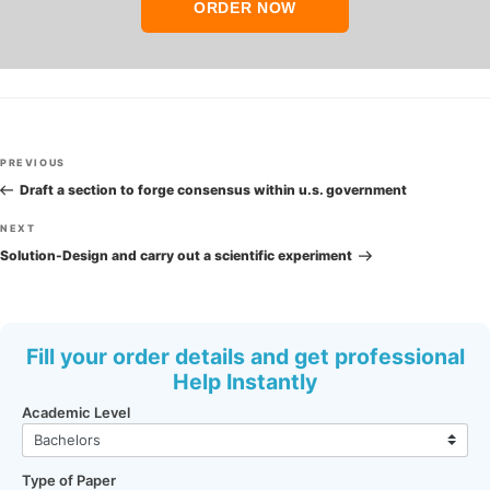
ORDER NOW
Post
Previous
PREVIOUS
navigation
Post
Draft a section to forge consensus within u.s. government
Next
NEXT
Post
Solution-Design and carry out a scientific experiment
Fill your order details and get professional
Help Instantly
Academic Level
Type of Paper