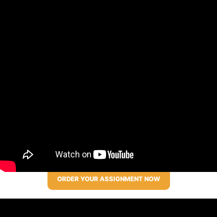
ORDER YOUR ASSIGNMENT NOW