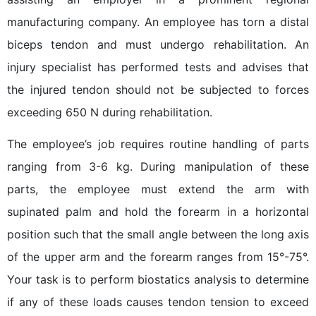
manufacturing company. An employee has torn a distal
biceps tendon and must undergo rehabilitation. An
injury specialist has performed tests and advises that
the injured tendon should not be subjected to forces
exceeding 650 N during rehabilitation.
The employee’s job requires routine handling of parts
ranging from 3-6 kg. During manipulation of these
parts, the employee must extend the arm with
supinated palm and hold the forearm in a horizontal
position such that the small angle between the long axis
of the upper arm and the forearm ranges from 15°-75°.
Your task is to perform biostatics analysis to determine
if any of these loads causes tendon tension to exceed