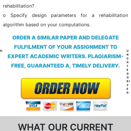
rehabilitation?
o Specify design parameters for a rehabilitation
algorithm based on your computations.
ORDER A SIMILAR PAPER AND DELEGATE
FULFILMENT OF YOUR ASSIGNMENT TO
CA
U
N
EXPERT ACADEMIC WRITERS. PLAGIARISM-
C
A
FREE, GUARANTEED A, TIMELY DELIVERY.
T
E
G
O
RI
Z
E
D
WHAT OUR CURRENT