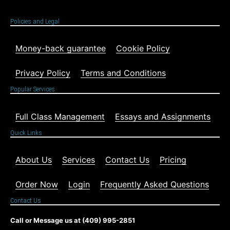
Policies and Legal
Money-back guarantee
Cookie Policy
Privacy Policy
Terms and Conditions
Popular Services
Full Class Management
Essays and Assignments
Quick Links
About Us
Services
Contact Us
Pricing
Order Now
Login
Frequently Asked Questions
Contact Us
Call or Message us at (409) 995-2851