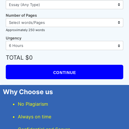
Number of Pages
Approximately 250 words
Urgency
TOTAL $0
CONTINUE
Why Choose us
No Plagiarism
Always on time