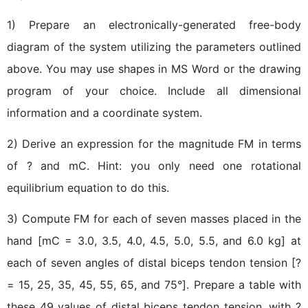
1) Prepare an electronically-generated free-body
diagram of the system utilizing the parameters outlined
above. You may use shapes in MS Word or the drawing
program of your choice. Include all dimensional
information and a coordinate system.
2) Derive an expression for the magnitude FM in terms
of ? and mC. Hint: you only need one rotational
equilibrium equation to do this.
3) Compute FM for each of seven masses placed in the
hand [mC = 3.0, 3.5, 4.0, 4.5, 5.0, 5.5, and 6.0 kg] at
each of seven angles of distal biceps tendon tension [?
= 15, 25, 35, 45, 55, 65, and 75°]. Prepare a table with
these 49 values of distal biceps tendon tension, with ?