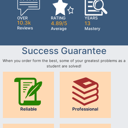
OVER
RATING
YEARS
10.3k
4.89/5
13
Reviews
Average
Mastery
Success Guarantee
When you order form the best, some of your greatest problems as a
student are solved!
Reliable
Professional