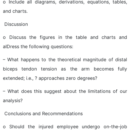
o Include all diagrams, derivations, equations, tables,
and charts.
 Discussion
o Discuss the figures in the table and charts and
aIDress the following questions:
– What happens to the theoretical magnitude of distal
biceps tendon tension as the arm becomes fully
extended; i.e., ? approaches zero degrees?
– What does this suggest about the limitations of our
analysis?
 Conclusions and Recommendations
o Should the injured employee undergo on-the-job