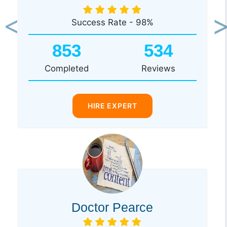
Success Rate - 98%
Previous
Ne
853
534
Completed
Reviews
HIRE EXPERT
Doctor Pearce