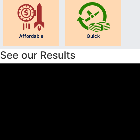
Affordable
Quick
See our Results