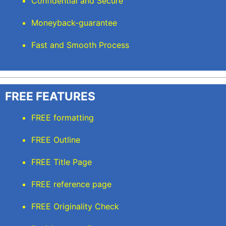
Confidential and Secure
Moneyback-guarantee
Fast and Smooth Process
FREE FEATURES
FREE formatting
FREE Outline
FREE Title Page
FREE reference page
FREE Originality Check