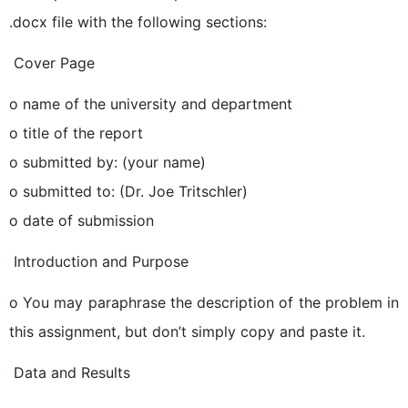
.docx file with the following sections:
 Cover Page
o name of the university and department
o title of the report
o submitted by: (your name)
o submitted to: (Dr. Joe Tritschler)
o date of submission
 Introduction and Purpose
o You may paraphrase the description of the problem in
this assignment, but don’t simply copy and paste it.
 Data and Results