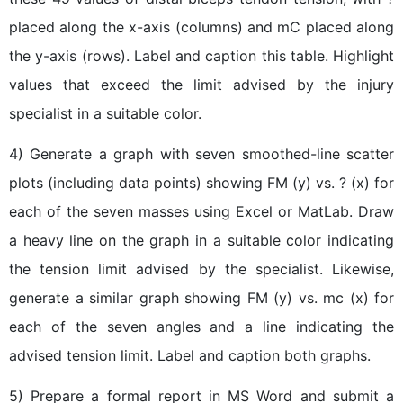
placed along the x-axis (columns) and mC placed along
the y-axis (rows). Label and caption this table. Highlight
values that exceed the limit advised by the injury
specialist in a suitable color.
4) Generate a graph with seven smoothed-line scatter
plots (including data points) showing FM (y) vs. ? (x) for
each of the seven masses using Excel or MatLab. Draw
a heavy line on the graph in a suitable color indicating
the tension limit advised by the specialist. Likewise,
generate a similar graph showing FM (y) vs. mc (x) for
each of the seven angles and a line indicating the
advised tension limit. Label and caption both graphs.
5) Prepare a formal report in MS Word and submit a