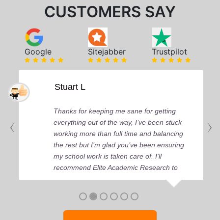
CUSTOMERS SAY
Google
Sitejabber
Trustpilot
Stuart L
Thanks for keeping me sane for getting
everything out of the way, I’ve been stuck
working more than full time and balancing
the rest but I’m glad you’ve been ensuring
my school work is taken care of. I'll
recommend Elite Academic Research to
anyone who seeks quality academic help,
thank you so much!