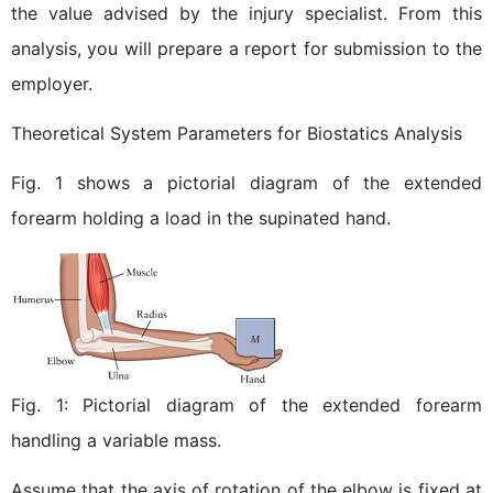
the value advised by the injury specialist. From this
analysis, you will prepare a report for submission to the
employer.
Theoretical System Parameters for Biostatics Analysis
Fig. 1 shows a pictorial diagram of the extended
forearm holding a load in the supinated hand.
Fig. 1: Pictorial diagram of the extended forearm
handling a variable mass.
Assume that the axis of rotation of the elbow is fixed at