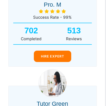
Pro. M
Success Rate - 99%
702
513
Completed
Reviews
HIRE EXPERT
Tutor Green