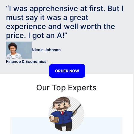
“I was apprehensive at first. But I
must say it was a great
experience and well worth the
price. I got an A!”
Nicole Johnson
Finance & Economics
ORDER NOW
Our Top Experts