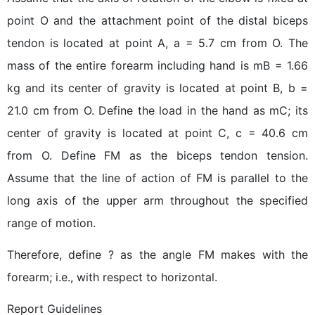
point O and the attachment point of the distal biceps
tendon is located at point A, a = 5.7 cm from O. The
mass of the entire forearm including hand is mB = 1.66
kg and its center of gravity is located at point B, b =
21.0 cm from O. Define the load in the hand as mC; its
center of gravity is located at point C, c = 40.6 cm
from O. Define FM as the biceps tendon tension.
Assume that the line of action of FM is parallel to the
long axis of the upper arm throughout the specified
range of motion.
Therefore, define ? as the angle FM makes with the
forearm; i.e., with respect to horizontal.
Report Guidelines