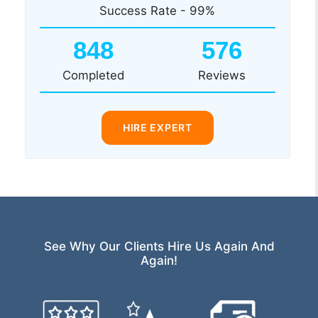
Success Rate - 99%
848
576
Completed
Reviews
HIRE EXPERT
See Why Our Clients Hire Us Again And
Again!