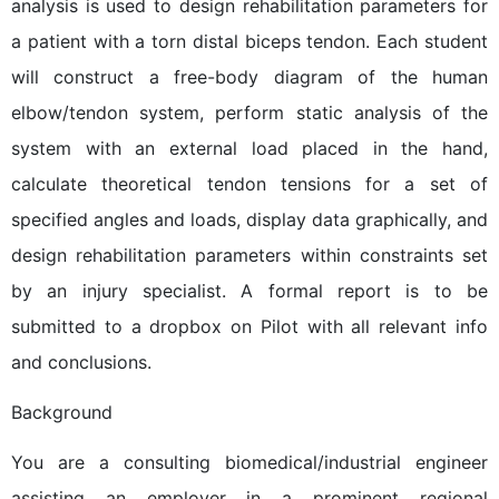
analysis is used to design rehabilitation parameters for
a patient with a torn distal biceps tendon. Each student
will construct a free-body diagram of the human
elbow/tendon system, perform static analysis of the
system with an external load placed in the hand,
calculate theoretical tendon tensions for a set of
specified angles and loads, display data graphically, and
design rehabilitation parameters within constraints set
by an injury specialist. A formal report is to be
submitted to a dropbox on Pilot with all relevant info
and conclusions.
Background
You are a consulting biomedical/industrial engineer
assisting an employer in a prominent regional