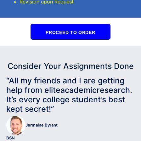
Revision upon Request
PROCEED TO ORDER
Consider Your Assignments Done
“All my friends and I are getting
help from eliteacademicresearch.
It’s every college student’s best
kept secret!”
Jermaine Byrant
BSN