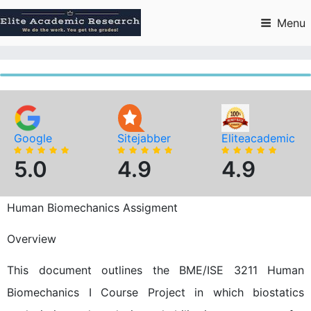
Skip
to
Menu
content
Google
Sitejabber
Eliteacademic
5.0
4.9
4.9
Human Biomechanics Assigment
Overview
This document outlines the BME/ISE 3211 Human
Biomechanics I Course Project in which biostatics