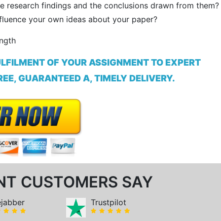
e research findings and the conclusions drawn from them?
influence your own ideas about your paper?
ength
ULFILMENT OF YOUR ASSIGNMENT TO EXPERT
EE, GUARANTEED A, TIMELY DELIVERY.
NT CUSTOMERS SAY
ejabber
Trustpilot