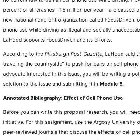
percent of all crashes—1.6 million per year—are caused by
new national nonprofit organization called FocusDriven, 
phone use while driving as illegal and socially unaccepta
LaHood supports FocusDriven and its efforts.
According to the
Pittsburgh Post-Gazette
, LaHood said 
traveling the countryside” to push for bans on cell-phone
advocate interested in this issue, you will be writing a po
solution to the issue and submitting it in
Module 5
.
Annotated Bibliography: Effect of Cell Phone Use
Before you can write this proposal research, you will need
initiative. For this assignment, use the Argosy University 
peer-reviewed journals that discuss the effects of cell ph