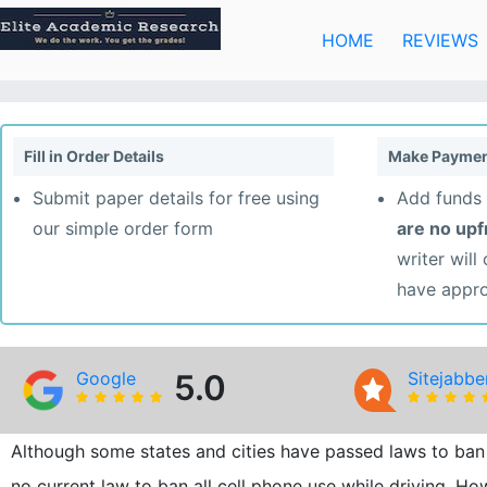
Skip
to
HOME
REVIEWS
content
Fill in Order Details
Make Paymen
Submit paper details for free using
Add funds 
our simple order form
are no up
writer will
have appr
Google
5.0
Sitejabbe
Although some states and cities have passed laws to ban 
no current law to ban all cell phone use while driving. H