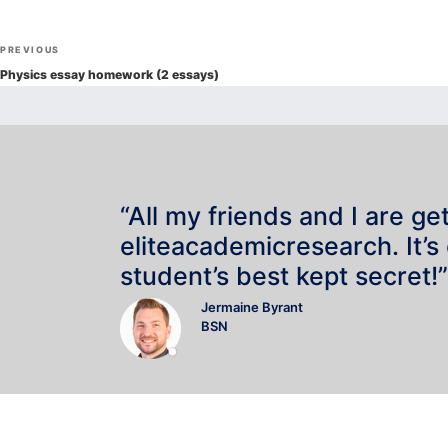
Post
Previous
PREVIOUS
navigation
Post
Physics essay homework (2 essays)
“All my friends and I are ge
eliteacademicresearch. It’s
student’s best kept secret!”
Jermaine Byrant
BSN