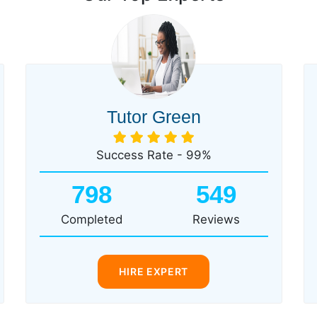
Tutor Green
Success Rate - 99%
798
549
Completed
Reviews
HIRE EXPERT