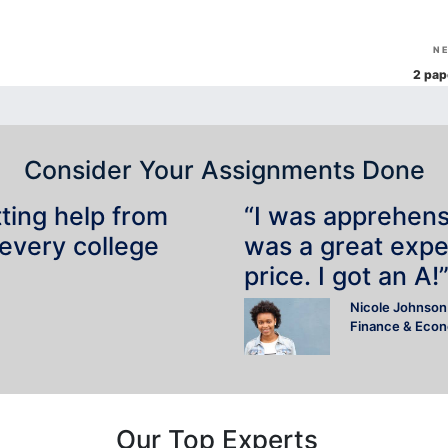
N
2 pap
Consider Your Assignments Done
tting help from
“I was apprehensiv
 every college
was a great expe
price. I got an A!
Nicole Johnson
Finance & Eco
Our Top Experts