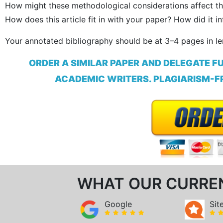
How might these methodological considerations affect th
How does this article fit in with your paper? How did it 
Your annotated bibliography should be at 3–4 pages in l
ORDER A SIMILAR PAPER AND DELEGATE F
ACADEMIC WRITERS. PLAGIARISM-FR
WHAT OUR CURRE
Google
Sit