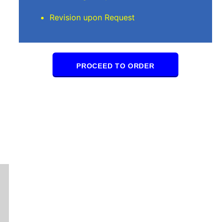
Revision upon Request
PROCEED TO ORDER