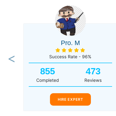
Pro. M
Success Rate - 96%
Previous
855
473
Completed
Reviews
HIRE EXPERT