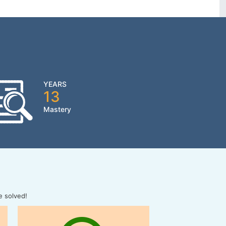
YEARS
13
Mastery
e solved!