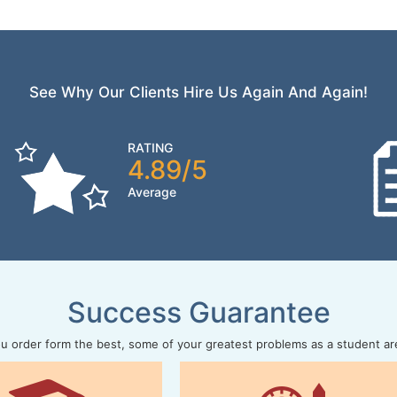
See Why Our Clients Hire Us Again And Again!
RATING
4.89/5
Average
Success Guarantee
 order form the best, some of your greatest problems as a student ar