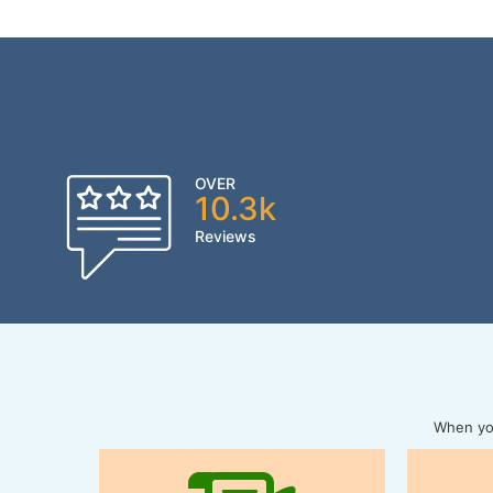
OVER
10.3k
Reviews
When you