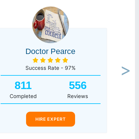
Doctor Pearce
Success Rate - 97%
Next
811
556
Completed
Reviews
HIRE EXPERT