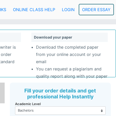
RKS
ONLINE CLASS HELP
LOGIN
ORDER ESSAY
Download your paper
writer is
Download the completed paper
 order
from your online account or your
standard
email
You can request a plagiarism and
quality report along with your paper
Fill your order details and get
professional Help Instantly
Academic Level