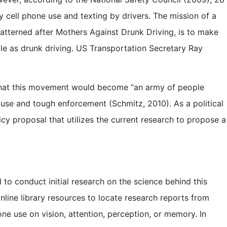
 cell phone use and texting by drivers. The mission of a
patterned after Mothers Against Drunk Driving, is to make
ble as drunk driving. US Transportation Secretary Ray
that this movement would become “an army of people
 use and tough enforcement (Schmitz, 2010). As a political
licy proposal that utilizes the current research to propose a
 to conduct initial research on the science behind this
online library resources to locate research reports from
one use on vision, attention, perception, or memory. In