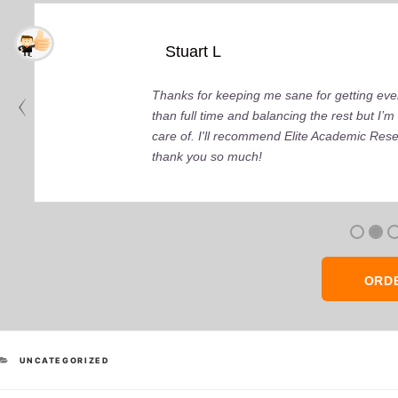
Stuart L
Thanks for keeping me sane for getting ever
than full time and balancing the rest but I
care of. I'll recommend Elite Academic Res
thank you so much!
ORD
CATEGORIES
UNCATEGORIZED