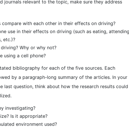
ed journals relevant to the topic, make sure they address
compare with each other in their effects on driving?
ne use in their effects on driving (such as eating, attendin
, etc.)?
 driving? Why or why not?
le using a cell phone?
tated bibliography for each of the five sources. Each
lowed by a paragraph-long summary of the articles. In your
 last question, think about how the research results could
lized.
y investigating?
e? Is it appropriate?
imulated environment used?