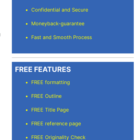
Confidential and Secure
Moneyback-guarantee
g
Fast and Smooth Process
FREE FEATURES
FREE formatting
FREE Outline
FREE Title Page
FREE reference page
FREE Originality Check