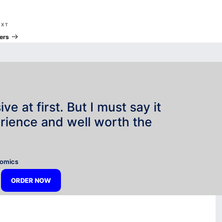
Next
EXT
Post
ers
e at first. But I must say it
rience and well worth the
”
nomics
ORDER NOW