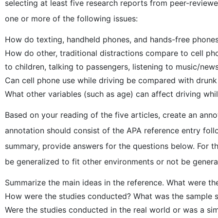
selecting at least five research reports from peer-review
one or more of the following issues:
How do texting, handheld phones, and hands-free phones 
How do other, traditional distractions compare to cell pho
to children, talking to passengers, listening to music/news
Can cell phone use while driving be compared with drunk
What other variables (such as age) can affect driving whi
Based on your reading of the five articles, create an anno
annotation should consist of the APA reference entry fol
summary, provide answers for the questions below. For the
be generalized to fit other environments or not be genera
Summarize the main ideas in the reference. What were the
How were the studies conducted? What was the sample siz
Were the studies conducted in the real world or was a s