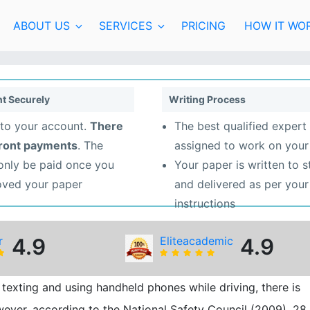
ABOUT US
SERVICES
PRICING
HOW IT WO
t Securely
Writing Process
to your account.
There
The best qualified expert 
front payments
. The
assigned to work on your
 only be paid once you
Your paper is written to 
oved your paper
and delivered as per your
instructions
r
4.9
Eliteacademic
4.9
texting and using handheld phones while driving, there is
owever, according to the National Safety Council (2009), 28