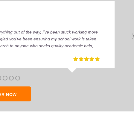
ything out of the way, I’ve been stuck working more
’m glad you’ve been ensuring my school work is taken
earch to anyone who seeks quality academic help,
ER NOW