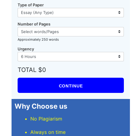
Type of Paper
Number of Pages
Approximately 250 words
Urgency
TOTAL $0
CONTINUE
Why Choose us
No Plagiarism
Always on time