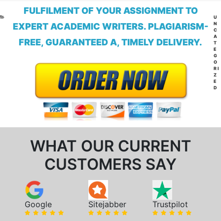
FULFILMENT OF YOUR ASSIGNMENT TO
CA
U
N
EXPERT ACADEMIC WRITERS. PLAGIARISM-
C
A
FREE, GUARANTEED A, TIMELY DELIVERY.
T
E
G
O
RI
Z
E
D
WHAT OUR CURRENT
CUSTOMERS SAY
Google
Sitejabber
Trustpilot