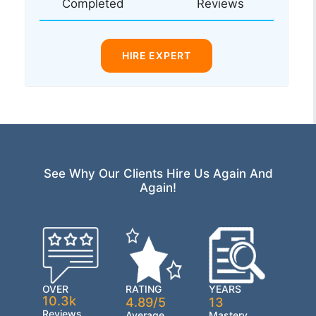
Completed
Reviews
HIRE EXPERT
See Why Our Clients Hire Us Again And
Again!
OVER
RATING
YEARS
10.3k
4.89/5
13
Reviews
Average
Mastery