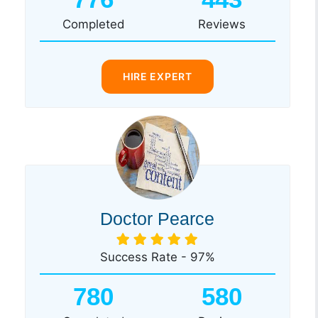
Completed
Reviews
HIRE EXPERT
Doctor Pearce
Success Rate - 97%
780
580