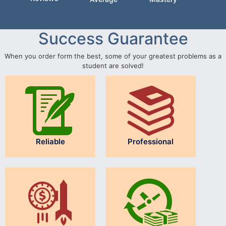
Success Guarantee
When you order form the best, some of your greatest problems as a
student are solved!
Reliable
Professional