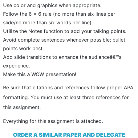
Use color and graphics when appropriate.
Follow the 6 x 6 rule (no more than six lines per
slide/no more than six words per line).
Utilize the Notes function to add your talking points.
Avoid complete sentences whenever possible; bullet
points work best.
Add slide transitions to enhance the audienceâ€™s
experience.
Make this a WOW presentation!
Be sure that citations and references follow proper APA
formatting. You must use at least three references for
this assignment,
Everything for this assignment is attached.
ORDER A SIMILAR PAPER AND DELEGATE