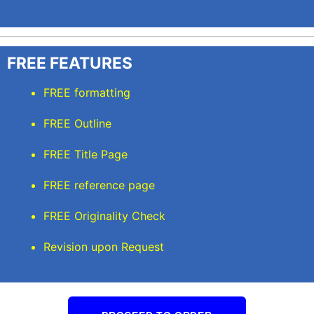
FREE FEATURES
FREE formatting
FREE Outline
FREE Title Page
FREE reference page
FREE Originality Check
Revision upon Request