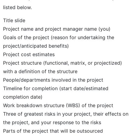
listed below.
Title slide
Project name and project manager name (you)
Goals of the project (reason for undertaking the
project/anticipated benefits)
Project cost estimates
Project structure (functional, matrix, or projectized)
with a definition of the structure
People/departments involved in the project
Timeline for completion (start date/estimated
completion date)
Work breakdown structure (WBS) of the project
Three of greatest risks in your project, their effects on
the project, and your response to the risks
Parts of the project that will be outsourced