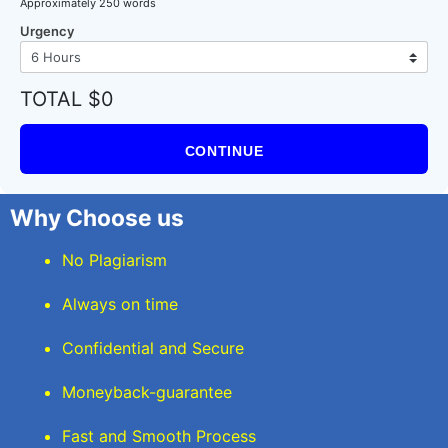
Approximately 250 words
Urgency
TOTAL $0
CONTINUE
Why Choose us
No Plagiarism
Always on time
Confidential and Secure
Moneyback-guarantee
Fast and Smooth Process