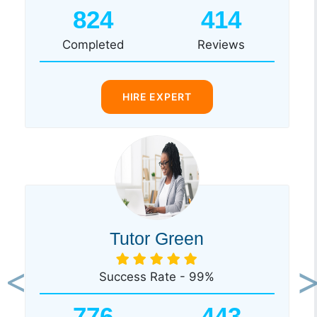
824
414
Completed
Reviews
HIRE EXPERT
Tutor Green
Success Rate - 99%
Previous
Ne
776
443