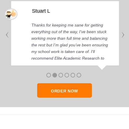
Stuart L
Thanks for keeping me sane for getting
everything out of the way, I’ve been stuck
working more than full time and balancing
the rest but I’m glad you’ve been ensuring
my school work is taken care of. I'll
recommend Elite Academic Research to
anyone who seeks quality academic help,
thank you so much!
ORDER NOW