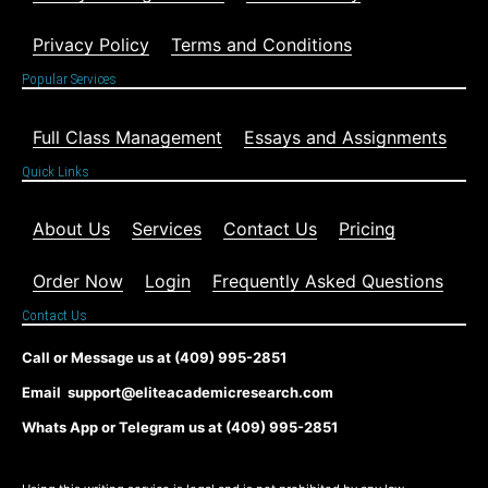
Privacy Policy
Terms and Conditions
Popular Services
Full Class Management
Essays and Assignments
Quick Links
About Us
Services
Contact Us
Pricing
Order Now
Login
Frequently Asked Questions
Contact Us
Call or Message us at (409) 995-2851
Email support@eliteacademicresearch.com
Whats App or Telegram us at (409) 995-2851