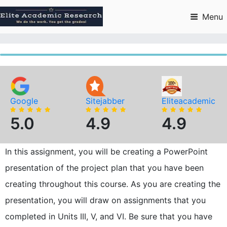
Skip
to
Menu
content
Google
Sitejabber
Eliteacademic
5.0
4.9
4.9
In this assignment, you will be creating a PowerPoint
presentation of the project plan that you have been
creating throughout this course. As you are creating the
presentation, you will draw on assignments that you
completed in Units III, V, and VI. Be sure that you have