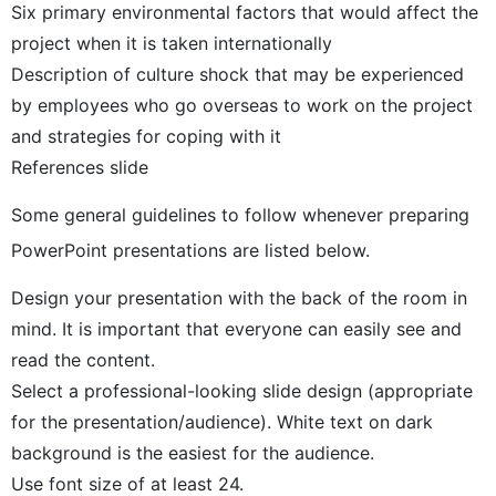
Six primary environmental factors that would affect the
project when it is taken internationally
Description of culture shock that may be experienced
by employees who go overseas to work on the project
and strategies for coping with it
References slide
Some general guidelines to follow whenever preparing
PowerPoint presentations are listed below.
Design your presentation with the back of the room in
mind. It is important that everyone can easily see and
read the content.
Select a professional-looking slide design (appropriate
for the presentation/audience). White text on dark
background is the easiest for the audience.
Use font size of at least 24.