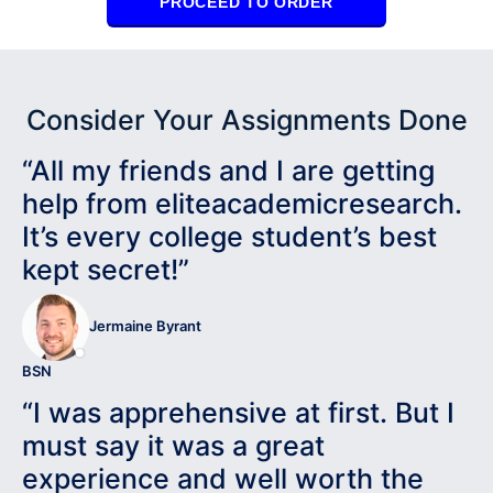
PROCEED TO ORDER
Consider Your Assignments Done
“All my friends and I are getting
help from eliteacademicresearch.
It’s every college student’s best
kept secret!”
Jermaine Byrant
BSN
“I was apprehensive at first. But I
must say it was a great
experience and well worth the