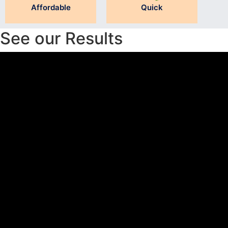
Affordable
Quick
See our Results