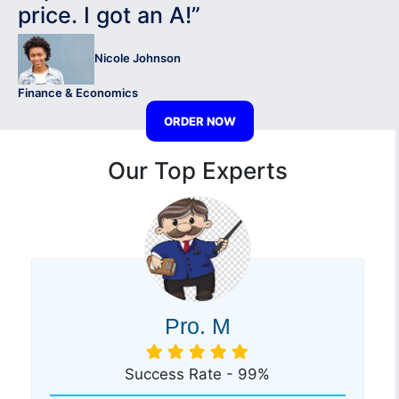
price. I got an A!”
Nicole Johnson
Finance & Economics
ORDER NOW
Our Top Experts
Pro. M
Success Rate - 99%