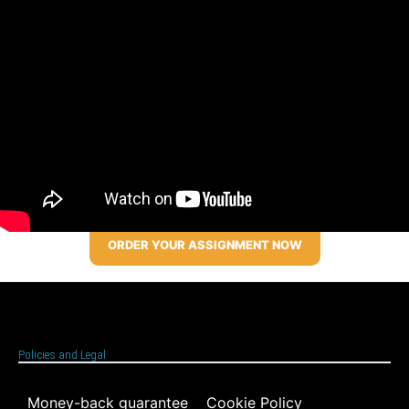
ORDER YOUR ASSIGNMENT NOW
Policies and Legal
Money-back guarantee
Cookie Policy