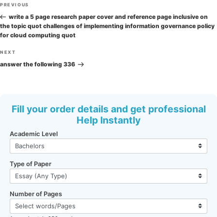
Post
Previous
PREVIOUS
navigation
Post
write a 5 page research paper cover and reference page inclusive on
the topic quot challenges of implementing information governance policy
for cloud computing quot
Next
NEXT
Post
answer the following 336
Fill your order details and get professional
Help Instantly
Academic Level
Type of Paper
Number of Pages