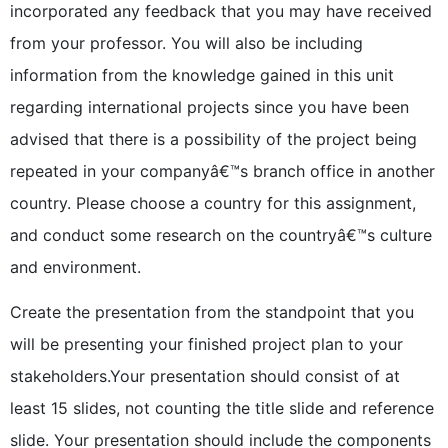
incorporated any feedback that you may have received
from your professor. You will also be including
information from the knowledge gained in this unit
regarding international projects since you have been
advised that there is a possibility of the project being
repeated in your companyâ€™s branch office in another
country. Please choose a country for this assignment,
and conduct some research on the countryâ€™s culture
and environment.
Create the presentation from the standpoint that you
will be presenting your finished project plan to your
stakeholders.Your presentation should consist of at
least 15 slides, not counting the title slide and reference
slide. Your presentation should include the components