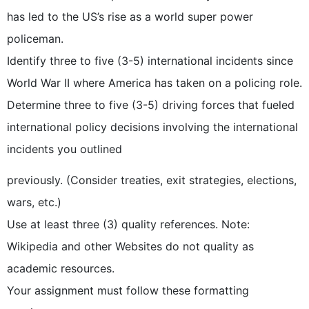
has led to the US’s rise as a world super power
policeman.
Identify three to five (3-5) international incidents since
World War II where America has taken on a policing role.
Determine three to five (3-5) driving forces that fueled
international policy decisions involving the international
incidents you outlined
previously. (Consider treaties, exit strategies, elections,
wars, etc.)
Use at least three (3) quality references. Note:
Wikipedia and other Websites do not quality as
academic resources.
Your assignment must follow these formatting