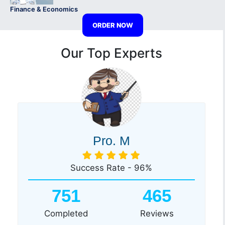
Finance & Economics
ORDER NOW
Our Top Experts
Pro. M
Success Rate - 96%
751
465
Completed
Reviews