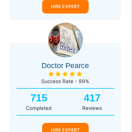
HIRE EXPERT
Doctor Pearce
Success Rate - 99%
715
417
Completed
Reviews
HIRE EXPERT