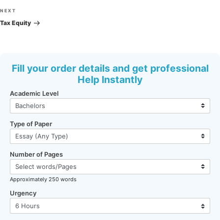
Next
NEXT
Post
Tax Equity
Fill your order details and get professional
Help Instantly
Academic Level
Type of Paper
Number of Pages
Approximately 250 words
Urgency