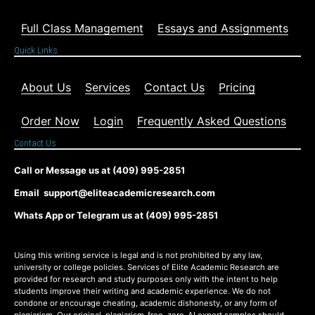
Full Class Management
Essays and Assignments
Quick Links
About Us
Services
Contact Us
Pricing
Order Now
Login
Frequently Asked Questions
Contact Us
Call or Message us at (409) 995-2851
Email support@eliteacademicresearch.com
Whats App or Telegram us at (409) 995-2851
Using this writing service is legal and is not prohibited by any law,
university or college policies. Services of Elite Academic Research are
provided for research and study purposes only with the intent to help
students improve their writing and academic experience. We do not
condone or encourage cheating, academic dishonesty, or any form of
plagiarism. Our original, plagiarism-free, zero-AI expert samples should