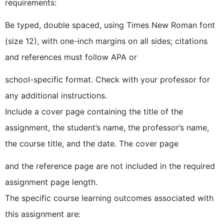
requirements:
Be typed, double spaced, using Times New Roman font
(size 12), with one-inch margins on all sides; citations
and references must follow APA or
school-specific format. Check with your professor for
any additional instructions.
Include a cover page containing the title of the
assignment, the student’s name, the professor’s name,
the course title, and the date. The cover page
and the reference page are not included in the required
assignment page length.
The specific course learning outcomes associated with
this assignment are: