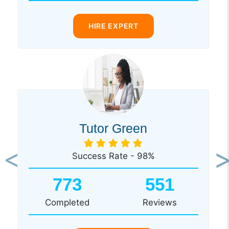
HIRE EXPERT
Tutor Green
Success Rate - 98%
Previous
Ne
773
551
Completed
Reviews