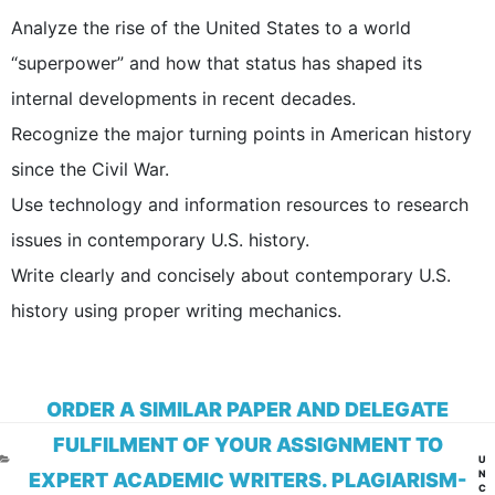
Analyze the rise of the United States to a world
“superpower” and how that status has shaped its
internal developments in recent decades.
Recognize the major turning points in American history
since the Civil War.
Use technology and information resources to research
issues in contemporary U.S. history.
Write clearly and concisely about contemporary U.S.
history using proper writing mechanics.
ORDER A SIMILAR PAPER AND DELEGATE
FULFILMENT OF YOUR ASSIGNMENT TO
CA
U
N
EXPERT ACADEMIC WRITERS. PLAGIARISM-
C