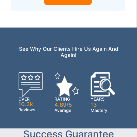
See Why Our Clients Hire Us Again And
Again!
OVER
RATING
YEARS
10.3k
4.89/5
13
Reviews
Average
Mastery
Success Guarantee