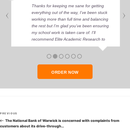
Thanks for keeping me sane for getting
everything out of the way, I’ve been stuck
working more than full time and balancing
the rest but I’m glad you’ve been ensuring
my school work is taken care of. I'll
recommend Elite Academic Research to
anyone who seeks quality academic help,
thank you so much!
ORDER NOW
Post
Previous
PREVIOUS
navigation
Post
The National Bank of Warwick is concerned with complaints from
customers about its drive-through…