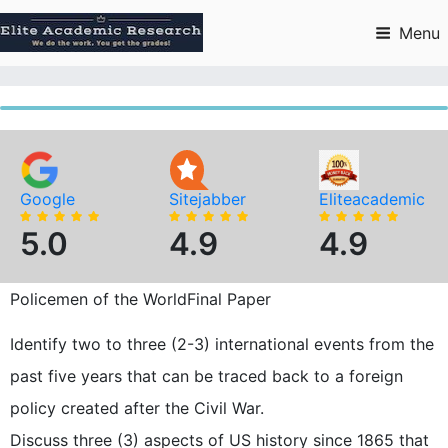
Skip
to
Menu
content
Google
Sitejabber
Eliteacademic
5.0
4.9
4.9
Policemen of the WorldFinal Paper
Identify two to three (2-3) international events from the
past five years that can be traced back to a foreign
policy created after the Civil War.
Discuss three (3) aspects of US history since 1865 that