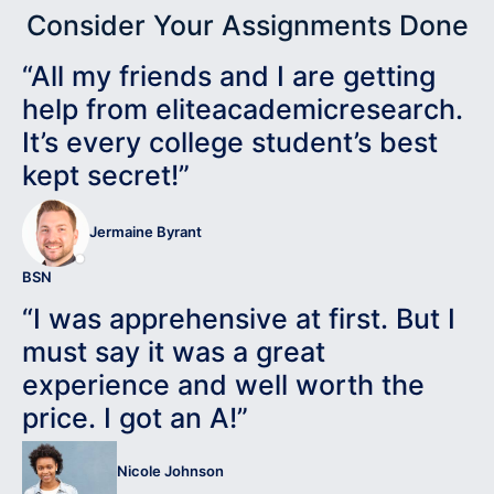
Consider Your Assignments Done
“All my friends and I are getting
help from eliteacademicresearch.
It’s every college student’s best
kept secret!”
Jermaine Byrant
BSN
“I was apprehensive at first. But I
must say it was a great
experience and well worth the
price. I got an A!”
Nicole Johnson