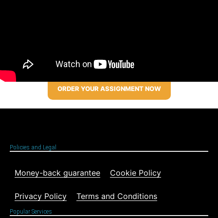
ORDER YOUR ASSIGNMENT NOW
Policies and Legal
Money-back guarantee
Cookie Policy
Privacy Policy
Terms and Conditions
Popular Services