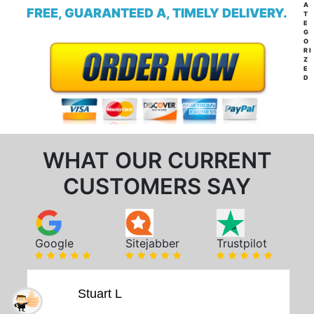
A
FREE, GUARANTEED A, TIMELY DELIVERY.
T
E
G
O
RI
Z
E
D
WHAT OUR CURRENT
CUSTOMERS SAY
Google
Sitejabber
Trustpilot
Stuart L