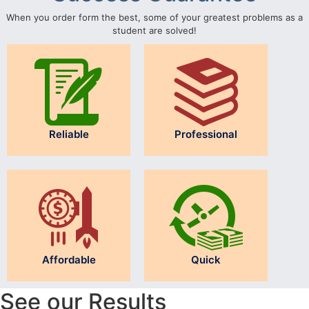
When you order form the best, some of your greatest problems as a
student are solved!
Reliable
Professional
Affordable
Quick
See our Results