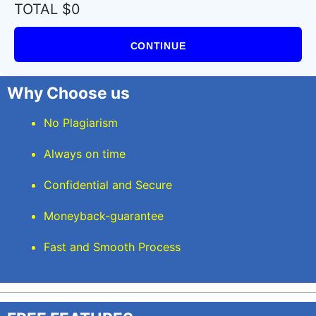
TOTAL $0
CONTINUE
Why Choose us
No Plagiarism
Always on time
Confidential and Secure
Moneyback-guarantee
Fast and Smooth Process