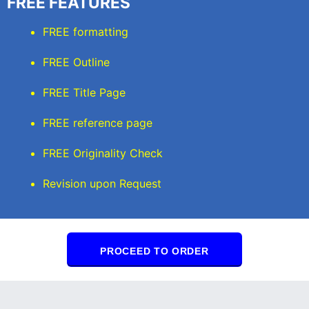
FREE FEATURES
FREE formatting
FREE Outline
FREE Title Page
FREE reference page
FREE Originality Check
Revision upon Request
PROCEED TO ORDER