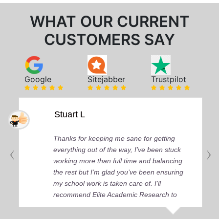
WHAT OUR CURRENT
CUSTOMERS SAY
Google
Sitejabber
Trustpilot
Stuart L
Thanks for keeping me sane for getting
everything out of the way, I’ve been stuck
working more than full time and balancing
the rest but I’m glad you’ve been ensuring
my school work is taken care of. I'll
recommend Elite Academic Research to
anyone who seeks quality academic help,
thank you so much!