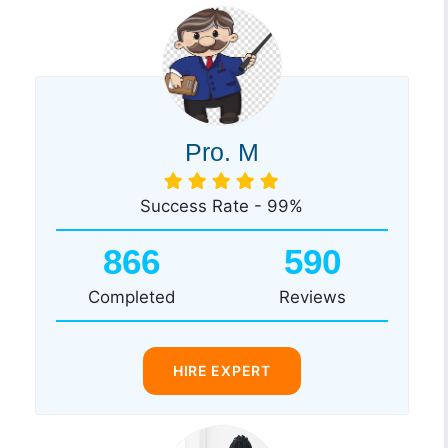
Pro. M
Success Rate - 99%
866
590
Completed
Reviews
HIRE EXPERT