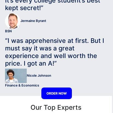
It’s every college student’s best
kept secret!”
Jermaine Byrant
BSN
“I was apprehensive at first. But I
must say it was a great
experience and well worth the
price. I got an A!”
Nicole Johnson
Finance & Economics
ORDER NOW
Our Top Experts