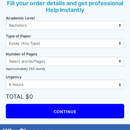
Fill your order details and get professional
Help Instantly
Academic Level
Type of Paper
Number of Pages
Approximately 250 words
Urgency
TOTAL $0
CONTINUE