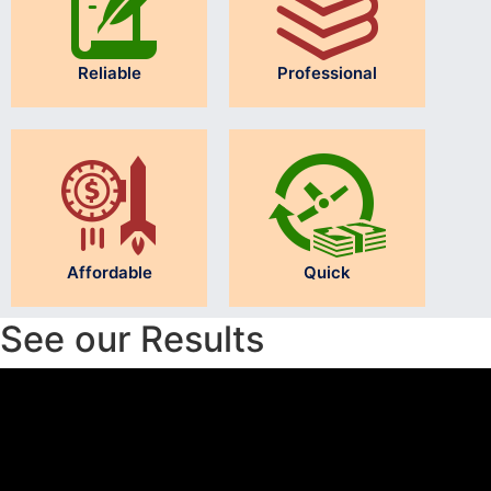
Reliable
Professional
Affordable
Quick
See our Results