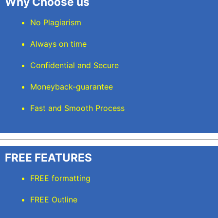
Why Choose us
No Plagiarism
Always on time
Confidential and Secure
Moneyback-guarantee
Fast and Smooth Process
FREE FEATURES
FREE formatting
FREE Outline