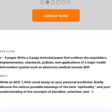
ORDER NOW
Post
Previous
PREVIOUS
navigation
Post
4 pages Write a 4 page technical paper that outlines the acquisition,
implementation, standards, policies, and applications of a major health
information system such as electronic medical records (EM
Next
NEXT
Post
Write an 800-1,000-word essay on your personal worldview. Briefly
discuss the various possible meanings of the term “spirituality,” and your
understanding of the concepts of pluralism, scientism, and