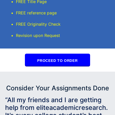
FREE Title Page
FREE reference page
FREE Originality Check
Revision upon Request
PROCEED TO ORDER
Consider Your Assignments Done
“All my friends and I are getting
help from eliteacademicresearch.