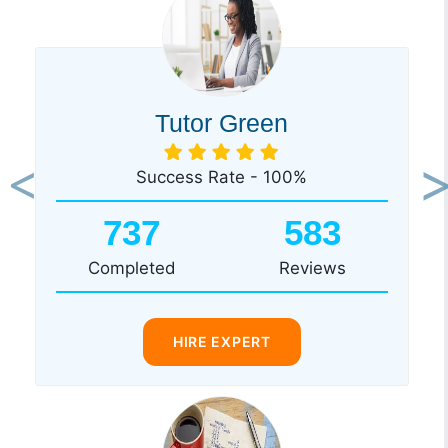
Tutor Green
Success Rate - 100%
Previous
Ne
737
583
Completed
Reviews
HIRE EXPERT