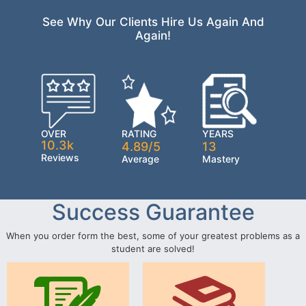
See Why Our Clients Hire Us Again And
Again!
OVER
RATING
YEARS
10.3k
4.89/5
13
Reviews
Average
Mastery
Success Guarantee
When you order form the best, some of your greatest problems as a
student are solved!