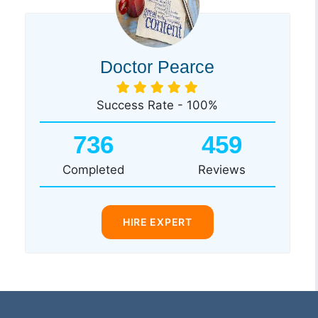
Doctor Pearce
Success Rate - 100%
736
459
Completed
Reviews
HIRE EXPERT