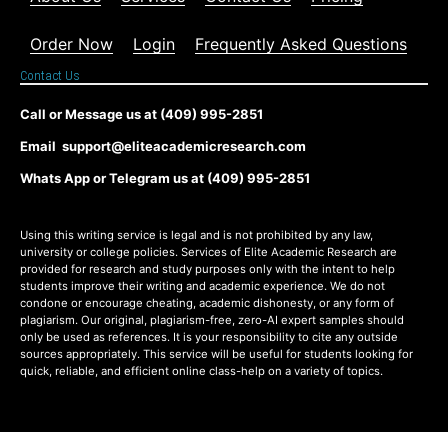
Order Now
Login
Frequently Asked Questions
Contact Us
Call or Message us at (409) 995-2851
Email support@eliteacademicresearch.com
Whats App or Telegram us at (409) 995-2851
Using this writing service is legal and is not prohibited by any law,
university or college policies. Services of Elite Academic Research are
provided for research and study purposes only with the intent to help
students improve their writing and academic experience. We do not
condone or encourage cheating, academic dishonesty, or any form of
plagiarism. Our original, plagiarism-free, zero-AI expert samples should
only be used as references. It is your responsibility to cite any outside
sources appropriately. This service will be useful for students looking for
quick, reliable, and efficient online class-help on a variety of topics.