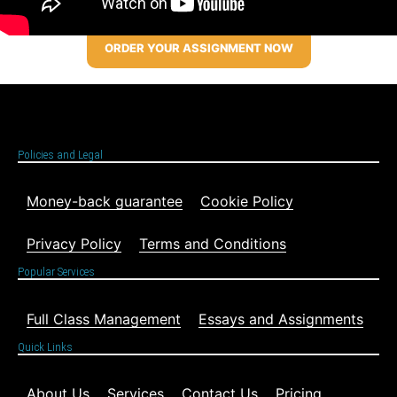
ORDER YOUR ASSIGNMENT NOW
Policies and Legal
Money-back guarantee
Cookie Policy
Privacy Policy
Terms and Conditions
Popular Services
Full Class Management
Essays and Assignments
Quick Links
About Us
Services
Contact Us
Pricing