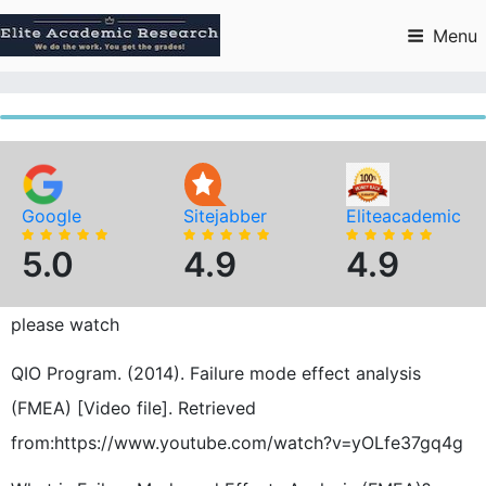
Skip
to
Menu
content
Google
Sitejabber
Eliteacademic
5.0
4.9
4.9
please watch
QIO Program. (2014). Failure mode effect analysis
(FMEA) [Video file]. Retrieved
from:https://www.youtube.com/watch?v=yOLfe37gq4g