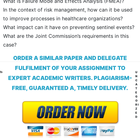
What is Failure Mode and Effects Analysis (FMEA)?
In the context of risk management, how can it be used
to improve processes in healthcare organizations?
What impact can it have on preventing sentinel events?
What are the Joint Commission’s requirements in this
case?
ORDER A SIMILAR PAPER AND DELEGATE
FULFILMENT OF YOUR ASSIGNMENT TO
CA
U
N
EXPERT ACADEMIC WRITERS. PLAGIARISM-
C
A
FREE, GUARANTEED A, TIMELY DELIVERY.
T
E
G
O
RI
Z
E
D