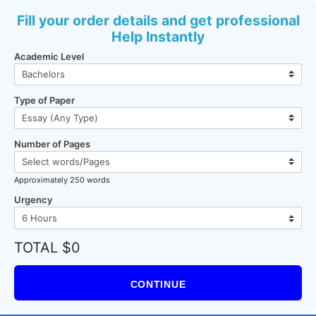
Fill your order details and get professional
Help Instantly
Academic Level
Type of Paper
Number of Pages
Approximately 250 words
Urgency
TOTAL $0
CONTINUE