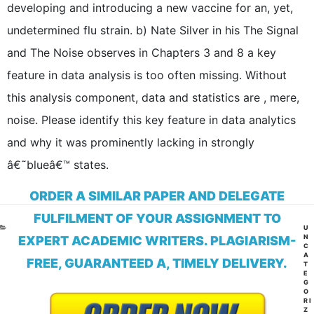
developing and introducing a new vaccine for an, yet,
undetermined flu strain. b) Nate Silver in his The Signal
and The Noise observes in Chapters 3 and 8 a key
feature in data analysis is too often missing. Without
this analysis component, data and statistics are , mere,
noise. Please identify this key feature in data analytics
and why it was prominently lacking in strongly
â€˜blueâ€™ states.
ORDER A SIMILAR PAPER AND DELEGATE
FULFILMENT OF YOUR ASSIGNMENT TO
CA
U
N
EXPERT ACADEMIC WRITERS. PLAGIARISM-
C
A
FREE, GUARANTEED A, TIMELY DELIVERY.
T
E
G
O
RI
Z