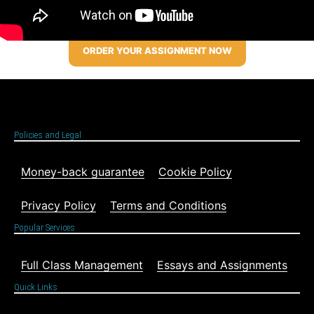
ORDER YOUR ASSIGNMENT NOW
Policies and Legal
Money-back guarantee
Cookie Policy
Privacy Policy
Terms and Conditions
Popular Services
Full Class Management
Essays and Assignments
Quick Links