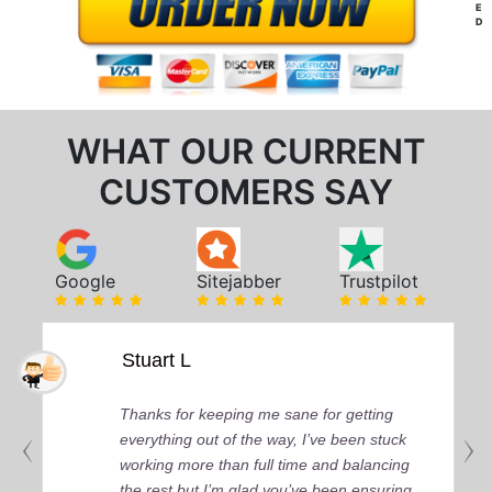
E
D
WHAT OUR CURRENT
CUSTOMERS SAY
Google
Sitejabber
Trustpilot
Stuart L
Thanks for keeping me sane for getting
everything out of the way, I’ve been stuck
working more than full time and balancing
the rest but I’m glad you’ve been ensuring