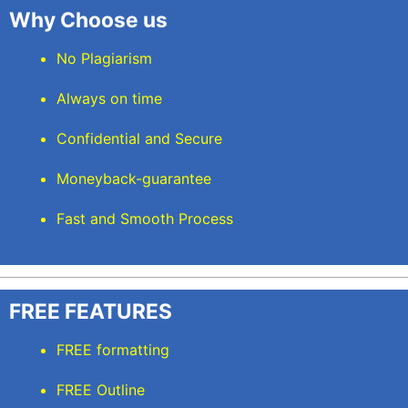
Why Choose us
No Plagiarism
Always on time
Confidential and Secure
Moneyback-guarantee
Fast and Smooth Process
FREE FEATURES
FREE formatting
FREE Outline