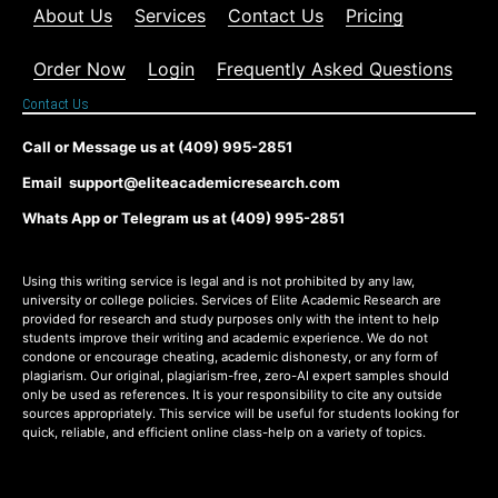
About Us
Services
Contact Us
Pricing
Order Now
Login
Frequently Asked Questions
Contact Us
Call or Message us at (409) 995-2851
Email support@eliteacademicresearch.com
Whats App or Telegram us at (409) 995-2851
Using this writing service is legal and is not prohibited by any law,
university or college policies. Services of Elite Academic Research are
provided for research and study purposes only with the intent to help
students improve their writing and academic experience. We do not
condone or encourage cheating, academic dishonesty, or any form of
plagiarism. Our original, plagiarism-free, zero-AI expert samples should
only be used as references. It is your responsibility to cite any outside
sources appropriately. This service will be useful for students looking for
quick, reliable, and efficient online class-help on a variety of topics.