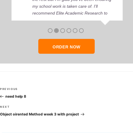
my school work is taken care of. I'll
recommend Elite Academic Research to
anyone who seeks quality academic help,
thank you so much!
ORDER NOW
Post
Previous
PREVIOUS
navigation
Post
need help 8
Next
NEXT
Post
Object oirented Method week 3 with project