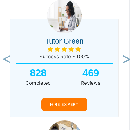
Tutor Green
Success Rate - 100%
Previous
Ne
828
469
Completed
Reviews
HIRE EXPERT