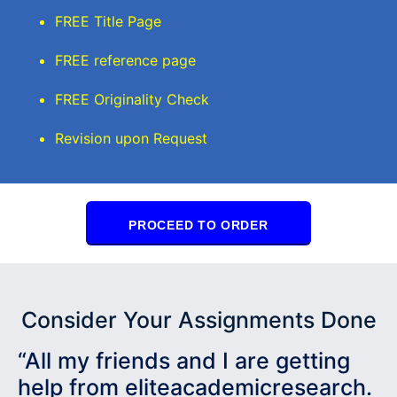
FREE Title Page
FREE reference page
FREE Originality Check
Revision upon Request
PROCEED TO ORDER
Consider Your Assignments Done
“All my friends and I are getting
help from eliteacademicresearch.