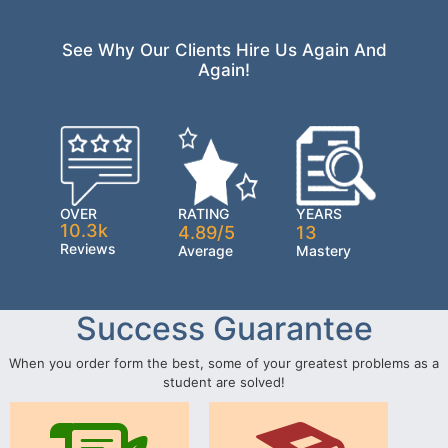
See Why Our Clients Hire Us Again And
Again!
OVER
RATING
YEARS
10.3k
4.89/5
13
Reviews
Average
Mastery
Success Guarantee
When you order form the best, some of your greatest problems as a
student are solved!