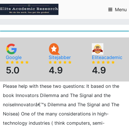
Skip
to
Menu
content
Google
Sitejabber
Eliteacademic
5.0
4.9
4.9
Please help with these two questions: It based on the
book Innovators Dilemma and The Signal and the
noiseInnovatorâ€™s Dilemma and The Signal and The
Noisea) One of the many considerations in high-
technology industries ( think computers, semi-