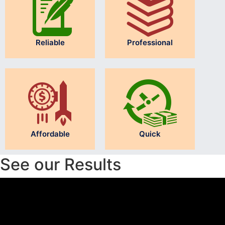
Reliable
Professional
Affordable
Quick
See our Results