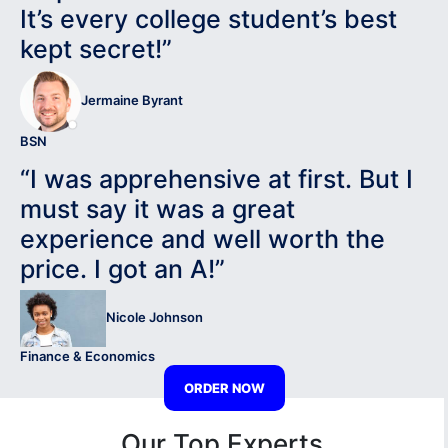
It’s every college student’s best
kept secret!”
Jermaine Byrant
BSN
“I was apprehensive at first. But I
must say it was a great
experience and well worth the
price. I got an A!”
Nicole Johnson
Finance & Economics
ORDER NOW
Our Top Experts