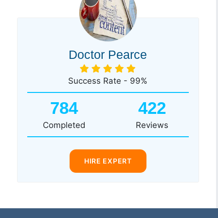
Doctor Pearce
Success Rate - 99%
784
422
Completed
Reviews
HIRE EXPERT