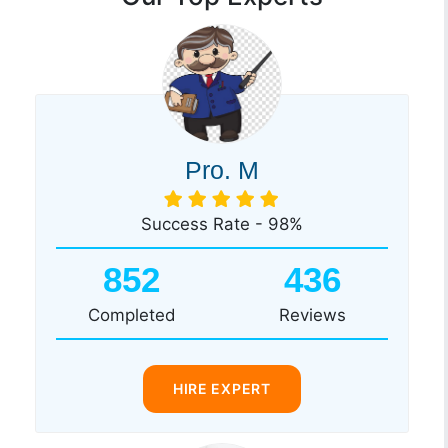
Pro. M
Success Rate - 98%
852
436
Completed
Reviews
HIRE EXPERT