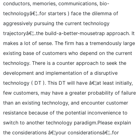
conductors, memories, communications, bio-
technologyâ€¦..for starters ) face the dilemma of
aggressively pursuing the current technology
trajectoryâ€¦..the build-a-better-mousetrap approach. It
makes a lot of sense. The firm has a tremendously large
existing base of customers who depend on the current
technology. There is a counter approach to seek the
development and implementation of a disruptive
technology ( DT ). This DT will have â€¦at least initially,
few customers, may have a greater probability of failure
than an existing technology, and encounter customer
resistance because of the potential inconvenience to
switch to another technology paradigm.Please explain
the considerations â€¦your considerationsâ€¦..for