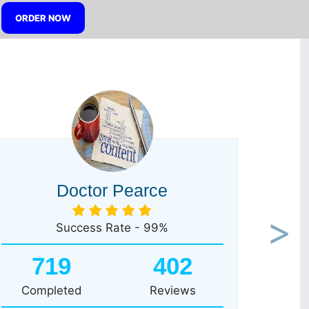
ORDER NOW
Doctor Pearce
Success Rate - 99%
Next
719
402
Completed
Reviews