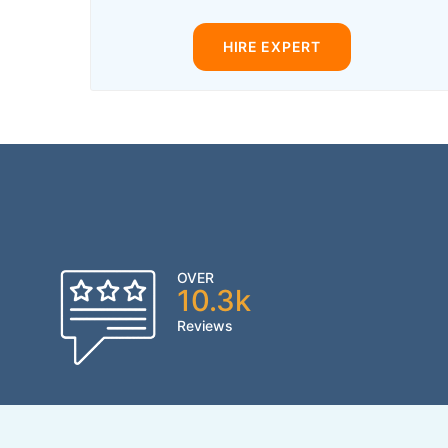
HIRE EXPERT
OVER
10.3k
Reviews