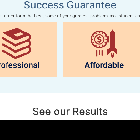
Success Guarantee
 order form the best, some of your greatest problems as a student ar
rofessional
Affordable
See our Results