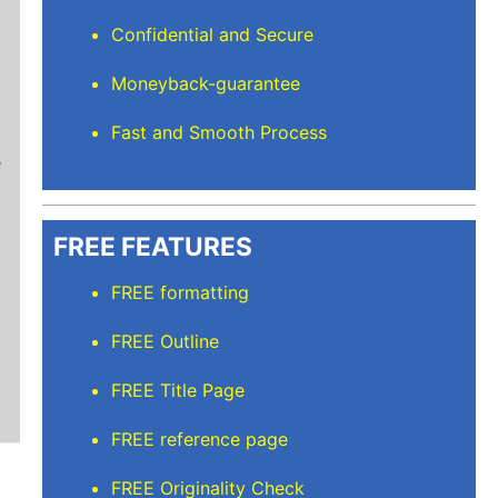
Confidential and Secure
Moneyback-guarantee
Mindi D
Fast and Smooth Process
Brilliant writers and awesome support team. Yo
of work delivered that the writers care deeply 
FREE FEATURES
FREE formatting
FREE Outline
FREE Title Page
FREE reference page
FREE Originality Check