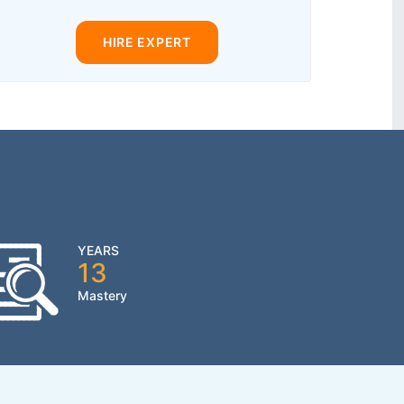
HIRE EXPERT
YEARS
13
Mastery