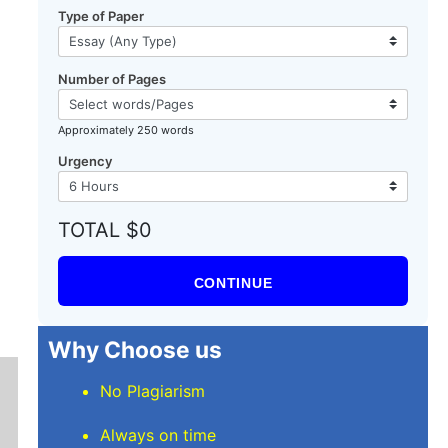
Type of Paper
Number of Pages
Approximately 250 words
Urgency
TOTAL $0
CONTINUE
Why Choose us
No Plagiarism
Always on time