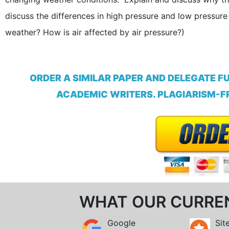
discuss the differences in high pressure and low pressur
weather? How is air affected by air pressure?)
ORDER A SIMILAR PAPER AND DELEGATE F
ACADEMIC WRITERS. PLAGIARISM-FR
WHAT OUR CURRE
Google
Sit