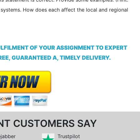
e systems. How does each affect the local and regional
ULFILMENT OF YOUR ASSIGNMENT TO EXPERT
EE, GUARANTEED A, TIMELY DELIVERY.
NT CUSTOMERS SAY
ejabber
Trustpilot