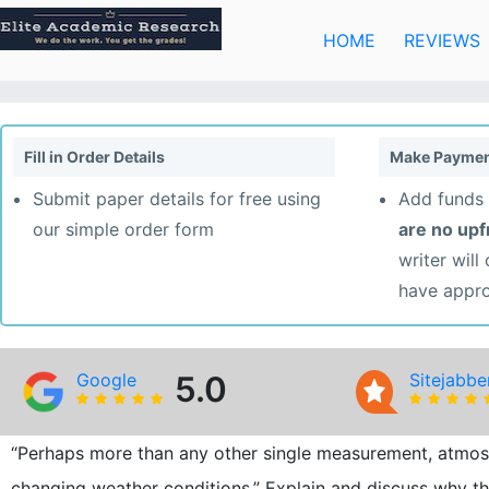
Skip
to
HOME
REVIEWS
content
Fill in Order Details
Make Paymen
Submit paper details for free using
Add funds 
our simple order form
are no up
writer will
have appr
Google
5.0
Sitejabbe
“Perhaps more than any other single measurement, atmosph
changing weather conditions.” Explain and discuss why th