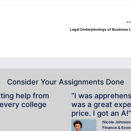
N
Legal Underpinnings of Business 
Consider Your Assignments Done
tting help from
“I was apprehensiv
 every college
was a great expe
price. I got an A!
Nicole Johnson
Finance & Eco