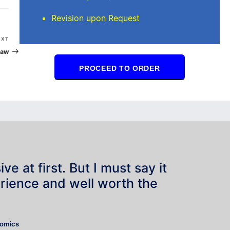
Revision upon Request
Next
EXT
Post
Law
PROCEED TO ORDER
e at first. But I must say it
rience and well worth the
”
nomics