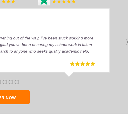
ything out of the way, I’ve been stuck working more
’m glad you’ve been ensuring my school work is taken
earch to anyone who seeks quality academic help,
ER NOW