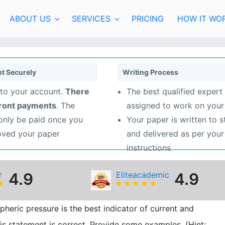
ABOUT US
SERVICES
PRICING
HOW IT WO
t Securely
Writing Process
to your account.
There
The best qualified expert 
front payments
. The
assigned to work on your
 only be paid once you
Your paper is written to 
oved your paper
and delivered as per your
instructions
r
4.9
Eliteacademic
4.9
eric pressure is the best indicator of current and
is statement is correct. Provide some examples. (Hint: