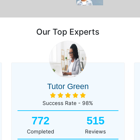
Our Top Experts
Tutor Green
Success Rate - 98%
772
515
Completed
Reviews