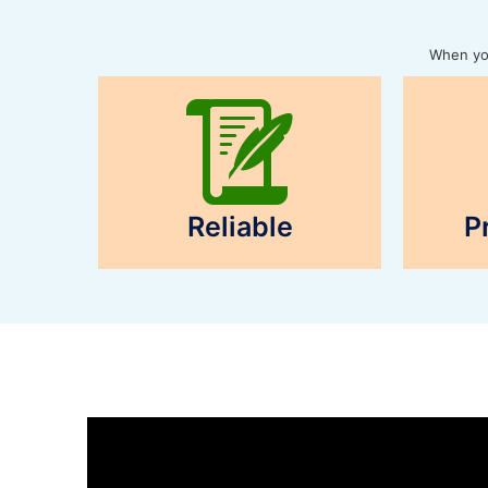
When you
Reliable
P