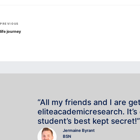
Post
Previous
PREVIOUS
navigation
Post
life journey
“All my friends and I are ge
eliteacademicresearch. It’s
student’s best kept secret!”
Jermaine Byrant
BSN