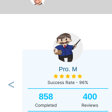
Pro. M
Success Rate - 96%
Previous
858
400
Completed
Reviews