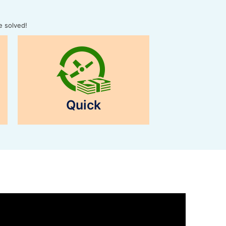
e solved!
Quick