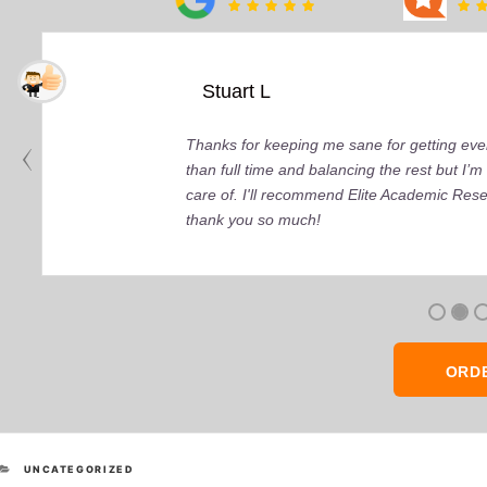
Stuart L
Thanks for keeping me sane for getting ever
than full time and balancing the rest but I
care of. I'll recommend Elite Academic Res
thank you so much!
ORD
CATEGORIES
UNCATEGORIZED