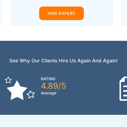
HIRE EXPERT
See Why Our Clients Hire Us Again And Again!
RATING
4.89/5
Average