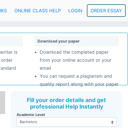
RKS
ONLINE CLASS HELP
LOGIN
ORDER ESSAY
Download your paper
writer is
Download the completed paper
 order
from your online account or your
standard
email
You can request a plagiarism and
quality report along with your paper
Fill your order details and get
professional Help Instantly
Academic Level