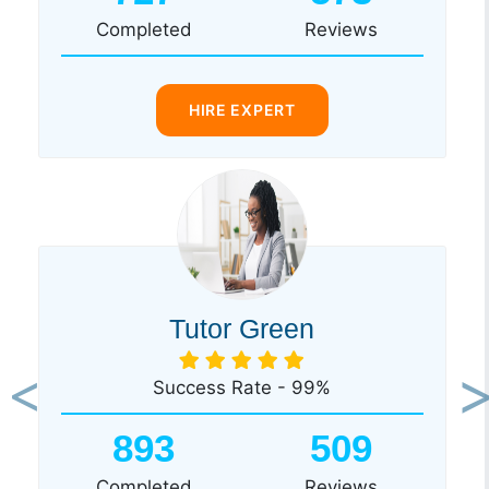
Completed
Reviews
HIRE EXPERT
Tutor Green
Success Rate - 99%
Previous
Ne
893
509
Completed
Reviews