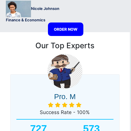
Nicole Johnson
Finance & Economics
ORDER NOW
Our Top Experts
Pro. M
Success Rate - 100%
727
573