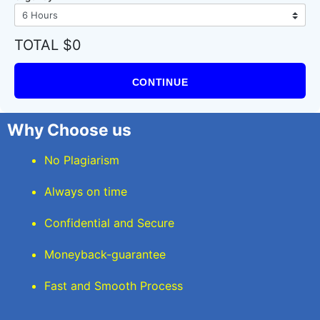
TOTAL $0
CONTINUE
Why Choose us
No Plagiarism
Always on time
Confidential and Secure
Moneyback-guarantee
Fast and Smooth Process