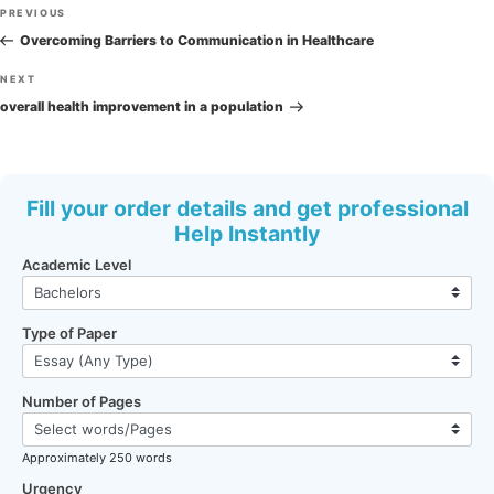
Post
Previous
PREVIOUS
navigation
Post
Overcoming Barriers to Communication in Healthcare
Next
NEXT
Post
overall health improvement in a population
Fill your order details and get professional
Help Instantly
Academic Level
Type of Paper
Number of Pages
Approximately 250 words
Urgency