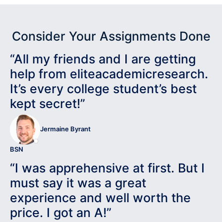
Consider Your Assignments Done
“All my friends and I are getting
help from eliteacademicresearch.
It’s every college student’s best
kept secret!”
Jermaine Byrant
BSN
“I was apprehensive at first. But I
must say it was a great
experience and well worth the
price. I got an A!”