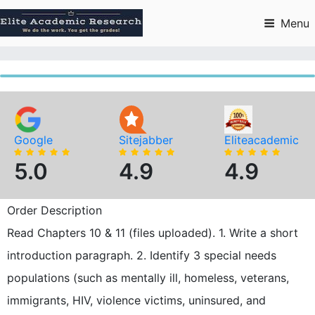
Skip
to
Menu
content
Google
Sitejabber
Eliteacademic
5.0
4.9
4.9
Order Description
Read Chapters 10 & 11 (files uploaded). 1. Write a short
introduction paragraph. 2. Identify 3 special needs
populations (such as mentally ill, homeless, veterans,
immigrants, HIV, violence victims, uninsured, and