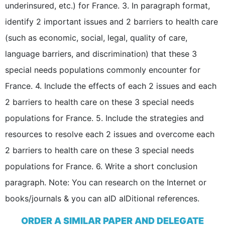
underinsured, etc.) for France. 3. In paragraph format,
identify 2 important issues and 2 barriers to health care
(such as economic, social, legal, quality of care,
language barriers, and discrimination) that these 3
special needs populations commonly encounter for
France. 4. Include the effects of each 2 issues and each
2 barriers to health care on these 3 special needs
populations for France. 5. Include the strategies and
resources to resolve each 2 issues and overcome each
2 barriers to health care on these 3 special needs
populations for France. 6. Write a short conclusion
paragraph. Note: You can research on the Internet or
books/journals & you can aID aIDitional references.
ORDER A SIMILAR PAPER AND DELEGATE