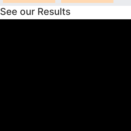
See our Results