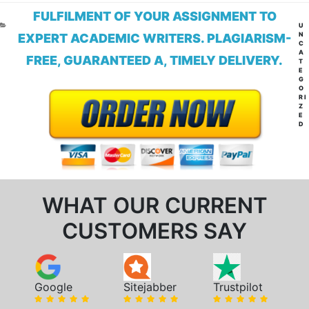
FULFILMENT OF YOUR ASSIGNMENT TO
CA
U
N
EXPERT ACADEMIC WRITERS. PLAGIARISM-
C
A
FREE, GUARANTEED A, TIMELY DELIVERY.
T
E
G
O
RI
Z
E
D
WHAT OUR CURRENT
CUSTOMERS SAY
Google
Sitejabber
Trustpilot