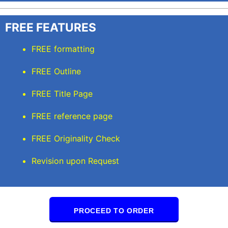
FREE FEATURES
FREE formatting
FREE Outline
FREE Title Page
FREE reference page
FREE Originality Check
Revision upon Request
PROCEED TO ORDER