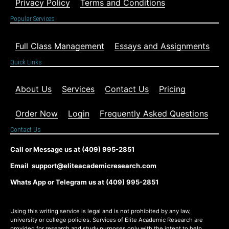
Privacy Policy
Terms and Conditions
Popular Services
Full Class Management
Essays and Assignments
Quick Links
About Us
Services
Contact Us
Pricing
Order Now
Login
Frequently Asked Questions
Contact Us
Call or Message us at (409) 995-2851
Email support@eliteacademicresearch.com
Whats App or Telegram us at (409) 995-2851
Using this writing service is legal and is not prohibited by any law,
university or college policies. Services of Elite Academic Research are
provided for research and study purposes only with the intent to help