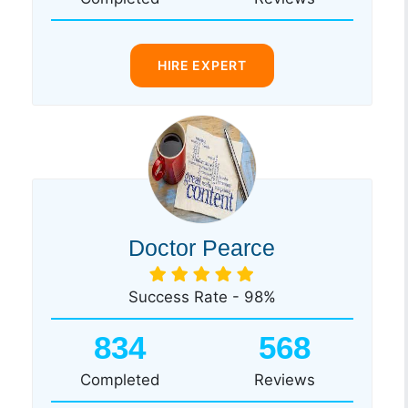
HIRE EXPERT
Doctor Pearce
Success Rate - 98%
834
568
Completed
Reviews