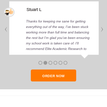
Stuart L
Thanks for keeping me sane for getting
everything out of the way, I’ve been stuck
working more than full time and balancing
the rest but I’m glad you’ve been ensuring
my school work is taken care of. I'll
recommend Elite Academic Research to
anyone who seeks quality academic help,
thank you so much!
ORDER NOW