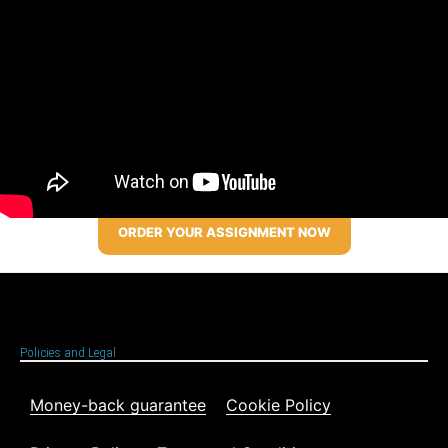
ORDER YOUR ASSIGNMENT NOW
Policies and Legal
Money-back guarantee
Cookie Policy