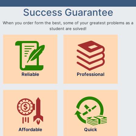
Success Guarantee
When you order form the best, some of your greatest problems as a
student are solved!
Reliable
Professional
Affordable
Quick