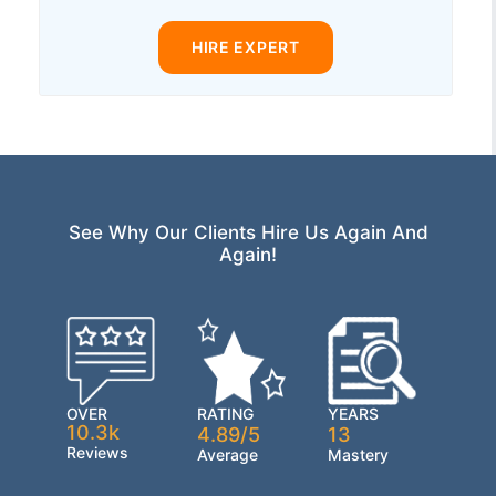
HIRE EXPERT
See Why Our Clients Hire Us Again And
Again!
OVER
RATING
YEARS
10.3k
4.89/5
13
Reviews
Average
Mastery