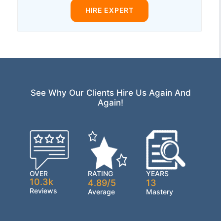
HIRE EXPERT
See Why Our Clients Hire Us Again And
Again!
OVER
RATING
YEARS
10.3k
4.89/5
13
Reviews
Average
Mastery