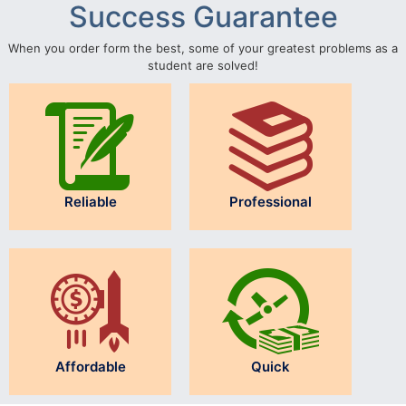
Success Guarantee
When you order form the best, some of your greatest problems as a
student are solved!
Reliable
Professional
Affordable
Quick