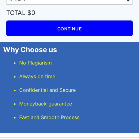
TOTAL $0
CONTINUE
Why Choose us
No Plagiarism
Always on time
Confidential and Secure
Moneyback-guarantee
Fast and Smooth Process