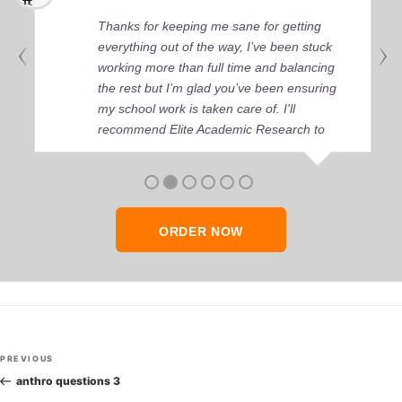
Thanks for keeping me sane for getting
everything out of the way, I’ve been stuck
working more than full time and balancing
the rest but I’m glad you’ve been ensuring
my school work is taken care of. I'll
recommend Elite Academic Research to
anyone who seeks quality academic help,
thank you so much!
ORDER NOW
Post
Previous
PREVIOUS
navigation
Post
anthro questions 3