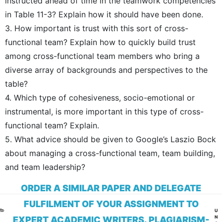
instructed ahead of time in the teamwork competencies
in Table 11-3? Explain how it should have been done.
3. How important is trust with this sort of cross-
functional team? Explain how to quickly build trust
among cross-functional team members who bring a
diverse array of backgrounds and perspectives to the
table?
4. Which type of cohesiveness, socio-emotional or
instrumental, is more important in this type of cross-
functional team? Explain.
5. What advice should be given to Google’s Laszio Bock
about managing a cross-functional team, team building,
and team leadership?
ORDER A SIMILAR PAPER AND DELEGATE
FULFILMENT OF YOUR ASSIGNMENT TO
CA
U
N
EXPERT ACADEMIC WRITERS. PLAGIARISM-