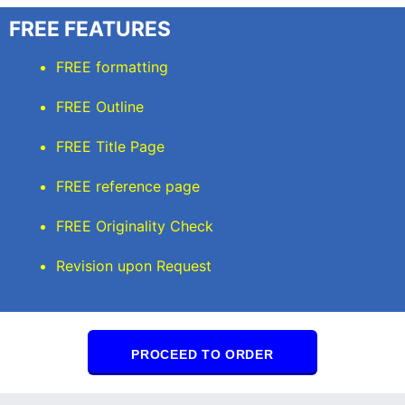
FREE FEATURES
FREE formatting
FREE Outline
FREE Title Page
FREE reference page
FREE Originality Check
Revision upon Request
PROCEED TO ORDER