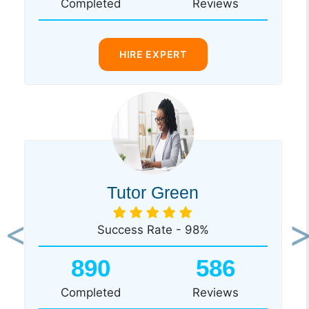
Completed
Reviews
HIRE EXPERT
Tutor Green
Success Rate - 98%
Previous
Ne
890
586
Completed
Reviews