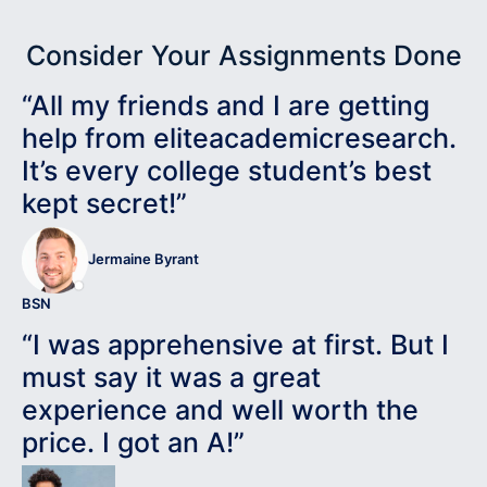
Consider Your Assignments Done
“All my friends and I are getting
help from eliteacademicresearch.
It’s every college student’s best
kept secret!”
Jermaine Byrant
BSN
“I was apprehensive at first. But I
must say it was a great
experience and well worth the
price. I got an A!”