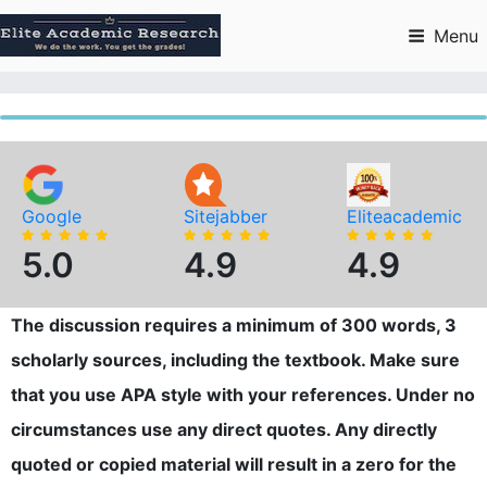
Skip
to
Menu
content
Google
Sitejabber
Eliteacademic
5.0
4.9
4.9
The discussion requires a minimum of 300 words, 3
scholarly sources, including the textbook. Make sure
that you use APA style with your references. Under no
circumstances use any direct quotes. Any directly
quoted or copied material will result in a zero for the