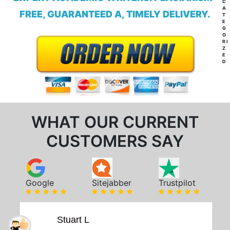
C
A
FREE, GUARANTEED A, TIMELY DELIVERY.
T
E
G
O
RI
Z
E
D
WHAT OUR CURRENT
CUSTOMERS SAY
Google
Sitejabber
Trustpilot
Stuart L