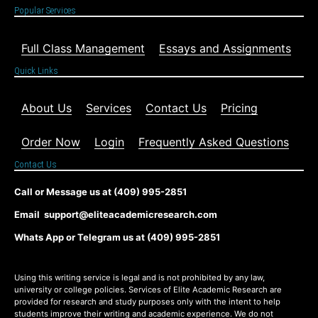
Popular Services
Full Class Management
Essays and Assignments
Quick Links
About Us
Services
Contact Us
Pricing
Order Now
Login
Frequently Asked Questions
Contact Us
Call or Message us at (409) 995-2851
Email support@eliteacademicresearch.com
Whats App or Telegram us at (409) 995-2851
Using this writing service is legal and is not prohibited by any law,
university or college policies. Services of Elite Academic Research are
provided for research and study purposes only with the intent to help
students improve their writing and academic experience. We do not