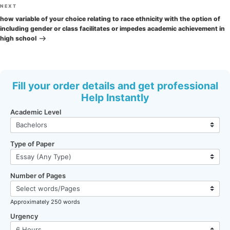
Next
NEXT
Post
how variable of your choice relating to race ethnicity with the option of
including gender or class facilitates or impedes academic achievement in
high school
Fill your order details and get professional
Help Instantly
Academic Level
Type of Paper
Number of Pages
Approximately 250 words
Urgency