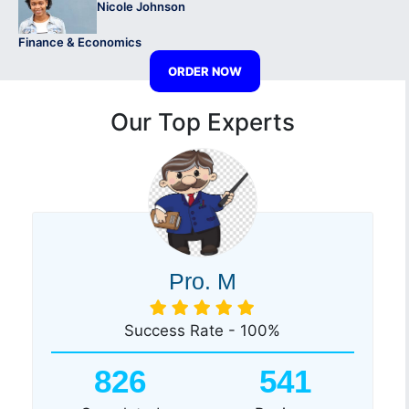
Nicole Johnson
Finance & Economics
ORDER NOW
Our Top Experts
Pro. M
Success Rate - 100%
826
541