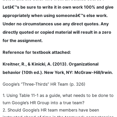
Letâ€™s be sure to write it in own work 100% and give
appropriately when using someoneâ€™s else work.
Under no circumstances use any direct quotes. Any
directly quoted or copied material will result in a zero
for the assignment.
Reference for textbook attached:
Kreitner, R., & Kinicki, A. (2013). Organizational
behavior (10th ed.). New York, NY: McGraw-Hill/Irwin.
Google’s “Three-Thirds” HR Team (p. 326)
1. Using Table 11-1 as a guide, what needs to be done to
turn Google’s HR Group into a true team?
2. Should Google’s HR team members have been