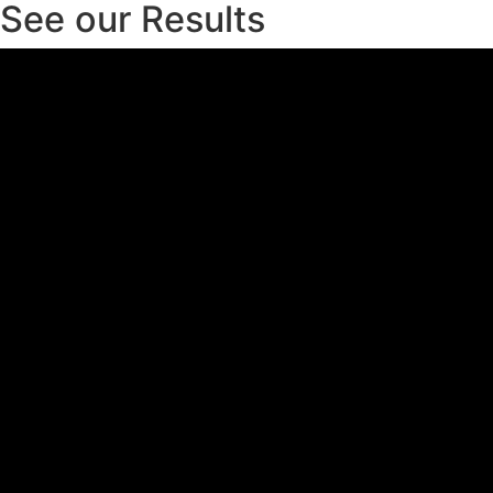
See our Results