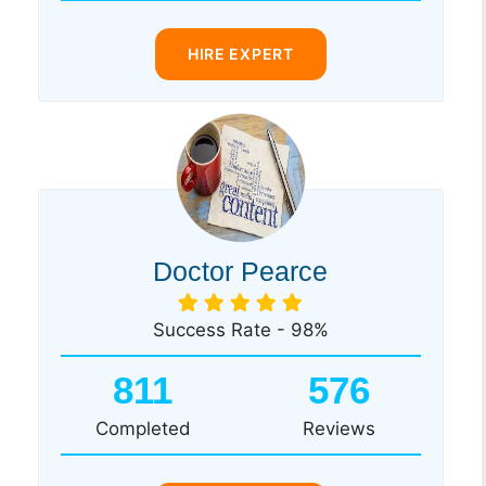
HIRE EXPERT
Doctor Pearce
Success Rate - 98%
811
576
Completed
Reviews