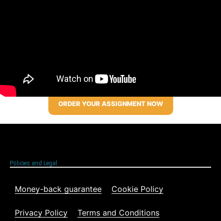
ORDER YOUR ASSIGNMENT NOW
Policies and Legal
Money-back guarantee
Cookie Policy
Privacy Policy
Terms and Conditions