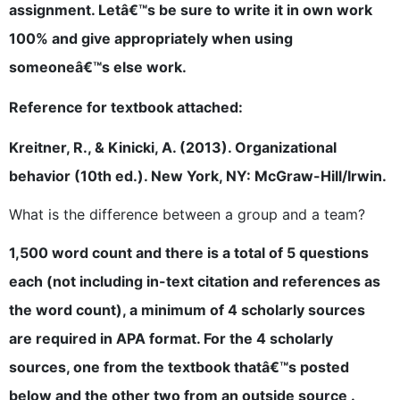
assignment. Letâ€™s be sure to write it in own work
100% and give appropriately when using
someoneâ€™s else work.
Reference for textbook attached:
Kreitner, R., & Kinicki, A. (2013). Organizational
behavior (10th ed.). New York, NY: McGraw-Hill/Irwin.
What is the difference between a group and a team?
1,500 word count and there is a total of 5 questions
each (not including in-text citation and references as
the word count), a minimum of 4 scholarly sources
are required in APA format. For the 4 scholarly
sources, one from the textbook thatâ€™s posted
below and the other two from an outside source .