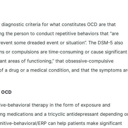
diagnostic criteria for what constitutes OCD are that
g the person to conduct repetitive behaviors that “are
 prevent some dreaded event or situation”. The DSM-5 also
ions or compulsions are time-consuming or cause significant
tant areas of functioning,” that obsessive-compulsive
of a drug or a medical condition, and that the symptoms ar
r OCD
ive-behavioral therapy in the form of exposure and
ing medications and a tricyclic antidepressant depending o
ognitive-behavioral/ERP can help patients make significant