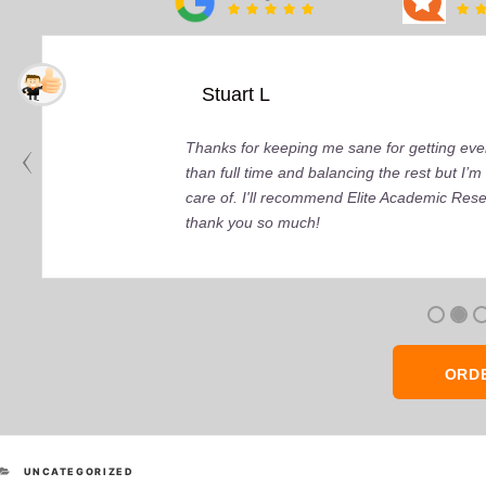
Stuart L
Thanks for keeping me sane for getting ever
than full time and balancing the rest but I
care of. I'll recommend Elite Academic Res
thank you so much!
ORD
CATEGORIES
UNCATEGORIZED