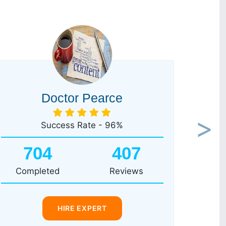
Doctor Pearce
Success Rate - 96%
Next
704
407
Completed
Reviews
HIRE EXPERT