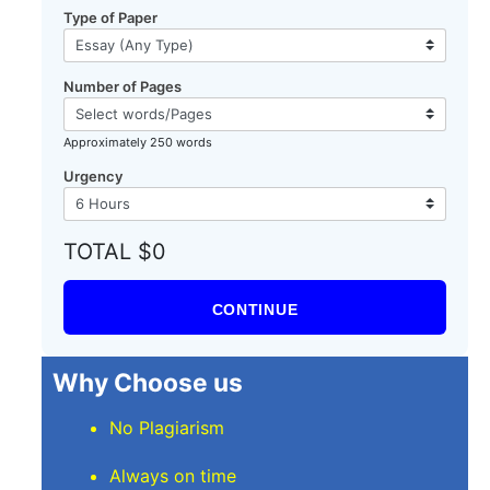
Type of Paper
Number of Pages
Approximately 250 words
Urgency
TOTAL $0
CONTINUE
Why Choose us
No Plagiarism
Always on time