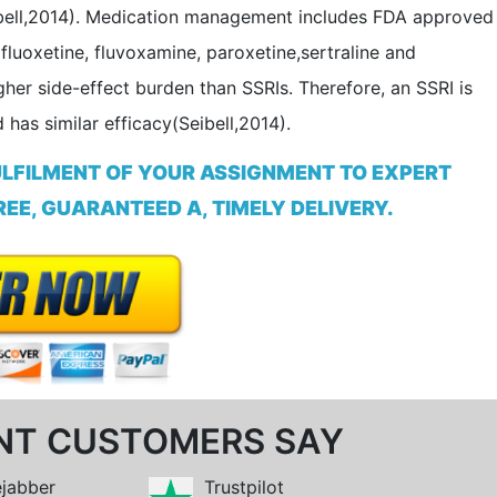
(Seibell,2014). Medication management includes FDA approved
fluoxetine, fluvoxamine, paroxetine,sertraline and
her side-effect burden than SSRIs. Therefore, an SSRI is
has similar efficacy(Seibell,2014).
ULFILMENT OF YOUR ASSIGNMENT TO EXPERT
EE, GUARANTEED A, TIMELY DELIVERY.
NT CUSTOMERS SAY
ejabber
Trustpilot