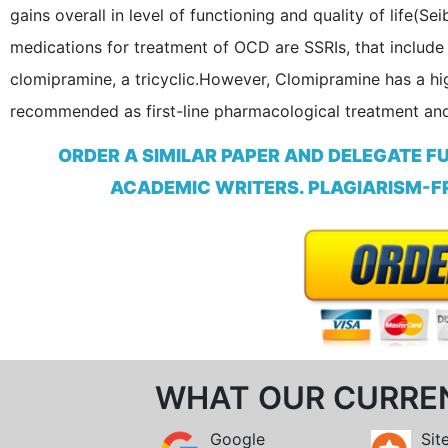
gains overall in level of functioning and quality of life
medications for treatment of OCD are SSRIs, that include 
clomipramine, a tricyclic.However, Clomipramine has a hig
recommended as first-line pharmacological treatment and 
ORDER A SIMILAR PAPER AND DELEGATE F
ACADEMIC WRITERS. PLAGIARISM-FR
WHAT OUR CURRE
Google
Sit