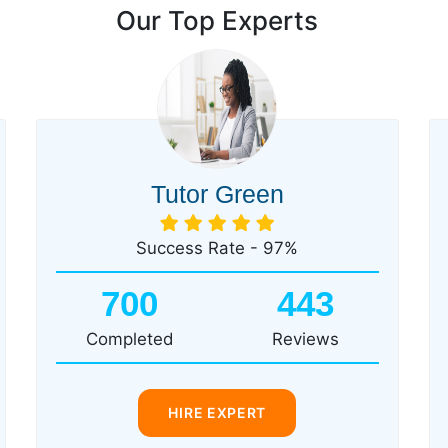
Our Top Experts
Tutor Green
Success Rate - 97%
700
443
Completed
Reviews
HIRE EXPERT