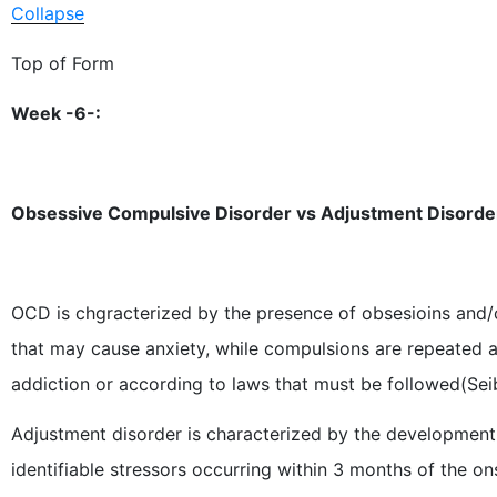
Collapse
Top of Form
Week -6-:
Obsessive Compulsive Disorder vs Adjustment Disorde
OCD is chgracterized by the presence of obsesioins and/
that may cause anxiety, while compulsions are repeated ac
addiction or according to laws that must be followed(Seib
Adjustment disorder is characterized by the development
identifiable stressors occurring within 3 months of the ons