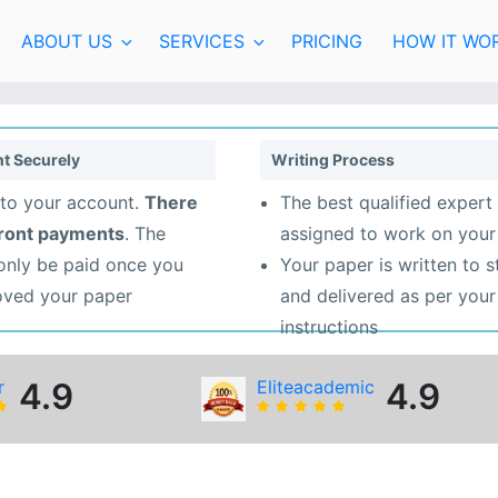
ABOUT US
SERVICES
PRICING
HOW IT WO
t Securely
Writing Process
to your account.
There
The best qualified expert 
front payments
. The
assigned to work on your
 only be paid once you
Your paper is written to 
oved your paper
and delivered as per your
instructions
r
4.9
Eliteacademic
4.9