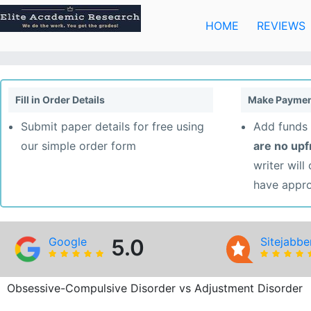
Skip
to
HOME
REVIEWS
content
Fill in Order Details
Make Paymen
Submit paper details for free using
Add funds 
our simple order form
are no up
writer will
have appr
Google
5.0
Sitejabbe
Obsessive-Compulsive Disorder vs Adjustment Disorder