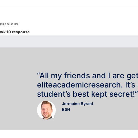
Post
Previous
PREVIOUS
navigation
Post
wk 10 response
“All my friends and I are ge
eliteacademicresearch. It’s
student’s best kept secret!”
Jermaine Byrant
BSN