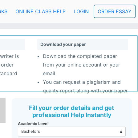
RKS
ONLINE CLASS HELP
LOGIN
ORDER ESSAY
Download your paper
writer is
Download the completed paper
 order
from your online account or your
standard
email
You can request a plagiarism and
quality report along with your paper
Fill your order details and get
professional Help Instantly
Academic Level