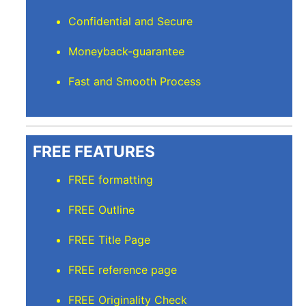
Confidential and Secure
Moneyback-guarantee
Fast and Smooth Process
FREE FEATURES
FREE formatting
FREE Outline
FREE Title Page
FREE reference page
FREE Originality Check