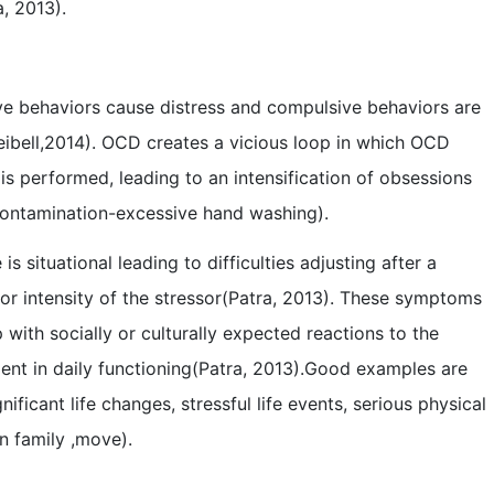
, 2013).
ve behaviors cause distress and compulsive behaviors are
eibell,2014). OCD creates a vicious loop in which OCD
is performed, leading to an intensification of obsessions
 contamination-excessive hand washing).
s situational leading to difficulties adjusting after a
y or intensity of the stressor(Patra, 2013). These symptoms
 with socially or culturally expected reactions to the
ent in daily functioning(Patra, 2013).Good examples are
ificant life changes, stressful life events, serious physical
 in family ,move).