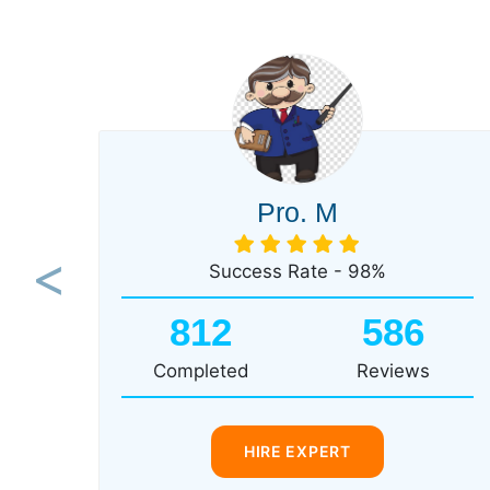
Pro. M
Success Rate - 98%
Previous
812
586
Completed
Reviews
HIRE EXPERT