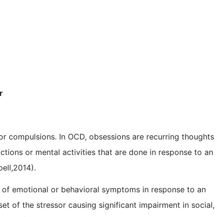
r
or compulsions. In OCD, obsessions are recurring thoughts
tions or mental activities that are done in response to an
ell,2014).
 of emotional or behavioral symptoms in response to an
et of the stressor causing significant impairment in social,