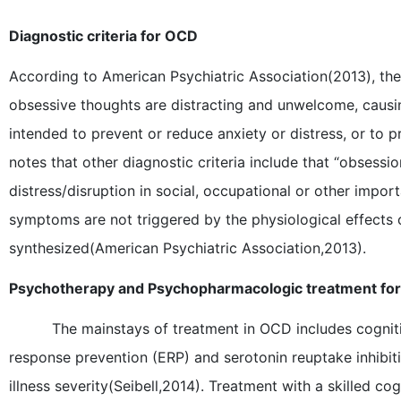
Diagnostic criteria for OCD
According to American Psychiatric Association(2013), the 
obsessive thoughts are distracting and unwelcome, causin
intended to prevent or reduce anxiety or distress, or to
notes that other diagnostic criteria include that “obsess
distress/disruption in social, occupational or other impor
symptoms are not triggered by the physiological effects 
synthesized(American Psychiatric Association,2013).
Psychotherapy and Psychopharmacologic treatment fo
The mainstays of treatment in OCD includes cognit
response prevention (ERP) and serotonin reuptake inhibit
illness severity(Seibell,2014). Treatment with a skilled c