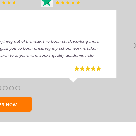
ything out of the way, I’ve been stuck working more
’m glad you’ve been ensuring my school work is taken
earch to anyone who seeks quality academic help,
ER NOW