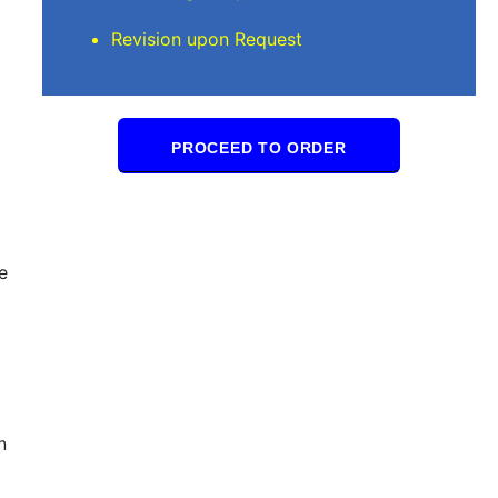
Revision upon Request
PROCEED TO ORDER
e
n