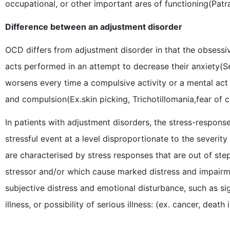
occupational, or other important ares of functioning(Patra
Difference between an adjustment disorder
OCD differs from adjustment disorder in that the obsessi
acts performed in an attempt to decrease their anxiety(S
worsens every time a compulsive activity or a mental act 
and compulsion(Ex.skin picking, Trichotillomania,fear of
In patients with adjustment disorders, the stress-response i
stressful event at a level disproportionate to the severit
are characterised by stress responses that are out of step
stressor and/or which cause marked distress and impairm
subjective distress and emotional disturbance, such as sign
illness, or possibility of serious illness: (ex. cancer, death