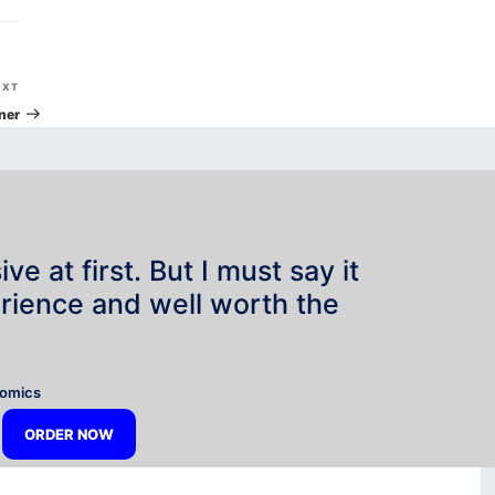
Next
EXT
Post
ner
e at first. But I must say it
rience and well worth the
”
nomics
ORDER NOW