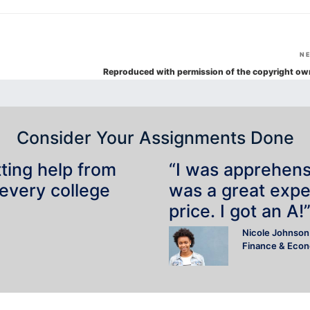
N
Reproduced with permission of the copyright ow
Consider Your Assignments Done
tting help from
“I was apprehensiv
 every college
was a great expe
price. I got an A!
Nicole Johnson
Finance & Eco