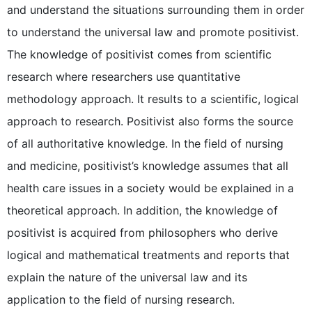
and understand the situations surrounding them in order
to understand the universal law and promote positivist.
The knowledge of positivist comes from scientific
research where researchers use quantitative
methodology approach. It results to a scientific, logical
approach to research. Positivist also forms the source
of all authoritative knowledge. In the field of nursing
and medicine, positivist’s knowledge assumes that all
health care issues in a society would be explained in a
theoretical approach. In addition, the knowledge of
positivist is acquired from philosophers who derive
logical and mathematical treatments and reports that
explain the nature of the universal law and its
application to the field of nursing research.