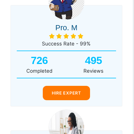
Pro. M
Success Rate - 99%
726
495
Completed
Reviews
HIRE EXPERT