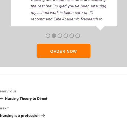
the rest but I’m glad you’ve been ensuring
my school work is taken care of. I'll
recommend Elite Academic Research to
anyone who seeks quality academic help,
thank you so much!
ORDER NOW
Post
Previous
PREVIOUS
navigation
Post
Nursing Theory to Direct
Next
NEXT
Post
Nursing is a profession