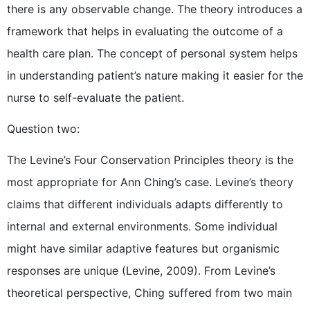
there is any observable change. The theory introduces a
framework that helps in evaluating the outcome of a
health care plan. The concept of personal system helps
in understanding patient’s nature making it easier for the
nurse to self-evaluate the patient.
Question two:
The Levine’s Four Conservation Principles theory is the
most appropriate for Ann Ching’s case. Levine’s theory
claims that different individuals adapts differently to
internal and external environments. Some individual
might have similar adaptive features but organismic
responses are unique (Levine, 2009). From Levine’s
theoretical perspective, Ching suffered from two main