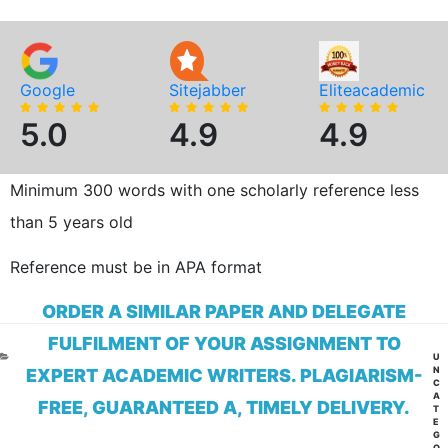
Google
Sitejabber
Eliteacademic
5.0
4.9
4.9
Minimum 300 words with one scholarly reference less
than 5 years old
Reference must be in APA format
ORDER A SIMILAR PAPER AND DELEGATE
FULFILMENT OF YOUR ASSIGNMENT TO
CA
U
N
EXPERT ACADEMIC WRITERS. PLAGIARISM-
C
A
FREE, GUARANTEED A, TIMELY DELIVERY.
T
E
G
O