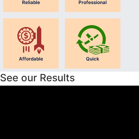
Reliable
Professional
Affordable
Quick
See our Results