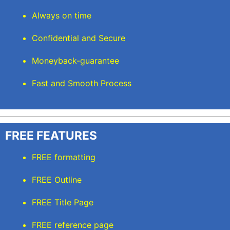
Always on time
Confidential and Secure
Moneyback-guarantee
Fast and Smooth Process
FREE FEATURES
FREE formatting
FREE Outline
FREE Title Page
FREE reference page