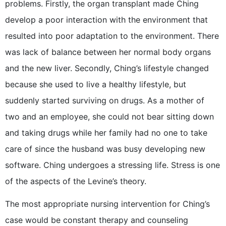
problems. Firstly, the organ transplant made Ching
develop a poor interaction with the environment that
resulted into poor adaptation to the environment. There
was lack of balance between her normal body organs
and the new liver. Secondly, Ching’s lifestyle changed
because she used to live a healthy lifestyle, but
suddenly started surviving on drugs. As a mother of
two and an employee, she could not bear sitting down
and taking drugs while her family had no one to take
care of since the husband was busy developing new
software. Ching undergoes a stressing life. Stress is one
of the aspects of the Levine’s theory.
The most appropriate nursing intervention for Ching’s
case would be constant therapy and counseling