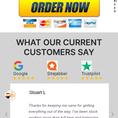
RI
Z
E
D
WHAT OUR CURRENT
CUSTOMERS SAY
Google
Sitejabber
Trustpilot
Stuart L
Thanks for keeping me sane for getting
everything out of the way, I’ve been stuck
working more than full time and balancing