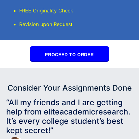
FREE Originality Check
Revision upon Request
PROCEED TO ORDER
Consider Your Assignments Done
“All my friends and I are getting
help from eliteacademicresearch.
It’s every college student’s best
kept secret!”