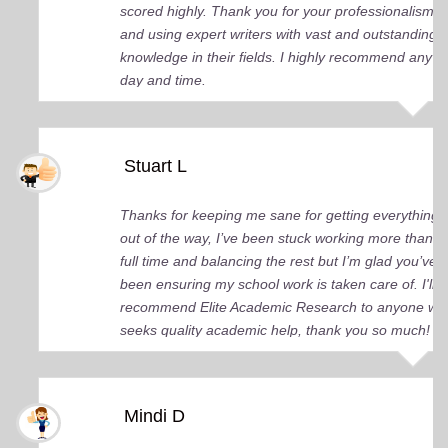
scored highly. Thank you for your professionalism
and using expert writers with vast and outstanding
knowledge in their fields. I highly recommend any
day and time.
Stuart L
Thanks for keeping me sane for getting everything
out of the way, I’ve been stuck working more than
full time and balancing the rest but I’m glad you’ve
been ensuring my school work is taken care of. I'll
recommend Elite Academic Research to anyone wh
seeks quality academic help, thank you so much!
Mindi D