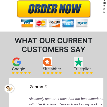
RI
Z
E
D
WHAT OUR CURRENT
CUSTOMERS SAY
Google
Sitejabber
Trustpilot
Zahraa S
Absolutely spot on. I have had the best experience
with Elite Academic Research and all my work have