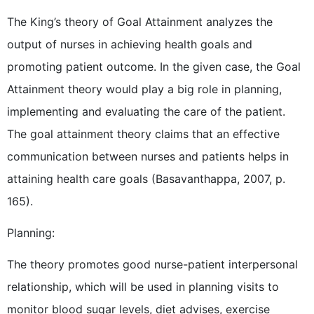
The King’s theory of Goal Attainment analyzes the
output of nurses in achieving health goals and
promoting patient outcome. In the given case, the Goal
Attainment theory would play a big role in planning,
implementing and evaluating the care of the patient.
The goal attainment theory claims that an effective
communication between nurses and patients helps in
attaining health care goals (Basavanthappa, 2007, p.
165).
Planning:
The theory promotes good nurse-patient interpersonal
relationship, which will be used in planning visits to
monitor blood sugar levels, diet advises, exercise