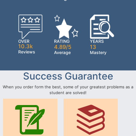
OVER
RATING
YEARS
10.3k
4.89/5
13
Reviews
Average
Mastery
Success Guarantee
When you order form the best, some of your greatest problems as a
student are solved!