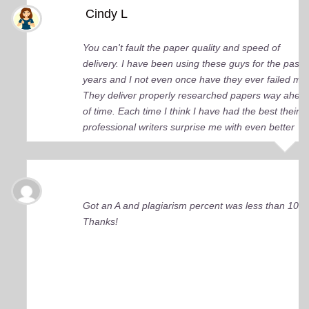
Cindy L
You can't fault the paper quality and speed of
delivery. I have been using these guys for the past 
years and I not even once have they ever failed me
They deliver properly researched papers way ahea
of time. Each time I think I have had the best their
professional writers surprise me with even better
quality work. Elite Academic Research is a true Ge
among essay writing companies.
Got an A and plagiarism percent was less than 10%
Thanks!