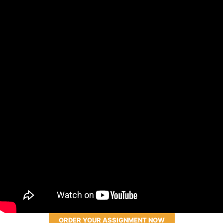
ORDER YOUR ASSIGNMENT NOW