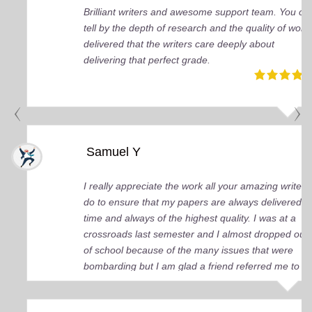
Brilliant writers and awesome support team. You ca
tell by the depth of research and the quality of work
delivered that the writers care deeply about
delivering that perfect grade.
Samuel Y
I really appreciate the work all your amazing writers
do to ensure that my papers are always delivered o
time and always of the highest quality. I was at a
crossroads last semester and I almost dropped out
of school because of the many issues that were
bombarding but I am glad a friend referred me to
you guys. You came up big for me and continue to
do so. I just wish I knew about your services earlier.