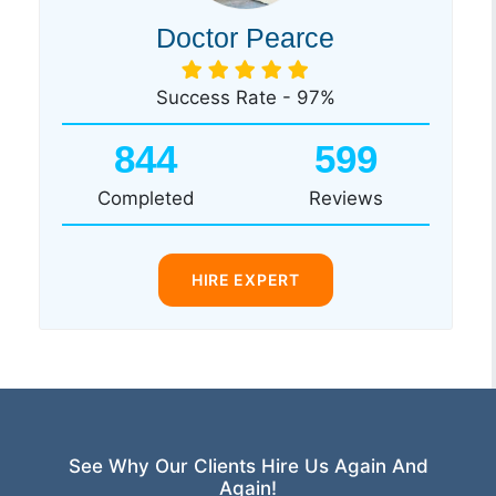
Doctor Pearce
Success Rate - 97%
844
599
Completed
Reviews
HIRE EXPERT
See Why Our Clients Hire Us Again And
Again!