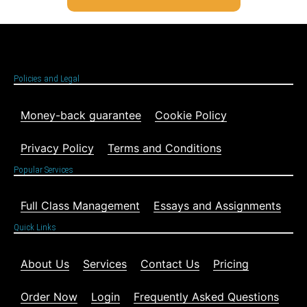
Policies and Legal
Money-back guarantee
Cookie Policy
Privacy Policy
Terms and Conditions
Popular Services
Full Class Management
Essays and Assignments
Quick Links
About Us
Services
Contact Us
Pricing
Order Now
Login
Frequently Asked Questions