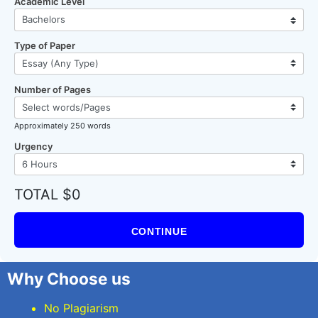
Academic Level
Type of Paper
Number of Pages
Approximately 250 words
Urgency
TOTAL $0
CONTINUE
Why Choose us
No Plagiarism