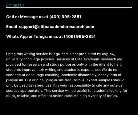
Contact Us
Call or Message us at (409) 995-2851
Email support@eliteacademicresearch.com
Whats App or Telegram us at (409) 995-2851
Using this writing service is legal and is not prohibited by any law,
university or college policies. Services of Elite Academic Research are
provided for research and study purposes only with the intent to help
students improve their writing and academic experience. We do not
condone or encourage cheating, academic dishonesty, or any form of
plagiarism. Our original, plagiarism-free, zero-AI expert samples should
only be used as references. It is your responsibility to cite any outside
sources appropriately. This service will be useful for students looking for
quick, reliable, and efficient online class-help on a variety of topics.