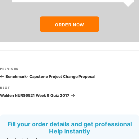
ORDER NOW
Post
Previous
PREVIOUS
navigation
Post
Benchmark- Capstone Project Change Proposal
Next
NEXT
Post
Walden NURS6521 Week 9 Quiz 2017
Fill your order details and get professional
Help Instantly