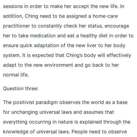
sessions in order to make her accept the new life. In
addition, Ching need to be assigned a home-care
practitioner to constantly check her status, encourage
her to take medication and eat a healthy diet in order to
ensure quick adaptation of the new liver to her body
system. It is expected that Ching’s body will effectively
adapt to the new environment and go back to her
normal life.
Question three:
The positivist paradigm observes the world as a base
for unchanging universal laws and assumes that
everything occurring in nature is explained through the
knowledge of universal laws. People need to observe