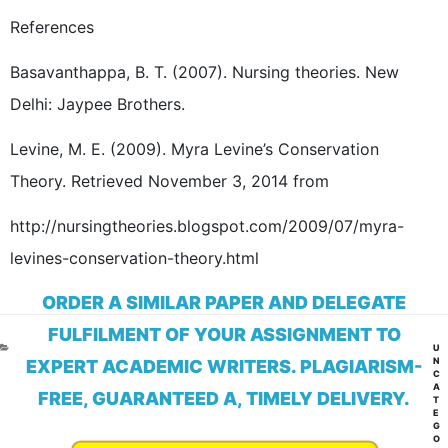
References
Basavanthappa, B. T. (2007). Nursing theories. New
Delhi: Jaypee Brothers.
Levine, M. E. (2009). Myra Levine’s Conservation
Theory. Retrieved November 3, 2014 from
http://nursingtheories.blogspot.com/2009/07/myra-
levines-conservation-theory.html
ORDER A SIMILAR PAPER AND DELEGATE
FULFILMENT OF YOUR ASSIGNMENT TO
CA
U
N
EXPERT ACADEMIC WRITERS. PLAGIARISM-
C
A
FREE, GUARANTEED A, TIMELY DELIVERY.
T
E
G
O