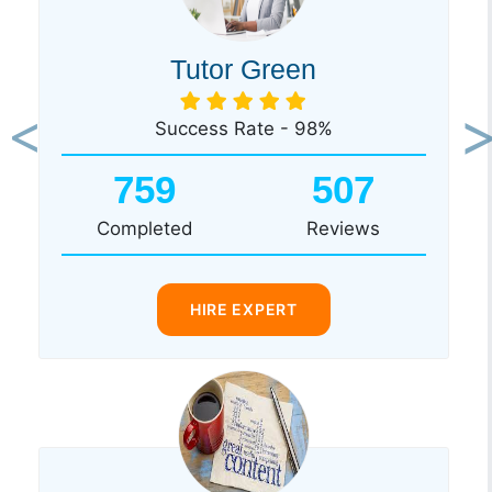
Tutor Green
Success Rate - 98%
Previous
Ne
759
507
Completed
Reviews
HIRE EXPERT