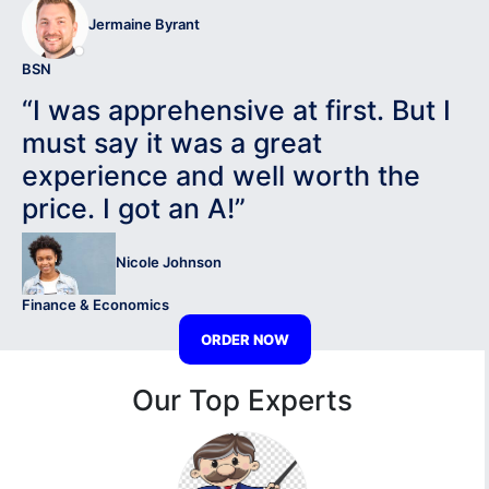
Jermaine Byrant
BSN
“I was apprehensive at first. But I
must say it was a great
experience and well worth the
price. I got an A!”
Nicole Johnson
Finance & Economics
ORDER NOW
Our Top Experts