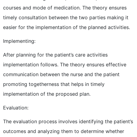
courses and mode of medication. The theory ensures
timely consultation between the two parties making it
easier for the implementation of the planned activities.
Implementing:
After planning for the patient’s care activities
implementation follows. The theory ensures effective
communication between the nurse and the patient
promoting togetherness that helps in timely
implementation of the proposed plan.
Evaluation:
The evaluation process involves identifying the patient’s
outcomes and analyzing them to determine whether