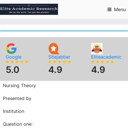
Skip
to
Menu
content
Google
Sitejabber
Eliteacademic
5.0
4.9
4.9
Nursing Theory
Presented by
Institution
Question one: