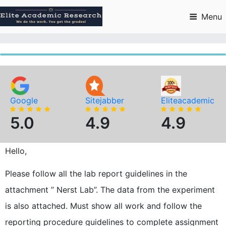
Skip
to
Menu
content
Google
Sitejabber
Eliteacademic
5.0
4.9
4.9
Hello,
Please follow all the lab report guidelines in the
attachment ” Nerst Lab”. The data from the experiment
is also attached. Must show all work and follow the
reporting procedure guidelines to complete assignment