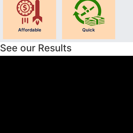
Affordable
Quick
See our Results