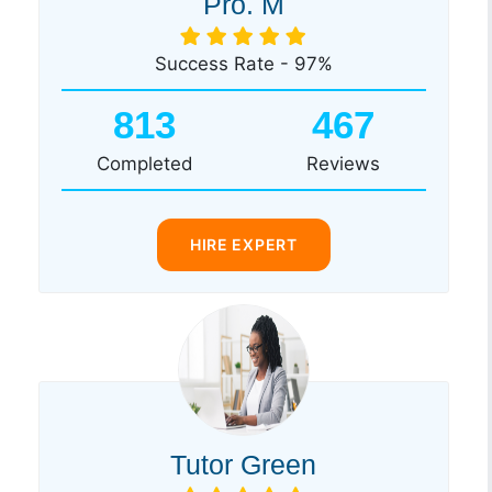
Pro. M
Success Rate - 97%
813
467
Completed
Reviews
HIRE EXPERT
Tutor Green