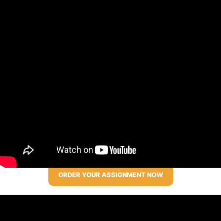
ORDER YOUR ASSIGNMENT NOW