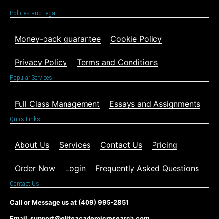
Policies and Legal
Money-back guarantee
Cookie Policy
Privacy Policy
Terms and Conditions
Popular Services
Full Class Management
Essays and Assignments
Quick Links
About Us
Services
Contact Us
Pricing
Order Now
Login
Frequently Asked Questions
Contact Us
Call or Message us at (409) 995-2851
Email support@eliteacademicresearch.com