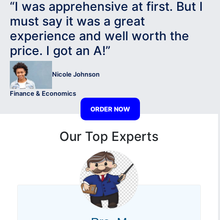
“I was apprehensive at first. But I
must say it was a great
experience and well worth the
price. I got an A!”
Nicole Johnson
Finance & Economics
ORDER NOW
Our Top Experts