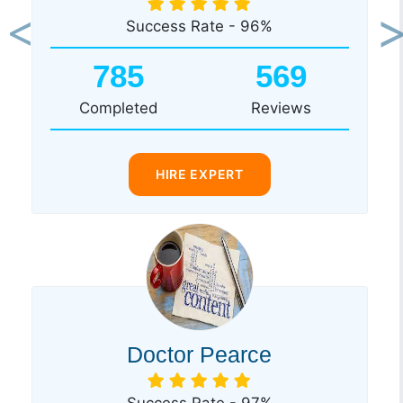
Success Rate - 96%
Previous
Ne
785
569
Completed
Reviews
HIRE EXPERT
Doctor Pearce
Success Rate - 97%