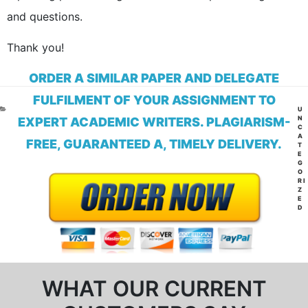
and questions.
Thank you!
ORDER A SIMILAR PAPER AND DELEGATE
FULFILMENT OF YOUR ASSIGNMENT TO
CA
U
N
EXPERT ACADEMIC WRITERS. PLAGIARISM-
C
A
FREE, GUARANTEED A, TIMELY DELIVERY.
T
E
G
O
RI
Z
E
D
WHAT OUR CURRENT