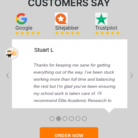
CUSTOMERS SAY
Google
Sitejabber
Trustpilot
Stuart L
Thanks for keeping me sane for getting
everything out of the way, I’ve been stuck
working more than full time and balancing
the rest but I’m glad you’ve been ensuring
my school work is taken care of. I'll
recommend Elite Academic Research to
anyone who seeks quality academic help,
thank you so much!
ORDER NOW