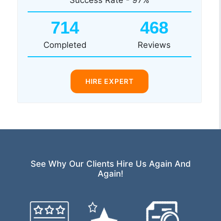
714
468
Completed
Reviews
HIRE EXPERT
See Why Our Clients Hire Us Again And
Again!