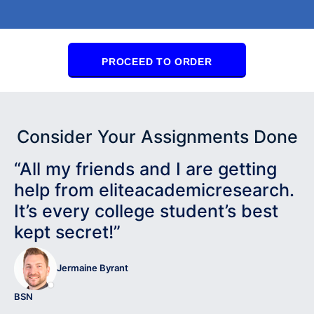
PROCEED TO ORDER
Consider Your Assignments Done
“All my friends and I are getting
help from eliteacademicresearch.
It’s every college student’s best
kept secret!”
Jermaine Byrant
BSN