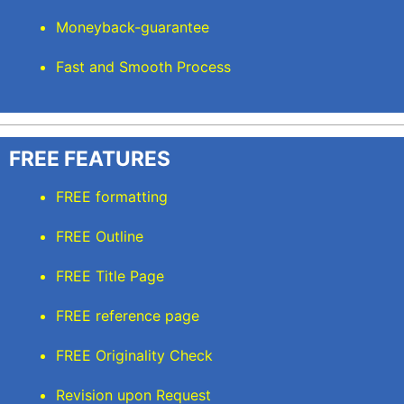
Moneyback-guarantee
Fast and Smooth Process
FREE FEATURES
FREE formatting
FREE Outline
FREE Title Page
FREE reference page
FREE Originality Check
Revision upon Request