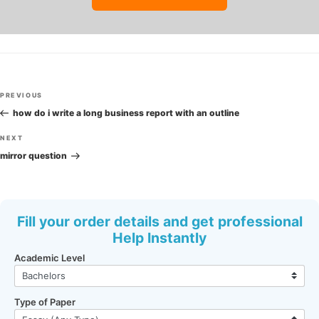
Post
Previous
PREVIOUS
navigation
Post
how do i write a long business report with an outline
Next
NEXT
Post
mirror question
Fill your order details and get professional
Help Instantly
Academic Level
Type of Paper