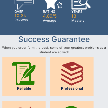
OVER
RATING
YEARS
10.3k
4.89/5
13
Reviews
Average
Mastery
Success Guarantee
When you order form the best, some of your greatest problems as a
student are solved!
Reliable
Professional