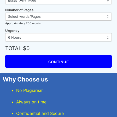
Number of Pages
Approximately 250 words
Urgency
TOTAL $0
CONTINUE
Why Choose us
No Plagiarism
Always on time
Confidential and Secure