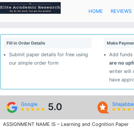
Skip
to
HOME
REVIEWS
content
Fill in Order Details
Make Paymen
Submit paper details for free using
Add funds 
our simple order form
are no up
writer will
have appr
Google
5.0
Sitejabbe
ASSIGNMENT NAME IS – Learning and Cognition Paper