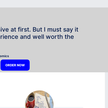
e at first. But I must say it
rience and well worth the
”
nomics
ORDER NOW