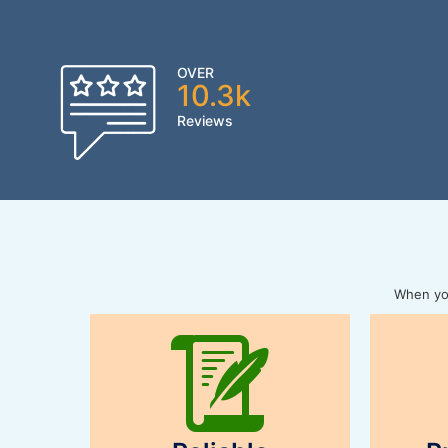
OVER
10.3k
Reviews
When you