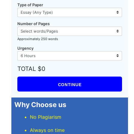
Type of Paper
Number of Pages
Approximately 250 words
Urgency
TOTAL $0
CONTINUE
Why Choose us
No Plagiarism
Always on time