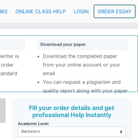
RKS
ONLINE CLASS HELP
LOGIN
ORDER ESSAY
Download your paper
writer is
Download the completed paper
 order
from your online account or your
standard
email
You can request a plagiarism and
quality report along with your paper
Fill your order details and get
professional Help Instantly
Academic Level