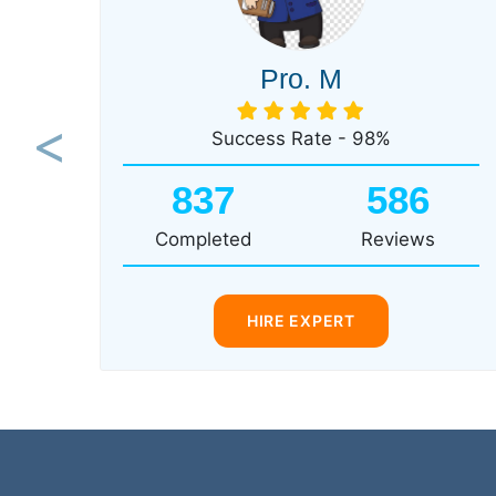
Pro. M
Success Rate - 98%
Previous
837
586
Completed
Reviews
HIRE EXPERT