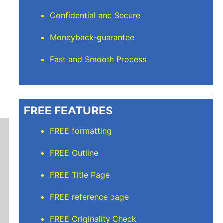
Confidential and Secure
Moneyback-guarantee
Fast and Smooth Process
FREE FEATURES
FREE formatting
FREE Outline
FREE Title Page
FREE reference page
Mindi D
FREE Originality Check