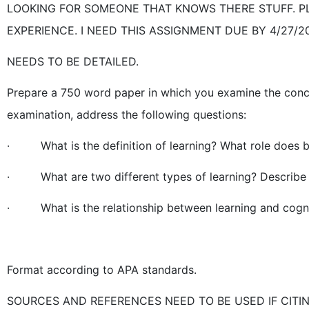
LOOKING FOR SOMEONE THAT KNOWS THERE STUFF. P
EXPERIENCE. I NEED THIS ASSIGNMENT DUE BY 4/27/20
NEEDS TO BE DETAILED.
Prepare a 750 word paper in which you examine the concept
examination, address the following questions:
· What is the definition of learning? What role does be
· What are two different types of learning? Describe 
· What is the relationship between learning and cognit
Format according to APA standards.
SOURCES AND REFERENCES NEED TO BE USED IF CITIN