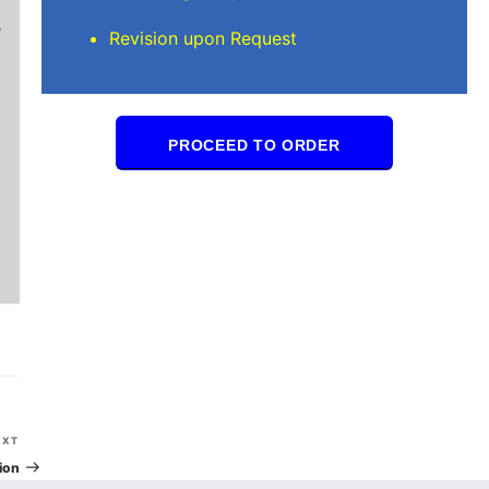
Brilliant writers and awesome support team. Yo
Revision upon Request
of work delivered that the writers care deeply 
PROCEED TO ORDER
Next
EXT
Post
ion