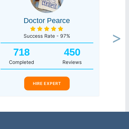
Doctor Pearce
Success Rate - 97%
Next
718
450
Completed
Reviews
HIRE EXPERT