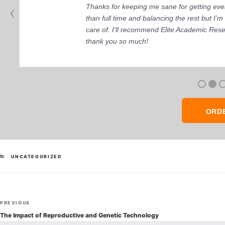
Thanks for keeping me sane for getting ever
than full time and balancing the rest but I
care of. I'll recommend Elite Academic Res
thank you so much!
ORD
CATEGORIES
UNCATEGORIZED
Post
Previous
PREVIOUS
navigation
Post
The Impact of Reproductive and Genetic Technology