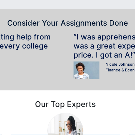
Consider Your Assignments Done
tting help from
“I was apprehensiv
 every college
was a great expe
price. I got an A!
Nicole Johnson
Finance & Eco
Our Top Experts