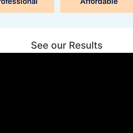
rofessional
Affordable
See our Results