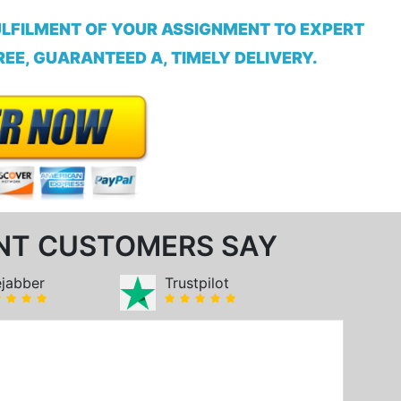
ULFILMENT OF YOUR ASSIGNMENT TO EXPERT
EE, GUARANTEED A, TIMELY DELIVERY.
NT CUSTOMERS SAY
ejabber
Trustpilot