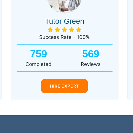
Tutor Green
Success Rate - 100%
759
569
Completed
Reviews
HIRE EXPERT