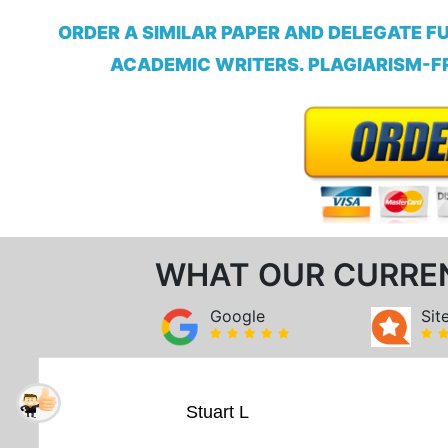
ORDER A SIMILAR PAPER AND DELEGATE F
ACADEMIC WRITERS. PLAGIARISM-FR
WHAT OUR CURRE
Google
Sit
Stuart L