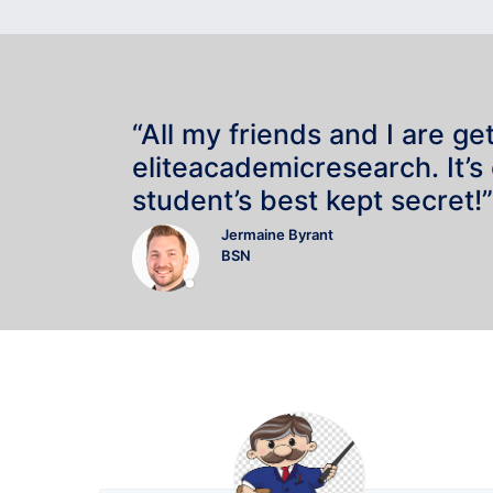
“All my friends and I are ge
eliteacademicresearch. It’s
student’s best kept secret!”
Jermaine Byrant
BSN