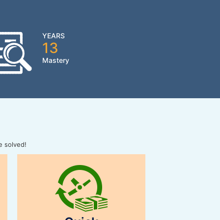
YEARS
13
Mastery
e solved!