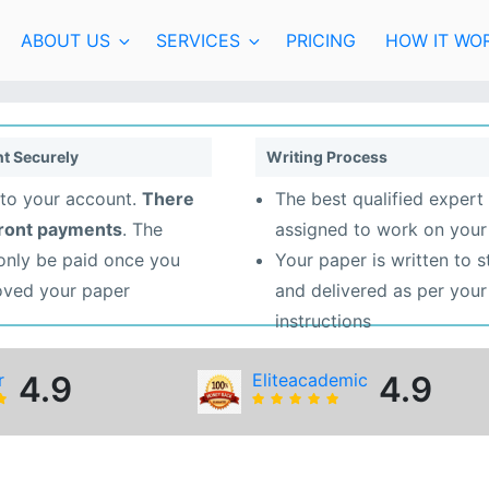
ABOUT US
SERVICES
PRICING
HOW IT WO
t Securely
Writing Process
to your account.
There
The best qualified expert 
front payments
. The
assigned to work on your
 only be paid once you
Your paper is written to 
oved your paper
and delivered as per your
instructions
r
4.9
Eliteacademic
4.9