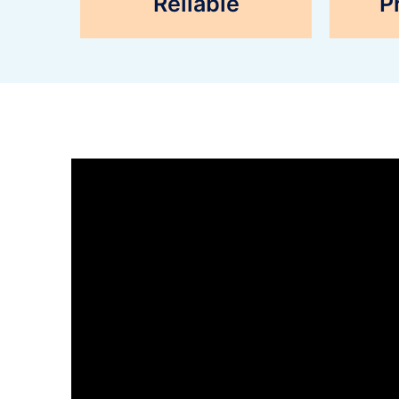
Reliable
P