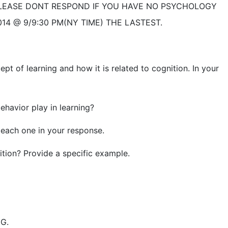
LEASE DONT RESPOND IF YOU HAVE NO PSYCHOLOGY
14 @ 9/9:30 PM(NY TIME) THE LASTEST.
 of learning and how it is related to cognition. In your
havior play in learning?
each one in your response.
ion? Provide a specific example.
G.