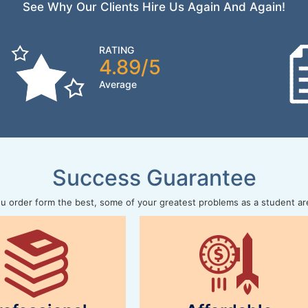
See Why Our Clients Hire Us Again And Again!
RATING
4.89/5
Average
Success Guarantee
 order form the best, some of your greatest problems as a student ar