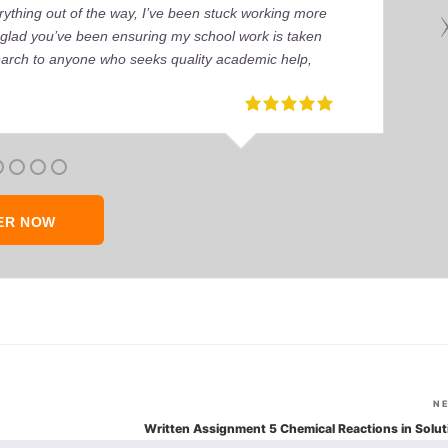
ything out of the way, I’ve been stuck working more
’m glad you’ve been ensuring my school work is taken
earch to anyone who seeks quality academic help,
ER NOW
N
Written Assignment 5 Chemical Reactions in Solut