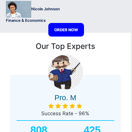
Nicole Johnson
Finance & Economics
ORDER NOW
Our Top Experts
Pro. M
Success Rate - 96%
808
425