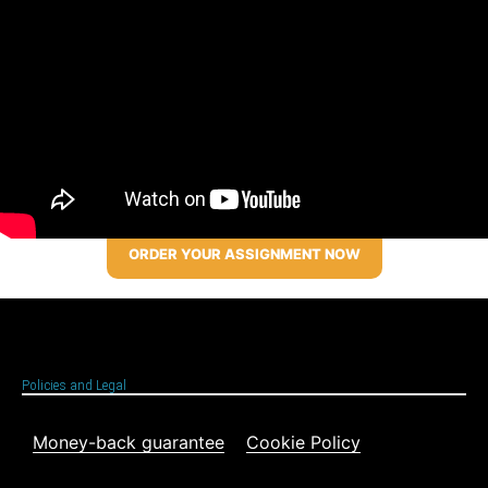
ORDER YOUR ASSIGNMENT NOW
Policies and Legal
Money-back guarantee
Cookie Policy