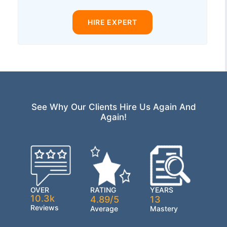
HIRE EXPERT
See Why Our Clients Hire Us Again And
Again!
OVER
RATING
YEARS
10.3k
4.89/5
13
Reviews
Average
Mastery