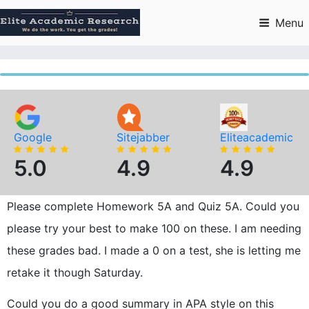
Skip
to
Menu
content
Google
Sitejabber
Eliteacademic
5.0
4.9
4.9
Please complete Homework 5A and Quiz 5A. Could you
please try your best to make 100 on these. I am needing
these grades bad. I made a 0 on a test, she is letting me
retake it though Saturday.
Could you do a good summary in APA style on this