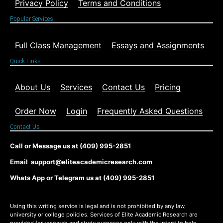
Privacy Policy
Terms and Conditions
Popular Services
Full Class Management
Essays and Assignments
Quick Links
About Us
Services
Contact Us
Pricing
Order Now
Login
Frequently Asked Questions
Contact Us
Call or Message us at (409) 995-2851
Email support@eliteacademicresearch.com
Whats App or Telegram us at (409) 995-2851
Using this writing service is legal and is not prohibited by any law,
university or college policies. Services of Elite Academic Research are
provided for research and study purposes only with the intent to help