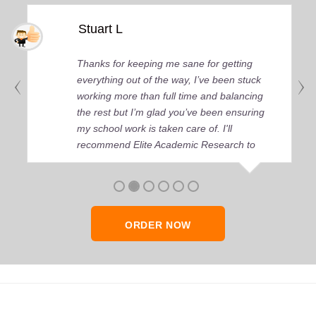
Stuart L
Thanks for keeping me sane for getting
everything out of the way, I’ve been stuck
working more than full time and balancing
the rest but I’m glad you’ve been ensuring
my school work is taken care of. I'll
recommend Elite Academic Research to
anyone who seeks quality academic help,
thank you so much!
ORDER NOW