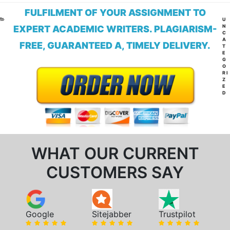
FULFILMENT OF YOUR ASSIGNMENT TO
CA
U
N
EXPERT ACADEMIC WRITERS. PLAGIARISM-
C
A
FREE, GUARANTEED A, TIMELY DELIVERY.
T
E
G
O
RI
Z
E
D
WHAT OUR CURRENT
CUSTOMERS SAY
Google
Sitejabber
Trustpilot