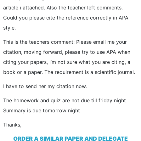
article i attached. Also the teacher left comments.
Could you please cite the reference correctly in APA
style.
This is the teachers comment: Please email me your
citation, moving forward, please try to use APA when
citing your papers, I’m not sure what you are citing, a
book or a paper. The requirement is a scientific journal.
I have to send her my citation now.
The homework and quiz are not due till friday night.
Summary is due tomorrow night
Thanks,
ORDER A SIMILAR PAPER AND DELEGATE