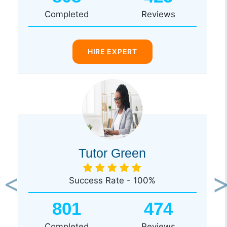
Completed
Reviews
HIRE EXPERT
Tutor Green
Success Rate - 100%
Previous
Ne
801
474
Completed
Reviews