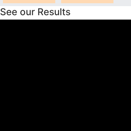
See our Results