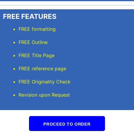
FREE FEATURES
FREE formatting
FREE Outline
FREE Title Page
FREE reference page
FREE Originality Check
Revision upon Request
PROCEED TO ORDER