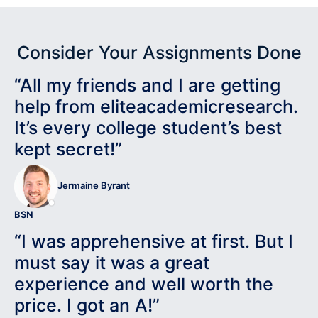
Consider Your Assignments Done
“All my friends and I are getting
help from eliteacademicresearch.
It’s every college student’s best
kept secret!”
Jermaine Byrant
BSN
“I was apprehensive at first. But I
must say it was a great
experience and well worth the
price. I got an A!”