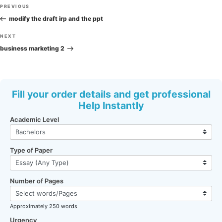
Post
Previous
PREVIOUS
navigation
Post
modify the draft irp and the ppt
Next
NEXT
Post
business marketing 2
Fill your order details and get professional
Help Instantly
Academic Level
Type of Paper
Number of Pages
Approximately 250 words
Urgency