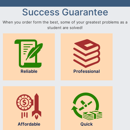
Success Guarantee
When you order form the best, some of your greatest problems as a
student are solved!
Reliable
Professional
Affordable
Quick