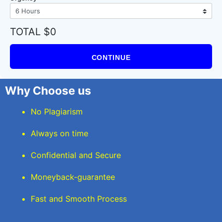
TOTAL $0
CONTINUE
Why Choose us
No Plagiarism
Always on time
Confidential and Secure
Moneyback-guarantee
Fast and Smooth Process