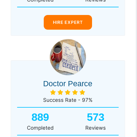
HIRE EXPERT
Doctor Pearce
Success Rate - 97%
889
573
Completed
Reviews