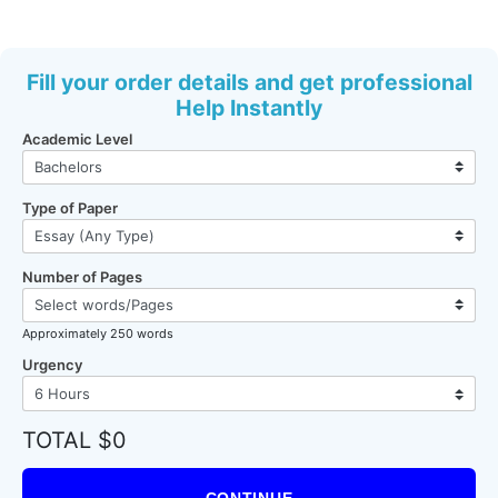
Fill your order details and get professional
Help Instantly
Academic Level
Type of Paper
Number of Pages
Approximately 250 words
Urgency
TOTAL $0