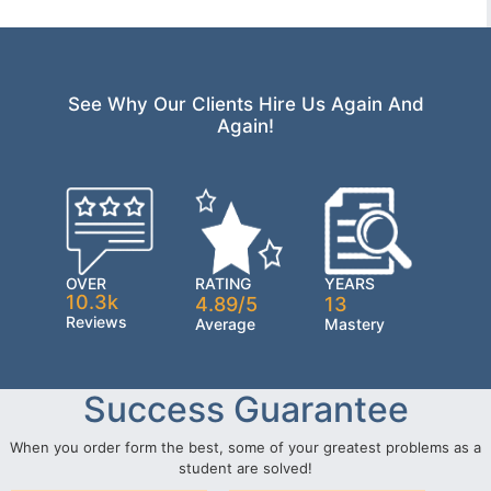
See Why Our Clients Hire Us Again And
Again!
OVER
RATING
YEARS
10.3k
4.89/5
13
Reviews
Average
Mastery
Success Guarantee
When you order form the best, some of your greatest problems as a
student are solved!