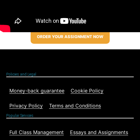
ORDER YOUR ASSIGNMENT NOW
Policies and Legal
Money-back guarantee
Cookie Policy
Privacy Policy
Terms and Conditions
Popular Services
Full Class Management
Essays and Assignments