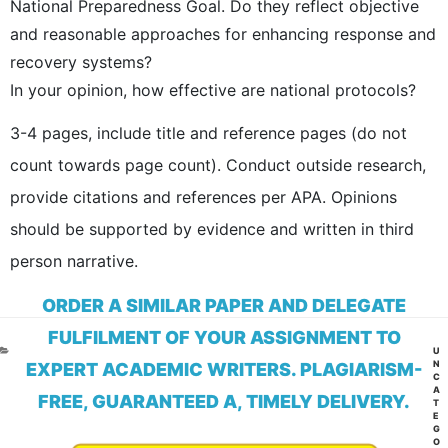
National Preparedness Goal. Do they reflect objective
and reasonable approaches for enhancing response and
recovery systems?
In your opinion, how effective are national protocols?
3-4 pages, include title and reference pages (do not
count towards page count). Conduct outside research,
provide citations and references per APA. Opinions
should be supported by evidence and written in third
person narrative.
ORDER A SIMILAR PAPER AND DELEGATE
FULFILMENT OF YOUR ASSIGNMENT TO
CA
U
N
EXPERT ACADEMIC WRITERS. PLAGIARISM-
C
A
FREE, GUARANTEED A, TIMELY DELIVERY.
T
E
G
O