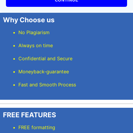
CONTINUE
Why Choose us
No Plagiarism
Always on time
Confidential and Secure
Moneyback-guarantee
Fast and Smooth Process
FREE FEATURES
FREE formatting