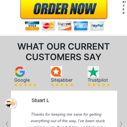
RI
Z
E
D
WHAT OUR CURRENT
CUSTOMERS SAY
Google
Sitejabber
Trustpilot
Stuart L
Thanks for keeping me sane for getting
everything out of the way, I’ve been stuck