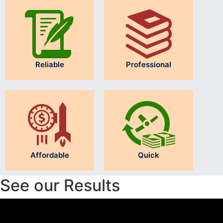
Reliable
Professional
Affordable
Quick
See our Results