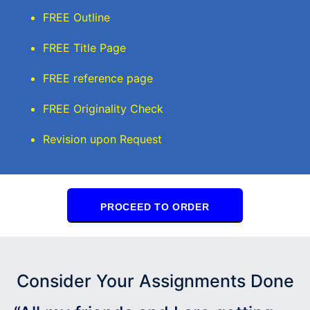
FREE Outline
FREE Title Page
FREE reference page
FREE Originality Check
Revision upon Request
PROCEED TO ORDER
Consider Your Assignments Done