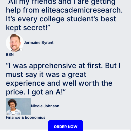
“All my friends and I are getting
help from eliteacademicresearch.
It’s every college student’s best
kept secret!”
Jermaine Byrant
BSN
“I was apprehensive at first. But I
must say it was a great
experience and well worth the
price. I got an A!”
Nicole Johnson
Finance & Economics
ORDER NOW