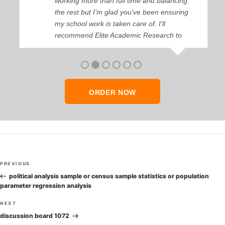
working more than full time and balancing
the rest but I’m glad you’ve been ensuring
my school work is taken care of. I'll
recommend Elite Academic Research to
anyone who seeks quality academic help,
thank you so much!
ORDER NOW
Post
Previous
PREVIOUS
navigation
Post
political analysis sample or census sample statistics or population
parameter regression analysis
Next
NEXT
Post
discussion board 1072