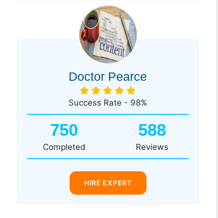
Doctor Pearce
Success Rate - 98%
750
588
Completed
Reviews
HIRE EXPERT