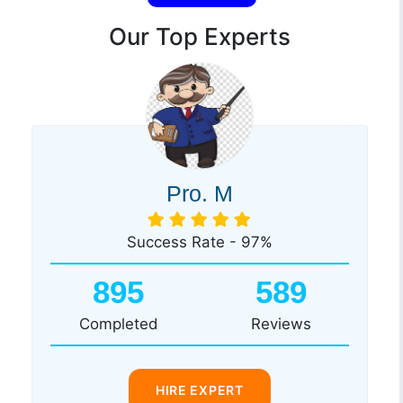
Our Top Experts
Pro. M
Success Rate - 97%
895
589
Completed
Reviews
HIRE EXPERT