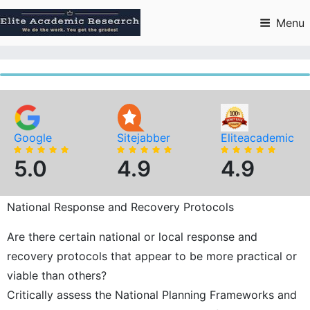
Skip
to
Menu
content
Google
Sitejabber
Eliteacademic
5.0
4.9
4.9
National Response and Recovery Protocols
Are there certain national or local response and
recovery protocols that appear to be more practical or
viable than others?
Critically assess the National Planning Frameworks and