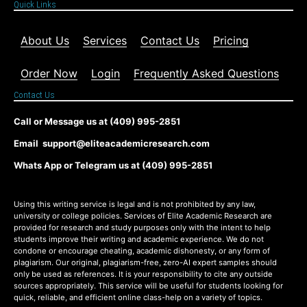
Quick Links
About Us
Services
Contact Us
Pricing
Order Now
Login
Frequently Asked Questions
Contact Us
Call or Message us at (409) 995-2851
Email support@eliteacademicresearch.com
Whats App or Telegram us at (409) 995-2851
Using this writing service is legal and is not prohibited by any law,
university or college policies. Services of Elite Academic Research are
provided for research and study purposes only with the intent to help
students improve their writing and academic experience. We do not
condone or encourage cheating, academic dishonesty, or any form of
plagiarism. Our original, plagiarism-free, zero-AI expert samples should
only be used as references. It is your responsibility to cite any outside
sources appropriately. This service will be useful for students looking for
quick, reliable, and efficient online class-help on a variety of topics.