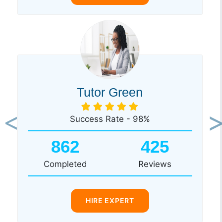
Tutor Green
Success Rate - 98%
Previous
Ne
862
425
Completed
Reviews
HIRE EXPERT