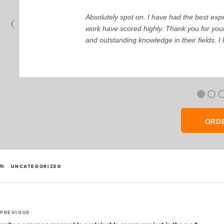
Absolutely spot on. I have had the best ex
work have scored highly. Thank you for your
and outstanding knowledge in their fields. 
ORD
CATEGORIES
UNCATEGORIZED
Post
Previous
PREVIOUS
Post