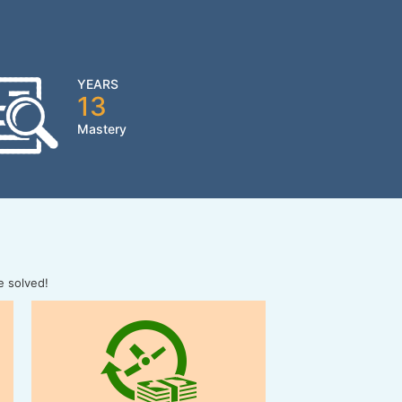
YEARS
13
Mastery
e solved!