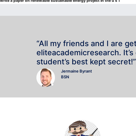
navigation
write a paper on renewable sustainable energy project in the u s 1
“All my friends and I are ge
eliteacademicresearch. It’s
student’s best kept secret!”
Jermaine Byrant
BSN