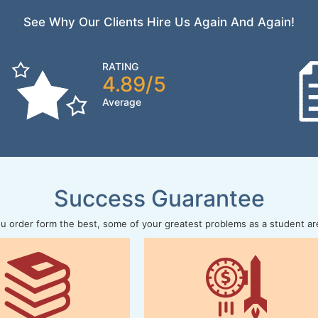
See Why Our Clients Hire Us Again And Again!
RATING
4.89/5
Average
Success Guarantee
 order form the best, some of your greatest problems as a student ar