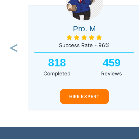
Pro. M
Success Rate - 96%
Previous
818
459
Completed
Reviews
HIRE EXPERT