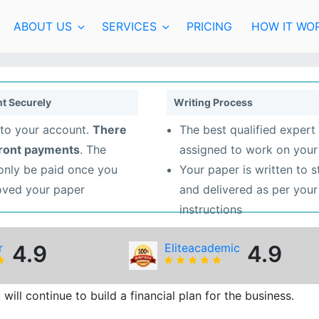
ABOUT US
SERVICES
PRICING
HOW IT WO
t Securely
Writing Process
to your account.
There
The best qualified expert 
front payments
. The
assigned to work on your
 only be paid once you
Your paper is written to 
oved your paper
and delivered as per your
instructions
r
4.9
Eliteacademic
4.9
ill continue to build a financial plan for the business.