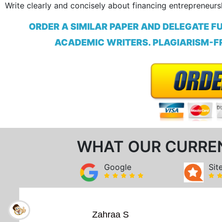
Write clearly and concisely about financing entrepreneurs
ORDER A SIMILAR PAPER AND DELEGATE F
ACADEMIC WRITERS. PLAGIARISM-FR
WHAT OUR CURRE
Google
Sit
Zahraa S