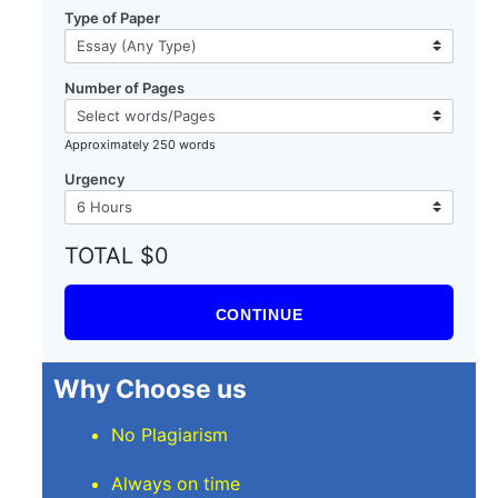
Type of Paper
Number of Pages
Approximately 250 words
Urgency
TOTAL $0
CONTINUE
Why Choose us
No Plagiarism
Always on time