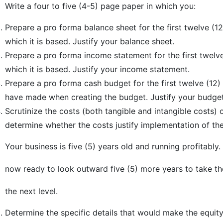
Write a four to five (4-5) page paper in which you:
Prepare a pro forma balance sheet for the first twelve (1
which it is based. Justify your balance sheet.
Prepare a pro forma income statement for the first twelv
which it is based. Justify your income statement.
Prepare a pro forma cash budget for the first twelve (12
have made when creating the budget. Justify your budget
Scrutinize the costs (both tangible and intangible costs) o
determine whether the costs justify implementation of th
Your business is five (5) years old and running profitably.
now ready to look outward five (5) more years to take th
the next level.
Determine the specific details that would make the equit