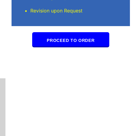
Revision upon Request
PROCEED TO ORDER
Stuart L