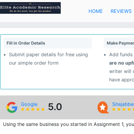
Skip
to
HOME
REVIEWS
content
Fill in Order Details
Make Paymen
Submit paper details for free using
Add funds 
our simple order form
are no up
writer will
have appr
Google
5.0
Sitejabbe
Using the same business you started in Assignment 1, you w