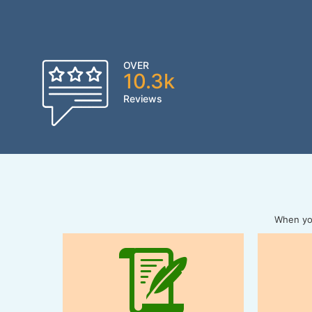
OVER
10.3k
Reviews
When you