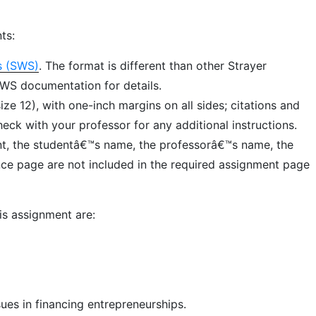
ts:
s (SWS)
. The format is different than other Strayer
SWS documentation for details.
e 12), with one-inch margins on all sides; citations and
ck with your professor for any additional instructions.
ent, the studentâ€™s name, the professorâ€™s name, the
ence page are not included in the required assignment page
is assignment are:
ues in financing entrepreneurships.