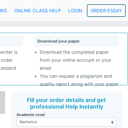
RKS
ONLINE CLASS HELP
LOGIN
ORDER ESSAY
Download your paper
writer is
Download the completed paper
 order
from your online account or your
standard
email
You can request a plagiarism and
quality report along with your paper
Fill your order details and get
professional Help Instantly
Academic Level