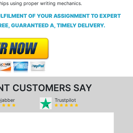
hips using proper writing mechanics.
ULFILMENT OF YOUR ASSIGNMENT TO EXPERT
EE, GUARANTEED A, TIMELY DELIVERY.
NT CUSTOMERS SAY
ejabber
Trustpilot