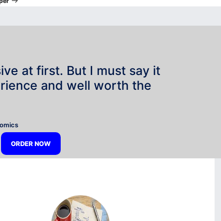
per
e at first. But I must say it
rience and well worth the
”
nomics
ORDER NOW