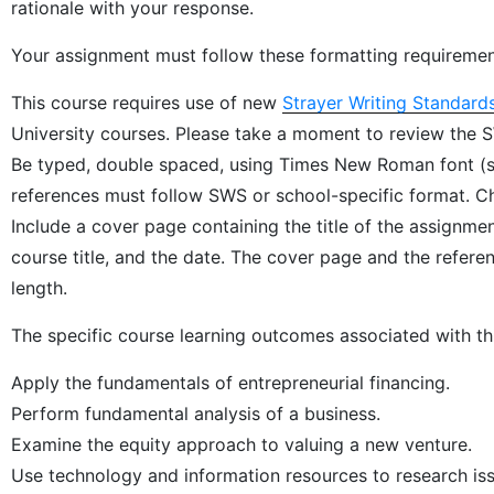
rationale with your response.
Your assignment must follow these formatting requiremen
This course requires use of new
Strayer Writing Standard
University courses. Please take a moment to review the 
Be typed, double spaced, using Times New Roman font (siz
references must follow SWS or school-specific format. Che
Include a cover page containing the title of the assignm
course title, and the date. The cover page and the refer
length.
The specific course learning outcomes associated with th
Apply the fundamentals of entrepreneurial financing.
Perform fundamental analysis of a business.
Examine the equity approach to valuing a new venture.
Use technology and information resources to research iss