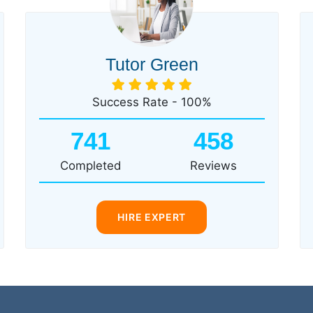
Tutor Green
Success Rate - 100%
741
458
Completed
Reviews
HIRE EXPERT