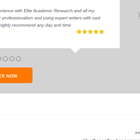
perience with Elite Academic Research and all my
 professionalism and using expert writers with vast
I highly recommend any day and time.
ER NOW
N