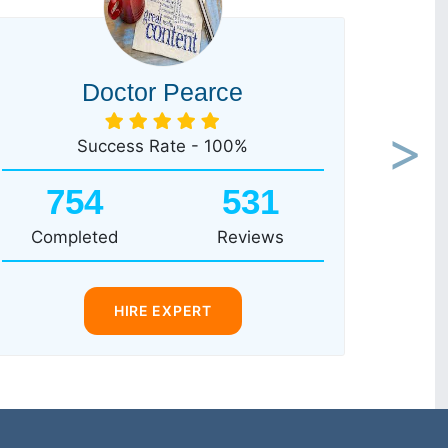
Doctor Pearce
Success Rate - 100%
Next
754
531
Completed
Reviews
HIRE EXPERT