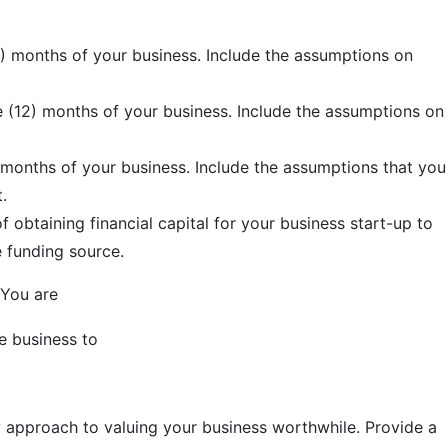
2) months of your business. Include the assumptions on
e (12) months of your business. Include the assumptions on
) months of your business. Include the assumptions that you
.
f obtaining financial capital for your business start-up to
e funding source.
 You are
e business to
y approach to valuing your business worthwhile. Provide a