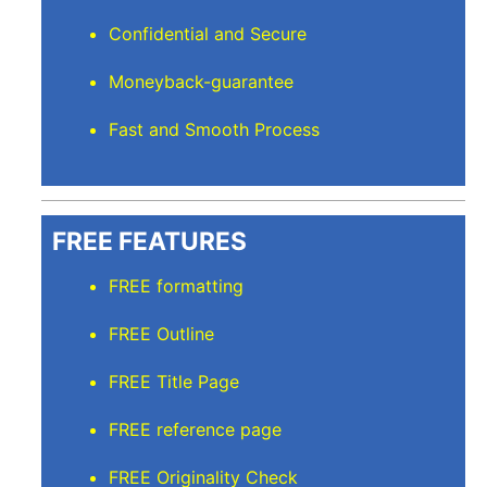
Confidential and Secure
Moneyback-guarantee
Fast and Smooth Process
FREE FEATURES
FREE formatting
FREE Outline
FREE Title Page
FREE reference page
FREE Originality Check