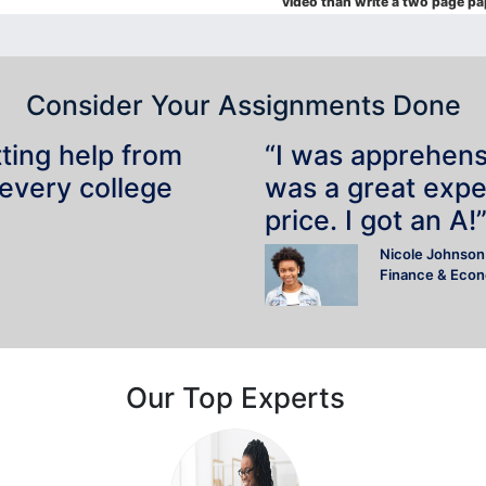
video than write a two page pa
Consider Your Assignments Done
tting help from
“I was apprehensiv
 every college
was a great expe
price. I got an A!
Nicole Johnson
Finance & Eco
Our Top Experts