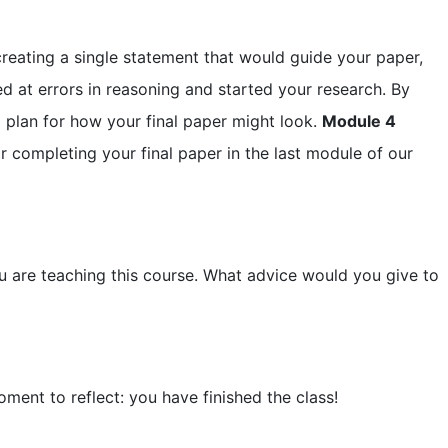
reating a single statement that would guide your paper,
ed at errors in reasoning and started your research. By
a plan for how your final paper might look.
Module 4
or completing your final paper in the last module of our
u are teaching this course. What advice would you give to
ment to reflect: you have finished the class!