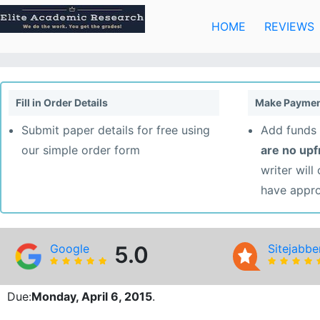
Skip
to
HOME
REVIEWS
content
Fill in Order Details
Make Paymen
Submit paper details for free using
Add funds 
our simple order form
are no up
writer will
have appr
Google
5.0
Sitejabbe
Due:
Monday, April 6, 2015
.