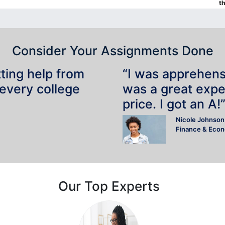
t
Consider Your Assignments Done
tting help from
“I was apprehensiv
 every college
was a great expe
price. I got an A!
Nicole Johnson
Finance & Eco
Our Top Experts