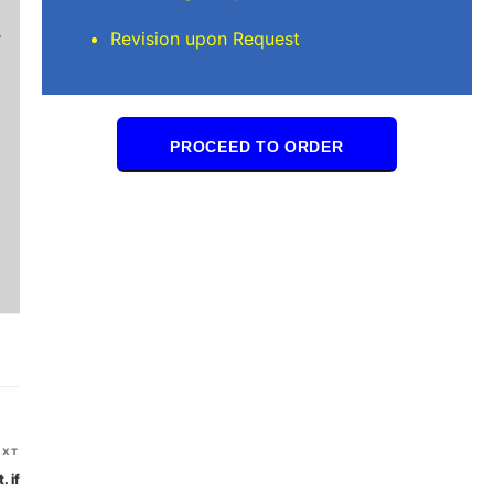
Brilliant writers and awesome support team. Yo
Revision upon Request
of work delivered that the writers care deeply 
PROCEED TO ORDER
Next
EXT
Post
. if