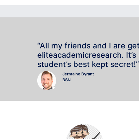
“All my friends and I are ge
eliteacademicresearch. It’s
student’s best kept secret!”
Jermaine Byrant
BSN