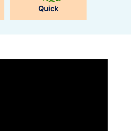
Quick