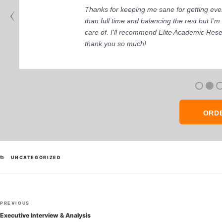
Thanks for keeping me sane for getting ever
than full time and balancing the rest but I
care of. I'll recommend Elite Academic Res
thank you so much!
ORD
CATEGORIES
UNCATEGORIZED
Post
Previous
PREVIOUS
navigation
Post
Executive Interview & Analysis