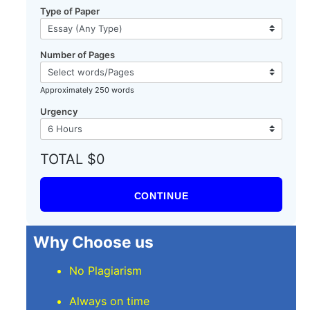
Type of Paper
Number of Pages
Approximately 250 words
Urgency
TOTAL $0
CONTINUE
Why Choose us
No Plagiarism
Always on time