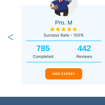
Pro. M
Success Rate - 100%
Previous
785
442
Completed
Reviews
HIRE EXPERT