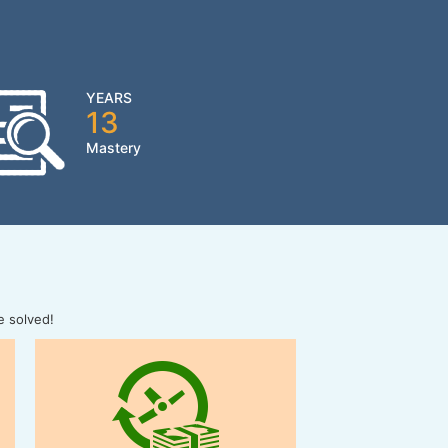
YEARS
13
Mastery
e solved!