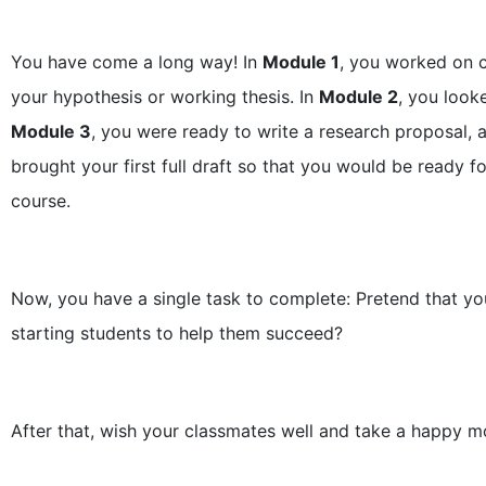
You have come a long way! In
Module 1
, you worked on c
your hypothesis or working thesis. In
Module 2
, you look
Module 3
, you were ready to write a research proposal, 
brought your first full draft so that you would be ready f
course.
Now, you have a single task to complete: Pretend that yo
starting students to help them succeed?
After that, wish your classmates well and take a happy mo