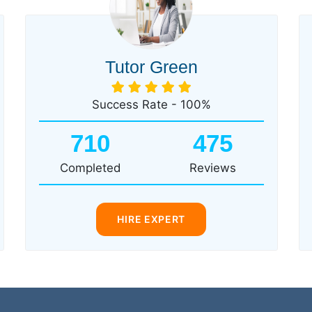
Tutor Green
Success Rate - 100%
710
475
Completed
Reviews
HIRE EXPERT