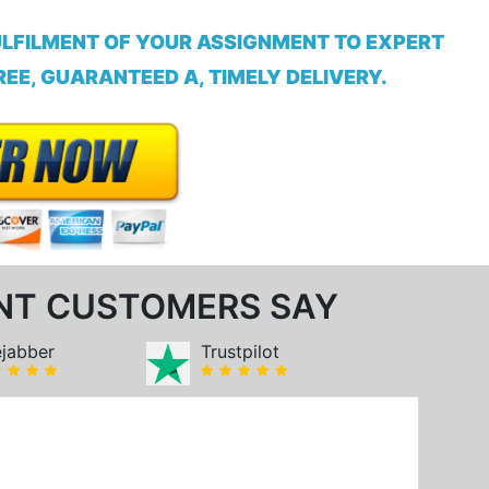
ULFILMENT OF YOUR ASSIGNMENT TO EXPERT
EE, GUARANTEED A, TIMELY DELIVERY.
NT CUSTOMERS SAY
ejabber
Trustpilot