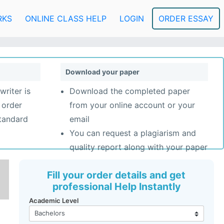
RKS
ONLINE CLASS HELP
LOGIN
ORDER ESSAY
Download your paper
writer is
Download the completed paper
 order
from your online account or your
standard
email
You can request a plagiarism and
quality report along with your paper
Fill your order details and get
professional Help Instantly
Academic Level