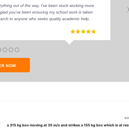
ything out of the way, I’ve been stuck working more
’m glad you’ve been ensuring my school work is taken
earch to anyone who seeks quality academic help,
ER NOW
N
a 315 kg box moving at 35 m/s and strikes a 155 kg box which is at rest