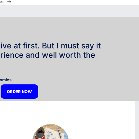
he…
e at first. But I must say it
rience and well worth the
”
nomics
ORDER NOW