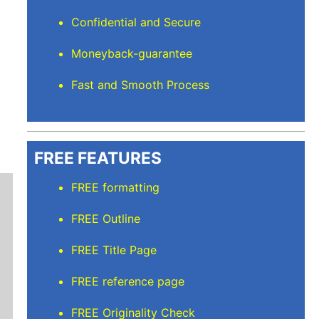
Confidential and Secure
Moneyback-guarantee
Fast and Smooth Process
FREE FEATURES
FREE formatting
FREE Outline
FREE Title Page
FREE reference page
Mindi D
FREE Originality Check