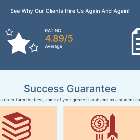
See Why Our Clients Hire Us Again And Again!
RATING
4.89/5
Average
Success Guarantee
 order form the best, some of your greatest problems as a student ar