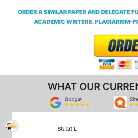
ORDER A SIMILAR PAPER AND DELEGATE F
ACADEMIC WRITERS. PLAGIARISM-FR
WHAT OUR CURRE
Google
Sit
Stuart L