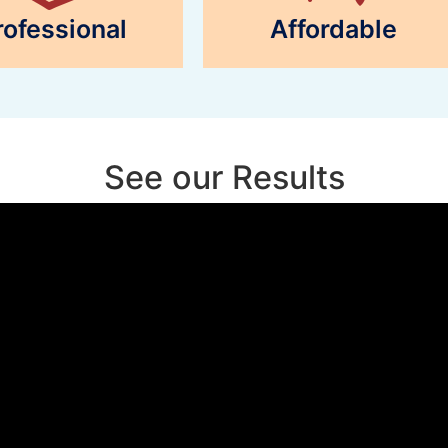
rofessional
Affordable
See our Results