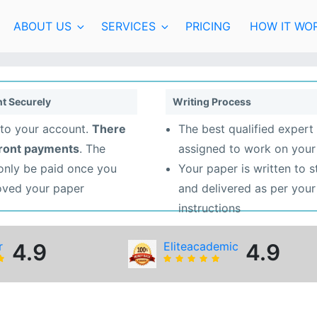
ABOUT US
SERVICES
PRICING
HOW IT WO
t Securely
Writing Process
to your account.
There
The best qualified expert 
front payments
. The
assigned to work on your
 only be paid once you
Your paper is written to 
oved your paper
and delivered as per your
instructions
r
4.9
Eliteacademic
4.9