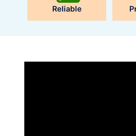
Reliable
P