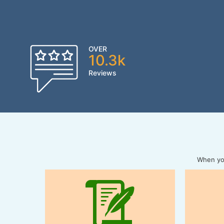
OVER
10.3k
Reviews
When you