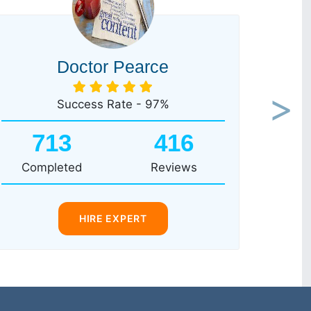
Doctor Pearce
Success Rate - 97%
Next
713
416
Completed
Reviews
HIRE EXPERT