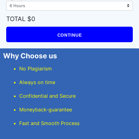
TOTAL $0
CONTINUE
Why Choose us
No Plagiarism
Always on time
Confidential and Secure
Moneyback-guarantee
Fast and Smooth Process