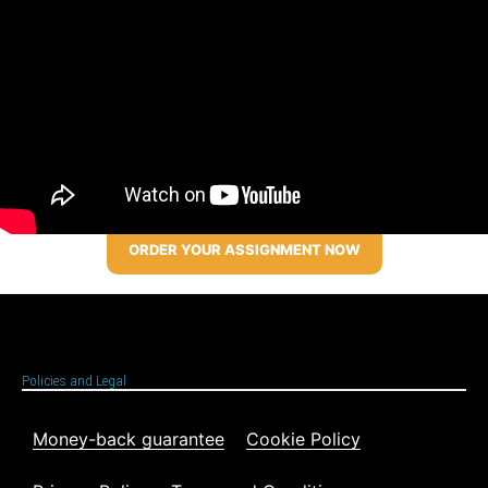
ORDER YOUR ASSIGNMENT NOW
Policies and Legal
Money-back guarantee
Cookie Policy