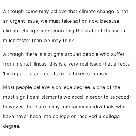
Although some may believe that climate change is not
an urgent issue, we must take action now because
climate change is deteriorating the state of the earth
much faster than we may think.
Although there is a stigma around people who suffer
from mental illness, this is a very real issue that affects
1 in 5 people and needs to be taken seriously.
Most people believe a college degree is one of the
most significant elements we need in order to succeed;
however, there are many outstanding individuals who
have never been into college or received a college
degree.