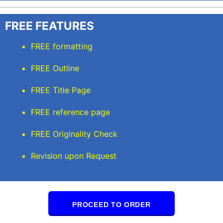
FREE FEATURES
FREE formatting
FREE Outline
FREE Title Page
FREE reference page
FREE Originality Check
Revision upon Request
PROCEED TO ORDER