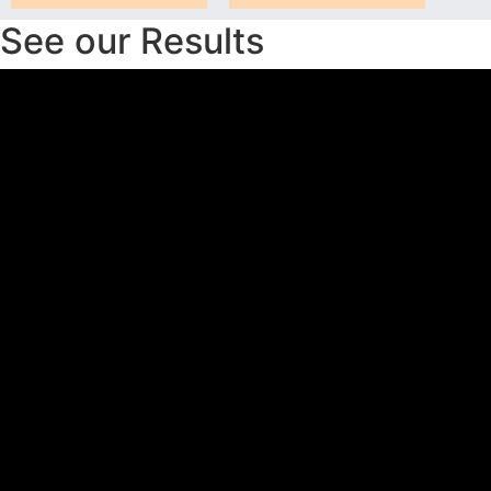
See our Results