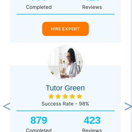
Completed
Reviews
HIRE EXPERT
Tutor Green
Success Rate - 98%
Previous
Ne
879
423
Completed
Reviews