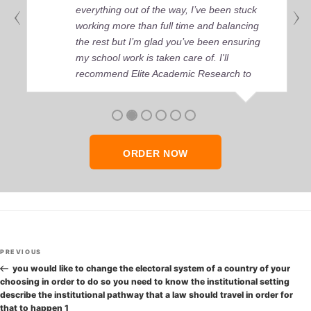
everything out of the way, I’ve been stuck
working more than full time and balancing
the rest but I’m glad you’ve been ensuring
my school work is taken care of. I'll
recommend Elite Academic Research to
anyone who seeks quality academic help,
thank you so much!
ORDER NOW
Post
Previous
PREVIOUS
navigation
Post
you would like to change the electoral system of a country of your
choosing in order to do so you need to know the institutional setting
describe the institutional pathway that a law should travel in order for
that to happen 1