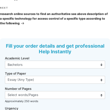
Next
NEXT
Post
research online sources to find an authoritative see above description of
a specific technology for access control of a specific type according to
the following
Fill your order details and get professional
Help Instantly
Academic Level
Type of Paper
Number of Pages
Approximately 250 words
Urgency