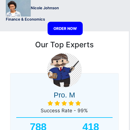
Nicole Johnson
Finance & Economics
ORDER NOW
Our Top Experts
Pro. M
Success Rate - 99%
788
418