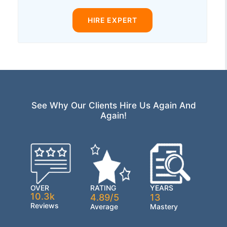
HIRE EXPERT
See Why Our Clients Hire Us Again And
Again!
OVER
RATING
YEARS
10.3k
4.89/5
13
Reviews
Average
Mastery