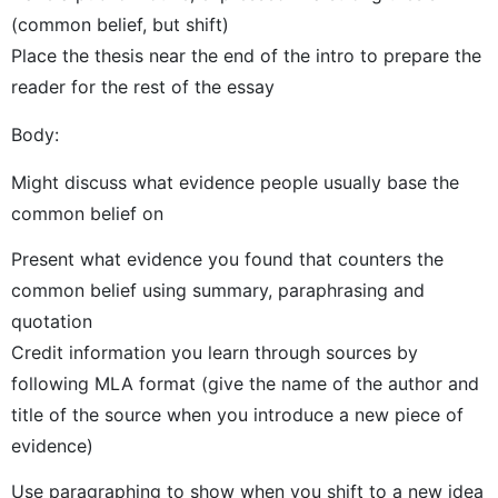
(common belief, but shift)
Place the thesis near the end of the intro to prepare the
reader for the rest of the essay
Body:
Might discuss what evidence people usually base the
common belief on
Present what evidence you found that counters the
common belief using summary, paraphrasing and
quotation
Credit information you learn through sources by
following MLA format (give the name of the author and
title of the source when you introduce a new piece of
evidence)
Use paragraphing to show when you shift to a new idea