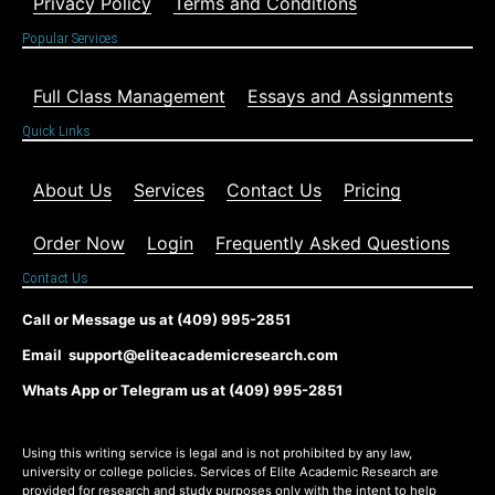
Privacy Policy
Terms and Conditions
Popular Services
Full Class Management
Essays and Assignments
Quick Links
About Us
Services
Contact Us
Pricing
Order Now
Login
Frequently Asked Questions
Contact Us
Call or Message us at (409) 995-2851
Email support@eliteacademicresearch.com
Whats App or Telegram us at (409) 995-2851
Using this writing service is legal and is not prohibited by any law,
university or college policies. Services of Elite Academic Research are
provided for research and study purposes only with the intent to help