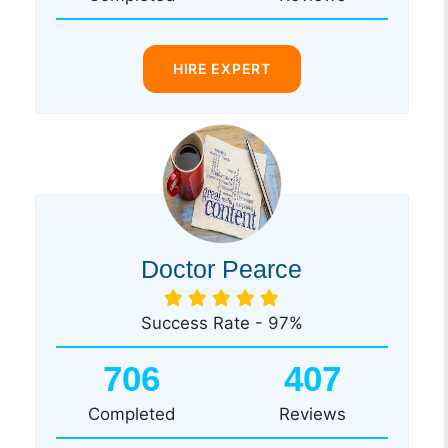
HIRE EXPERT
Doctor Pearce
Success Rate - 97%
706
407
Completed
Reviews