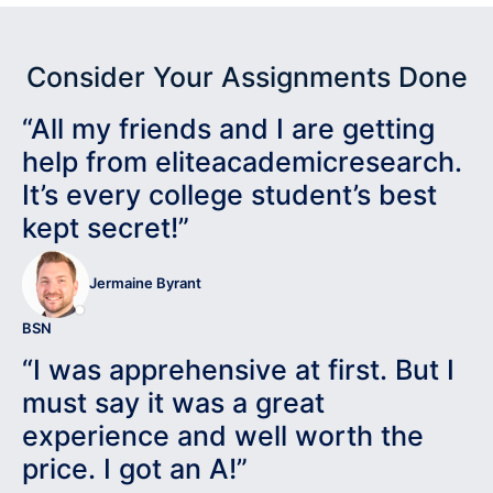
Consider Your Assignments Done
“All my friends and I are getting
help from eliteacademicresearch.
It’s every college student’s best
kept secret!”
Jermaine Byrant
BSN
“I was apprehensive at first. But I
must say it was a great
experience and well worth the
price. I got an A!”