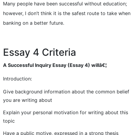
Many people have been successful without education;
however, I don’t think it is the safest route to take when
banking on a better future.
Essay 4 Criteria
A Successful Inquiry Essay (Essay 4) willâ€¦
Introduction:
Give background information about the common belief
you are writing about
Explain your personal motivation for writing about this
topic
Have a public motive, expressed in a strong thesis