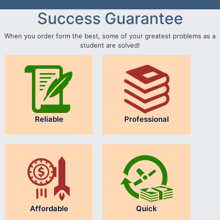
Success Guarantee
When you order form the best, some of your greatest problems as a
student are solved!
Reliable
Professional
Affordable
Quick