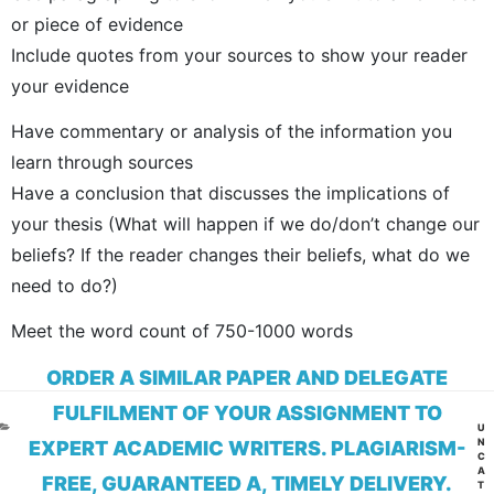
or piece of evidence
Include quotes from your sources to show your reader
your evidence
Have commentary or analysis of the information you
learn through sources
Have a conclusion that discusses the implications of
your thesis (What will happen if we do/don’t change our
beliefs? If the reader changes their beliefs, what do we
need to do?)
Meet the word count of 750-1000 words
ORDER A SIMILAR PAPER AND DELEGATE
FULFILMENT OF YOUR ASSIGNMENT TO
CA
U
N
EXPERT ACADEMIC WRITERS. PLAGIARISM-
C
A
FREE, GUARANTEED A, TIMELY DELIVERY.
T