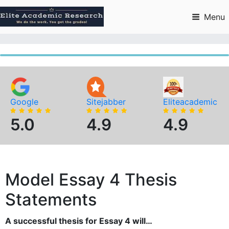
Skip
to
Menu
content
Google
Sitejabber
Eliteacademic
5.0
4.9
4.9
Model Essay 4 Thesis
Statements
A successful thesis for Essay 4 will…