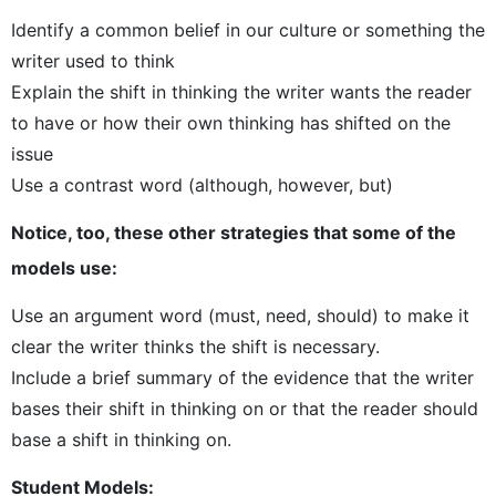
Identify a common belief in our culture or something the
writer used to think
Explain the shift in thinking the writer wants the reader
to have or how their own thinking has shifted on the
issue
Use a contrast word (although, however, but)
Notice, too, these other strategies that some of the
models use:
Use an argument word (must, need, should) to make it
clear the writer thinks the shift is necessary.
Include a brief summary of the evidence that the writer
bases their shift in thinking on or that the reader should
base a shift in thinking on.
Student Models: