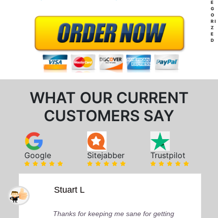
E
G
O
RI
Z
E
D
WHAT OUR CURRENT
CUSTOMERS SAY
Google
Sitejabber
Trustpilot
Stuart L
Thanks for keeping me sane for getting