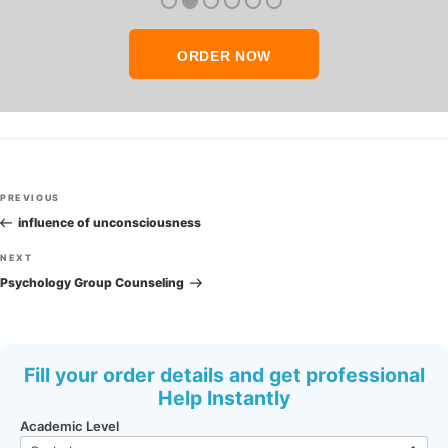
ORDER NOW
Post
Previous
PREVIOUS
navigation
Post
influence of unconsciousness
Next
NEXT
Post
Psychology Group Counseling
Fill your order details and get professional
Help Instantly
Academic Level