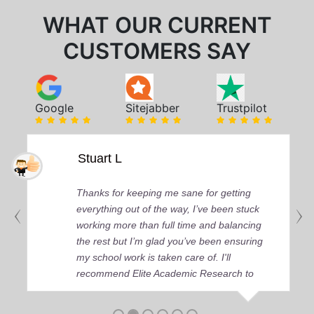
WHAT OUR CURRENT
CUSTOMERS SAY
Google
Sitejabber
Trustpilot
Stuart L
Thanks for keeping me sane for getting
everything out of the way, I’ve been stuck
working more than full time and balancing
the rest but I’m glad you’ve been ensuring
my school work is taken care of. I'll
recommend Elite Academic Research to
anyone who seeks quality academic help,
thank you so much!