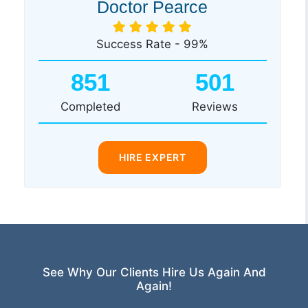
Doctor Pearce
Success Rate - 99%
851
501
Completed
Reviews
HIRE EXPERT
See Why Our Clients Hire Us Again And
Again!