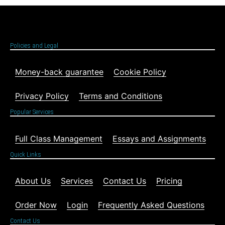
Policies and Legal
Money-back guarantee
Cookie Policy
Privacy Policy
Terms and Conditions
Popular Services
Full Class Management
Essays and Assignments
Quick Links
About Us
Services
Contact Us
Pricing
Order Now
Login
Frequently Asked Questions
Contact Us