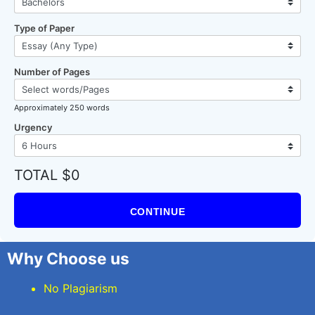
Type of Paper
Number of Pages
Approximately 250 words
Urgency
TOTAL $0
CONTINUE
Why Choose us
No Plagiarism