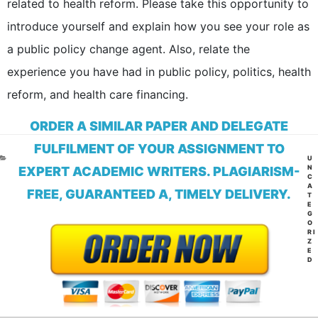
related to health reform. Please take this opportunity to
introduce yourself and explain how you see your role as
a public policy change agent. Also, relate the
experience you have had in public policy, politics, health
reform, and health care financing.
ORDER A SIMILAR PAPER AND DELEGATE
FULFILMENT OF YOUR ASSIGNMENT TO
CA
U
N
EXPERT ACADEMIC WRITERS. PLAGIARISM-
C
A
FREE, GUARANTEED A, TIMELY DELIVERY.
T
E
G
O
RI
Z
E
D