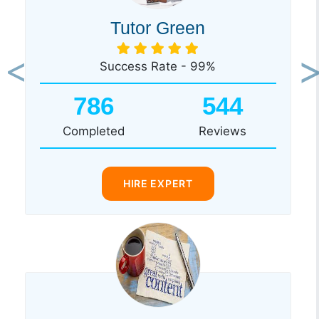
Tutor Green
Success Rate - 99%
Previous
Ne
786
544
Completed
Reviews
HIRE EXPERT