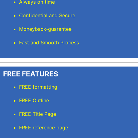
Always on time
Confidential and Secure
Moneyback-guarantee
Fast and Smooth Process
FREE FEATURES
FREE formatting
FREE Outline
FREE Title Page
FREE reference page