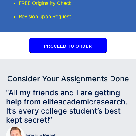
FREE Originality Check
Revision upon Request
PROCEED TO ORDER
Consider Your Assignments Done
“All my friends and I are getting
help from eliteacademicresearch.
It’s every college student’s best
kept secret!”
Jermaine Byrant