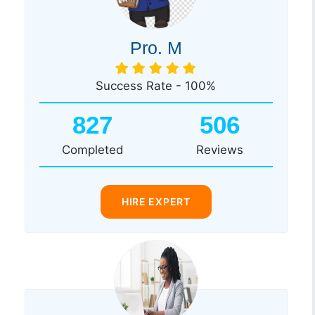
Pro. M
Success Rate - 100%
827
506
Completed
Reviews
HIRE EXPERT