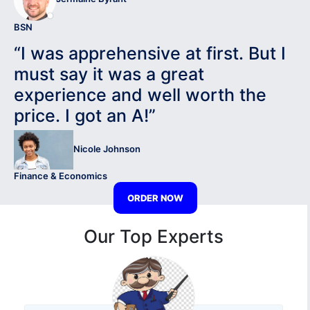
BSN
“I was apprehensive at first. But I
must say it was a great
experience and well worth the
price. I got an A!”
Nicole Johnson
Finance & Economics
ORDER NOW
Our Top Experts