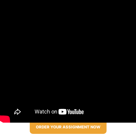
ORDER YOUR ASSIGNMENT NOW