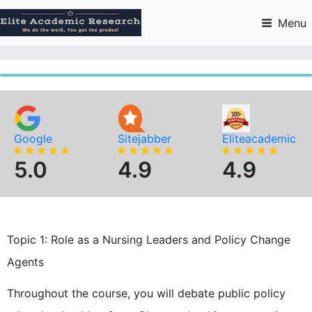
Skip
to
Menu
content
Google
Sitejabber
Eliteacademic
5.0
4.9
4.9
Topic 1: Role as a Nursing Leaders and Policy Change
Agents
Throughout the course, you will debate public policy