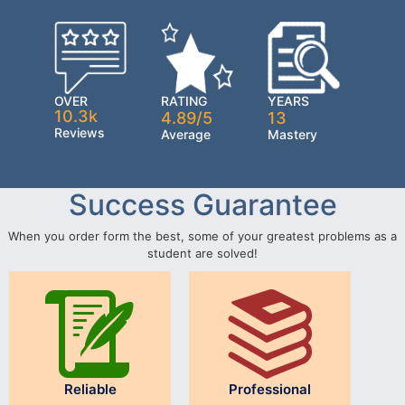
OVER
RATING
YEARS
10.3k
4.89/5
13
Reviews
Average
Mastery
Success Guarantee
When you order form the best, some of your greatest problems as a
student are solved!
Reliable
Professional