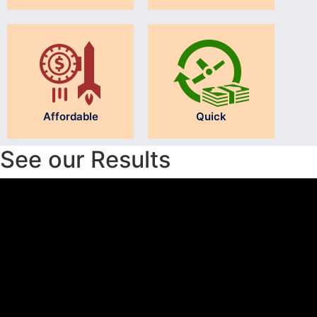
Affordable
Quick
See our Results