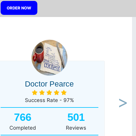
ORDER NOW
Doctor Pearce
Success Rate - 97%
Next
766
501
Completed
Reviews