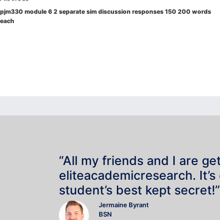
navigation
Post
pjm330 module 6 2 separate sim discussion responses 150 200 words
each
“All my friends and I are ge
eliteacademicresearch. It’s
student’s best kept secret!”
Jermaine Byrant
BSN