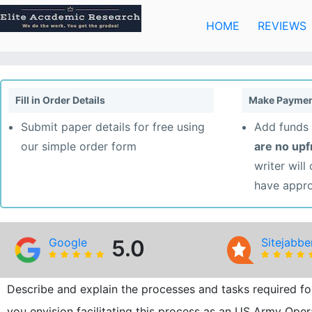
Skip
to
HOME
REVIEWS
content
Fill in Order Details
Make Paymen
Submit paper details for free using
Add funds 
our simple order form
are no up
writer will
have appr
Google
5.0
Sitejabbe
Describe and explain the processes and tasks required f
you envision facilitating this process as an US Army Oper