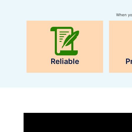
When you
Reliable
P