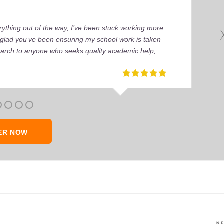
ything out of the way, I’ve been stuck working more
’m glad you’ve been ensuring my school work is taken
earch to anyone who seeks quality academic help,
ER NOW
N