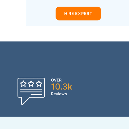
HIRE EXPERT
OVER
10.3k
Reviews