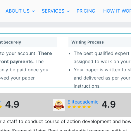
ABOUT US
SERVICES
PRICING
HOW IT WO
t Securely
Writing Process
to your account.
There
The best qualified expert 
front payments
. The
assigned to work on your
 only be paid once you
Your paper is written to 
oved your paper
and delivered as per your
instructions
r
4.9
Eliteacademic
4.9
or a staff to conduct course of action development and ho
ation Sergeant Major. Post a substantial response, with at