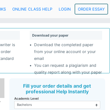
RKS
ONLINE CLASS HELP
LOGIN
ORDER ESSAY
Download your paper
writer is
Download the completed paper
 order
from your online account or your
standard
email
You can request a plagiarism and
quality report along with your paper
Fill your order details and get
professional Help Instantly
Academic Level
w