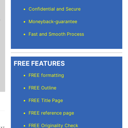
Mindi D
Confidential and Secure
Brilliant writers and awesome support team. Yo
Moneyback-guarantee
of work delivered that the writers care deeply 
Fast and Smooth Process
FREE FEATURES
FREE formatting
FREE Outline
FREE Title Page
FREE reference page
FREE Originality Check
Next
EXT