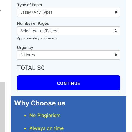
Type of Paper
.
Number of Pages
Approximately 250 words
Urgency
TOTAL $0
CONTINUE
Why Choose us
No Plagiarism
Always on time