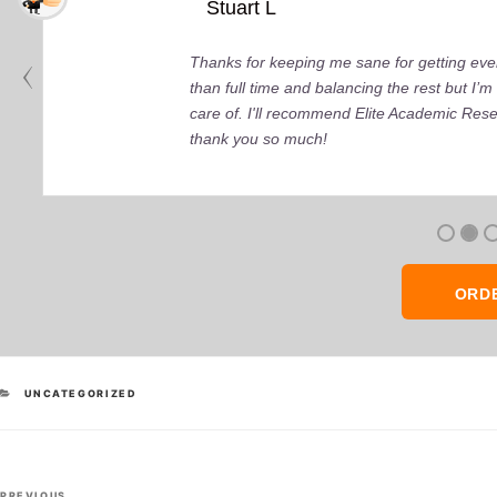
Stuart L
Thanks for keeping me sane for getting ever
than full time and balancing the rest but I
care of. I'll recommend Elite Academic Res
thank you so much!
ORD
CATEGORIES
UNCATEGORIZED
Post
Previous
PREVIOUS