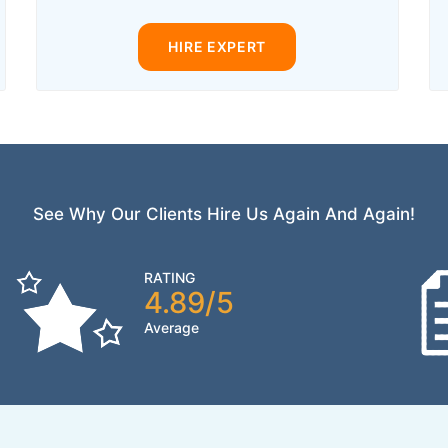
HIRE EXPERT
See Why Our Clients Hire Us Again And Again!
RATING
4.89/5
Average