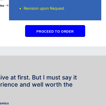
Post
les
Revision upon Request
PROCEED TO ORDER
e at first. But I must say it
rience and well worth the
”
nomics