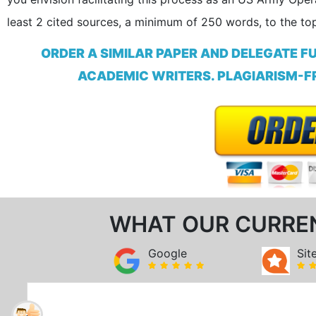
least 2 cited sources, a minimum of 250 words, to the top
ORDER A SIMILAR PAPER AND DELEGATE F
ACADEMIC WRITERS. PLAGIARISM-FR
WHAT OUR CURRE
Google
Sit