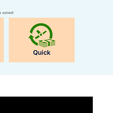
e solved!
Quick