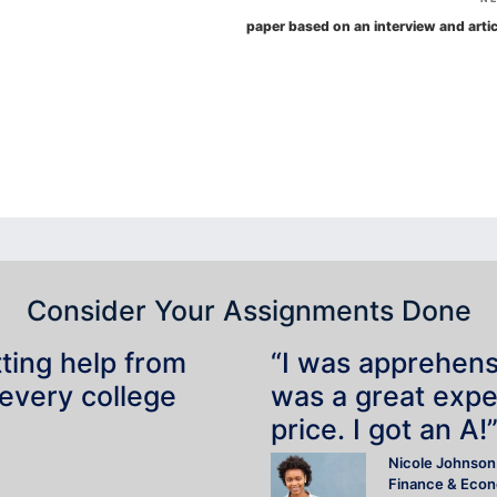
paper based on an interview and artic
Consider Your Assignments Done
tting help from
“I was apprehensiv
 every college
was a great expe
price. I got an A!
Nicole Johnson
Finance & Eco