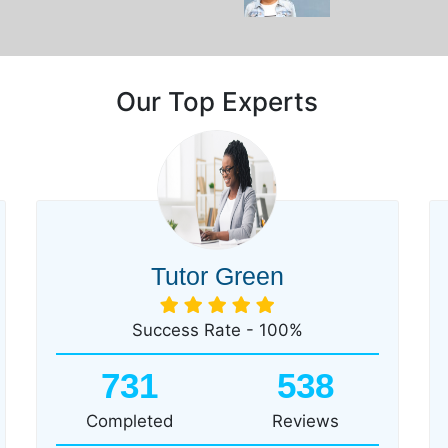
Our Top Experts
Tutor Green
Success Rate - 100%
731
538
Completed
Reviews