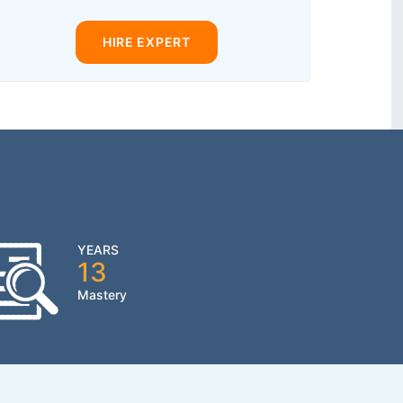
HIRE EXPERT
YEARS
13
Mastery