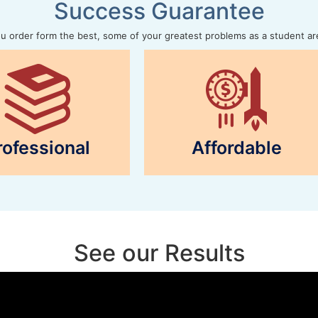
Success Guarantee
 order form the best, some of your greatest problems as a student ar
rofessional
Affordable
See our Results