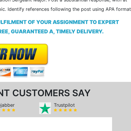
ic. Identify references following the post using APA format
ULFILMENT OF YOUR ASSIGNMENT TO EXPERT
EE, GUARANTEED A, TIMELY DELIVERY.
NT CUSTOMERS SAY
ejabber
Trustpilot