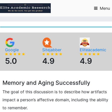
Skip
to
Menu
content
Google
Sitejabber
Eliteacademic
5.0
4.9
4.9
Memory and Aging Successfully
The goal of this discussion is to describe how artifacts
impact a person’s affective domain, including the ability
to remember.