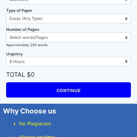
Type of Paper
Number of Pages
Approximately 250 words
Urgency
TOTAL $0
CONTINUE
Why Choose us
No Plagiarism