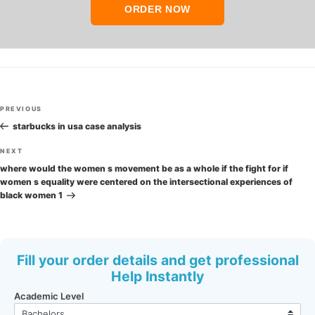
ORDER NOW
Post
Previous
PREVIOUS
navigation
Post
starbucks in usa case analysis
Next
NEXT
Post
where would the women s movement be as a whole if the fight for if
women s equality were centered on the intersectional experiences of
black women 1
Fill your order details and get professional
Help Instantly
Academic Level