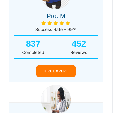
Pro. M
Success Rate - 99%
837
452
Completed
Reviews
HIRE EXPERT