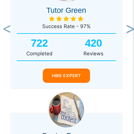
Tutor Green
Success Rate - 97%
Previous
Ne
722
420
Completed
Reviews
HIRE EXPERT