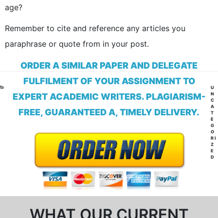
age?
Remember to cite and reference any articles you
paraphrase or quote from in your post.
ORDER A SIMILAR PAPER AND DELEGATE
FULFILMENT OF YOUR ASSIGNMENT TO
CA
U
N
EXPERT ACADEMIC WRITERS. PLAGIARISM-
C
A
FREE, GUARANTEED A, TIMELY DELIVERY.
T
E
G
O
RI
Z
E
D
WHAT OUR CURRENT