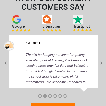
CUSTOMERS SAY
Google
Sitejabber
Trustpilot
Stuart L
Thanks for keeping me sane for getting
everything out of the way, I’ve been stuck
working more than full time and balancing
the rest but I’m glad you’ve been ensuring
my school work is taken care of. I'll
recommend Elite Academic Research to
anyone who seeks quality academic help,
thank you so much!