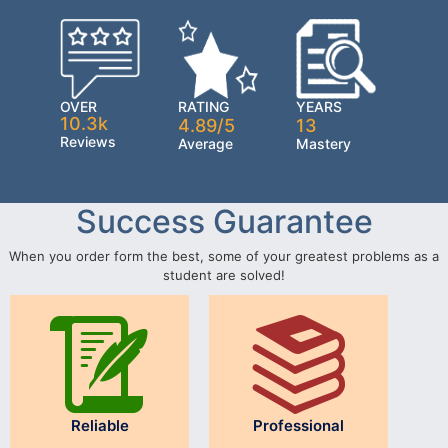
OVER
RATING
YEARS
10.3k
4.89/5
13
Reviews
Average
Mastery
Success Guarantee
When you order form the best, some of your greatest problems as a
student are solved!
Reliable
Professional