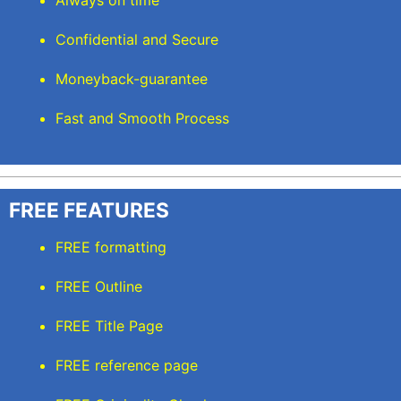
Always on time
Confidential and Secure
Moneyback-guarantee
Fast and Smooth Process
FREE FEATURES
FREE formatting
FREE Outline
FREE Title Page
FREE reference page