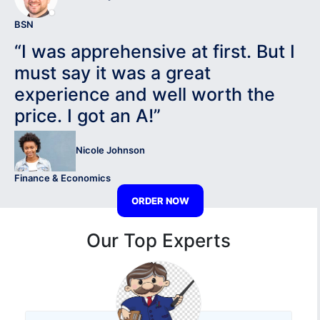
BSN
“I was apprehensive at first. But I
must say it was a great
experience and well worth the
price. I got an A!”
Nicole Johnson
Finance & Economics
ORDER NOW
Our Top Experts