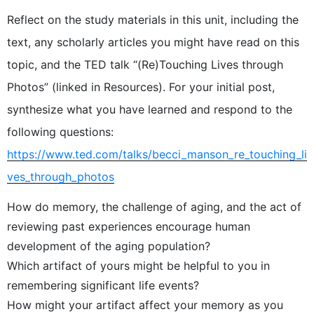
Reflect on the study materials in this unit, including the
text, any scholarly articles you might have read on this
topic, and the TED talk “(Re)Touching Lives through
Photos” (linked in Resources). For your initial post,
synthesize what you have learned and respond to the
following questions:
https://www.ted.com/talks/becci_manson_re_touching_li
ves_through_photos
How do memory, the challenge of aging, and the act of
reviewing past experiences encourage human
development of the aging population?
Which artifact of yours might be helpful to you in
remembering significant life events?
How might your artifact affect your memory as you