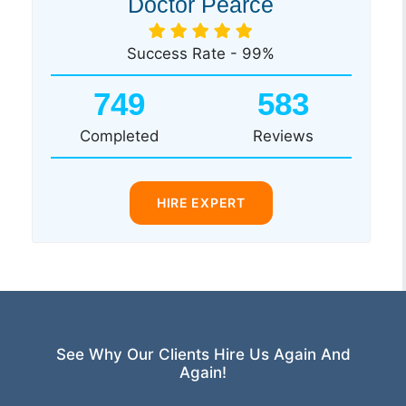
Doctor Pearce
Success Rate - 99%
749
583
Completed
Reviews
HIRE EXPERT
See Why Our Clients Hire Us Again And
Again!