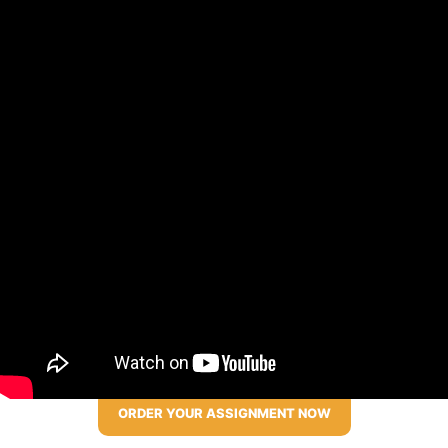
ORDER YOUR ASSIGNMENT NOW