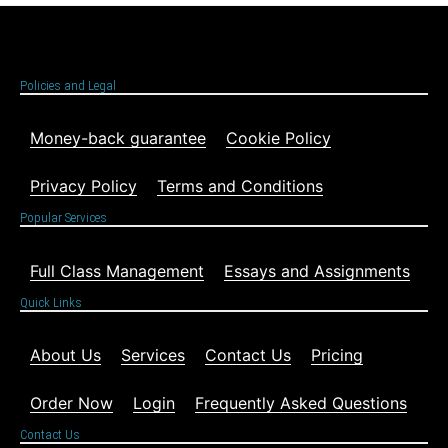
Policies and Legal
Money-back guarantee
Cookie Policy
Privacy Policy
Terms and Conditions
Popular Services
Full Class Management
Essays and Assignments
Quick Links
About Us
Services
Contact Us
Pricing
Order Now
Login
Frequently Asked Questions
Contact Us