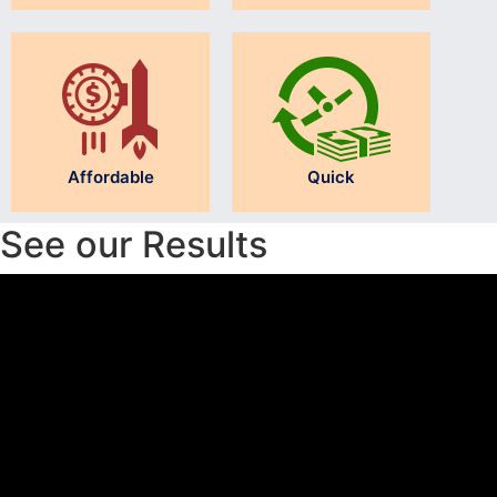
Affordable
Quick
See our Results