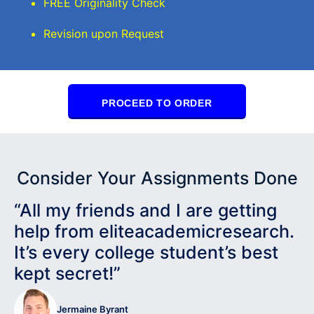
FREE Originality Check
Revision upon Request
PROCEED TO ORDER
Consider Your Assignments Done
“All my friends and I are getting
help from eliteacademicresearch.
It’s every college student’s best
kept secret!”
Jermaine Byrant