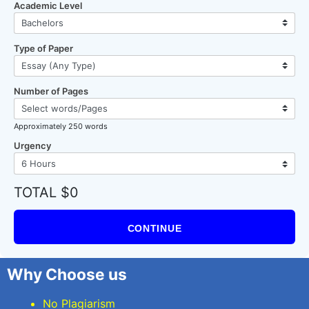
Academic Level
Type of Paper
Number of Pages
Approximately 250 words
Urgency
TOTAL $0
CONTINUE
Why Choose us
No Plagiarism