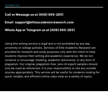
Contact Us
Call or Message us at (409) 995-2851
Email support@eliteacademicresearch.com
Whats App or Telegram us at (409) 995-2851
Using this writing service is legal and is not prohibited by any law,
university or college policies. Services of Elite Academic Research are
provided for research and study purposes only with the intent to help
students improve their writing and academic experience. We do not
condone or encourage cheating, academic dishonesty, or any form of
plagiarism. Our original, plagiarism-free, zero-AI expert samples should
only be used as references. It is your responsibility to cite any outside
sources appropriately. This service will be useful for students looking for
quick, reliable, and efficient online class-help on a variety of topics.