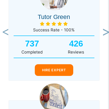
Tutor Green
Success Rate - 100%
Previous
Ne
737
426
Completed
Reviews
HIRE EXPERT