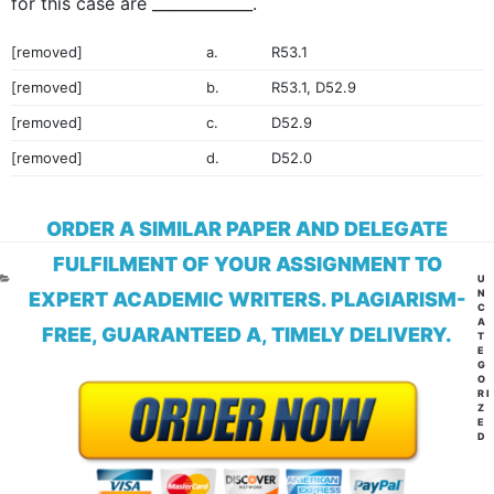
for this case are _____________.
[removed]
a.
R53.1
[removed]
b.
R53.1, D52.9
[removed]
c.
D52.9
[removed]
d.
D52.0
ORDER A SIMILAR PAPER AND DELEGATE
FULFILMENT OF YOUR ASSIGNMENT TO
CA
U
N
EXPERT ACADEMIC WRITERS. PLAGIARISM-
C
A
FREE, GUARANTEED A, TIMELY DELIVERY.
T
E
G
O
RI
Z
E
D