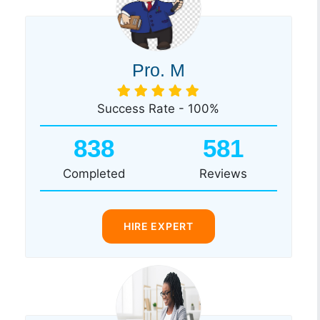
Pro. M
Success Rate - 100%
838
581
Completed
Reviews
HIRE EXPERT