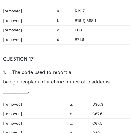
[removed]
a.
R19.7
[removed]
b.
R19.7, B68.1
[removed]
c.
B68.1
[removed]
d.
B71.9
QUESTION 17
1. The code used to report a
benign neoplam of ureteric orifice of bladder is
____________.
[removed]
a.
D30.3
[removed]
b.
C67.6
[removed]
c.
C67.5
[removed]
d.
D30