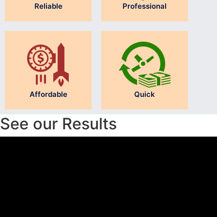
Reliable
Professional
Affordable
Quick
See our Results