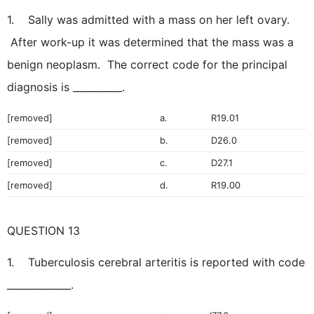
1. Sally was admitted with a mass on her left ovary.
After work-up it was determined that the mass was a
benign neoplasm. The correct code for the principal
diagnosis is __________.
[removed]
a.
R19.01
[removed]
b.
D26.0
[removed]
c.
D27.1
[removed]
d.
R19.00
QUESTION 13
1. Tuberculosis cerebral arteritis is reported with code
_____________.