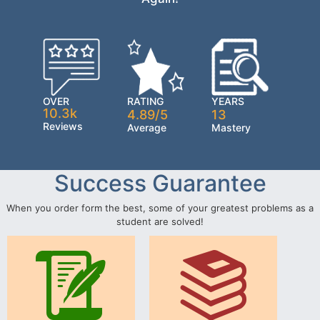
OVER
RATING
YEARS
10.3k
4.89/5
13
Reviews
Average
Mastery
Success Guarantee
When you order form the best, some of your greatest problems as a
student are solved!