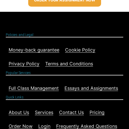
Policies and Legal
Money-back guarantee
Cookie Policy
Privacy Policy
Terms and Conditions
Popular Services
Full Class Management
Essays and Assignments
Quick Links
About Us
Services
Contact Us
Pricing
Order Now
Login
Frequently Asked Questions