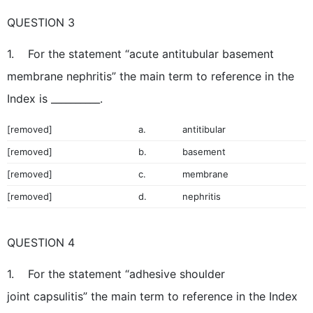
QUESTION 3
1. For the statement “acute antitubular basement
membrane nephritis” the main term to reference in the
Index is __________.
[removed]
a.
antitibular
[removed]
b.
basement
[removed]
c.
membrane
[removed]
d.
nephritis
QUESTION 4
1. For the statement “adhesive shoulder
joint capsulitis” the main term to reference in the Index