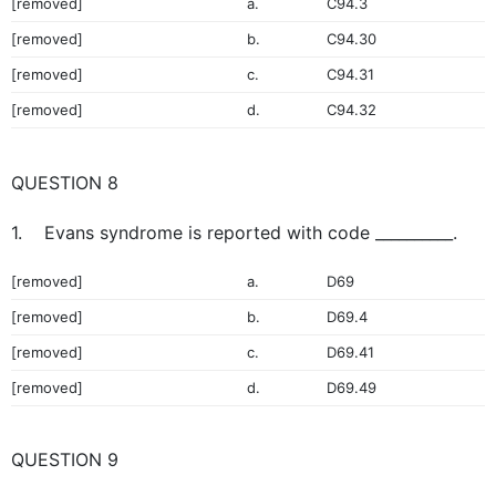
[removed]
a.
C94.3
[removed]
b.
C94.30
[removed]
c.
C94.31
[removed]
d.
C94.32
QUESTION 8
1. Evans syndrome is reported with code __________.
[removed]
a.
D69
[removed]
b.
D69.4
[removed]
c.
D69.41
[removed]
d.
D69.49
QUESTION 9