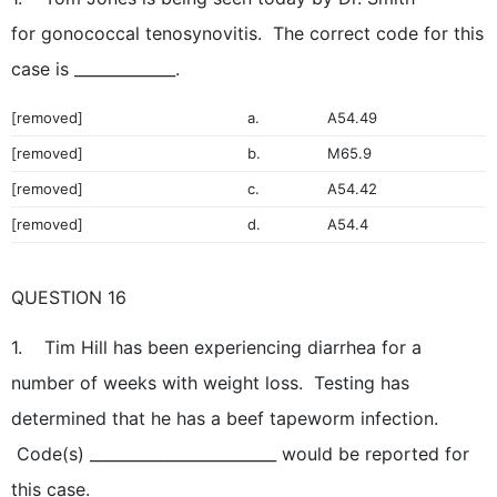
for gonococcal tenosynovitis. The correct code for this
case is _____________.
[removed]
a.
A54.49
[removed]
b.
M65.9
[removed]
c.
A54.42
[removed]
d.
A54.4
QUESTION 16
1. Tim Hill has been experiencing diarrhea for a
number of weeks with weight loss. Testing has
determined that he has a beef tapeworm infection.
Code(s) ________________________ would be reported for
this case.