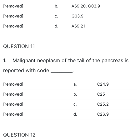
[removed]
b.
A69.20, G03.9
[removed]
c.
G03.9
[removed]
d.
A69.21
QUESTION 11
1. Malignant neoplasm of the tail of the pancreas is
reported with code __________.
[removed]
a.
C24.9
[removed]
b.
C25
[removed]
c.
C25.2
[removed]
d.
C26.9
QUESTION 12