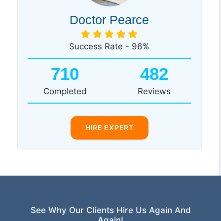
Doctor Pearce
Success Rate - 96%
710
482
Completed
Reviews
HIRE EXPERT
See Why Our Clients Hire Us Again And
Again!