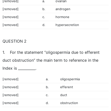
[removed]
a.
ovarian
[removed]
b.
androgen
[removed]
c.
hormone
[removed]
d.
hypersecretion
QUESTION 2
1. For the statement “oligospermia due to efferent
duct obstruction” the main term to reference in the
Index is __________.
[removed]
a.
oligospermia
[removed]
b.
efferent
[removed]
c.
duct
[removed]
d.
obstruction