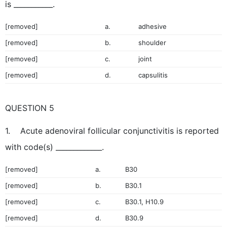
is ___________.
[removed]
a.
adhesive
[removed]
b.
shoulder
[removed]
c.
joint
[removed]
d.
capsulitis
QUESTION 5
1. Acute adenoviral follicular conjunctivitis is reported
with code(s) _____________.
[removed]
a.
B30
[removed]
b.
B30.1
[removed]
c.
B30.1, H10.9
[removed]
d.
B30.9