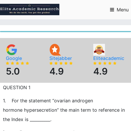
Skip
to
Menu
content
Google
Sitejabber
Eliteacademic
5.0
4.9
4.9
QUESTION 1
1. For the statement “ovarian androgen
hormone hypersecretion” the main term to reference in
the Index is __________.