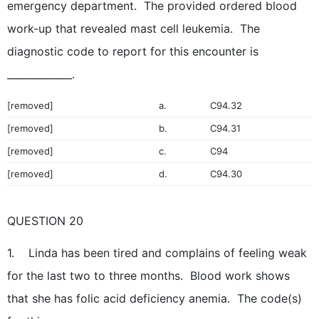
emergency department. The provided ordered blood
work-up that revealed mast cell leukemia. The
diagnostic code to report for this encounter is
_____________.
[removed]
a.
C94.32
[removed]
b.
C94.31
[removed]
c.
C94
[removed]
d.
C94.30
QUESTION 20
1. Linda has been tired and complains of feeling weak
for the last two to three months. Blood work shows
that she has folic acid deficiency anemia. The code(s)