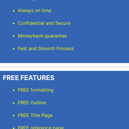
Always on time
Confidential and Secure
Moneyback-guarantee
Fast and Smooth Process
FREE FEATURES
FREE formatting
FREE Outline
FREE Title Page
FREE reference page