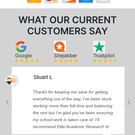
WHAT OUR CURRENT
CUSTOMERS SAY
Google
Sitejabber
Trustpilot
Stuart L
Thanks for keeping me sane for getting
everything out of the way, I’ve been stuck
working more than full time and balancing
the rest but I’m glad you’ve been ensuring
my school work is taken care of. I'll
recommend Elite Academic Research to
anyone who seeks quality academic help,