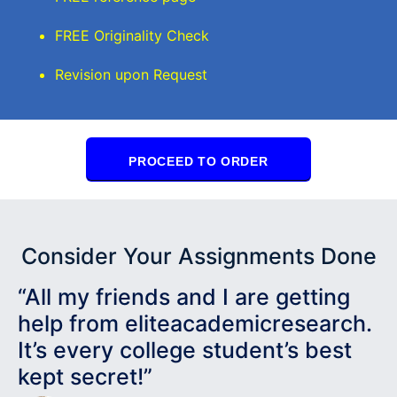
FREE Originality Check
Revision upon Request
PROCEED TO ORDER
Consider Your Assignments Done
“All my friends and I are getting
help from eliteacademicresearch.
It’s every college student’s best
kept secret!”