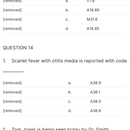
[removed]
a.
I77.6
[removed]
b.
A18.89
[removed]
c.
M31.6
[removed]
d.
A18.85
QUESTION 14
1. Scarlet fever with otitis media is reported with code
__________.
[removed]
a.
A38.9
[removed]
b.
A38.1
[removed]
c.
A38.0
[removed]
d.
A38.8
1. Tom Jones is being seen today by Dr. Smith