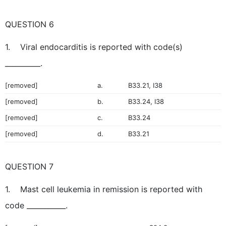
QUESTION 6
1. Viral endocarditis is reported with code(s)
__________.
[removed]
a.
B33.21, I38
[removed]
b.
B33.24, I38
[removed]
c.
B33.24
[removed]
d.
B33.21
QUESTION 7
1. Mast cell leukemia in remission is reported with
code ___________.