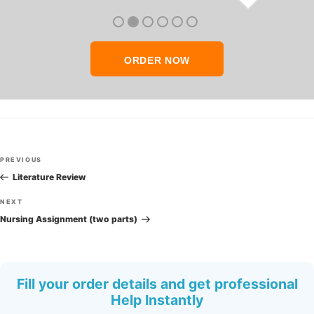
thank you so much!
ORDER NOW
Post
Previous
PREVIOUS
navigation
Post
Literature Review
Next
NEXT
Post
Nursing Assignment (two parts)
Fill your order details and get professional
Help Instantly