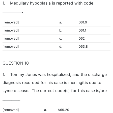
1. Medullary hypoplasia is reported with code
___________.
[removed]
a.
D61.9
[removed]
b.
D61.1
[removed]
c.
D62
[removed]
d.
D63.8
QUESTION 10
1. Tommy Jones was hospitalized, and the discharge
diagnosis recorded for his case is meningitis due to
Lyme disease. The correct code(s) for this case is/are
__________.
[removed]
a.
A69.20