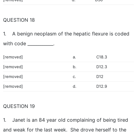
QUESTION 18
1. A benign neoplasm of the hepatic flexure is coded
with code ____________.
[removed]
a.
C18.3
[removed]
b.
D12.3
[removed]
c.
D12
[removed]
d.
D12.9
QUESTION 19
1. Janet is an 84 year old complaining of being tired
and weak for the last week. She drove herself to the