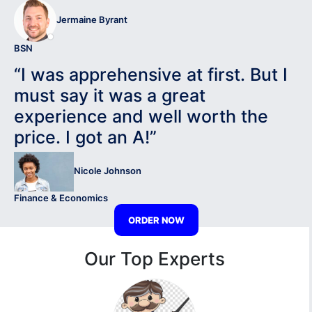
Jermaine Byrant
BSN
“I was apprehensive at first. But I
must say it was a great
experience and well worth the
price. I got an A!”
Nicole Johnson
Finance & Economics
ORDER NOW
Our Top Experts