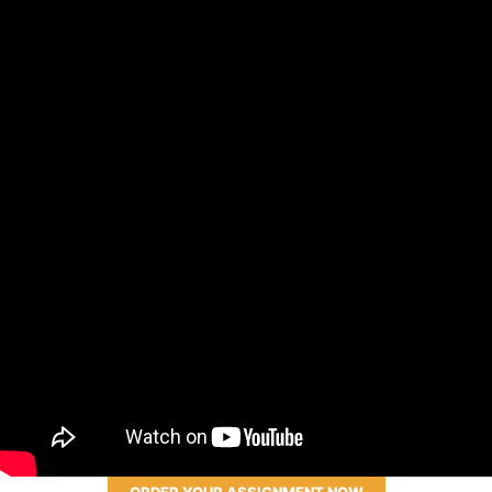
ORDER YOUR ASSIGNMENT NOW