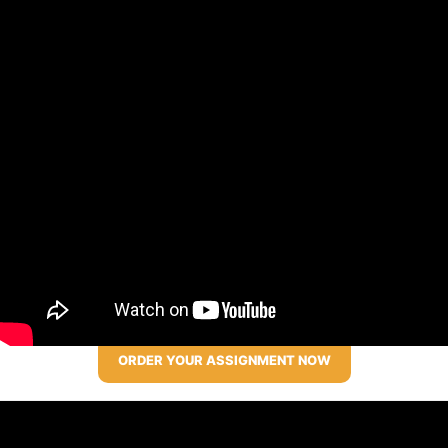
ORDER YOUR ASSIGNMENT NOW