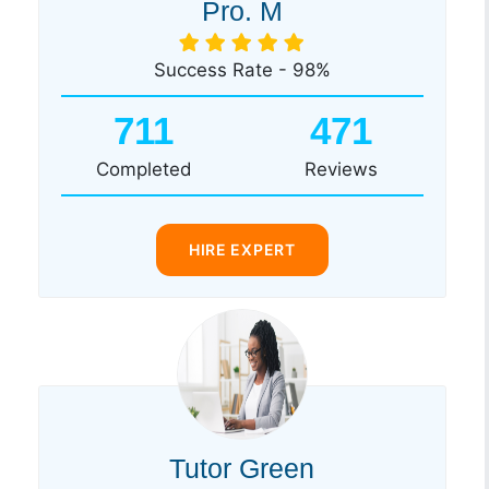
Pro. M
Success Rate - 98%
711
471
Completed
Reviews
HIRE EXPERT
Tutor Green