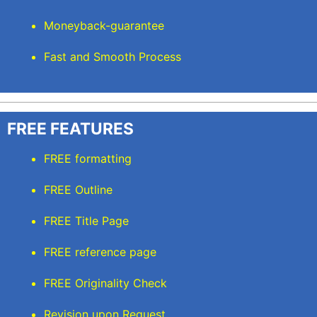
Moneyback-guarantee
Fast and Smooth Process
FREE FEATURES
FREE formatting
FREE Outline
FREE Title Page
FREE reference page
FREE Originality Check
Revision upon Request