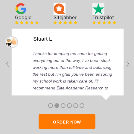
Google
Sitejabber
Trustpilot
Stuart L
Thanks for keeping me sane for getting
everything out of the way, I’ve been stuck
working more than full time and balancing
the rest but I’m glad you’ve been ensuring
my school work is taken care of. I'll
recommend Elite Academic Research to
anyone who seeks quality academic help,
thank you so much!
ORDER NOW