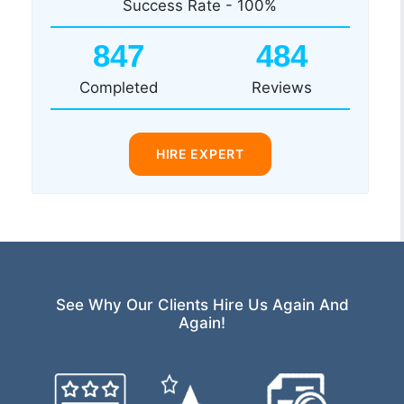
Success Rate - 100%
847
484
Completed
Reviews
HIRE EXPERT
See Why Our Clients Hire Us Again And
Again!