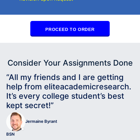
PROCEED TO ORDER
Consider Your Assignments Done
“All my friends and I are getting
help from eliteacademicresearch.
It’s every college student’s best
kept secret!”
Jermaine Byrant
BSN