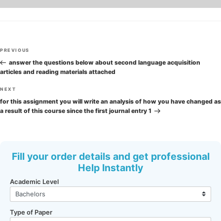
Post
Previous
PREVIOUS
navigation
Post
answer the questions below about second language acquisition
articles and reading materials attached
Next
NEXT
Post
for this assignment you will write an analysis of how you have changed as
a result of this course since the first journal entry 1
Fill your order details and get professional
Help Instantly
Academic Level
Type of Paper