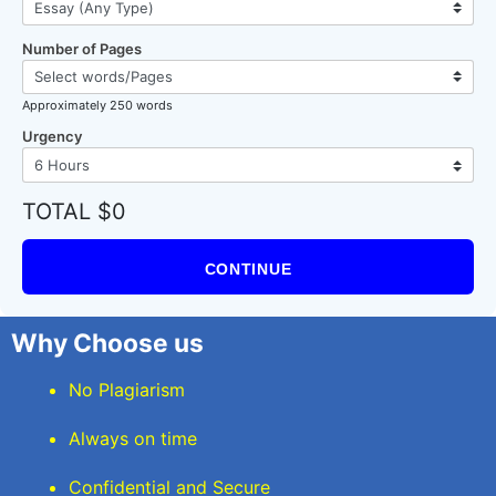
Number of Pages
Approximately 250 words
Urgency
TOTAL $0
CONTINUE
Why Choose us
No Plagiarism
Always on time
Confidential and Secure