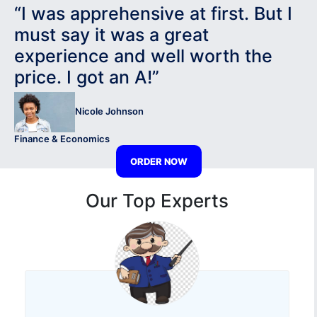
“I was apprehensive at first. But I
must say it was a great
experience and well worth the
price. I got an A!”
Nicole Johnson
Finance & Economics
ORDER NOW
Our Top Experts