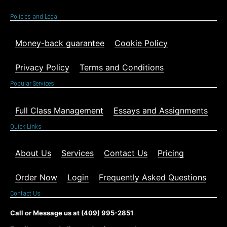
Policies and Legal
Money-back guarantee
Cookie Policy
Privacy Policy
Terms and Conditions
Popular Services
Full Class Management
Essays and Assignments
Quick Links
About Us
Services
Contact Us
Pricing
Order Now
Login
Frequently Asked Questions
Contact Us
Call or Message us at (409) 995-2851