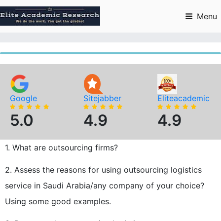
Skip
to
Menu
content
Google
Sitejabber
Eliteacademic
5.0
4.9
4.9
1. What are outsourcing firms?
2. Assess the reasons for using outsourcing logistics
service in Saudi Arabia/any company of your choice?
Using some good examples.