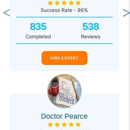
Success Rate - 96%
Previous
Ne
835
538
Completed
Reviews
HIRE EXPERT
Doctor Pearce