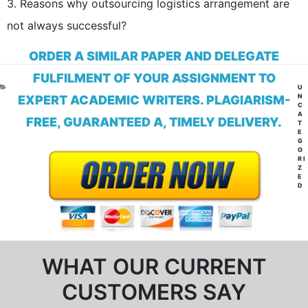
3. Reasons why outsourcing logistics arrangement are
not always successful?
ORDER A SIMILAR PAPER AND DELEGATE
FULFILMENT OF YOUR ASSIGNMENT TO
CA
U
N
EXPERT ACADEMIC WRITERS. PLAGIARISM-
C
A
FREE, GUARANTEED A, TIMELY DELIVERY.
T
E
G
O
RI
Z
E
D
WHAT OUR CURRENT
CUSTOMERS SAY