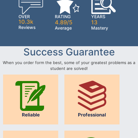
OVER
RATING
YEARS
10.3k
4.89/5
13
Reviews
Average
Mastery
Success Guarantee
When you order form the best, some of your greatest problems as a
student are solved!
Reliable
Professional