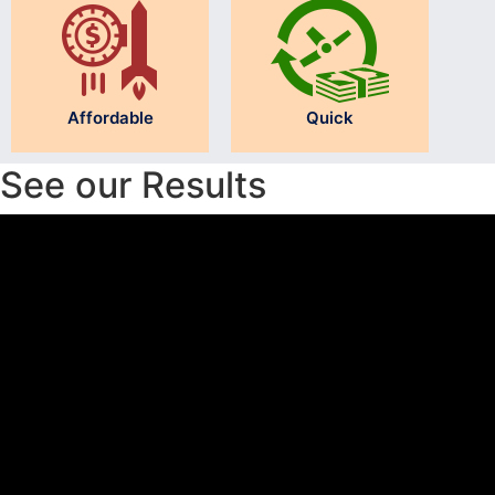
Affordable
Quick
See our Results