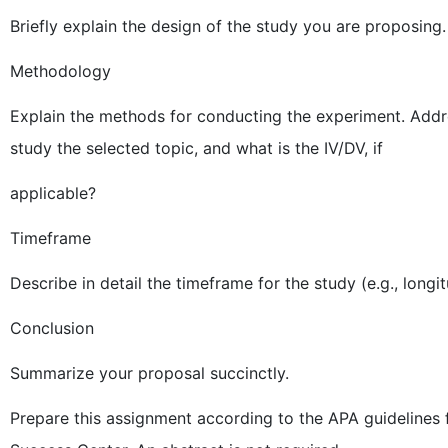
Briefly explain the design of the study you are proposing.
Methodology
Explain the methods for conducting the experiment. Add
study the selected topic, and what is the IV/DV, if
applicable?
Timeframe
Describe in detail the timeframe for the study (e.g., longi
Conclusion
Summarize your proposal succinctly.
Prepare this assignment according to the APA guidelines 