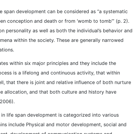
 life span development can be considered as “a systematic
ween conception and death or from ‘womb to tomb’” (p. 2).
n personality as well as both the individual’s behavior and
nomena within the society. These are generally narrowed
ations.
es within six major principles and they include the
ess is a lifelong and continuous activity, that within
 that there is joint and relative influence of both nurture
ce allocation, and that both culture and history have
 2006).
 in life span development is categorized into various
ins include Physical and motor development, social and
ment, development of communication systems and