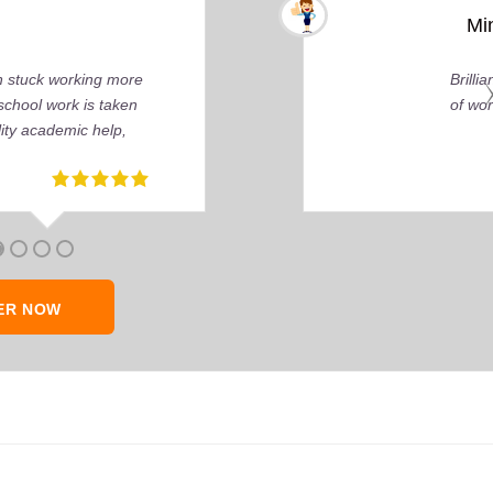
 You can tell by the depth of research and the quality
ly about delivering that perfect grade.
ER NOW