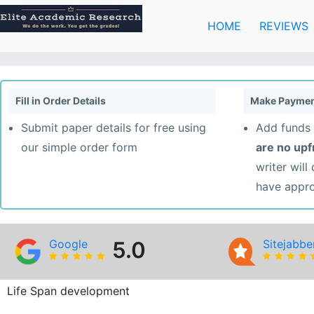
Skip
to
HOME
REVIEWS
content
Fill in Order Details
Make Paymen
Submit paper details for free using
Add funds 
our simple order form
are no up
writer will
have appr
Google
5.0
Sitejabbe
Life Span development