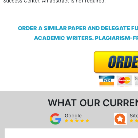
Success Center. An abstract is not required.
ORDER A SIMILAR PAPER AND DELEGATE F
ACADEMIC WRITERS. PLAGIARISM-FR
WHAT OUR CURRE
Google
Sit