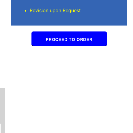
Revision upon Request
PROCEED TO ORDER