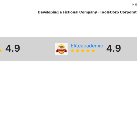
N
Developing a Fictional Company -ToolsCorp Corporat
r
4.9
Eliteacademic
4.9