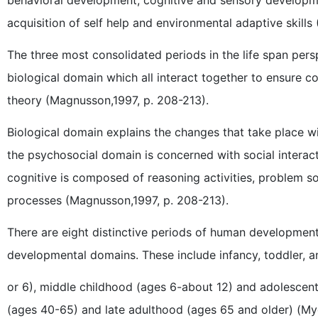
acquisition of self help and environmental adaptive skill
The three most consolidated periods in the life span per
biological domain which all interact together to ensure c
theory (Magnusson,1997, p. 208-213).
Biological domain explains the changes that take place w
the psychosocial domain is concerned with social interac
cognitive is composed of reasoning activities, problem so
processes (Magnusson,1997, p. 208-213).
There are eight distinctive periods of human development
developmental domains. These include infancy, toddler, an
or 6), middle childhood (ages 6-about 12) and adolescent
(ages 40-65) and late adulthood (ages 65 and older) (Myer