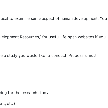
roposal to examine some aspect of human development. You
evelopment Resources,” for useful life-span websites if you
ne a study you would like to conduct. Proposals must
ing for the research study.
nt, etc.)