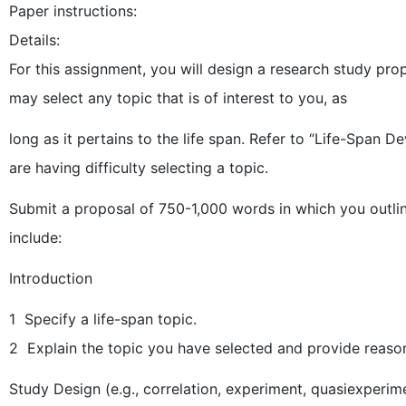
Paper instructions:
Details:
For this assignment, you will design a research study p
may select any topic that is of interest to you, as
long as it pertains to the life span. Refer to “Life-Span D
are having difficulty selecting a topic.
Submit a proposal of 750-1,000 words in which you outli
include:
Introduction
1 Specify a life-span topic.
2 Explain the topic you have selected and provide reason
Study Design (e.g., correlation, experiment, quasiexperime