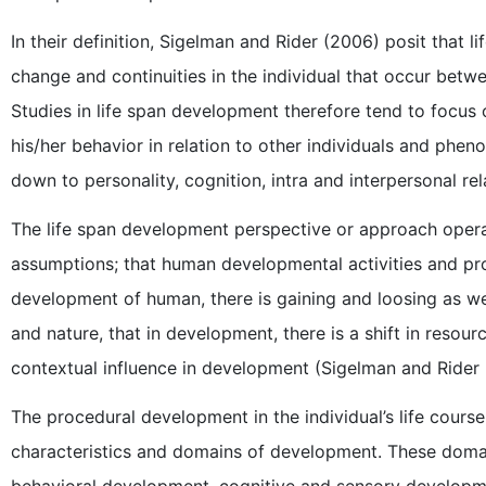
In their definition, Sigelman and Rider (2006) posit that
change and continuities in the individual that occur bet
Studies in life span development therefore tend to focus o
his/her behavior in relation to other individuals and phe
down to personality, cognition, intra and interpersonal rel
The life span development perspective or approach operat
assumptions; that human developmental activities and proc
development of human, there is gaining and loosing as well,
and nature, that in development, there is a shift in resour
contextual influence in development (Sigelman and Rider
The procedural development in the individual’s life course
characteristics and domains of development. These doma
behavioral development, cognitive and sensory develop