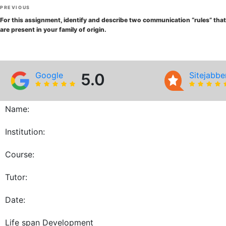
Post
Previous
PREVIOUS
navigation
Post
For this assignment, identify and describe two communication “rules” that
are present in your family of origin.
Google
5.0
Sitejabbe
Name:
Institution:
Course:
Tutor:
Date:
Life span Development