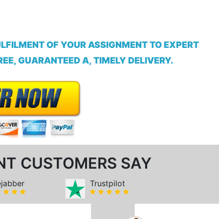
ULFILMENT OF YOUR ASSIGNMENT TO EXPERT
EE, GUARANTEED A, TIMELY DELIVERY.
NT CUSTOMERS SAY
ejabber
Trustpilot