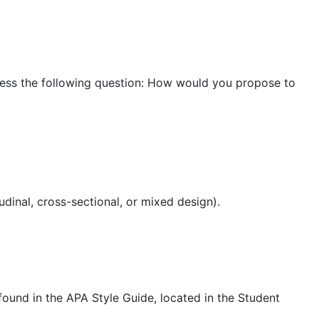
ress the following question: How would you propose to
tudinal, cross-sectional, or mixed design).
found in the APA Style Guide, located in the Student