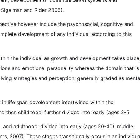
s (Sigelman and Rider 2006).
spective however include the psychosocial, cognitive and
omplete development of any individual according to this
ithin the individual as growth and development takes place
tions and emotional personality whereas the domain that is
lving strategies and perception; generally graded as menta
 in life span development intertwined within the
d then childhood: further divided into; early (ages 2-5
, and adulthood: divided into early (ages 20-40), middle
s, 2007). These stages transitionally occur in an individua