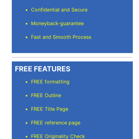
Confidential and Secure
Moneyback-guarantee
Fast and Smooth Process
FREE FEATURES
FREE formatting
FREE Outline
FREE Title Page
FREE reference page
FREE Originality Check