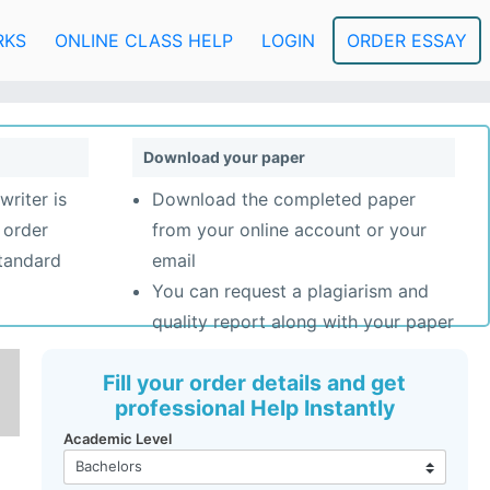
RKS
ONLINE CLASS HELP
LOGIN
ORDER ESSAY
Download your paper
writer is
Download the completed paper
 order
from your online account or your
standard
email
You can request a plagiarism and
quality report along with your paper
Fill your order details and get
professional Help Instantly
Academic Level