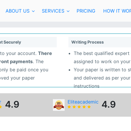
ABOUT US
SERVICES
PRICING
HOW IT WO
t Securely
Writing Process
to your account.
There
The best qualified expert 
front payments
. The
assigned to work on your
 only be paid once you
Your paper is written to 
oved your paper
and delivered as per your
instructions
r
4.9
Eliteacademic
4.9