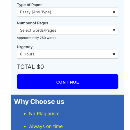
Type of Paper
Number of Pages
Approximately 250 words
Urgency
TOTAL $0
CONTINUE
Why Choose us
No Plagiarism
Always on time