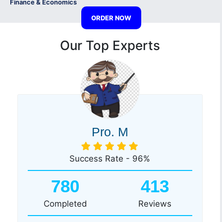
Finance & Economics
ORDER NOW
Our Top Experts
Pro. M
Success Rate - 96%
780
413
Completed
Reviews