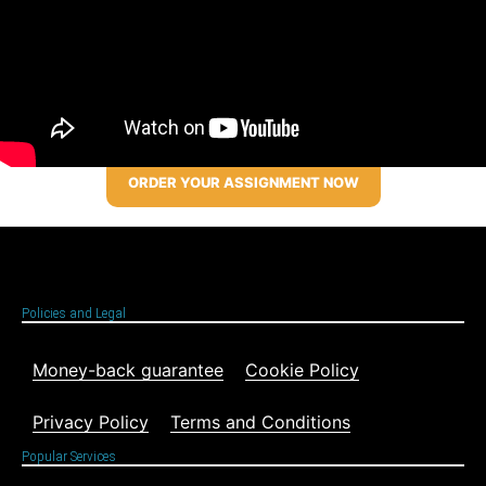
ORDER YOUR ASSIGNMENT NOW
Policies and Legal
Money-back guarantee
Cookie Policy
Privacy Policy
Terms and Conditions
Popular Services