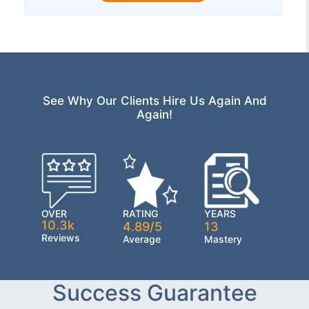
See Why Our Clients Hire Us Again And
Again!
OVER
RATING
YEARS
10.3k
4.89/5
13
Reviews
Average
Mastery
Success Guarantee