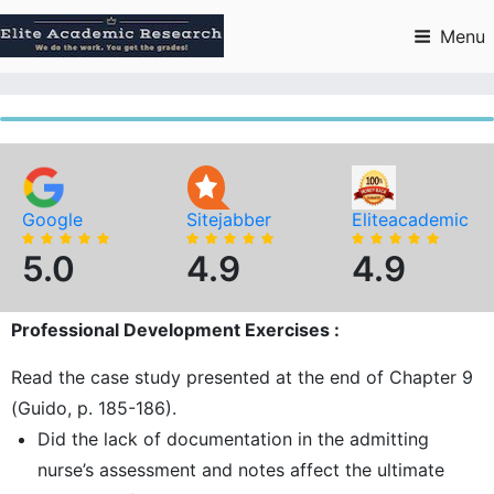
Skip
to
Menu
content
Google
Sitejabber
Eliteacademic
5.0
4.9
4.9
Professional Development Exercises :
Read the case study presented at the end of Chapter 9
(Guido, p. 185-186).
Did the lack of documentation in the admitting
nurse’s assessment and notes affect the ultimate