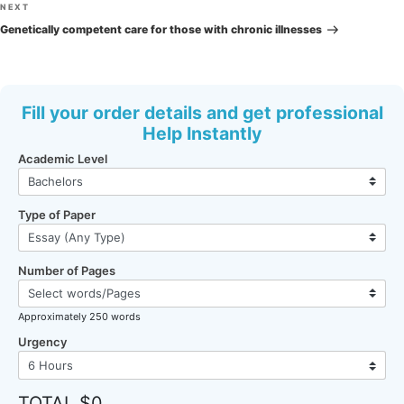
Next
NEXT
Post
Genetically competent care for those with chronic illnesses
Fill your order details and get professional
Help Instantly
Academic Level
Type of Paper
Number of Pages
Approximately 250 words
Urgency
TOTAL $0