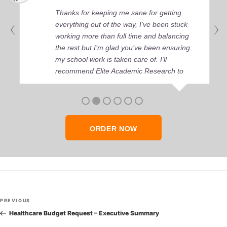
Thanks for keeping me sane for getting
everything out of the way, I’ve been stuck
working more than full time and balancing
the rest but I’m glad you’ve been ensuring
my school work is taken care of. I'll
recommend Elite Academic Research to
anyone who seeks quality academic help,
thank you so much!
ORDER NOW
Post
Previous
PREVIOUS
navigation
Post
Healthcare Budget Request – Executive Summary