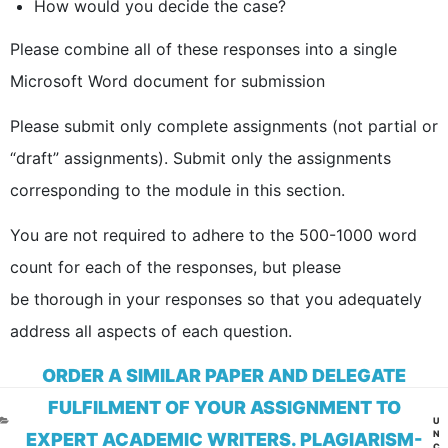
How would you decide the case?
Please combine all of these responses into a single
Microsoft Word document for submission
Please submit only complete assignments (not partial or
“draft” assignments). Submit only the assignments
corresponding to the module in this section.
You are not required to adhere to the 500-1000 word
count for each of the responses, but please
be thorough in your responses so that you adequately
address all aspects of each question.
ORDER A SIMILAR PAPER AND DELEGATE
FULFILMENT OF YOUR ASSIGNMENT TO
CA
U
N
EXPERT ACADEMIC WRITERS. PLAGIARISM-
C