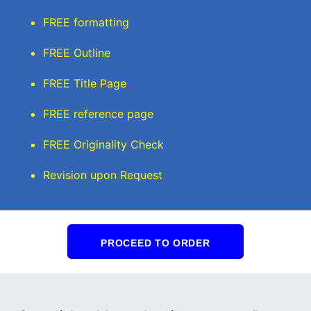
FREE formatting
FREE Outline
FREE Title Page
FREE reference page
FREE Originality Check
Revision upon Request
PROCEED TO ORDER