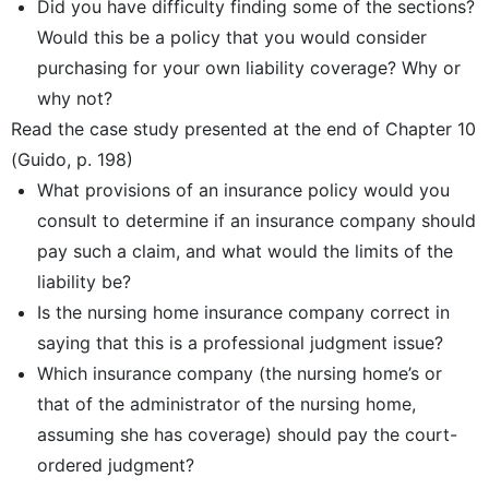
Did you have difficulty finding some of the sections?
Would this be a policy that you would consider
purchasing for your own liability coverage? Why or
why not?
Read the case study presented at the end of Chapter 10
(Guido, p. 198)
What provisions of an insurance policy would you
consult to determine if an insurance company should
pay such a claim, and what would the limits of the
liability be?
Is the nursing home insurance company correct in
saying that this is a professional judgment issue?
Which insurance company (the nursing home’s or
that of the administrator of the nursing home,
assuming she has coverage) should pay the court-
ordered judgment?