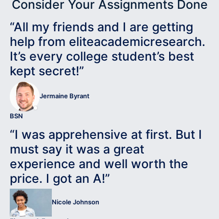
Consider Your Assignments Done
“All my friends and I are getting
help from eliteacademicresearch.
It’s every college student’s best
kept secret!”
Jermaine Byrant
BSN
“I was apprehensive at first. But I
must say it was a great
experience and well worth the
price. I got an A!”
Nicole Johnson