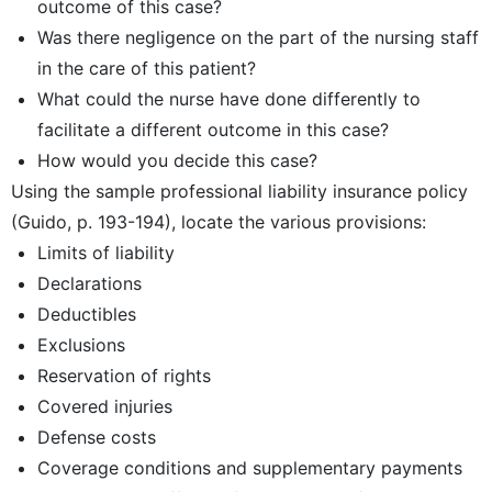
outcome of this case?
Was there negligence on the part of the nursing staff
in the care of this patient?
What could the nurse have done differently to
facilitate a different outcome in this case?
How would you decide this case?
Using the sample professional liability insurance policy
(Guido, p. 193-194), locate the various provisions:
Limits of liability
Declarations
Deductibles
Exclusions
Reservation of rights
Covered injuries
Defense costs
Coverage conditions and supplementary payments