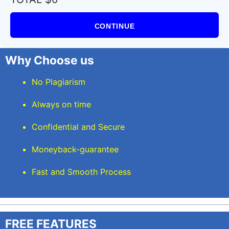
CONTINUE
Why Choose us
No Plagiarism
Always on time
Confidential and Secure
Moneyback-guarantee
Fast and Smooth Process
FREE FEATURES