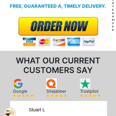
A
FREE, GUARANTEED A, TIMELY DELIVERY.
T
E
G
O
RI
Z
E
D
WHAT OUR CURRENT
CUSTOMERS SAY
Google
Sitejabber
Trustpilot
Stuart L