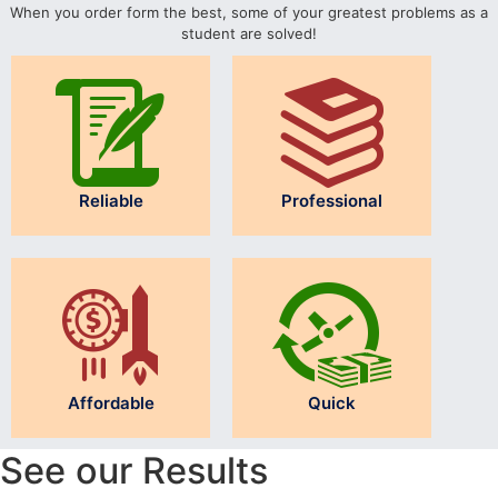
When you order form the best, some of your greatest problems as a
student are solved!
Reliable
Professional
Affordable
Quick
See our Results