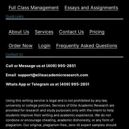
Full Class Management
Essays and Assignments
Quick Links
About Us
Services
Contact Us
Pricing
Order Now
Login
Frequently Asked Questions
Contact Us
Call or Message us at (409) 995-2851
Email support@eliteacademicresearch.com
Whats App or Telegram us at (409) 995-2851
Using this writing service is legal and is not prohibited by any law,
university or college policies. Services of Elite Academic Research are
provided for research and study purposes only with the intent to help
students improve their writing and academic experience. We do not
condone or encourage cheating, academic dishonesty, or any form of
plagiarism. Our original, plagiarism-free, zero-AI expert samples should