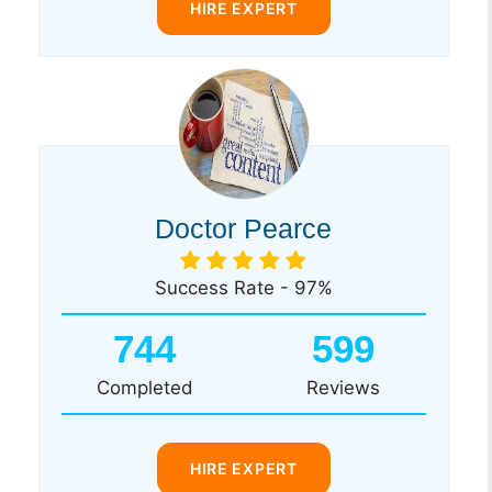
HIRE EXPERT
Doctor Pearce
Success Rate - 97%
744
599
Completed
Reviews
HIRE EXPERT