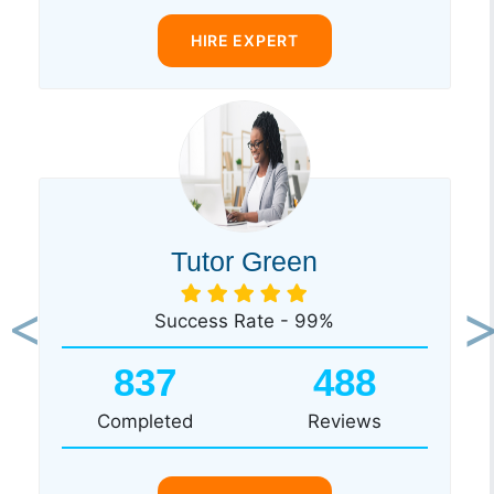
HIRE EXPERT
Tutor Green
Success Rate - 99%
Previous
Ne
837
488
Completed
Reviews