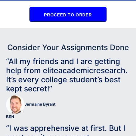
PROCEED TO ORDER
Consider Your Assignments Done
“All my friends and I are getting
help from eliteacademicresearch.
It’s every college student’s best
kept secret!”
Jermaine Byrant
BSN
“I was apprehensive at first. But I