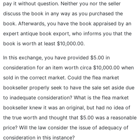
pay it without question. Neither you nor the seller
discuss the book in any way as you purchased the
book. Afterwards, you have the book appraised by an
expert antique book export, who informs you that the
book is worth at least $10,000.00.
In this exchange, you have provided $5.00 in
consideration for an item worth circa $10,000.00 when
sold in the correct market. Could the flea market
bookseller properly seek to have the sale set aside due
to inadequate consideration? What is the flea market
bookseller knew it was an original, but had no idea of
the true worth and thought that $5.00 was a reasonable
price? Will the law consider the issue of adequacy of
consideration in this instance?