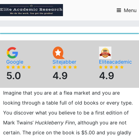
Skip
to
Menu
content
Google
Sitejabber
Eliteacademic
5.0
4.9
4.9
Imagine that you are at a flea market and you are
looking through a table full of old books or every type.
You discover what you believe to be a first edition of
Mark Twains’
Huckleberry Finn
, although you are not
certain. The price on the book is $5.00 and you gladly