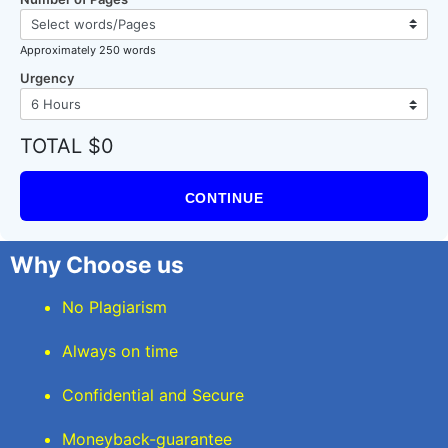
Approximately 250 words
Urgency
TOTAL $0
CONTINUE
Why Choose us
No Plagiarism
Always on time
Confidential and Secure
Moneyback-guarantee