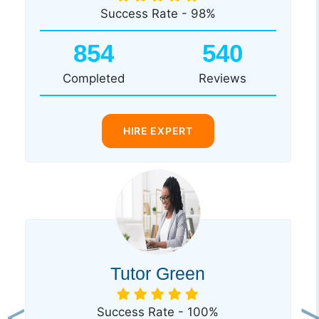
Success Rate - 98%
854
540
Completed
Reviews
HIRE EXPERT
Tutor Green
Success Rate - 100%