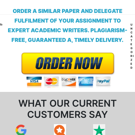
ORDER A SIMILAR PAPER AND DELEGATE
FULFILMENT OF YOUR ASSIGNMENT TO
CA
U
N
EXPERT ACADEMIC WRITERS. PLAGIARISM-
C
A
FREE, GUARANTEED A, TIMELY DELIVERY.
T
E
G
O
RI
Z
E
D
WHAT OUR CURRENT
CUSTOMERS SAY