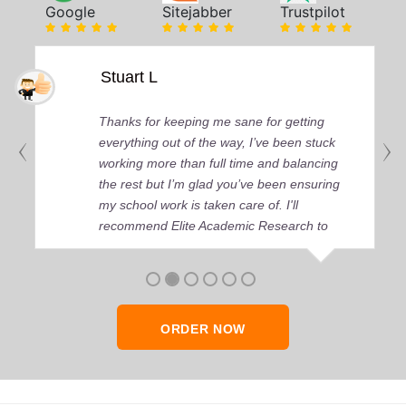
Google
Sitejabber
Trustpilot
Stuart L
Thanks for keeping me sane for getting
everything out of the way, I’ve been stuck
working more than full time and balancing
the rest but I’m glad you’ve been ensuring
my school work is taken care of. I'll
recommend Elite Academic Research to
anyone who seeks quality academic help,
thank you so much!
ORDER NOW