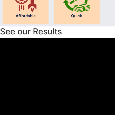
Affordable
Quick
See our Results