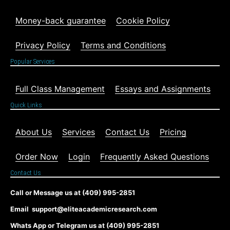
Money-back guarantee
Cookie Policy
Privacy Policy
Terms and Conditions
Popular Services
Full Class Management
Essays and Assignments
Quick Links
About Us
Services
Contact Us
Pricing
Order Now
Login
Frequently Asked Questions
Contact Us
Call or Message us at (409) 995-2851
Email support@eliteacademicresearch.com
Whats App or Telegram us at (409) 995-2851