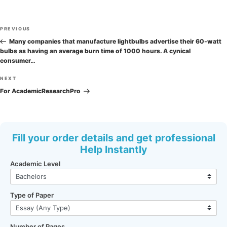
Post
Previous
PREVIOUS
navigation
Post
Many companies that manufacture lightbulbs advertise their 60-watt
bulbs as having an average burn time of 1000 hours. A cynical
consumer…
Next
NEXT
Post
For AcademicResearchPro
Fill your order details and get professional
Help Instantly
Academic Level
Type of Paper
Number of Pages