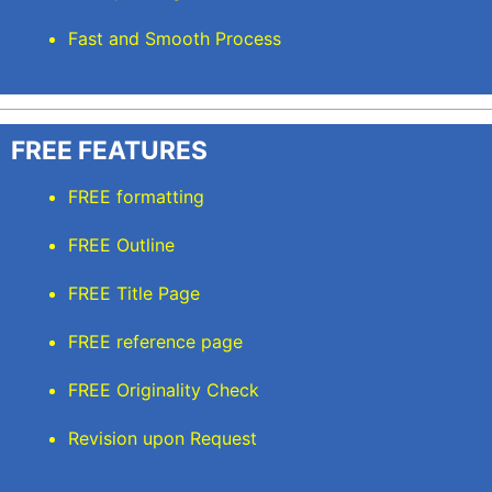
Fast and Smooth Process
FREE FEATURES
FREE formatting
FREE Outline
FREE Title Page
FREE reference page
FREE Originality Check
Revision upon Request