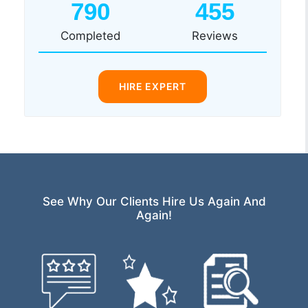
790
455
Completed
Reviews
HIRE EXPERT
See Why Our Clients Hire Us Again And
Again!