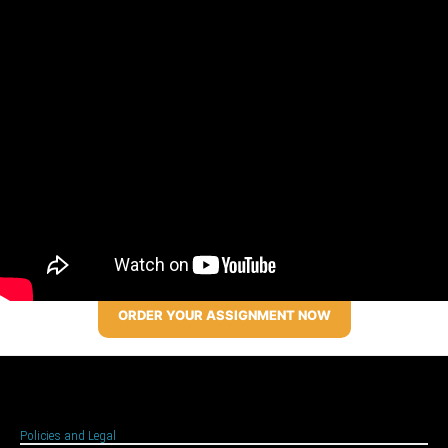
ORDER YOUR ASSIGNMENT NOW
Policies and Legal