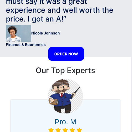
must say it was a great
experience and well worth the
price. I got an A!”
Nicole Johnson
Finance & Economics
ORDER NOW
Our Top Experts
Pro. M