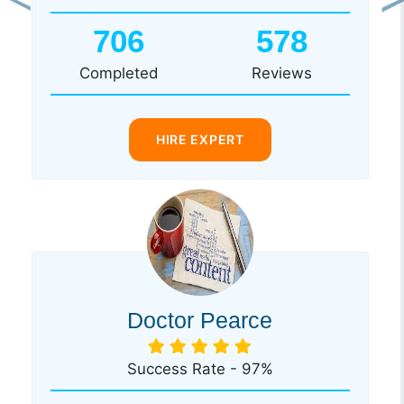
Previous
Ne
706
578
Completed
Reviews
HIRE EXPERT
Doctor Pearce
Success Rate - 97%