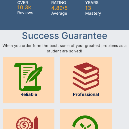
OVER
RATING
YEARS
10.3k
4.89/5
13
Reviews
Average
Mastery
Success Guarantee
When you order form the best, some of your greatest problems as a
student are solved!
Reliable
Professional