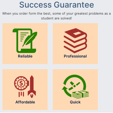
Success Guarantee
When you order form the best, some of your greatest problems as a
student are solved!
Reliable
Professional
Affordable
Quick