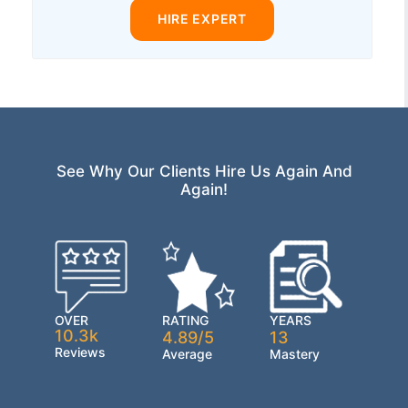
HIRE EXPERT
See Why Our Clients Hire Us Again And
Again!
OVER
RATING
YEARS
10.3k
4.89/5
13
Reviews
Average
Mastery