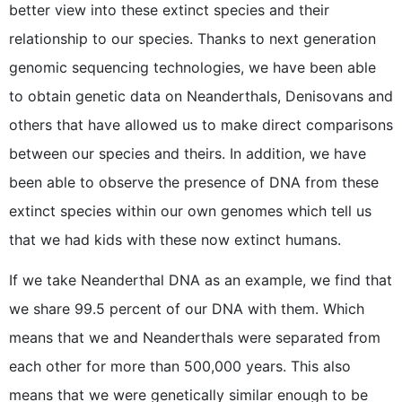
better view into these extinct species and their
relationship to our species. Thanks to next generation
genomic sequencing technologies, we have been able
to obtain genetic data on Neanderthals, Denisovans and
others that have allowed us to make direct comparisons
between our species and theirs. In addition, we have
been able to observe the presence of DNA from these
extinct species within our own genomes which tell us
that we had kids with these now extinct humans.
If we take Neanderthal DNA as an example, we find that
we share 99.5 percent of our DNA with them. Which
means that we and Neanderthals were separated from
each other for more than 500,000 years. This also
means that we were genetically similar enough to be