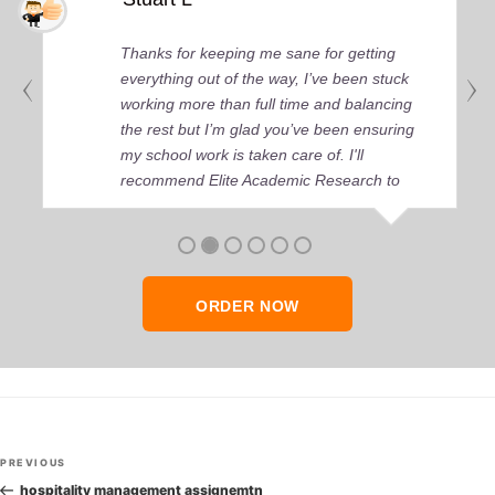
Thanks for keeping me sane for getting
everything out of the way, I’ve been stuck
working more than full time and balancing
the rest but I’m glad you’ve been ensuring
my school work is taken care of. I'll
recommend Elite Academic Research to
anyone who seeks quality academic help,
thank you so much!
ORDER NOW
Post
Previous
PREVIOUS
navigation
Post
hospitality management assignemtn