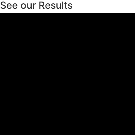
See our Results