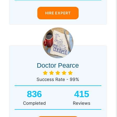
HIRE EXPERT
Doctor Pearce
Success Rate - 99%
836
415
Completed
Reviews