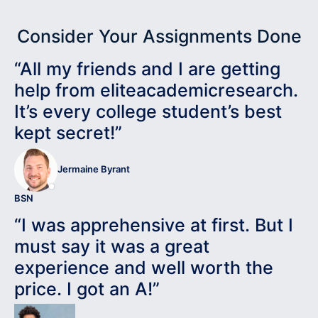
Consider Your Assignments Done
“All my friends and I are getting
help from eliteacademicresearch.
It’s every college student’s best
kept secret!”
Jermaine Byrant
BSN
“I was apprehensive at first. But I
must say it was a great
experience and well worth the
price. I got an A!”