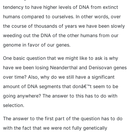
tendency to have higher levels of DNA from extinct
humans compared to ourselves. In other words, over
the course of thousands of years we have been slowly
weeding out the DNA of the other humans from our
genome in favor of our genes.
One basic question that we might like to ask is why
have we been losing Neanderthal and Denisovan genes
over time? Also, why do we still have a significant
amount of DNA segments that donâ€™t seem to be
going anywhere? The answer to this has to do with
selection.
The answer to the first part of the question has to do
with the fact that we were not fully genetically