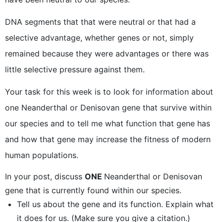
DNA segments that that were neutral or that had a
selective advantage, whether genes or not, simply
remained because they were advantages or there was
little selective pressure against them.
Your task for this week is to look for information about
one Neanderthal or Denisovan gene that survive within
our species and to tell me what function that gene has
and how that gene may increase the fitness of modern
human populations.
In your post, discuss
ONE
Neanderthal or Denisovan
gene that is currently found within our species.
Tell us about the gene and its function. Explain what
it does for us. (Make sure you give a citation.)