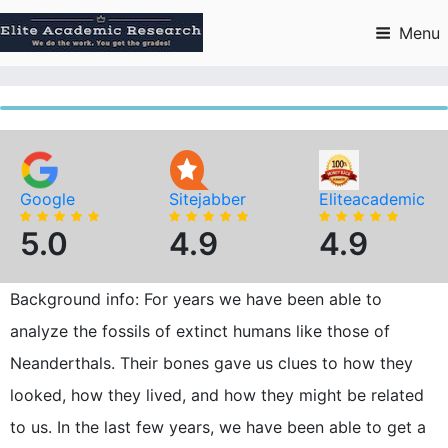
Skip
to
Menu
content
Google
Sitejabber
Eliteacademic
5.0
4.9
4.9
Background info: For years we have been able to
analyze the fossils of extinct humans like those of
Neanderthals. Their bones gave us clues to how they
looked, how they lived, and how they might be related
to us. In the last few years, we have been able to get a