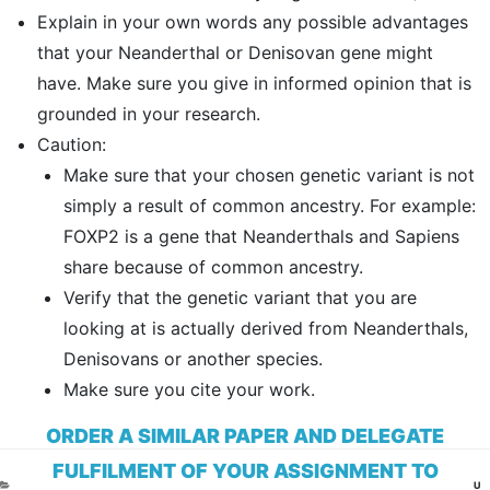
Explain in your own words any possible advantages
that your Neanderthal or Denisovan gene might
have. Make sure you give in informed opinion that is
grounded in your research.
Caution:
Make sure that your chosen genetic variant is not
simply a result of common ancestry. For example:
FOXP2 is a gene that Neanderthals and Sapiens
share because of common ancestry.
Verify that the genetic variant that you are
looking at is actually derived from Neanderthals,
Denisovans or another species.
Make sure you cite your work.
ORDER A SIMILAR PAPER AND DELEGATE
FULFILMENT OF YOUR ASSIGNMENT TO
CA
U