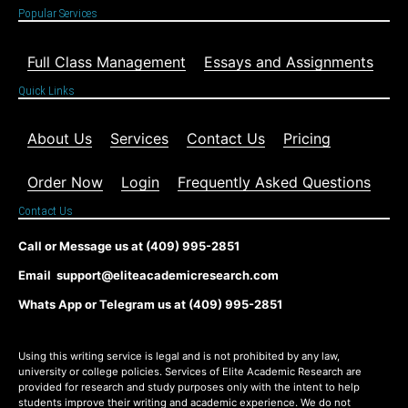
Popular Services
Full Class Management
Essays and Assignments
Quick Links
About Us
Services
Contact Us
Pricing
Order Now
Login
Frequently Asked Questions
Contact Us
Call or Message us at (409) 995-2851
Email support@eliteacademicresearch.com
Whats App or Telegram us at (409) 995-2851
Using this writing service is legal and is not prohibited by any law,
university or college policies. Services of Elite Academic Research are
provided for research and study purposes only with the intent to help
students improve their writing and academic experience. We do not