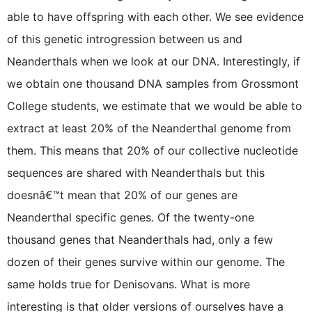
able to have offspring with each other. We see evidence
of this genetic introgression between us and
Neanderthals when we look at our DNA. Interestingly, if
we obtain one thousand DNA samples from Grossmont
College students, we estimate that we would be able to
extract at least 20% of the Neanderthal genome from
them. This means that 20% of our collective nucleotide
sequences are shared with Neanderthals but this
doesnâ€™t mean that 20% of our genes are
Neanderthal specific genes. Of the twenty-one
thousand genes that Neanderthals had, only a few
dozen of their genes survive within our genome. The
same holds true for Denisovans. What is more
interesting is that older versions of ourselves have a