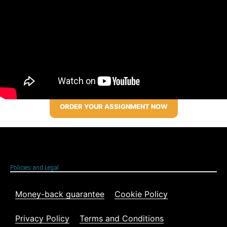
ORDER YOUR ASSIGNMENT NOW
Policies and Legal
Money-back guarantee
Cookie Policy
Privacy Policy
Terms and Conditions