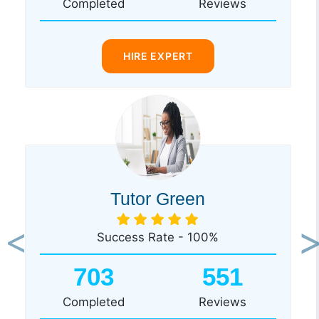
Completed
Reviews
HIRE EXPERT
Tutor Green
Success Rate - 100%
Previous
Ne
703
551
Completed
Reviews