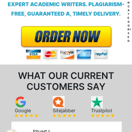
N
EXPERT ACADEMIC WRITERS. PLAGIARISM-
C
A
FREE, GUARANTEED A, TIMELY DELIVERY.
T
E
G
O
RI
Z
E
D
WHAT OUR CURRENT
CUSTOMERS SAY
Google
Sitejabber
Trustpilot
Stuart L