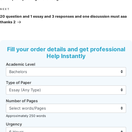
Next
NEXT
Post
20 question and 1 essay and 3 responses and one discussion must aaa
thanks 2
Fill your order details and get professional
Help Instantly
Academic Level
Type of Paper
Number of Pages
Approximately 250 words
Urgency