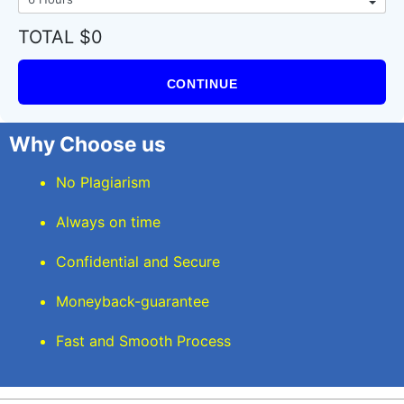
TOTAL $0
CONTINUE
Why Choose us
No Plagiarism
Always on time
Confidential and Secure
Moneyback-guarantee
Fast and Smooth Process