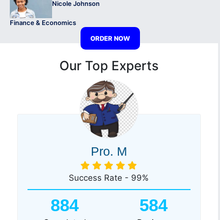
Nicole Johnson
Finance & Economics
ORDER NOW
Our Top Experts
Pro. M
Success Rate - 99%
884
584