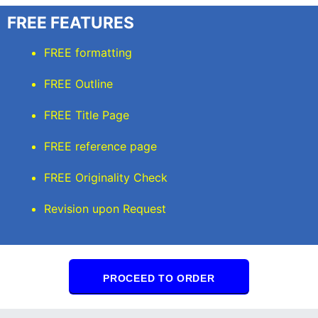
FREE FEATURES
FREE formatting
FREE Outline
FREE Title Page
FREE reference page
FREE Originality Check
Revision upon Request
PROCEED TO ORDER