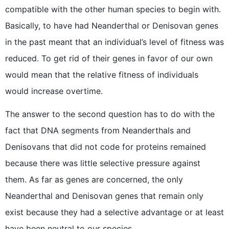
compatible with the other human species to begin with.
Basically, to have had Neanderthal or Denisovan genes
in the past meant that an individual’s level of fitness was
reduced. To get rid of their genes in favor of our own
would mean that the relative fitness of individuals
would increase overtime.
The answer to the second question has to do with the
fact that DNA segments from Neanderthals and
Denisovans that did not code for proteins remained
because there was little selective pressure against
them. As far as genes are concerned, the only
Neanderthal and Denisovan genes that remain only
exist because they had a selective advantage or at least
have been neutral to our species.