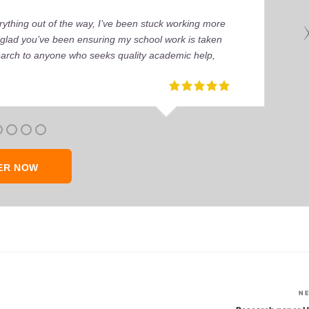
ything out of the way, I’ve been stuck working more
’m glad you’ve been ensuring my school work is taken
earch to anyone who seeks quality academic help,
ER NOW
N