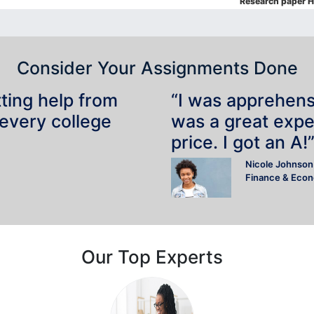
Research paper H
Consider Your Assignments Done
tting help from
“I was apprehensiv
 every college
was a great expe
price. I got an A!
Nicole Johnson
Finance & Eco
Our Top Experts