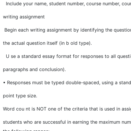
Include your name, student number, course number, cours
writing assignment
Begin each writing assignment by identifying the questi
the actual question itself (in b old type).
U se a standard essay format for responses to all questio
paragraphs and conclusion).
• Responses must be typed double-spaced, using a stand
point type size.
Word cou nt is NOT one of the criteria that is used in as
students who are successful in earning the maximum numbe