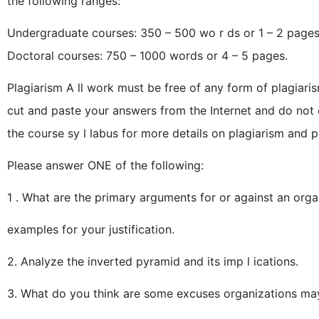
the following ranges:
Undergraduate courses: 350 – 500 wo r ds or 1 – 2 pages
Doctoral courses: 750 – 1000 words or 4 – 5 pages.
Plagiarism A ll work must be free of any form of plagiari
cut and paste your answers from the Internet and do not 
the course sy l labus for more details on plagiarism and pr
Please answer ONE of the following:
1 . What are the primary arguments for or against an orga
examples for your justification.
2. Analyze the inverted pyramid and its imp l ications.
3. What do you think are some excuses organizations may 