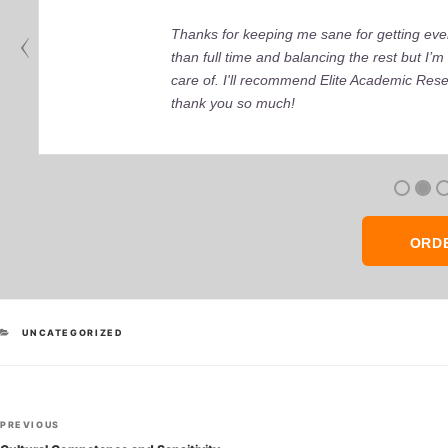
Thanks for keeping me sane for getting ever
than full time and balancing the rest but I
care of. I'll recommend Elite Academic Res
thank you so much!
ORD
CATEGORIES
UNCATEGORIZED
Post
Previous
PREVIOUS
Post