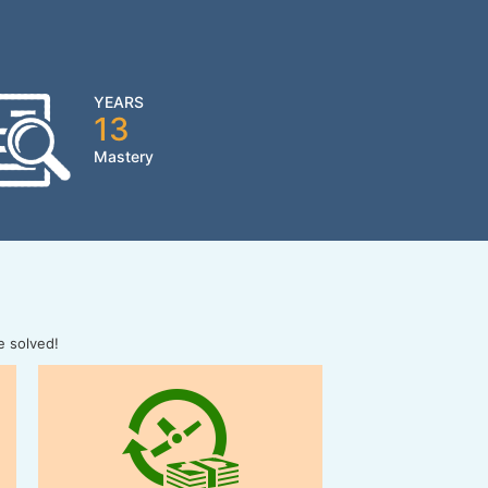
YEARS
13
Mastery
e solved!