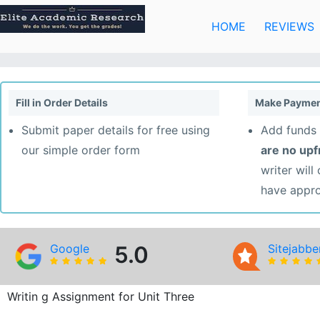
Skip
to
HOME
REVIEWS
content
Fill in Order Details
Make Paymen
Submit paper details for free using
Add funds 
our simple order form
are no up
writer will
have appr
Google
5.0
Sitejabbe
Writin g Assignment for Unit Three