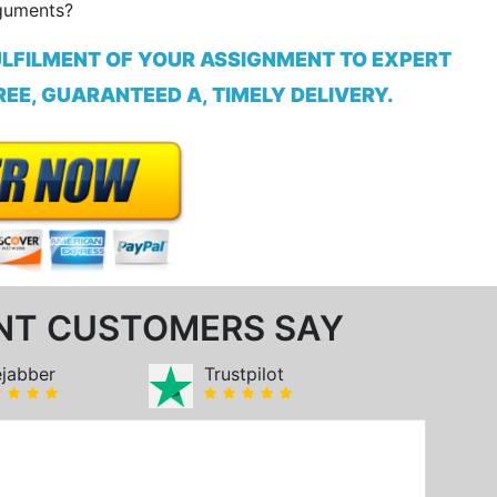
guments?
ULFILMENT OF YOUR ASSIGNMENT TO EXPERT
EE, GUARANTEED A, TIMELY DELIVERY.
NT CUSTOMERS SAY
ejabber
Trustpilot