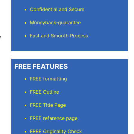
Confidential and Secure
Moneyback-guarantee
Fast and Smooth Process
y
FREE FEATURES
FREE formatting
FREE Outline
FREE Title Page
FREE reference page
FREE Originality Check