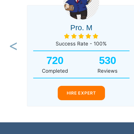
Pro. M
Success Rate - 100%
Previous
720
530
Completed
Reviews
HIRE EXPERT