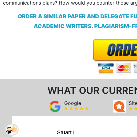
communications plans? How would you counter those ar
ORDER A SIMILAR PAPER AND DELEGATE F
ACADEMIC WRITERS. PLAGIARISM-FR
WHAT OUR CURRE
Google
Sit
Stuart L