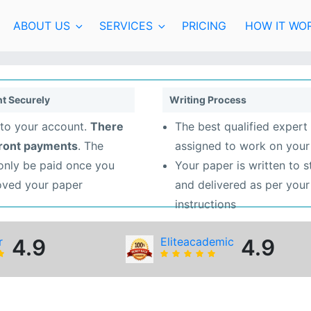
ABOUT US
SERVICES
PRICING
HOW IT WO
t Securely
Writing Process
to your account.
There
The best qualified expert 
front payments
. The
assigned to work on your
 only be paid once you
Your paper is written to 
oved your paper
and delivered as per your
instructions
r
4.9
Eliteacademic
4.9