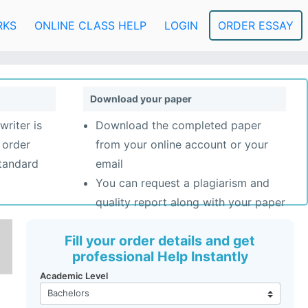
RKS
ONLINE CLASS HELP
LOGIN
ORDER ESSAY
Download your paper
writer is
Download the completed paper
 order
from your online account or your
standard
email
You can request a plagiarism and
quality report along with your paper
Fill your order details and get
professional Help Instantly
Academic Level