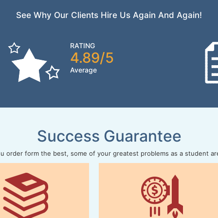
See Why Our Clients Hire Us Again And Again!
RATING
4.89/5
Average
Success Guarantee
 order form the best, some of your greatest problems as a student ar