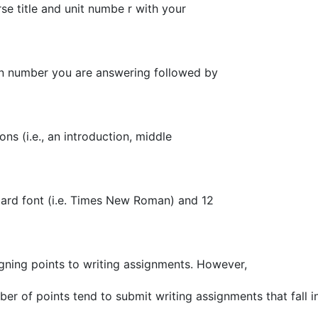
e title and unit numbe r with your
on number you are answering followed by
ns (i.e., an introduction, middle
ard font (i.e. Times New Roman) and 12
signing points to writing assignments. However,
r of points tend to submit writing assignments that fall i