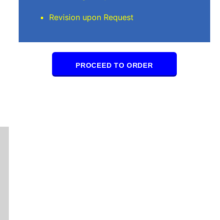
Revision upon Request
PROCEED TO ORDER
Mindi D