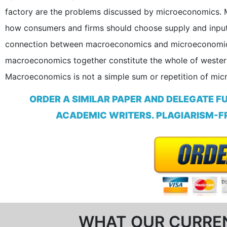
factory are the problems discussed by microeconomics. 
how consumers and firms should choose supply and input 
connection between macroeconomics and microeconomics
macroeconomics together constitute the whole of wester
Macroeconomics is not a simple sum or repetition of mi
ORDER A SIMILAR PAPER AND DELEGATE F
ACADEMIC WRITERS. PLAGIARISM-FR
WHAT OUR CURRE