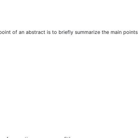
oint of an abstract is to briefly summarize the main points