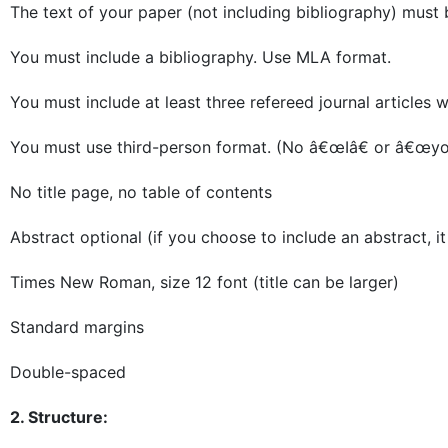
The text of your paper (not including bibliography) mus
You must include a bibliography. Use MLA format.
You must include at least three refereed journal articles wi
You must use third-person format. (No â€œIâ€ or â€œyo
No title page, no table of contents
Abstract optional (if you choose to include an abstract, 
Times New Roman, size 12 font (title can be larger)
Standard margins
Double-spaced
2. Structure: