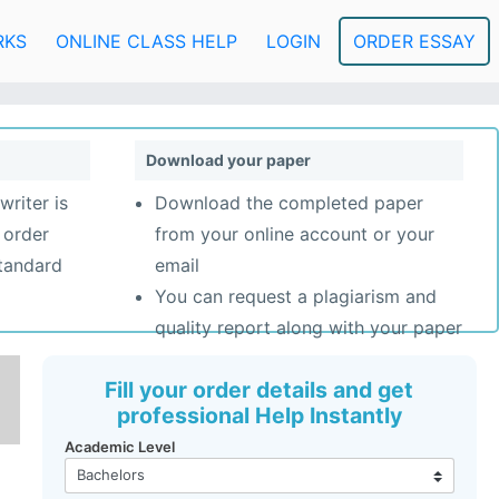
RKS
ONLINE CLASS HELP
LOGIN
ORDER ESSAY
Download your paper
writer is
Download the completed paper
 order
from your online account or your
standard
email
You can request a plagiarism and
quality report along with your paper
Fill your order details and get
professional Help Instantly
Academic Level