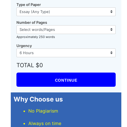
Type of Paper
Number of Pages
Approximately 250 words
Urgency
TOTAL $0
CONTINUE
Why Choose us
No Plagiarism
Always on time