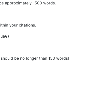
t be approximately 1500 words.
thin your citations.
uâ€)
it should be no longer than 150 words)