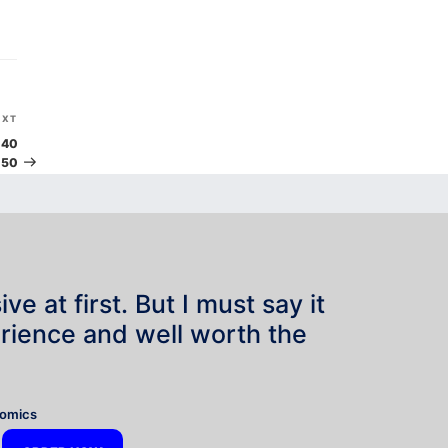
Next
EXT
Post
 40
 50
e at first. But I must say it
rience and well worth the
”
nomics