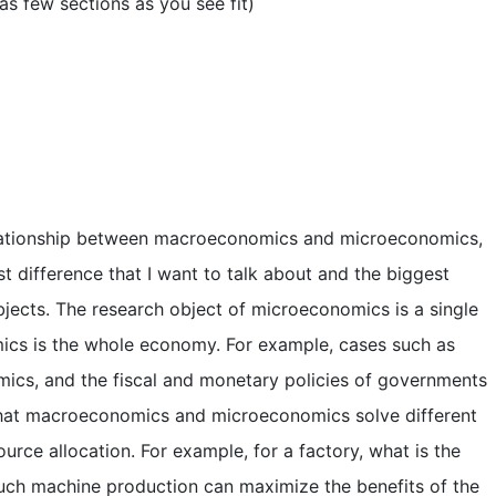
as few sections as you see fit)
relationship between macroeconomics and microeconomics,
t difference that I want to talk about and the biggest
bjects. The research object of microeconomics is a single
ics is the whole economy. For example, cases such as
ics, and the fiscal and monetary policies of governments
that macroeconomics and microeconomics solve different
rce allocation. For example, for a factory, what is the
ch machine production can maximize the benefits of the