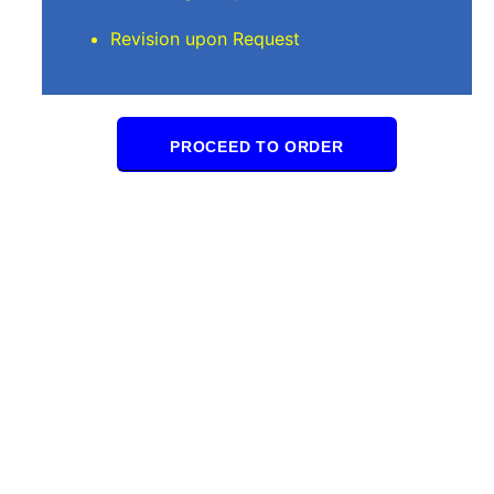
Revision upon Request
PROCEED TO ORDER