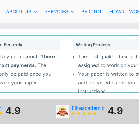
ABOUT US
SERVICES
PRICING
HOW IT WO
t Securely
Writing Process
to your account.
There
The best qualified expert 
front payments
. The
assigned to work on your
 only be paid once you
Your paper is written to 
oved your paper
and delivered as per your
instructions
r
4.9
Eliteacademic
4.9