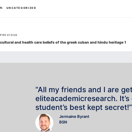
CATEGORIES
UNCATEGORIZED
Post
Previous
PREVIOUS
navigation
Post
cultural and health care beliefs of the greek cuban and hindu heritage 1
“All my friends and I are ge
eliteacademicresearch. It’s
student’s best kept secret!”
Jermaine Byrant
BSN