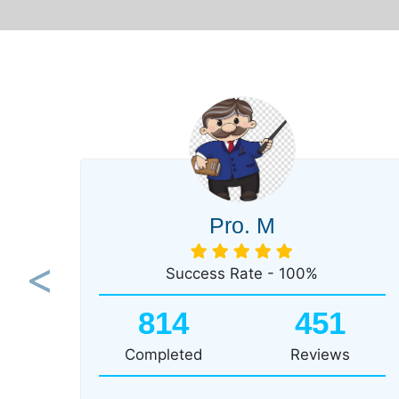
Pro. M
Success Rate - 100%
Previous
814
451
Completed
Reviews