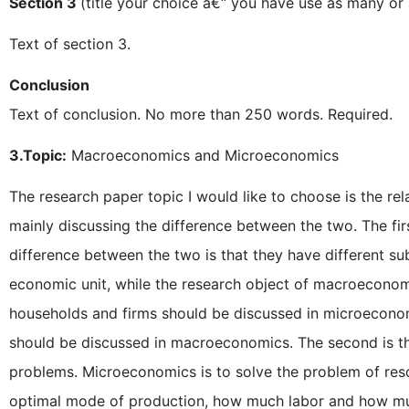
Section 3
(title your choice â€“ you have use as many or 
Text of section 3.
Conclusion
Text of conclusion. No more than 250 words. Required.
3.Topic:
Macroeconomics and Microeconomics
The research paper topic I would like to choose is the 
mainly discussing the difference between the two. The firs
difference between the two is that they have different su
economic unit, while the research object of macroeconom
households and firms should be discussed in microeconom
should be discussed in macroeconomics. The second is 
problems. Microeconomics is to solve the problem of resou
optimal mode of production, how much labor and how mu