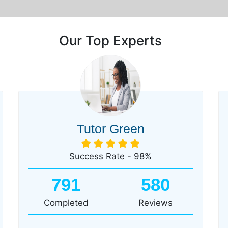
Our Top Experts
Tutor Green
Success Rate - 98%
791
580
Completed
Reviews