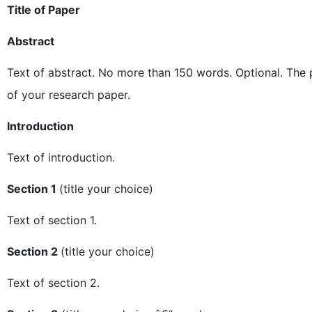
Title of Paper
Abstract
Text of abstract. No more than 150 words. Optional. The p
of your research paper.
Introduction
Text of introduction.
Section 1
(title your choice)
Text of section 1.
Section 2
(title your choice)
Text of section 2.