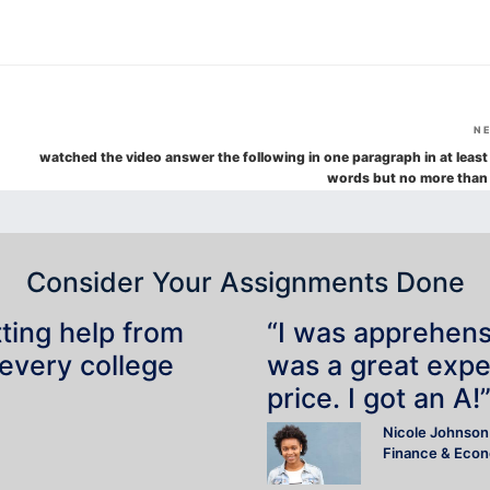
N
watched the video answer the following in one paragraph in at least
words but no more than
Consider Your Assignments Done
tting help from
“I was apprehensiv
 every college
was a great expe
price. I got an A!
Nicole Johnson
Finance & Eco