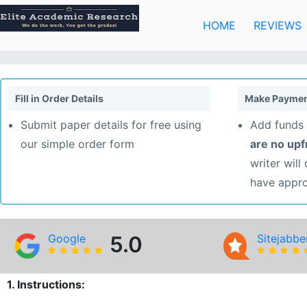
Skip
to
HOME
REVIEWS
content
Fill in Order Details
Make Paymen
Submit paper details for free using
Add funds 
our simple order form
are no up
writer will
have appr
Google
5.0
Sitejabbe
1. Instructions: