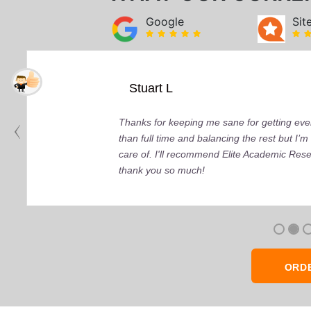
Google
Sit
Stuart L
Thanks for keeping me sane for getting ever
than full time and balancing the rest but I
care of. I'll recommend Elite Academic Res
thank you so much!
ORD