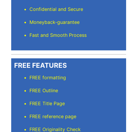
Confidential and Secure
Moneyback-guarantee
Fast and Smooth Process
FREE FEATURES
FREE formatting
FREE Outline
FREE Title Page
FREE reference page
FREE Originality Check