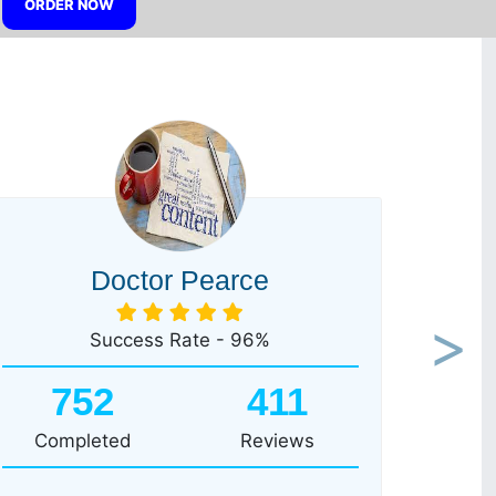
ORDER NOW
Doctor Pearce
Success Rate - 96%
Next
752
411
Completed
Reviews