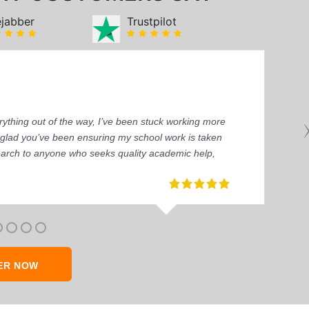
ejabber
Trustpilot
ything out of the way, I’ve been stuck working more
’m glad you’ve been ensuring my school work is taken
earch to anyone who seeks quality academic help,
ER NOW