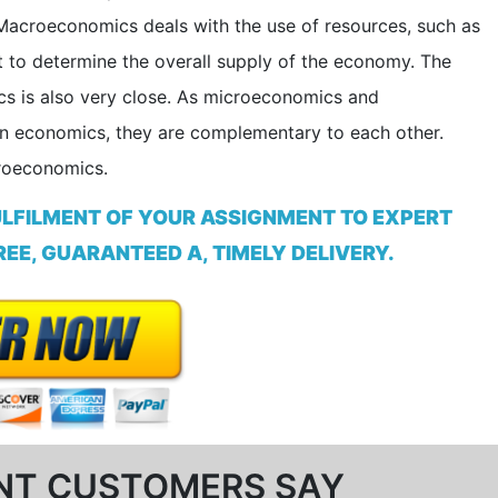
Macroeconomics deals with the use of resources, such as
to determine the overall supply of the economy. The
 is also very close. As microeconomics and
n economics, they are complementary to each other.
croeconomics.
ULFILMENT OF YOUR ASSIGNMENT TO EXPERT
EE, GUARANTEED A, TIMELY DELIVERY.
NT CUSTOMERS SAY