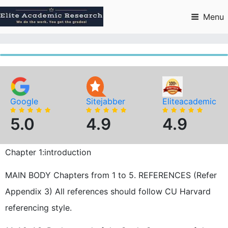
Skip
to
Menu
content
Google
Sitejabber
Eliteacademic
5.0
4.9
4.9
Chapter 1:introduction
MAIN BODY Chapters from 1 to 5. REFERENCES (Refer
Appendix 3) All references should follow CU Harvard
referencing style.