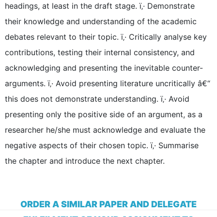
headings, at least in the draft stage. ï‚· Demonstrate
their knowledge and understanding of the academic
debates relevant to their topic. ï‚· Critically analyse key
contributions, testing their internal consistency, and
acknowledging and presenting the inevitable counter-
arguments. ï‚· Avoid presenting literature uncritically â€“
this does not demonstrate understanding. ï‚· Avoid
presenting only the positive side of an argument, as a
researcher he/she must acknowledge and evaluate the
negative aspects of their chosen topic. ï‚· Summarise
the chapter and introduce the next chapter.
ORDER A SIMILAR PAPER AND DELEGATE