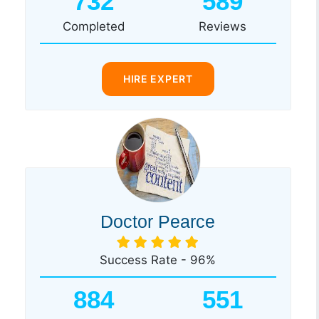
732
589
Completed
Reviews
HIRE EXPERT
Doctor Pearce
Success Rate - 96%
884
551