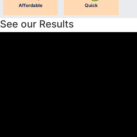
Affordable
Quick
See our Results