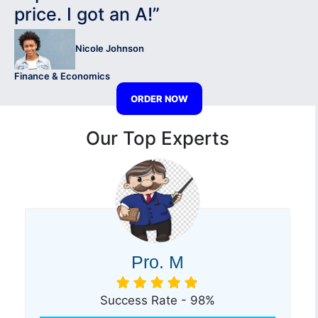
price. I got an A!”
Nicole Johnson
Finance & Economics
ORDER NOW
Our Top Experts
Pro. M
Success Rate - 98%