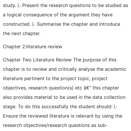
study. ï‚· Present the research questions to be studied as
a logical consequence of the argument they have
constructed. ï‚· Summarise the chapter and introduce
the next chapter.
Chapter 2:literature review
Chapter Two Literature Review The purpose of this
chapter is to review and critically analyse the academic
literature pertinent to the project topic, project
objectives, research question(s) etc â€“ this chapter
also provides material to be used in the data collection
stage. To do this successfully the student should: ï‚·
Ensure the reviewed literature is relevant by using the
research objectives/research questions as sub-