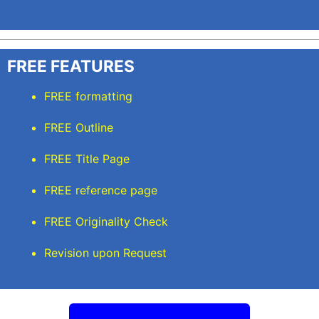
FREE FEATURES
FREE formatting
FREE Outline
FREE Title Page
FREE reference page
FREE Originality Check
Revision upon Request