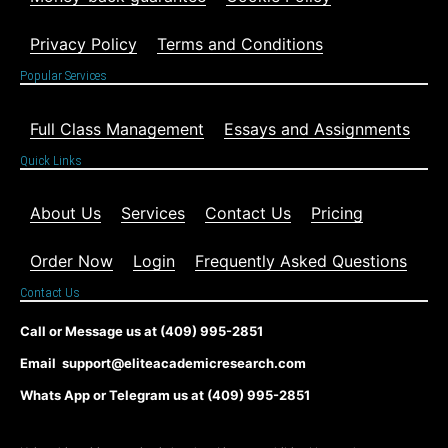
Privacy Policy
Terms and Conditions
Popular Services
Full Class Management
Essays and Assignments
Quick Links
About Us
Services
Contact Us
Pricing
Order Now
Login
Frequently Asked Questions
Contact Us
Call or Message us at (409) 995-2851
Email support@eliteacademicresearch.com
Whats App or Telegram us at (409) 995-2851