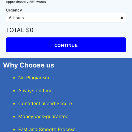
Approximately 250 words
Urgency
TOTAL $0
CONTINUE
Why Choose us
No Plagiarism
Always on time
Confidential and Secure
Moneyback-guarantee
Fast and Smooth Process