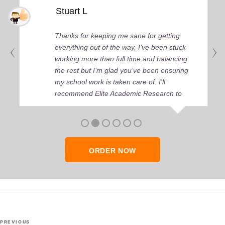
Stuart L
Thanks for keeping me sane for getting
everything out of the way, I’ve been stuck
working more than full time and balancing
the rest but I’m glad you’ve been ensuring
my school work is taken care of. I'll
recommend Elite Academic Research to
anyone who seeks quality academic help,
thank you so much!
ORDER NOW
Post
Previous
PREVIOUS