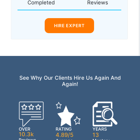
Completed
Reviews
HIRE EXPERT
See Why Our Clients Hire Us Again And
Again!
OVER
RATING
YEARS
10.3k
4.89/5
13
Reviews