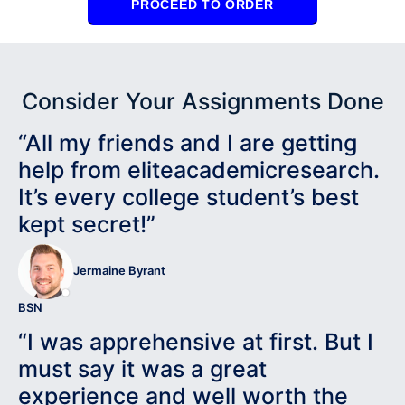
PROCEED TO ORDER
Consider Your Assignments Done
“All my friends and I are getting
help from eliteacademicresearch.
It’s every college student’s best
kept secret!”
Jermaine Byrant
BSN
“I was apprehensive at first. But I
must say it was a great
experience and well worth the