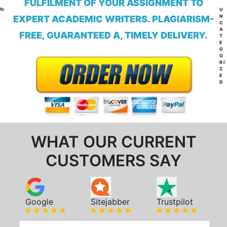
FULFILMENT OF YOUR ASSIGNMENT TO
CA
U
N
EXPERT ACADEMIC WRITERS. PLAGIARISM-
C
A
FREE, GUARANTEED A, TIMELY DELIVERY.
T
E
G
O
RI
Z
E
D
WHAT OUR CURRENT
CUSTOMERS SAY
Google
Sitejabber
Trustpilot