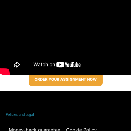
ORDER YOUR ASSIGNMENT NOW
Policies and Legal
Money-back guarantee
Cookie Policy