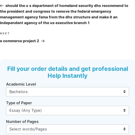
navigation
Post
should the u s department of homeland security dhs recommend to
the president and congress to remove the federal emergency
management agency fema from the dhs structure and make it an
independent agency of the us executive branch 1
Next
NEXT
Post
e commerce project 2
Fill your order details and get professional
Help Instantly
Academic Level
Type of Paper
Number of Pages