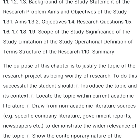
1.1. 1.2. 1.3. Background of the Study Statement of the
Research Problem Aims and Objectives of the Study
1.3.1. Aims 1.3.2. Objectives 1.4. Research Questions 1.5.
1.6. 1.7. 1.8. 1.9. Scope of the Study Significance of the
Study Limitation of the Study Operational Definition of
Terms Structure of the Research 1.10. Summary
The purpose of this chapter is to justify the topic of the
research project as being worthy of research. To do this
successful the student should: ï‚· Introduce the topic and
its context. ï‚· Locate the topic within current academic
literature. ï‚· Draw from non-academic literature sources
(e.g. specific company literature, government reports,
newspapers etc.) to demonstrate the wider relevance of
the topic. ï‚· Show the contemporary nature of the