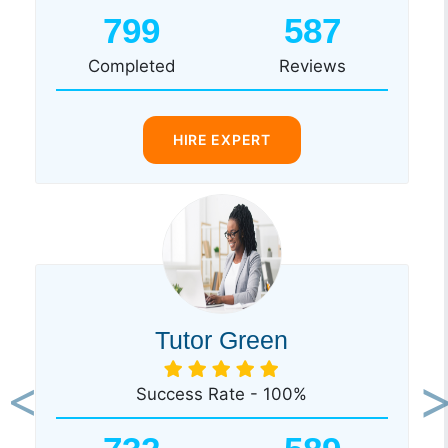
799
587
Completed
Reviews
HIRE EXPERT
Tutor Green
Success Rate - 100%
Previous
Ne