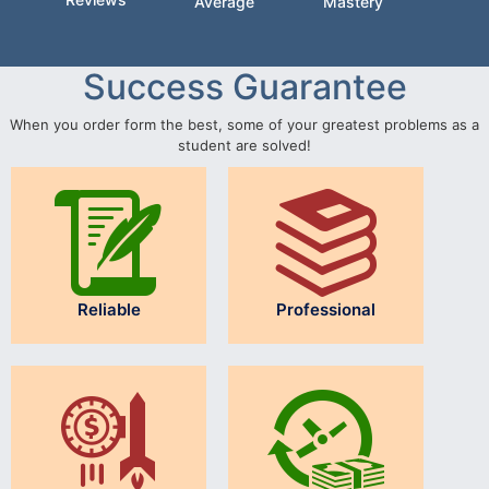
Average
Mastery
Success Guarantee
When you order form the best, some of your greatest problems as a
student are solved!
Reliable
Professional