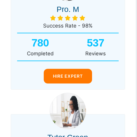
Pro. M
Success Rate - 98%
780
537
Completed
Reviews
HIRE EXPERT