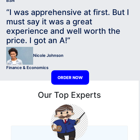
BSN
“I was apprehensive at first. But I
must say it was a great
experience and well worth the
price. I got an A!”
Nicole Johnson
Finance & Economics
ORDER NOW
Our Top Experts