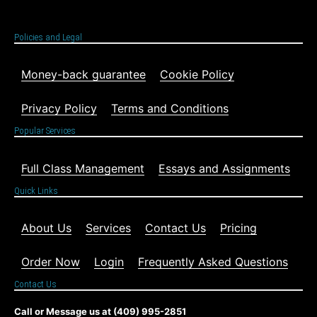
Policies and Legal
Money-back guarantee
Cookie Policy
Privacy Policy
Terms and Conditions
Popular Services
Full Class Management
Essays and Assignments
Quick Links
About Us
Services
Contact Us
Pricing
Order Now
Login
Frequently Asked Questions
Contact Us
Call or Message us at (409) 995-2851