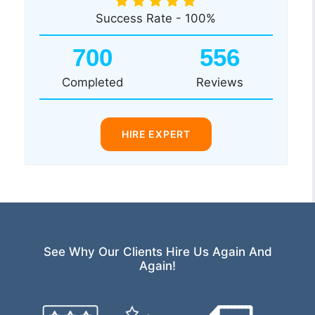
Success Rate - 100%
700
556
Completed
Reviews
HIRE EXPERT
See Why Our Clients Hire Us Again And
Again!