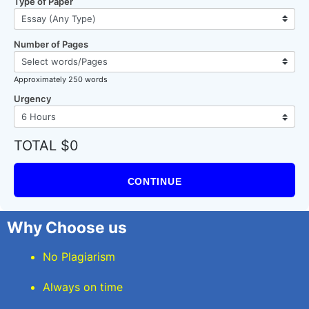
Type of Paper
Number of Pages
Approximately 250 words
Urgency
TOTAL $0
CONTINUE
Why Choose us
No Plagiarism
Always on time