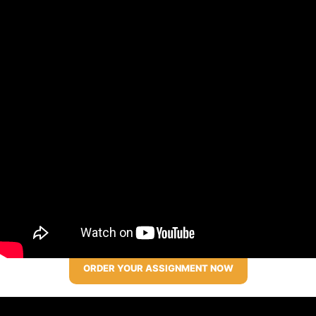
ORDER YOUR ASSIGNMENT NOW