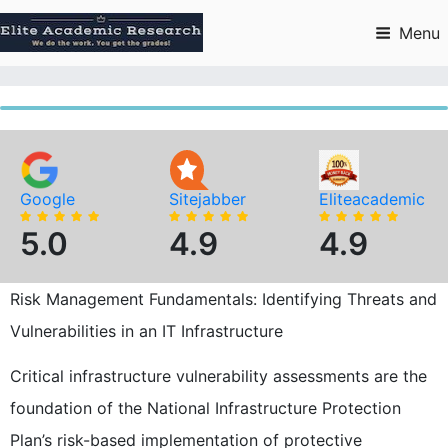
Skip
to
Menu
content
Google
Sitejabber
Eliteacademic
5.0
4.9
4.9
Risk Management Fundamentals: Identifying Threats and
Vulnerabilities in an IT Infrastructure
Critical infrastructure vulnerability assessments are the
foundation of the National Infrastructure Protection
Plan’s risk-based implementation of protective