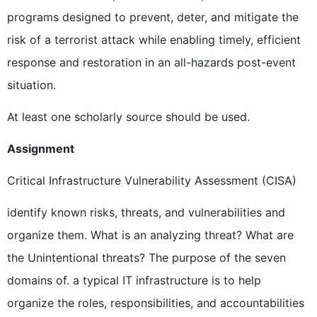
programs designed to prevent, deter, and mitigate the
risk of a terrorist attack while enabling timely, efficient
response and restoration in an all-hazards post-event
situation.
At least one scholarly source should be used.
Assignment
Critical Infrastructure Vulnerability Assessment (CISA)
identify known risks, threats, and vulnerabilities and
organize them. What is an analyzing threat? What are
the Unintentional threats? The purpose of the seven
domains of. a typical IT infrastructure is to help
organize the roles, responsibilities, and accountabilities