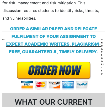
for risk. management and risk mitigation. This
discussion requires students to identify risks, threats,
and vulnerabilities.
ORDER A SIMILAR PAPER AND DELEGATE
FULFILMENT OF YOUR ASSIGNMENT TO
CAT
U
N
EXPERT ACADEMIC WRITERS. PLAGIARISM-
C
A
FREE, GUARANTEED A, TIMELY DELIVERY.
T
E
G
O
RI
Z
E
D
WHAT OUR CURRENT