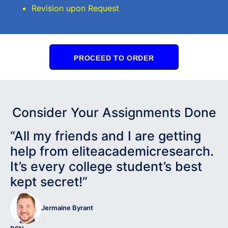
Revision upon Request
PROCEED TO ORDER
Consider Your Assignments Done
“All my friends and I are getting
help from eliteacademicresearch.
It’s every college student’s best
kept secret!”
Jermaine Byrant