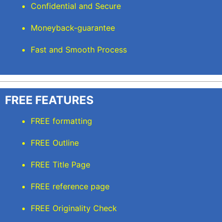
Confidential and Secure
Moneyback-guarantee
Fast and Smooth Process
FREE FEATURES
FREE formatting
FREE Outline
FREE Title Page
FREE reference page
FREE Originality Check