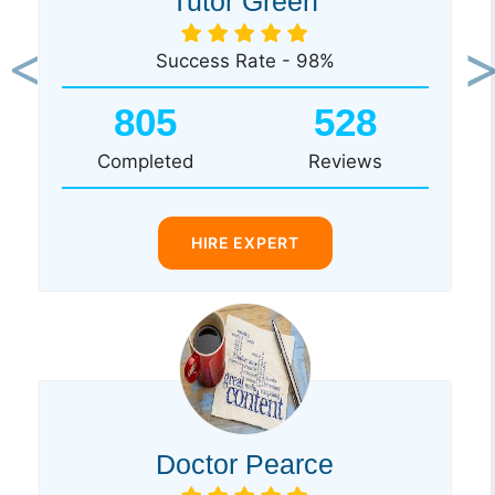
Tutor Green
Success Rate - 98%
Previous
Ne
805
528
Completed
Reviews
HIRE EXPERT
Doctor Pearce