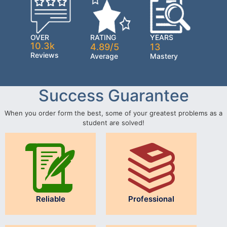
OVER
RATING
YEARS
10.3k
4.89/5
13
Reviews
Average
Mastery
Success Guarantee
When you order form the best, some of your greatest problems as a
student are solved!
Reliable
Professional