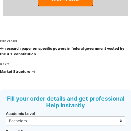
Post
Previous
PREVIOUS
navigation
Post
research paper on specific powers in federal government vested by
the u.s. constitution.
Next
NEXT
Post
Market Structure
Fill your order details and get professional
Help Instantly
Academic Level