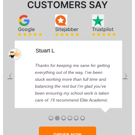
CUSTOMERS SAY
Google
Sitejabber
Trustpilot
Stuart L
Thanks for keeping me sane for getting
everything out of the way, I’ve been
stuck working more than full time and
balancing the rest but I’m glad you’ve
been ensuring my school work is taken
care of. I'll recommend Elite Academic
Research to anyone who seeks quality
academic help, thank you so much!
ORDER NOW