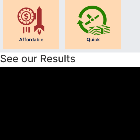
Affordable
Quick
See our Results