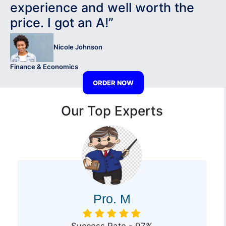
experience and well worth the
price. I got an A!”
Nicole Johnson
Finance & Economics
ORDER NOW
Our Top Experts
Pro. M
Success Rate - 97%