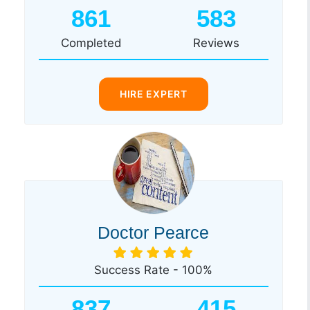
861
583
Completed
Reviews
HIRE EXPERT
Doctor Pearce
Success Rate - 100%
837
415