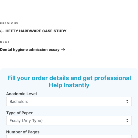
Post
Previous
PREVIOUS
navigation
Post
HEFTY HARDWARE CASE STUDY
Next
NEXT
Post
Dental hygiene admission essay
Fill your order details and get professional
Help Instantly
Academic Level
Type of Paper
Number of Pages