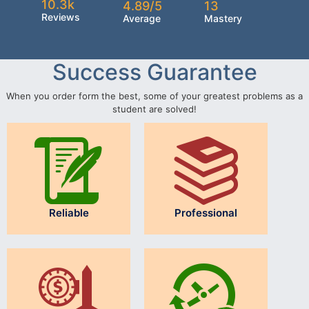
10.3k
4.89/5
13
Reviews
Average
Mastery
Success Guarantee
When you order form the best, some of your greatest problems as a
student are solved!
Reliable
Professional