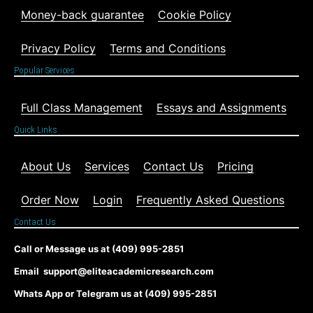
Money-back guarantee
Cookie Policy
Privacy Policy
Terms and Conditions
Popular Services
Full Class Management
Essays and Assignments
Quick Links
About Us
Services
Contact Us
Pricing
Order Now
Login
Frequently Asked Questions
Contact Us
Call or Message us at (409) 995-2851
Email support@eliteacademicresearch.com
Whats App or Telegram us at (409) 995-2851