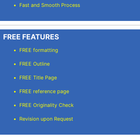
Fast and Smooth Process
FREE FEATURES
FREE formatting
FREE Outline
FREE Title Page
FREE reference page
FREE Originality Check
Revision upon Request