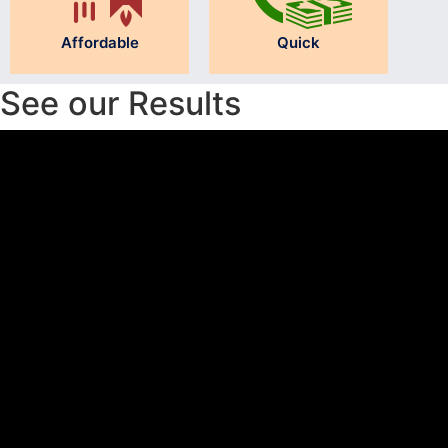
Affordable
Quick
See our Results