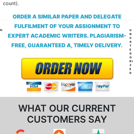
count).
ORDER A SIMILAR PAPER AND DELEGATE
FULFILMENT OF YOUR ASSIGNMENT TO
CA
U
N
EXPERT ACADEMIC WRITERS. PLAGIARISM-
C
A
FREE, GUARANTEED A, TIMELY DELIVERY.
T
E
G
O
RI
Z
E
D
WHAT OUR CURRENT
CUSTOMERS SAY