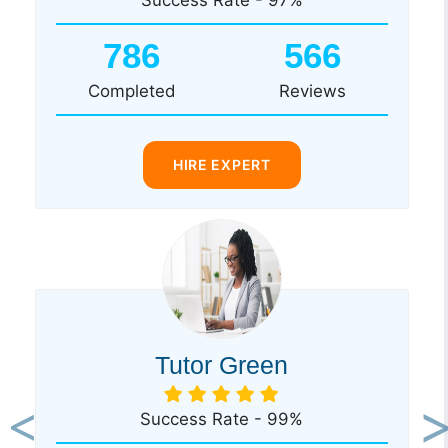
786
566
Completed
Reviews
HIRE EXPERT
Tutor Green
Success Rate - 99%
Previous
Ne