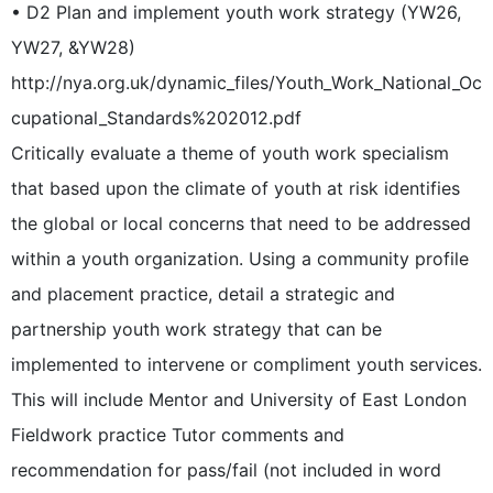
• D2 Plan and implement youth work strategy (YW26,
YW27, &YW28)
http://nya.org.uk/dynamic_files/Youth_Work_National_Oc
cupational_Standards%202012.pdf
Critically evaluate a theme of youth work specialism
that based upon the climate of youth at risk identifies
the global or local concerns that need to be addressed
within a youth organization. Using a community profile
and placement practice, detail a strategic and
partnership youth work strategy that can be
implemented to intervene or compliment youth services.
This will include Mentor and University of East London
Fieldwork practice Tutor comments and
recommendation for pass/fail (not included in word