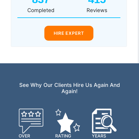
Completed
Reviews
HIRE EXPERT
See Why Our Clients Hire Us Again And
Again!
OVER
RATING
YEARS