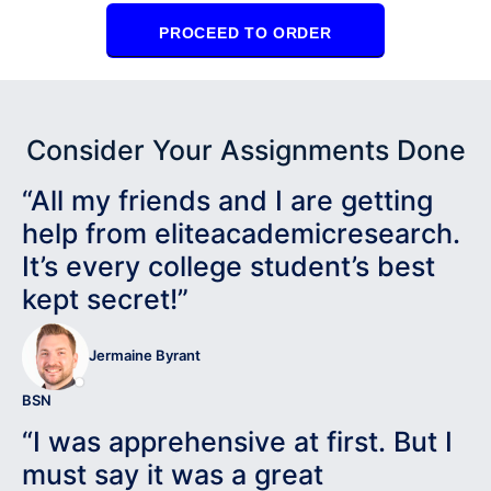
PROCEED TO ORDER
Consider Your Assignments Done
“All my friends and I are getting
help from eliteacademicresearch.
It’s every college student’s best
kept secret!”
Jermaine Byrant
BSN
“I was apprehensive at first. But I
must say it was a great