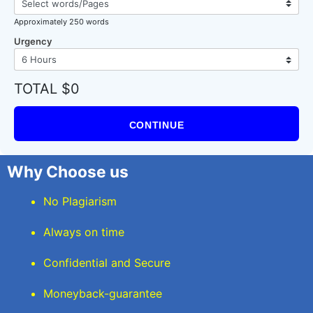
Approximately 250 words
Urgency
TOTAL $0
CONTINUE
Why Choose us
No Plagiarism
Always on time
Confidential and Secure
Moneyback-guarantee