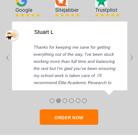
Google
Sitejabber
Trustpilot
Stuart L
Thanks for keeping me sane for getting
everything out of the way, I’ve been stuck
working more than full time and balancing
the rest but I’m glad you’ve been ensuring
my school work is taken care of. I'll
recommend Elite Academic Research to
anyone who seeks quality academic help,
thank you so much!
ORDER NOW