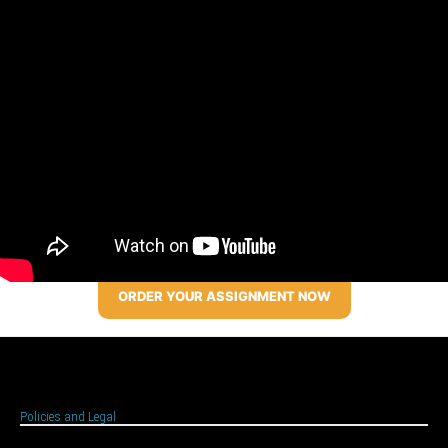
ORDER YOUR ASSIGNMENT NOW
Policies and Legal