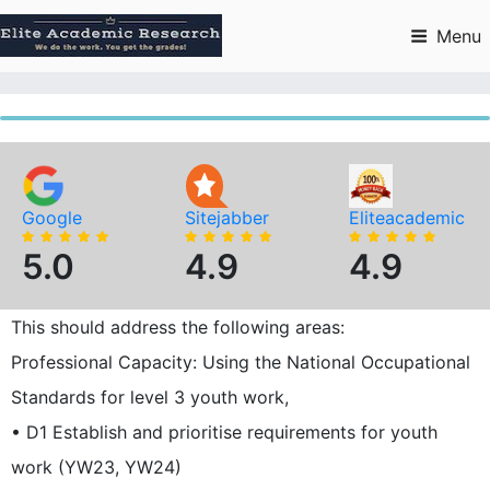
Skip
to
Menu
content
Google
Sitejabber
Eliteacademic
5.0
4.9
4.9
This should address the following areas:
Professional Capacity: Using the National Occupational
Standards for level 3 youth work,
• D1 Establish and prioritise requirements for youth
work (YW23, YW24)