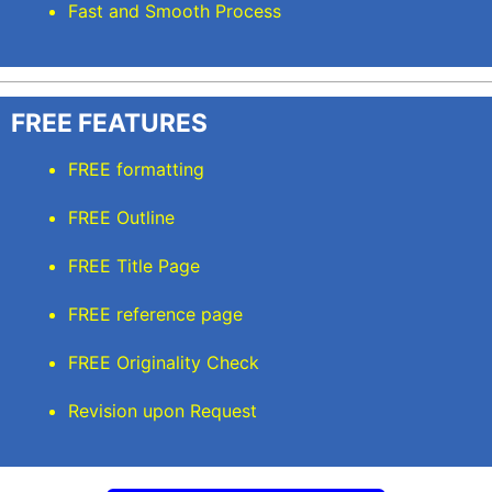
Fast and Smooth Process
FREE FEATURES
FREE formatting
FREE Outline
FREE Title Page
FREE reference page
FREE Originality Check
Revision upon Request