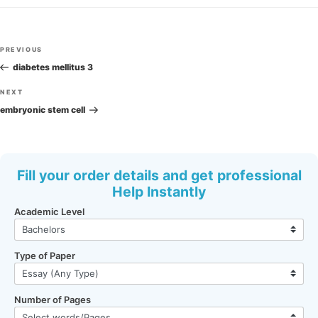
Post
Previous
PREVIOUS
navigation
Post
diabetes mellitus 3
Next
NEXT
Post
embryonic stem cell
Fill your order details and get professional
Help Instantly
Academic Level
Type of Paper
Number of Pages