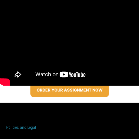
ORDER YOUR ASSIGNMENT NOW
Policies and Legal