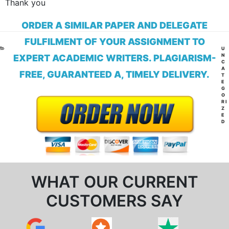
Thank you
ORDER A SIMILAR PAPER AND DELEGATE
FULFILMENT OF YOUR ASSIGNMENT TO
CA
U
N
EXPERT ACADEMIC WRITERS. PLAGIARISM-
C
A
FREE, GUARANTEED A, TIMELY DELIVERY.
T
E
G
O
RI
Z
E
D
WHAT OUR CURRENT
CUSTOMERS SAY