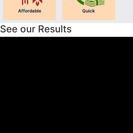
Affordable
Quick
See our Results