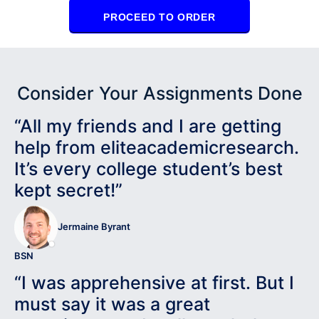
PROCEED TO ORDER
Consider Your Assignments Done
“All my friends and I are getting
help from eliteacademicresearch.
It’s every college student’s best
kept secret!”
Jermaine Byrant
BSN
“I was apprehensive at first. But I
must say it was a great