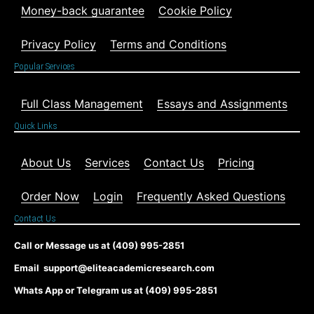
Money-back guarantee
Cookie Policy
Privacy Policy
Terms and Conditions
Popular Services
Full Class Management
Essays and Assignments
Quick Links
About Us
Services
Contact Us
Pricing
Order Now
Login
Frequently Asked Questions
Contact Us
Call or Message us at (409) 995-2851
Email support@eliteacademicresearch.com
Whats App or Telegram us at (409) 995-2851