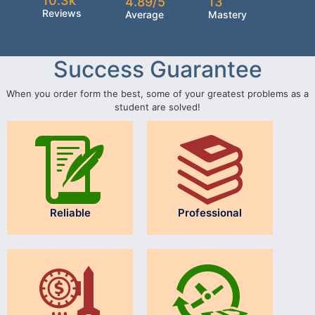
10.3k
4.89/5
13
Reviews
Average
Mastery
Success Guarantee
When you order form the best, some of your greatest problems as a
student are solved!
Reliable
Professional