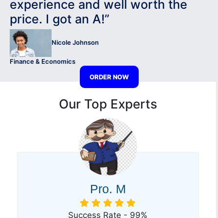
experience and well worth the
price. I got an A!”
Nicole Johnson
Finance & Economics
ORDER NOW
Our Top Experts
Pro. M
Success Rate - 99%