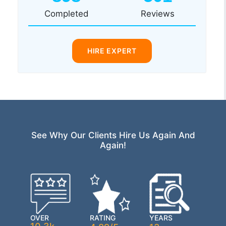
Completed
Reviews
HIRE EXPERT
See Why Our Clients Hire Us Again And
Again!
OVER
RATING
YEARS