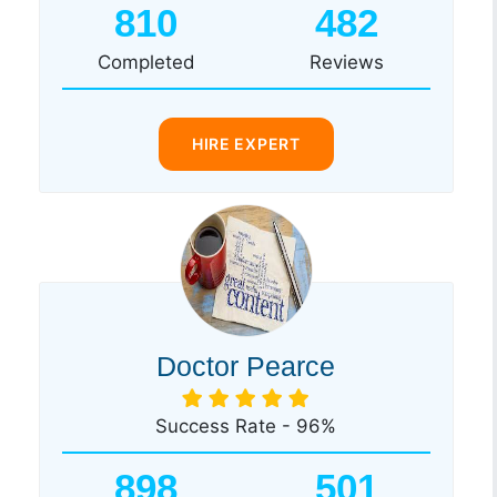
810
482
Completed
Reviews
HIRE EXPERT
Doctor Pearce
Success Rate - 96%
898
501