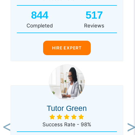
844
517
Completed
Reviews
HIRE EXPERT
Tutor Green
Success Rate - 98%
Previous
Ne