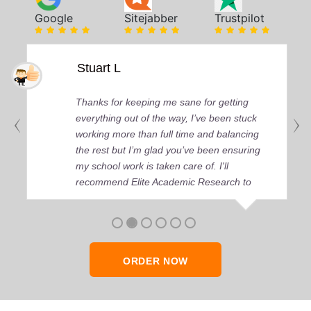
Google
Sitejabber
Trustpilot
Stuart L
Thanks for keeping me sane for getting
everything out of the way, I’ve been stuck
working more than full time and balancing
the rest but I’m glad you’ve been ensuring
my school work is taken care of. I'll
recommend Elite Academic Research to
anyone who seeks quality academic help,
thank you so much!
ORDER NOW