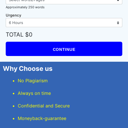
Approximately 250 words
Urgency
TOTAL $0
CONTINUE
Why Choose us
No Plagiarism
Always on time
Confidential and Secure
Moneyback-guarantee