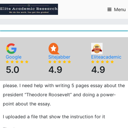
Skip
to
Menu
content
Google
Sitejabber
Eliteacademic
5.0
4.9
4.9
please. I need help with writing 5 pages essay about the
president “Theodore Roosevelt” and doing a power-
point about the essay.
I uploaded a file that show the instruction for it