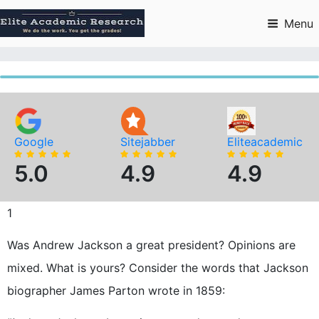
Skip
to
Menu
content
Google
Sitejabber
Eliteacademic
5.0
4.9
4.9
1
Was Andrew Jackson a great president? Opinions are
mixed. What is yours? Consider the words that Jackson
biographer James Parton wrote in 1859: