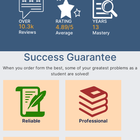
OVER
RATING
YEARS
10.3k
4.89/5
13
Reviews
Average
Mastery
Success Guarantee
When you order form the best, some of your greatest problems as a
student are solved!
Reliable
Professional