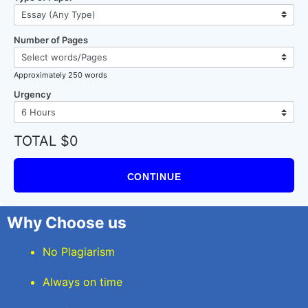
Number of Pages
Approximately 250 words
Urgency
TOTAL $0
CONTINUE
Why Choose us
No Plagiarism
Always on time