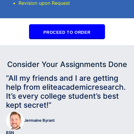
Revision upon Request
PROCEED TO ORDER
Consider Your Assignments Done
“All my friends and I are getting
help from eliteacademicresearch.
It’s every college student’s best
kept secret!”
Jermaine Byrant
BSN