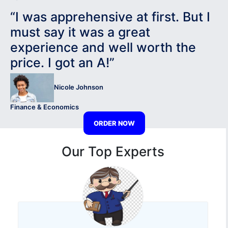
“I was apprehensive at first. But I
must say it was a great
experience and well worth the
price. I got an A!”
Nicole Johnson
Finance & Economics
ORDER NOW
Our Top Experts