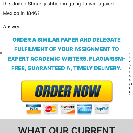
the United States justified in going to war against
Mexico in 1846?
Answer:
ORDER A SIMILAR PAPER AND DELEGATE
FULFILMENT OF YOUR ASSIGNMENT TO
CA
U
N
EXPERT ACADEMIC WRITERS. PLAGIARISM-
C
A
FREE, GUARANTEED A, TIMELY DELIVERY.
T
E
G
O
RI
Z
E
D
WHAT OUR CURRENT