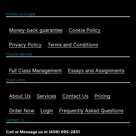
Policies and Legal
Money-back guarantee
Cookie Policy
Privacy Policy
Terms and Conditions
Popular Services
Full Class Management
Essays and Assignments
Quick Links
About Us
Services
Contact Us
Pricing
Order Now
Login
Frequently Asked Questions
Contact Us
Call or Message us at (409) 995-2851