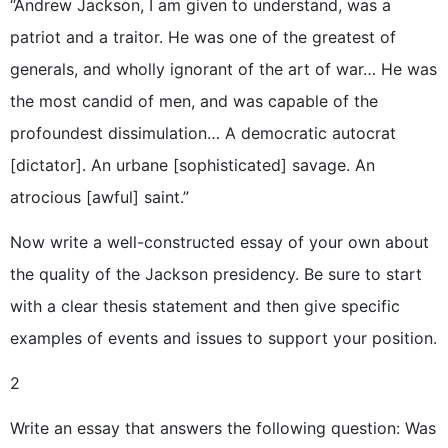
“Andrew Jackson, I am given to understand, was a
patriot and a traitor. He was one of the greatest of
generals, and wholly ignorant of the art of war… He was
the most candid of men, and was capable of the
profoundest dissimulation… A democratic autocrat
[dictator]. An urbane [sophisticated] savage. An
atrocious [awful] saint.”
Now write a well-constructed essay of your own about
the quality of the Jackson presidency. Be sure to start
with a clear thesis statement and then give specific
examples of events and issues to support your position.
2
Write an essay that answers the following question: Was