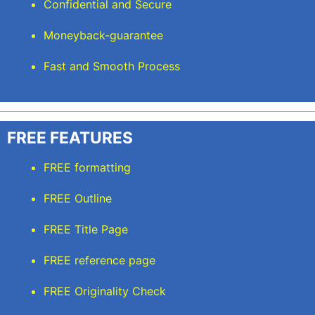
Confidential and Secure
Moneyback-guarantee
Fast and Smooth Process
FREE FEATURES
FREE formatting
FREE Outline
FREE Title Page
FREE reference page
FREE Originality Check