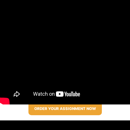
ORDER YOUR ASSIGNMENT NOW