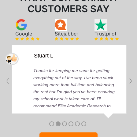
CUSTOMERS SAY
Google
Sitejabber
Trustpilot
Stuart L
Thanks for keeping me sane for getting
everything out of the way, I’ve been stuck
working more than full time and balancing
the rest but I’m glad you’ve been ensuring
my school work is taken care of. I'll
recommend Elite Academic Research to
anyone who seeks quality academic help,
thank you so much!