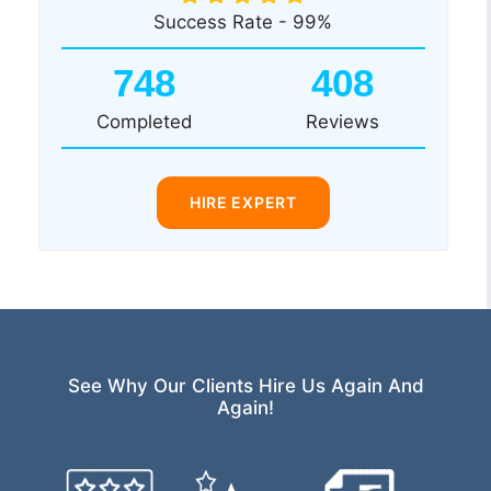
Success Rate - 99%
748
408
Completed
Reviews
HIRE EXPERT
See Why Our Clients Hire Us Again And
Again!