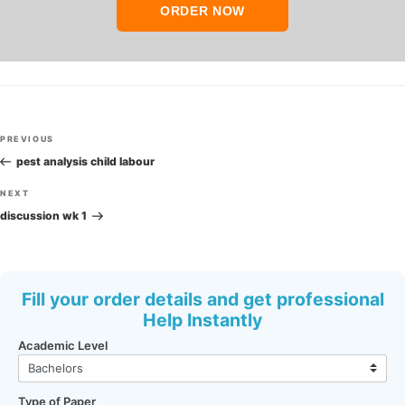
ORDER NOW
Post
Previous
PREVIOUS
navigation
Post
pest analysis child labour
Next
NEXT
Post
discussion wk 1
Fill your order details and get professional
Help Instantly
Academic Level
Type of Paper