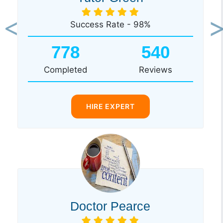
Success Rate - 98%
Previous
Ne
778
540
Completed
Reviews
HIRE EXPERT
Doctor Pearce