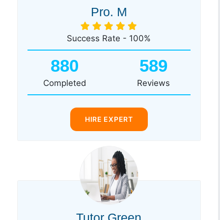
Pro. M
Success Rate - 100%
880
589
Completed
Reviews
HIRE EXPERT
Tutor Green