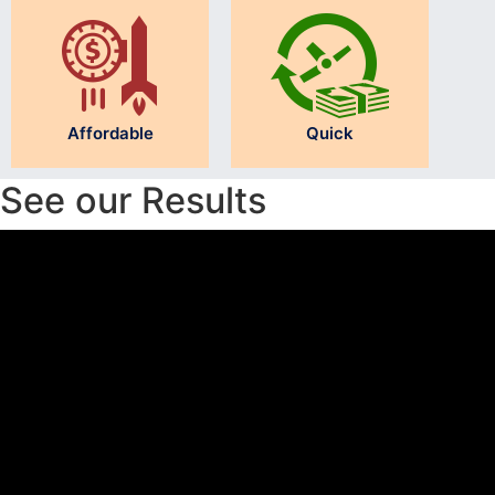
Affordable
Quick
See our Results