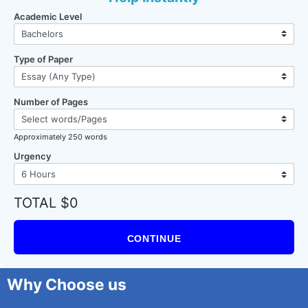
Academic Level
Type of Paper
Number of Pages
Approximately 250 words
Urgency
TOTAL $0
CONTINUE
Why Choose us