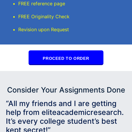
FREE reference page
FREE Originality Check
Revision upon Request
PROCEED TO ORDER
Consider Your Assignments Done
“All my friends and I are getting
help from eliteacademicresearch.
It’s every college student’s best
kept secret!”