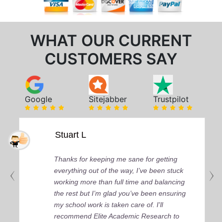
WHAT OUR CURRENT
CUSTOMERS SAY
Google
Sitejabber
Trustpilot
Stuart L
Thanks for keeping me sane for getting
everything out of the way, I’ve been stuck
working more than full time and balancing
the rest but I’m glad you’ve been ensuring
my school work is taken care of. I'll
recommend Elite Academic Research to