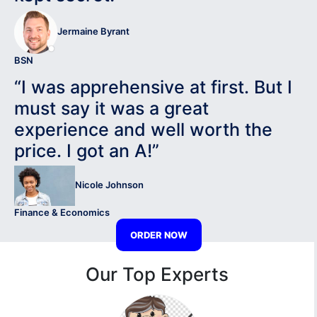
Jermaine Byrant
BSN
“I was apprehensive at first. But I
must say it was a great
experience and well worth the
price. I got an A!”
Nicole Johnson
Finance & Economics
ORDER NOW
Our Top Experts