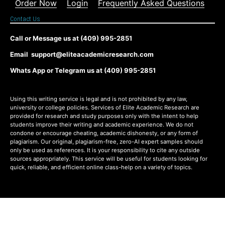
Order Now
Login
Frequently Asked Questions
Contact Us
Call or Message us at (409) 995-2851
Email support@eliteacademicresearch.com
Whats App or Telegram us at (409) 995-2851
Using this writing service is legal and is not prohibited by any law,
university or college policies. Services of Elite Academic Research are
provided for research and study purposes only with the intent to help
students improve their writing and academic experience. We do not
condone or encourage cheating, academic dishonesty, or any form of
plagiarism. Our original, plagiarism-free, zero-AI expert samples should
only be used as references. It is your responsibility to cite any outside
sources appropriately. This service will be useful for students looking for
quick, reliable, and efficient online class-help on a variety of topics.