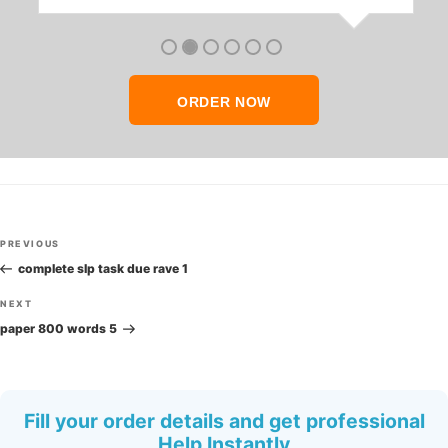
anyone who seeks quality academic help,
thank you so much!
ORDER NOW
Post
Previous
PREVIOUS
navigation
Post
complete slp task due rave 1
Next
NEXT
Post
paper 800 words 5
Fill your order details and get professional
Help Instantly