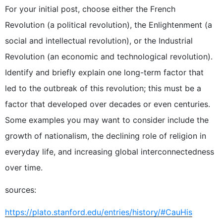
For your initial post, choose either the French
Revolution (a political revolution), the Enlightenment (a
social and intellectual revolution), or the Industrial
Revolution (an economic and technological revolution).
Identify and briefly explain one long-term factor that
led to the outbreak of this revolution; this must be a
factor that developed over decades or even centuries.
Some examples you may want to consider include the
growth of nationalism, the declining role of religion in
everyday life, and increasing global interconnectedness
over time.
sources:
https://plato.stanford.edu/entries/history/#CauHis