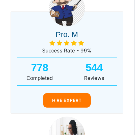
Pro. M
Success Rate - 99%
778
544
Completed
Reviews
HIRE EXPERT