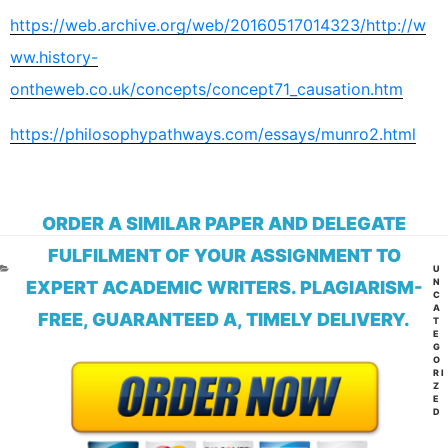
https://web.archive.org/web/20160517014323/http://w
ww.history-
ontheweb.co.uk/concepts/concept71_causation.htm
https://philosophypathways.com/essays/munro2.html
ORDER A SIMILAR PAPER AND DELEGATE
FULFILMENT OF YOUR ASSIGNMENT TO
CA
U
N
EXPERT ACADEMIC WRITERS. PLAGIARISM-
C
A
FREE, GUARANTEED A, TIMELY DELIVERY.
T
E
G
O
RI
Z
E
D