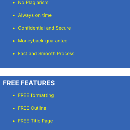
No Plagiarism
Always on time
Confidential and Secure
Moneyback-guarantee
Fast and Smooth Process
FREE FEATURES
FREE formatting
FREE Outline
FREE Title Page