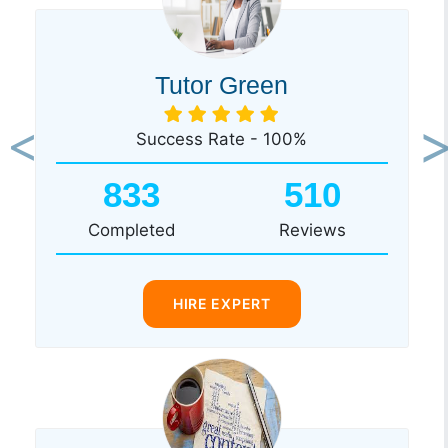
Tutor Green
Success Rate - 100%
Previous
Ne
833
510
Completed
Reviews
HIRE EXPERT