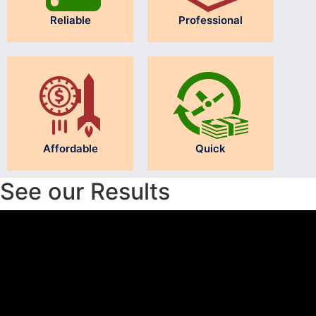
Reliable
Professional
Affordable
Quick
See our Results