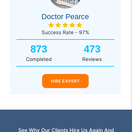
Doctor Pearce
Success Rate - 97%
873
473
Completed
Reviews
HIRE EXPERT
See Why Our Clients Hire Us Again And