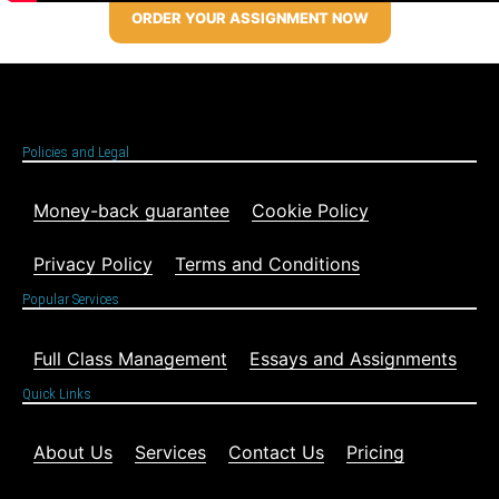
ORDER YOUR ASSIGNMENT NOW
Policies and Legal
Money-back guarantee
Cookie Policy
Privacy Policy
Terms and Conditions
Popular Services
Full Class Management
Essays and Assignments
Quick Links
About Us
Services
Contact Us
Pricing