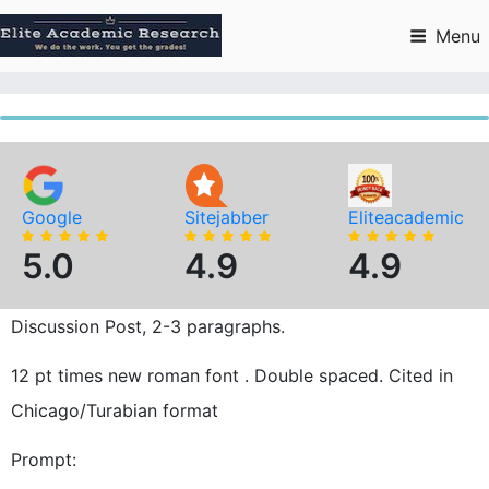
Skip
to
Menu
content
Google
Sitejabber
Eliteacademic
5.0
4.9
4.9
Discussion Post, 2-3 paragraphs.
12 pt times new roman font . Double spaced. Cited in
Chicago/Turabian format
Prompt: