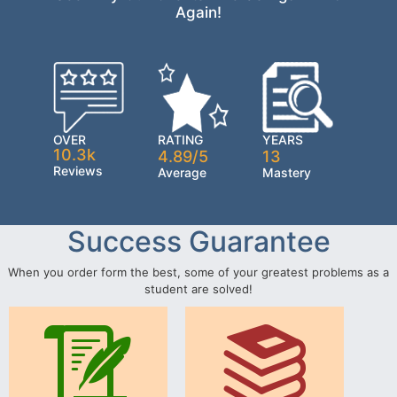
Again!
OVER
RATING
YEARS
10.3k
4.89/5
13
Reviews
Average
Mastery
Success Guarantee
When you order form the best, some of your greatest problems as a
student are solved!