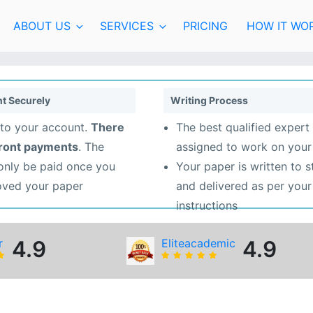
ABOUT US
SERVICES
PRICING
HOW IT WO
t Securely
Writing Process
to your account.
There
The best qualified expert 
front payments
. The
assigned to work on your
 only be paid once you
Your paper is written to 
oved your paper
and delivered as per your
instructions
r
4.9
Eliteacademic
4.9