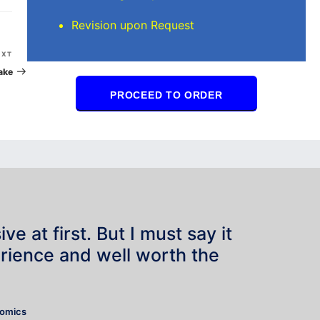
Revision upon Request
Next
EXT
Post
ake
PROCEED TO ORDER
e at first. But I must say it
rience and well worth the
”
nomics