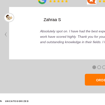
Zahraa S
Absolutely spot on. I have had the best ex
work have scored highly. Thank you for your
and outstanding knowledge in their fields. 
ORD
CATEGORIES
UNCATEGORIZED