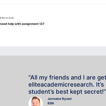
Post
Previous
PREVIOUS
navigation
Post
need help with assignment 127
“All my friends and I are ge
eliteacademicresearch. It’s
student’s best kept secret!”
Jermaine Byrant
BSN