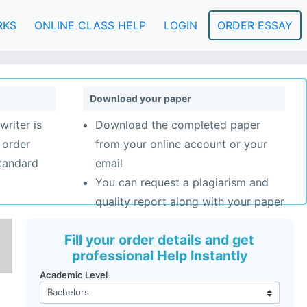
RKS
ONLINE CLASS HELP
LOGIN
ORDER ESSAY
Download your paper
writer is
Download the completed paper
 order
from your online account or your
standard
email
You can request a plagiarism and
quality report along with your paper
Fill your order details and get
professional Help Instantly
Academic Level