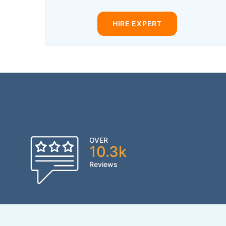
HIRE EXPERT
OVER
10.3k
Reviews