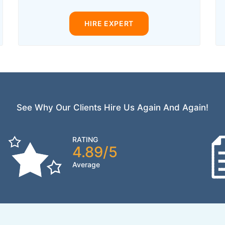
HIRE EXPERT
See Why Our Clients Hire Us Again And Again!
RATING
4.89/5
Average