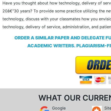
Have you thought about how technology, delivery of servic
20â€“30 years? To provide some practice utilizing the n
technology, discuss with your classmates how you envisio
technology, delivery of service, administration, and patien
ORDER A SIMILAR PAPER AND DELEGATE F
ACADEMIC WRITERS. PLAGIARISM-FR
WHAT OUR CURRE
Google
Sit