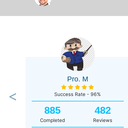
Pro. M
Success Rate - 96%
Previous
885
482
Completed
Reviews