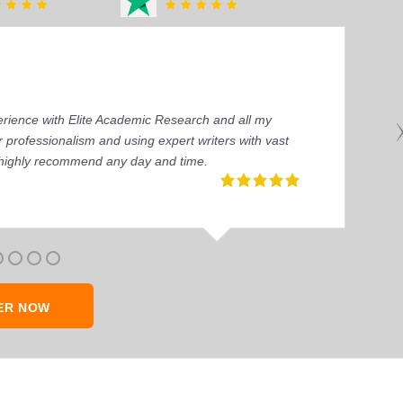
perience with Elite Academic Research and all my
 professionalism and using expert writers with vast
I highly recommend any day and time.
ER NOW