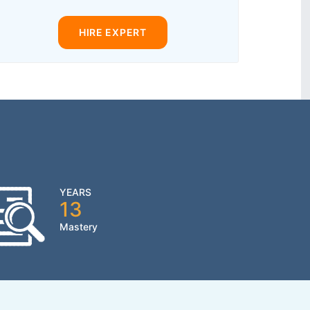
HIRE EXPERT
YEARS
13
Mastery