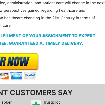
e, administration, and patient care will change in the next
ew perspectives gained regarding healthcare and
n healthcare changing in the 21st Century in terms of
t care.
ULFILMENT OF YOUR ASSIGNMENT TO EXPERT
EE, GUARANTEED A, TIMELY DELIVERY.
NT CUSTOMERS SAY
ejabber
Trustpilot