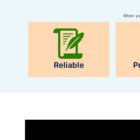
When you
Reliable
P