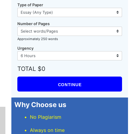
Type of Paper
Number of Pages
Approximately 250 words
Urgency
TOTAL $0
CONTINUE
Why Choose us
No Plagiarism
Always on time