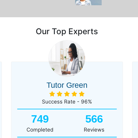
Our Top Experts
Tutor Green
Success Rate - 96%
749
566
Completed
Reviews