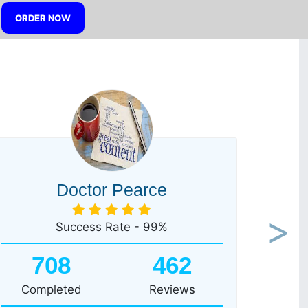
ORDER NOW
Doctor Pearce
Success Rate - 99%
Next
708
462
Completed
Reviews