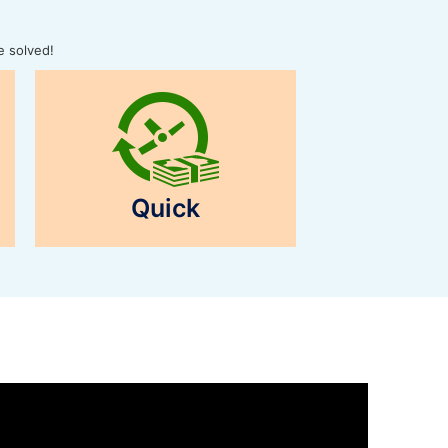
e solved!
Quick