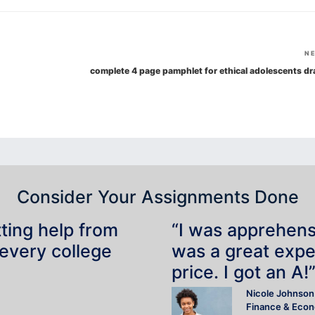
N
complete 4 page pamphlet for ethical adolescents dr
Consider Your Assignments Done
tting help from
“I was apprehensiv
 every college
was a great expe
price. I got an A!
Nicole Johnson
Finance & Eco