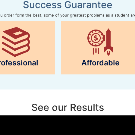
Success Guarantee
 order form the best, some of your greatest problems as a student ar
rofessional
Affordable
See our Results