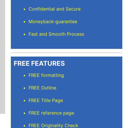
Confidential and Secure
Moneyback-guarantee
Stuart L
Fast and Smooth Process
Thanks for keeping me sane for getting everyt
than full time and balancing the rest but I’m
care of. I'll recommend Elite Academic Resea
thank you so much!
FREE FEATURES
FREE formatting
FREE Outline
FREE Title Page
FREE reference page
FREE Originality Check