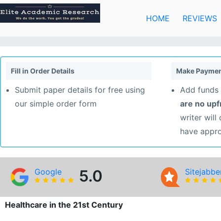
Skip
to
HOME
REVIEWS
content
Fill in Order Details
Make Paymen
Submit paper details for free using
Add funds 
our simple order form
are no up
writer will
have appr
Google
5.0
Sitejabbe
Healthcare in the 21st Century