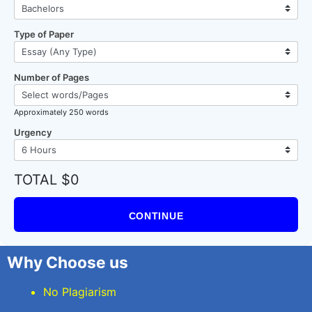
Type of Paper
Number of Pages
Approximately 250 words
Urgency
TOTAL $0
CONTINUE
Why Choose us
No Plagiarism