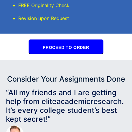
FREE Originality Check
Revision upon Request
PROCEED TO ORDER
Consider Your Assignments Done
“All my friends and I are getting
help from eliteacademicresearch.
It’s every college student’s best
kept secret!”