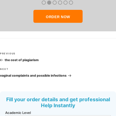
ORDER NOW
Post
Previous
PREVIOUS
navigation
Post
the cost of plagiarism
Next
NEXT
Post
vaginal complaints and possible infections
Fill your order details and get professional
Help Instantly
Academic Level