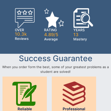
OVER
RATING
YEARS
10.3k
4.89/5
13
Reviews
Average
Mastery
Success Guarantee
When you order form the best, some of your greatest problems as a
student are solved!
Reliable
Professional