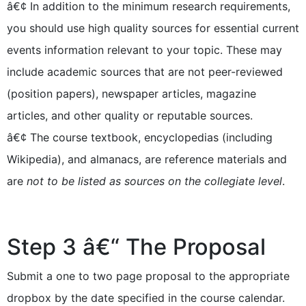
â€¢ In addition to the minimum research requirements,
you should use high quality sources for essential current
events information relevant to your topic. These may
include academic sources that are not peer-reviewed
(position papers), newspaper articles, magazine
articles, and other quality or reputable sources.
â€¢ The course textbook, encyclopedias (including
Wikipedia), and almanacs, are reference materials and
are
not to be listed as sources on the collegiate level
.
Step 3 â€“ The Proposal
Submit a one to two page proposal to the appropriate
dropbox by the date specified in the course calendar.