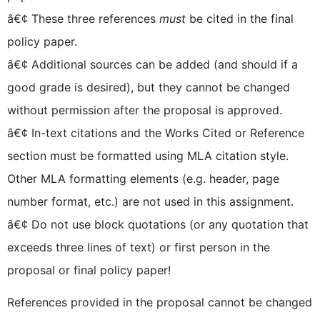
â€¢ These three references
must
be cited in the final
policy paper.
â€¢ Additional sources can be added (and should if a
good grade is desired), but they cannot be changed
without permission after the proposal is approved.
â€¢ In-text citations and the Works Cited or Reference
section must be formatted using MLA citation style.
Other MLA formatting elements (e.g. header, page
number format, etc.) are not used in this assignment.
â€¢ Do not use block quotations (or any quotation that
exceeds three lines of text) or first person in the
proposal or final policy paper!
References provided in the proposal cannot be changed