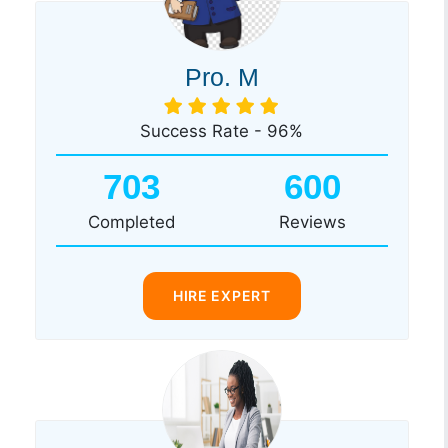
Pro. M
Success Rate - 96%
703
600
Completed
Reviews
HIRE EXPERT