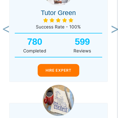
Tutor Green
Success Rate - 100%
Previous
Ne
780
599
Completed
Reviews
HIRE EXPERT