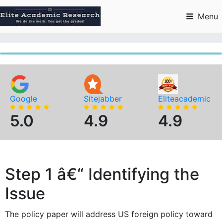
Skip
to
Menu
content
Google
Sitejabber
Eliteacademic
5.0
4.9
4.9
Step 1 â€“ Identifying the
Issue
The policy paper will address US foreign policy toward