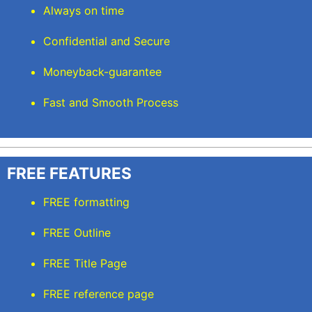
Always on time
Confidential and Secure
Moneyback-guarantee
Fast and Smooth Process
FREE FEATURES
FREE formatting
FREE Outline
FREE Title Page
FREE reference page