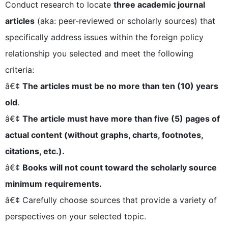
Conduct research to locate
three academic journal
articles
(aka: peer-reviewed or scholarly sources) that
specifically address issues within the foreign policy
relationship you selected and meet the following
criteria:
â€¢
The articles must be no more than ten (10) years
old
.
â€¢
The article must have more than five (5) pages of
actual content (without graphs, charts, footnotes,
citations, etc.).
â€¢
Books will not count toward the scholarly source
minimum requirements.
â€¢ Carefully choose sources that provide a variety of
perspectives on your selected topic.