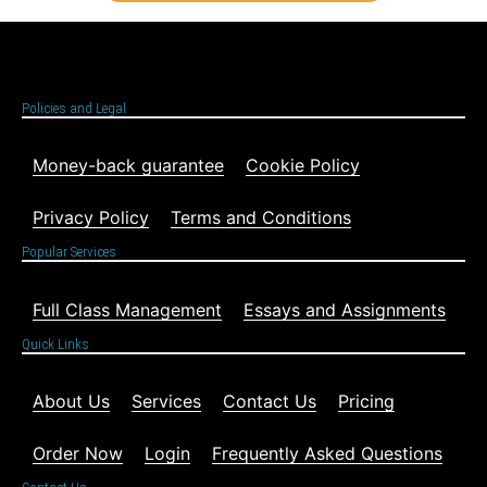
Policies and Legal
Money-back guarantee
Cookie Policy
Privacy Policy
Terms and Conditions
Popular Services
Full Class Management
Essays and Assignments
Quick Links
About Us
Services
Contact Us
Pricing
Order Now
Login
Frequently Asked Questions