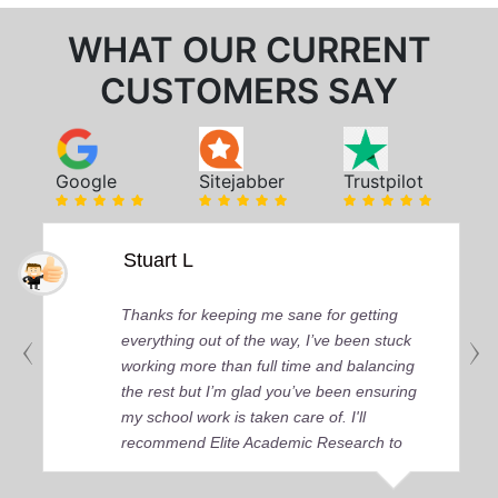
WHAT OUR CURRENT
CUSTOMERS SAY
Google
Sitejabber
Trustpilot
Stuart L
Thanks for keeping me sane for getting
everything out of the way, I’ve been stuck
working more than full time and balancing
the rest but I’m glad you’ve been ensuring
my school work is taken care of. I'll
recommend Elite Academic Research to
anyone who seeks quality academic help,
thank you so much!