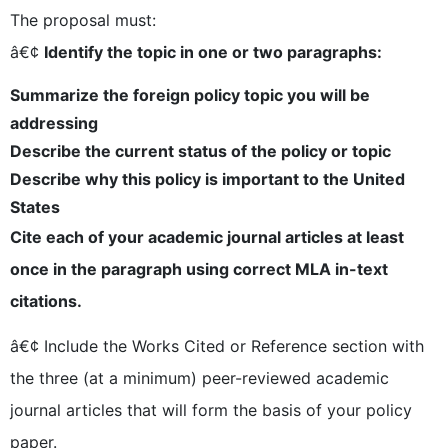
The proposal must:
â€¢
Identify the topic in one or two paragraphs:
Summarize the foreign policy topic you will be
addressing
Describe the current status of the policy or topic
Describe why this policy is important to the United
States
Cite each of your academic journal articles at least
once in the paragraph using correct MLA in-text
citations.
â€¢ Include the Works Cited or Reference section with
the three (at a minimum) peer-reviewed academic
journal articles that will form the basis of your policy
paper.