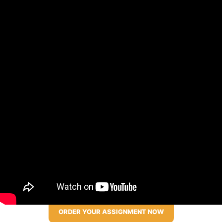
ORDER YOUR ASSIGNMENT NOW