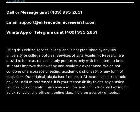
Contact Us
Call or Message us at (409) 995-2851
Email support@eliteacademicresearch.com
Whats App or Telegram us at (409) 995-2851
Using this writing service is legal and is not prohibited by any law,
university or college policies. Services of Elite Academic Research are
provided for research and study purposes only with the intent to help
students improve their writing and academic experience. We do not
condone or encourage cheating, academic dishonesty, or any form of
plagiarism. Our original, plagiarism-free, zero-AI expert samples should
only be used as references. It is your responsibility to cite any outside
sources appropriately. This service will be useful for students looking for
quick, reliable, and efficient online class-help on a variety of topics.