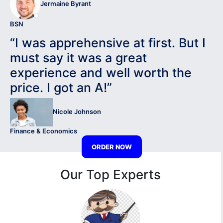
Jermaine Byrant
BSN
“I was apprehensive at first. But I
must say it was a great
experience and well worth the
price. I got an A!”
Nicole Johnson
Finance & Economics
ORDER NOW
Our Top Experts