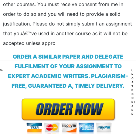
other courses. You must receive consent from me in
order to do so and you will need to provide a solid
justification. Please do not simply submit an assignment
that youâ€™ve used in another course as it will not be
accepted unless appro
ORDER A SIMILAR PAPER AND DELEGATE
FULFILMENT OF YOUR ASSIGNMENT TO
CA
U
N
EXPERT ACADEMIC WRITERS. PLAGIARISM-
C
A
FREE, GUARANTEED A, TIMELY DELIVERY.
T
E
G
O
RI
Z
E
D