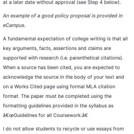
at a later date without approval (see Step 4 below).
An example of a good policy proposal is provided in
eCampus.
A fundamental expectation of college writing is that all
key arguments, facts, assertions and claims are
supported with research (i.e. parenthetical citations).
When a source has been cited, you are expected to
acknowledge the source in the body of your text and
on a Works Cited page using formal MLA citation
format. The paper must be completed using the
formatting guidelines provided in the syllabus as
â€œGuidelines for all Coursework.â€
I do not allow students to recycle or use essays from