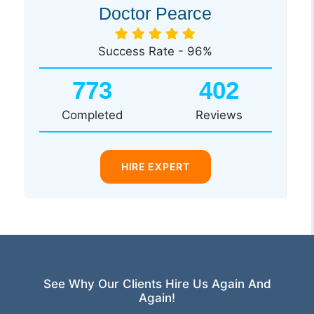
Doctor Pearce
Success Rate - 96%
773
402
Completed
Reviews
HIRE EXPERT
See Why Our Clients Hire Us Again And
Again!