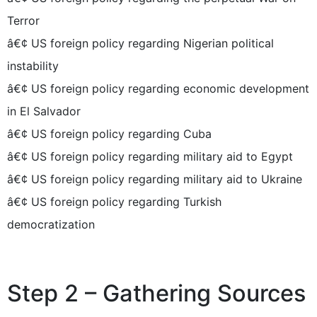
Terror
â€¢ US foreign policy regarding Nigerian political
instability
â€¢ US foreign policy regarding economic development
in El Salvador
â€¢ US foreign policy regarding Cuba
â€¢ US foreign policy regarding military aid to Egypt
â€¢ US foreign policy regarding military aid to Ukraine
â€¢ US foreign policy regarding Turkish
democratization
Step 2 – Gathering Sources