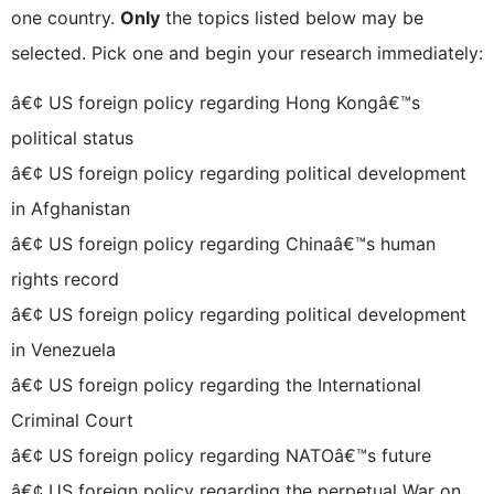
one country.
Only
the topics listed below may be
selected. Pick one and begin your research immediately:
â€¢ US foreign policy regarding Hong Kongâ€™s
political status
â€¢ US foreign policy regarding political development
in Afghanistan
â€¢ US foreign policy regarding Chinaâ€™s human
rights record
â€¢ US foreign policy regarding political development
in Venezuela
â€¢ US foreign policy regarding the International
Criminal Court
â€¢ US foreign policy regarding NATOâ€™s future
â€¢ US foreign policy regarding the perpetual War on