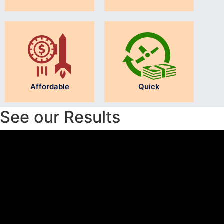
Affordable
Quick
See our Results