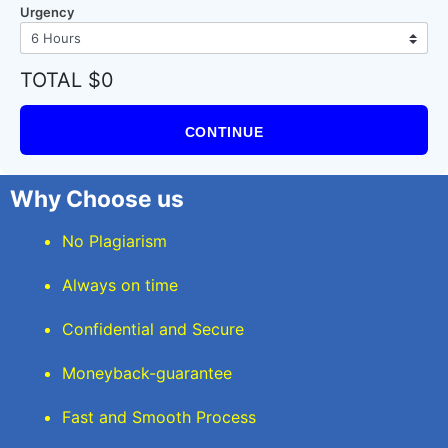
Urgency
TOTAL $0
CONTINUE
Why Choose us
No Plagiarism
Always on time
Confidential and Secure
Moneyback-guarantee
Fast and Smooth Process