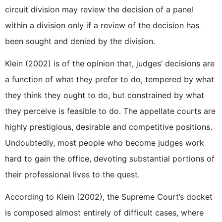
circuit division may review the decision of a panel
within a division only if a review of the decision has
been sought and denied by the division.
Klein (2002) is of the opinion that, judges’ decisions are
a function of what they prefer to do, tempered by what
they think they ought to do, but constrained by what
they perceive is feasible to do. The appellate courts are
highly prestigious, desirable and competitive positions.
Undoubtedly, most people who become judges work
hard to gain the office, devoting substantial portions of
their professional lives to the quest.
According to Klein (2002), the Supreme Court’s docket
is composed almost entirely of difficult cases, where