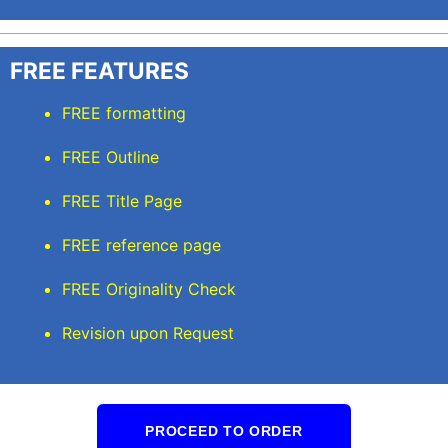
FREE FEATURES
FREE formatting
FREE Outline
FREE Title Page
FREE reference page
FREE Originality Check
Revision upon Request
PROCEED TO ORDER