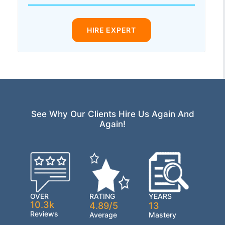
HIRE EXPERT
See Why Our Clients Hire Us Again And
Again!
OVER
RATING
YEARS
10.3k
4.89/5
13
Reviews
Average
Mastery