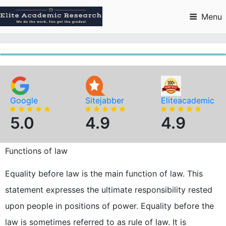
Skip
to
Menu
content
Google
Sitejabber
Eliteacademic
5.0
4.9
4.9
Functions of law
Equality before law is the main function of law. This
statement expresses the ultimate responsibility rested
upon people in positions of power. Equality before the
law is sometimes referred to as rule of law. It is