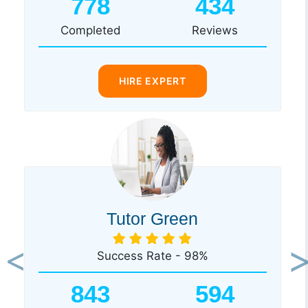
778
434
Completed
Reviews
HIRE EXPERT
Tutor Green
Success Rate - 98%
Previous
Ne
843
594