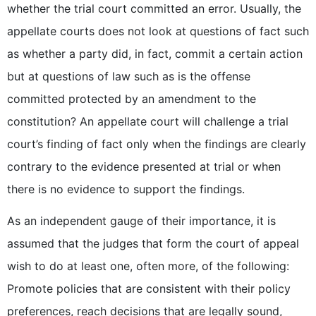
whether the trial court committed an error. Usually, the
appellate courts does not look at questions of fact such
as whether a party did, in fact, commit a certain action
but at questions of law such as is the offense
committed protected by an amendment to the
constitution? An appellate court will challenge a trial
court’s finding of fact only when the findings are clearly
contrary to the evidence presented at trial or when
there is no evidence to support the findings.
As an independent gauge of their importance, it is
assumed that the judges that form the court of appeal
wish to do at least one, often more, of the following:
Promote policies that are consistent with their policy
preferences, reach decisions that are legally sound,