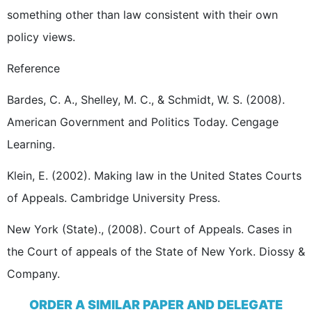
something other than law consistent with their own
policy views.
Reference
Bardes, C. A., Shelley, M. C., & Schmidt, W. S. (2008).
American Government and Politics Today. Cengage
Learning.
Klein, E. (2002). Making law in the United States Courts
of Appeals. Cambridge University Press.
New York (State)., (2008). Court of Appeals. Cases in
the Court of appeals of the State of New York. Diossy &
Company.
ORDER A SIMILAR PAPER AND DELEGATE