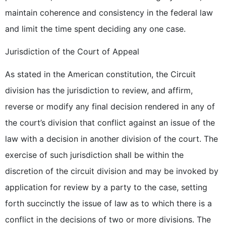
maintain coherence and consistency in the federal law
and limit the time spent deciding any one case.
Jurisdiction of the Court of Appeal
As stated in the American constitution, the Circuit
division has the jurisdiction to review, and affirm,
reverse or modify any final decision rendered in any of
the court’s division that conflict against an issue of the
law with a decision in another division of the court. The
exercise of such jurisdiction shall be within the
discretion of the circuit division and may be invoked by
application for review by a party to the case, setting
forth succinctly the issue of law as to which there is a
conflict in the decisions of two or more divisions. The