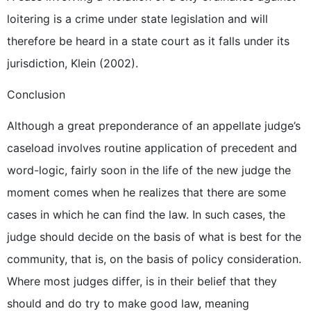
loitering is a crime under state legislation and will
therefore be heard in a state court as it falls under its
jurisdiction, Klein (2002).
Conclusion
Although a great preponderance of an appellate judge’s
caseload involves routine application of precedent and
word-logic, fairly soon in the life of the new judge the
moment comes when he realizes that there are some
cases in which he can find the law. In such cases, the
judge should decide on the basis of what is best for the
community, that is, on the basis of policy consideration.
Where most judges differ, is in their belief that they
should and do try to make good law, meaning