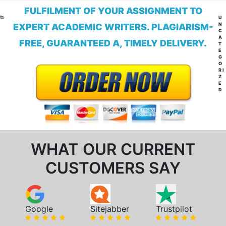
FULFILMENT OF YOUR ASSIGNMENT TO
CA
U
N
EXPERT ACADEMIC WRITERS. PLAGIARISM-
C
A
FREE, GUARANTEED A, TIMELY DELIVERY.
T
E
G
O
RI
Z
E
D
WHAT OUR CURRENT
CUSTOMERS SAY
Google
Sitejabber
Trustpilot