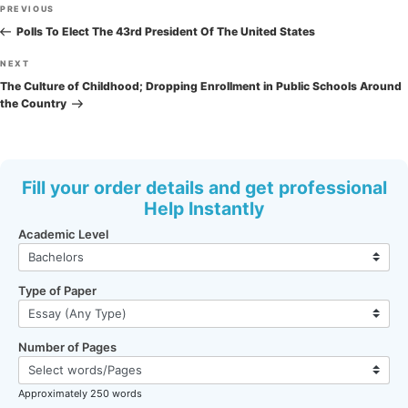
Post
Previous
PREVIOUS
navigation
Post
Polls To Elect The 43rd President Of The United States
Next
NEXT
Post
The Culture of Childhood; Dropping Enrollment in Public Schools Around
the Country
Fill your order details and get professional
Help Instantly
Academic Level
Type of Paper
Number of Pages
Approximately 250 words