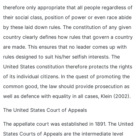
therefore only appropriate that all people regardless of
their social class, position of power or even race abide
by these laid down rules. The constitution of any given
country clearly defines how rules that govern a country
are made. This ensures that no leader comes up with
rules designed to suit his/her selfish interests. The
United States constitution therefore protects the rights
of its individual citizens. In the quest of promoting the
common good, the law should provide prosecution as
well as defence with equality in all cases, Klein (2002).
The United States Court of Appeals
The appellate court was established in 1891. The United
States Courts of Appeals are the intermediate level