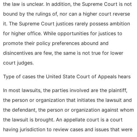
the law is unclear. In addition, the Supreme Court is not
bound by the rulings of, nor can a higher court reverse
it. The Supreme Court justices rarely possess ambition
for higher office. While opportunities for justices to
promote their policy preferences abound and
disincentives are few, the same is not true for lower
court judges.
Type of cases the United State Court of Appeals hears
In most lawsuits, the parties involved are the plaintiff,
the person or organization that initiates the lawsuit and
the defendant, the person or organization against whom
the lawsuit is brought. An appellate court is a court
having jurisdiction to review cases and issues that were