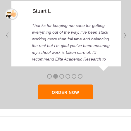
Stuart L
Thanks for keeping me sane for getting
everything out of the way, I’ve been stuck
working more than full time and balancing
the rest but I’m glad you’ve been ensuring
my school work is taken care of. I'll
recommend Elite Academic Research to
anyone who seeks quality academic help,
thank you so much!
ORDER NOW