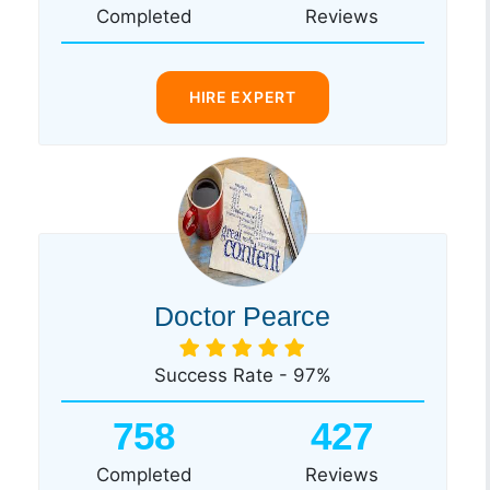
Completed
Reviews
HIRE EXPERT
Doctor Pearce
Success Rate - 97%
758
427
Completed
Reviews