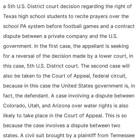
a 5th U.S. District court decision regarding the right of
Texas high school students to recite prayers over the
school PA system before football games and a contract
dispute between a private company and the U.S.
government. In the first case, the appellant is seeking
for a reversal of the decision made by a lower court, in
this case, 5th U.S. District court. The second case will
also be taken to the Court of Appeal, federal circuit,
because in this case the United States government is, in
fact, the defendant. A case involving a dispute between
Colorado, Utah, and Arizona over water rights is also
likely to take place in the Court of Appeal. This is so
because the case involves a dispute between two
states. A civil suit brought by a plaintiff from Tennessee