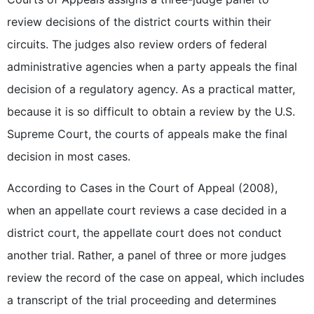
review decisions of the district courts within their
circuits. The judges also review orders of federal
administrative agencies when a party appeals the final
decision of a regulatory agency. As a practical matter,
because it is so difficult to obtain a review by the U.S.
Supreme Court, the courts of appeals make the final
decision in most cases.
According to Cases in the Court of Appeal (2008),
when an appellate court reviews a case decided in a
district court, the appellate court does not conduct
another trial. Rather, a panel of three or more judges
review the record of the case on appeal, which includes
a transcript of the trial proceeding and determines