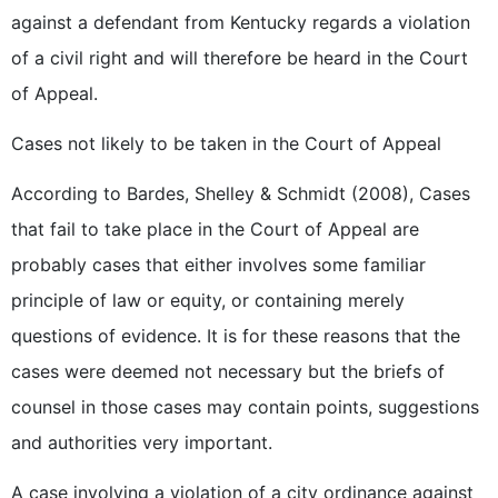
against a defendant from Kentucky regards a violation
of a civil right and will therefore be heard in the Court
of Appeal.
Cases not likely to be taken in the Court of Appeal
According to Bardes, Shelley & Schmidt (2008), Cases
that fail to take place in the Court of Appeal are
probably cases that either involves some familiar
principle of law or equity, or containing merely
questions of evidence. It is for these reasons that the
cases were deemed not necessary but the briefs of
counsel in those cases may contain points, suggestions
and authorities very important.
A case involving a violation of a city ordinance against