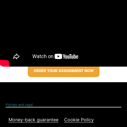
ORDER YOUR ASSIGNMENT NOW
Policies and Legal
Money-back guarantee
Cookie Policy