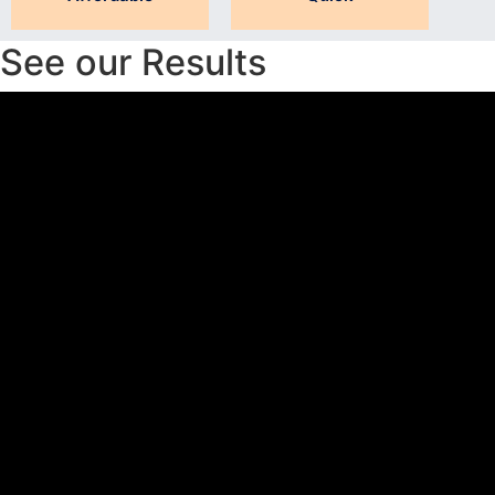
See our Results