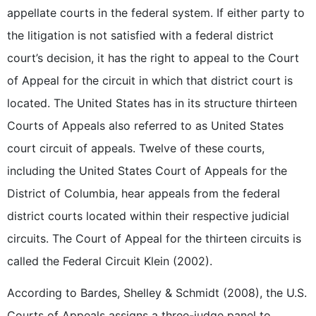
appellate courts in the federal system. If either party to
the litigation is not satisfied with a federal district
court’s decision, it has the right to appeal to the Court
of Appeal for the circuit in which that district court is
located. The United States has in its structure thirteen
Courts of Appeals also referred to as United States
court circuit of appeals. Twelve of these courts,
including the United States Court of Appeals for the
District of Columbia, hear appeals from the federal
district courts located within their respective judicial
circuits. The Court of Appeal for the thirteen circuits is
called the Federal Circuit Klein (2002).
According to Bardes, Shelley & Schmidt (2008), the U.S.
Courts of Appeals assigns a three-judge panel to