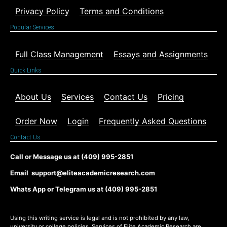
Privacy Policy
Terms and Conditions
Popular Services
Full Class Management
Essays and Assignments
Quick Links
About Us
Services
Contact Us
Pricing
Order Now
Login
Frequently Asked Questions
Contact Us
Call or Message us at (409) 995-2851
Email support@eliteacademicresearch.com
Whats App or Telegram us at (409) 995-2851
Using this writing service is legal and is not prohibited by any law,
university or college policies. Services of Elite Academic Research are