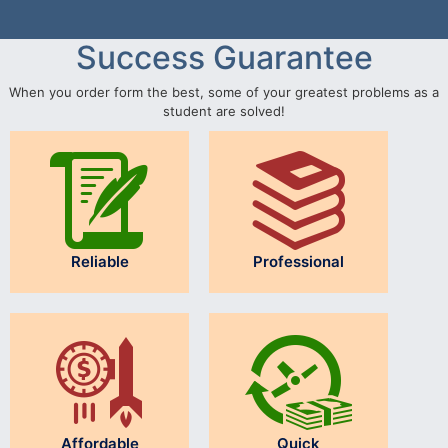
Success Guarantee
When you order form the best, some of your greatest problems as a
student are solved!
Reliable
Professional
Affordable
Quick