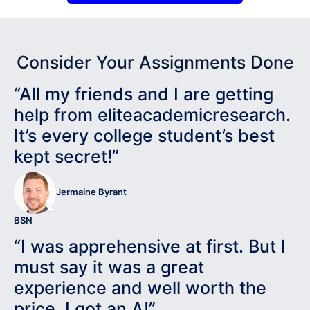
Consider Your Assignments Done
“All my friends and I are getting
help from eliteacademicresearch.
It’s every college student’s best
kept secret!”
Jermaine Byrant
BSN
“I was apprehensive at first. But I
must say it was a great
experience and well worth the
price. I got an A!”