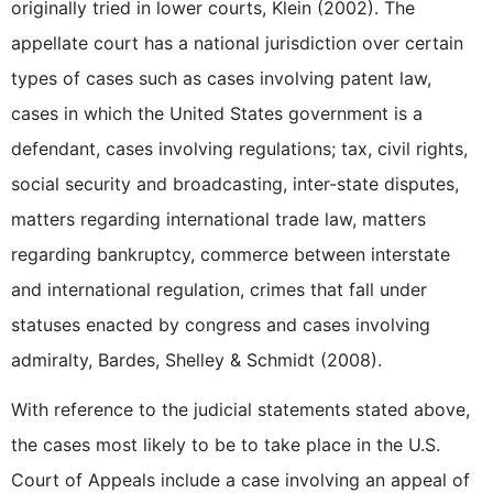
originally tried in lower courts, Klein (2002). The
appellate court has a national jurisdiction over certain
types of cases such as cases involving patent law,
cases in which the United States government is a
defendant, cases involving regulations; tax, civil rights,
social security and broadcasting, inter-state disputes,
matters regarding international trade law, matters
regarding bankruptcy, commerce between interstate
and international regulation, crimes that fall under
statuses enacted by congress and cases involving
admiralty, Bardes, Shelley & Schmidt (2008).
With reference to the judicial statements stated above,
the cases most likely to be to take place in the U.S.
Court of Appeals include a case involving an appeal of