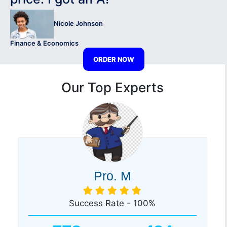
Nicole Johnson
Finance & Economics
ORDER NOW
Our Top Experts
Pro. M
Success Rate - 100%