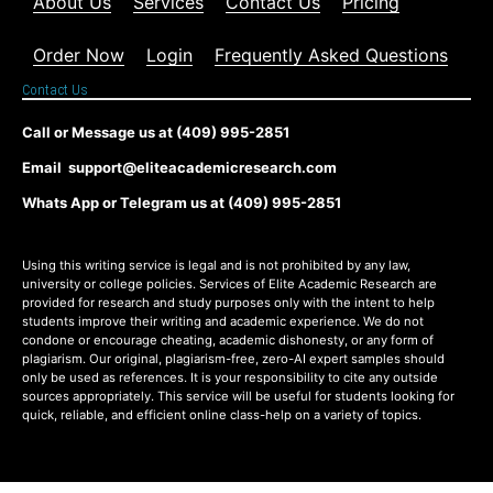
About Us
Services
Contact Us
Pricing
Order Now
Login
Frequently Asked Questions
Contact Us
Call or Message us at (409) 995-2851
Email support@eliteacademicresearch.com
Whats App or Telegram us at (409) 995-2851
Using this writing service is legal and is not prohibited by any law,
university or college policies. Services of Elite Academic Research are
provided for research and study purposes only with the intent to help
students improve their writing and academic experience. We do not
condone or encourage cheating, academic dishonesty, or any form of
plagiarism. Our original, plagiarism-free, zero-AI expert samples should
only be used as references. It is your responsibility to cite any outside
sources appropriately. This service will be useful for students looking for
quick, reliable, and efficient online class-help on a variety of topics.