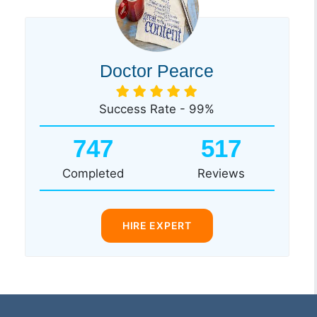
Doctor Pearce
Success Rate - 99%
747
517
Completed
Reviews
HIRE EXPERT