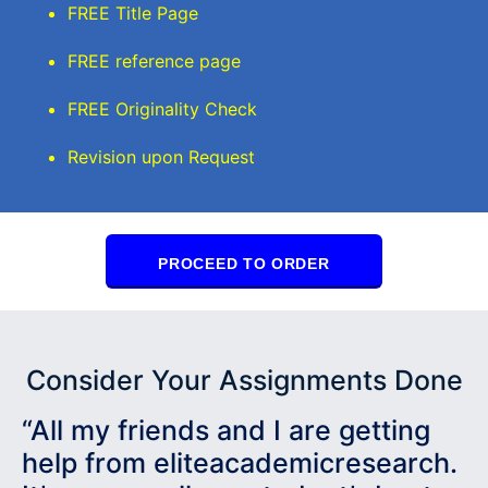
FREE Title Page
FREE reference page
FREE Originality Check
Revision upon Request
PROCEED TO ORDER
Consider Your Assignments Done
“All my friends and I are getting
help from eliteacademicresearch.