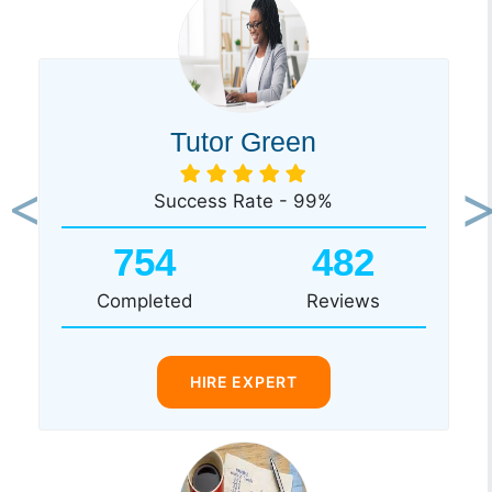
Tutor Green
Success Rate - 99%
Previous
Ne
754
482
Completed
Reviews
HIRE EXPERT