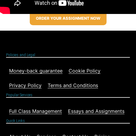
ORDER YOUR ASSIGNMENT NOW
Policies and Legal
Money-back guarantee
Cookie Policy
Privacy Policy
Terms and Conditions
Popular Services
Full Class Management
Essays and Assignments
Quick Links