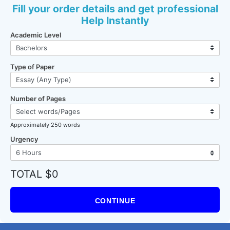
Fill your order details and get professional
Help Instantly
Academic Level
Type of Paper
Number of Pages
Approximately 250 words
Urgency
TOTAL $0
CONTINUE