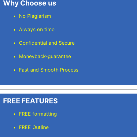
Why Choose us
No Plagiarism
Always on time
Confidential and Secure
Moneyback-guarantee
Fast and Smooth Process
FREE FEATURES
FREE formatting
FREE Outline