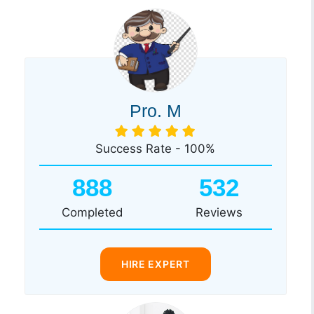
Pro. M
Success Rate - 100%
888
532
Completed
Reviews
HIRE EXPERT