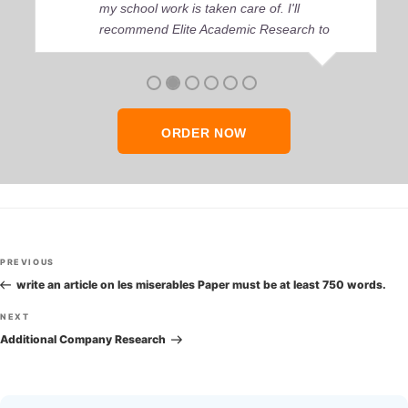
my school work is taken care of. I'll
recommend Elite Academic Research to
anyone who seeks quality academic help,
thank you so much!
ORDER NOW
Post
Previous
PREVIOUS
navigation
Post
write an article on les miserables Paper must be at least 750 words.
Next
NEXT
Post
Additional Company Research