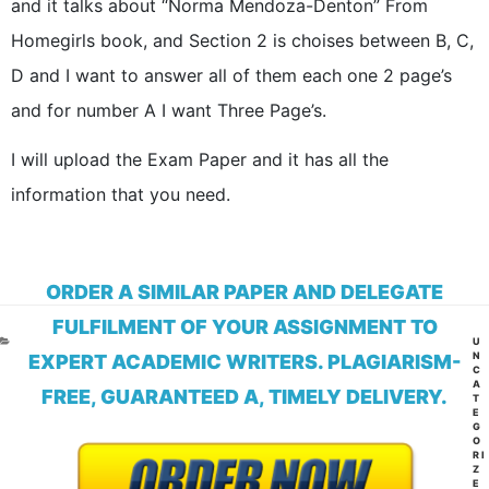
and it talks about “Norma Mendoza-Denton” From
Homegirls book, and Section 2 is choises between B, C,
D and I want to answer all of them each one 2 page’s
and for number A I want Three Page’s.
I will upload the Exam Paper and it has all the
information that you need.
ORDER A SIMILAR PAPER AND DELEGATE
FULFILMENT OF YOUR ASSIGNMENT TO
CA
U
N
EXPERT ACADEMIC WRITERS. PLAGIARISM-
C
A
FREE, GUARANTEED A, TIMELY DELIVERY.
T
E
G
O
RI
Z
E