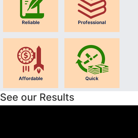
Reliable
Professional
Affordable
Quick
See our Results