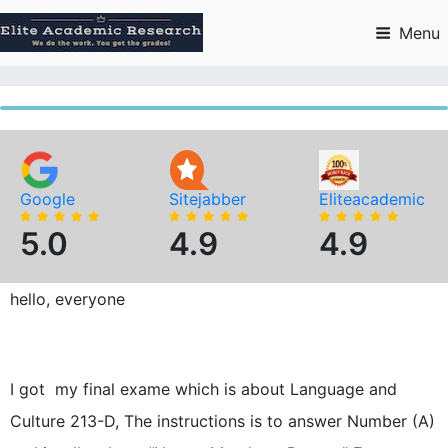
Skip
to
Menu
content
Google
Sitejabber
Eliteacademic
5.0
4.9
4.9
hello, everyone
I got my final exame which is about Language and
Culture 213-D, The instructions is to answer Number (A)