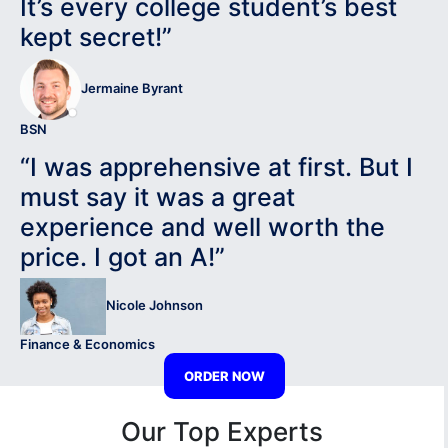
It’s every college student’s best
kept secret!”
Jermaine Byrant
BSN
“I was apprehensive at first. But I
must say it was a great
experience and well worth the
price. I got an A!”
Nicole Johnson
Finance & Economics
ORDER NOW
Our Top Experts