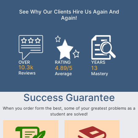
See Why Our Clients Hire Us Again And
Again!
OVER
RATING
YEARS
10.3k
4.89/5
13
Reviews
Average
Mastery
Success Guarantee
When you order form the best, some of your greatest problems as a
student are solved!