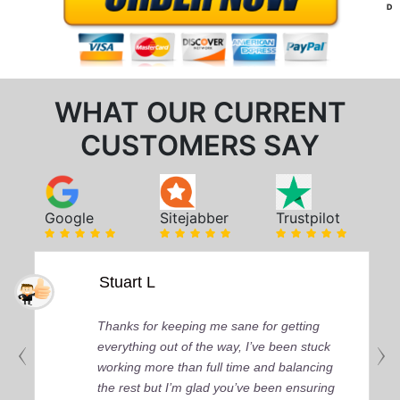
D
WHAT OUR CURRENT
CUSTOMERS SAY
Google
Sitejabber
Trustpilot
Stuart L
Thanks for keeping me sane for getting
everything out of the way, I’ve been stuck
working more than full time and balancing
the rest but I’m glad you’ve been ensuring