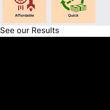
Affordable
Quick
See our Results