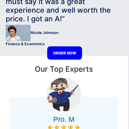
must say it was a great
experience and well worth the
price. I got an A!”
Nicole Johnson
Finance & Economics
ORDER NOW
Our Top Experts
Pro. M