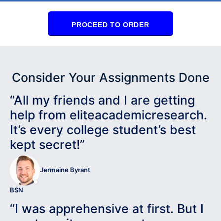
PROCEED TO ORDER
Consider Your Assignments Done
“All my friends and I are getting
help from eliteacademicresearch.
It’s every college student’s best
kept secret!”
Jermaine Byrant
BSN
“I was apprehensive at first. But I