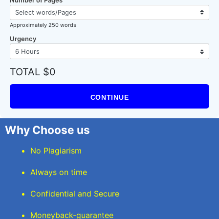
Approximately 250 words
Urgency
TOTAL $0
CONTINUE
Why Choose us
No Plagiarism
Always on time
Confidential and Secure
Moneyback-guarantee