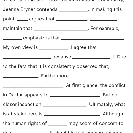
Jeanna Bryner contends ______________. In making this
point, _____ argues that _______________. _____________
maintain that __________________________. For example,
_________ emphasizes that ______________________________.
My own view is ______________. I agree that
_______________________ because __________________ it. Due
to the fact that it is consistently observed that,
_________________. Furthermore,
_____________________________. At first glance, the conflict
in Darfur appears to ________________________. But on
closer inspection _____________________. Ultimately, what
is at stake here is ___________________________. Although
the human rights of _________ may seem of concern to
only ________________, it should in fact concern anyone