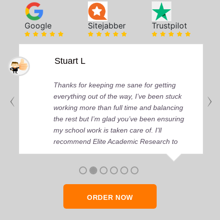
Google
Sitejabber
Trustpilot
Stuart L
Thanks for keeping me sane for getting
everything out of the way, I’ve been stuck
working more than full time and balancing
the rest but I’m glad you’ve been ensuring
my school work is taken care of. I'll
recommend Elite Academic Research to
anyone who seeks quality academic help,
thank you so much!
ORDER NOW