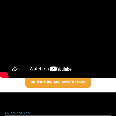
ORDER YOUR ASSIGNMENT NOW
Policies and Legal