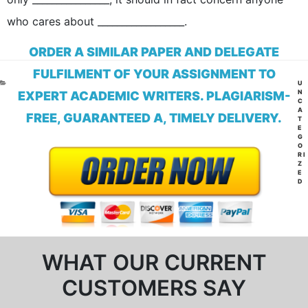
who cares about __________________.
ORDER A SIMILAR PAPER AND DELEGATE
FULFILMENT OF YOUR ASSIGNMENT TO
CA
U
N
EXPERT ACADEMIC WRITERS. PLAGIARISM-
C
A
FREE, GUARANTEED A, TIMELY DELIVERY.
T
E
G
O
RI
Z
E
D
WHAT OUR CURRENT
CUSTOMERS SAY