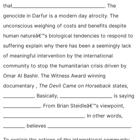
that__________________________________________. The
genocide in Darfur is a modern day atrocity. The
unconscious weighing of costs and benefits despite
human natureâ€™s biological tendencies to respond to
suffering explain why there has been a seemingly lack
of meaningful intervention by the international
community to stop the humanitarian crisis driven by
Omar Al Bashir. The Witness Award winning
documentary ,
The Devil Came on Horseback
states,
______________. Basically, ________________________ is saying
_________________. From Brian Steidleâ€™s viewpoint,
_____________________________________. In other words,
__________ believes ______________________________________.
To explain the actions of the international community,