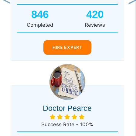
Previous
Ne
846
420
Completed
Reviews
HIRE EXPERT
Doctor Pearce
Success Rate - 100%