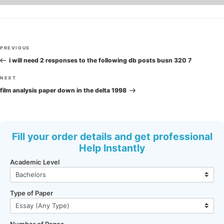
Post
Previous
PREVIOUS
navigation
Post
i will need 2 responses to the following db posts busn 320 7
Next
NEXT
Post
film analysis paper down in the delta 1998
Fill your order details and get professional
Help Instantly
Academic Level
Type of Paper
Number of Pages