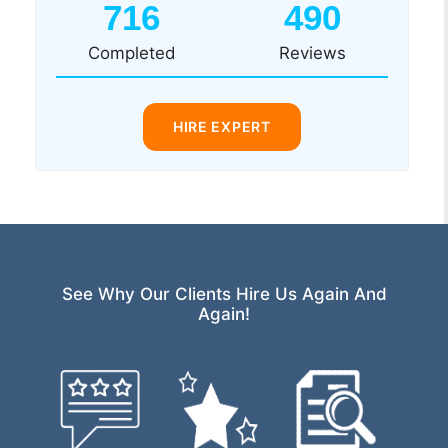
716
490
Completed
Reviews
HIRE EXPERT
See Why Our Clients Hire Us Again And
Again!