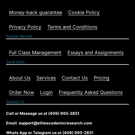
Money-back guarantee
Cookie Policy
Privacy Policy
Terms and Conditions
Popular Services
Full Class Management
Essays and Assignments
Quick Links
About Us
Services
Contact Us
Pricing
Order Now
Login
Frequently Asked Questions
Contact Us
Call or Message us at (409) 995-2851
Email support@eliteacademicresearch.com
Whats App or Telegram us at (409) 995-2851