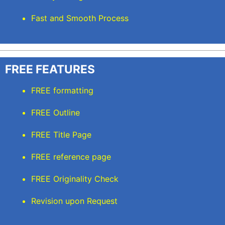
Fast and Smooth Process
FREE FEATURES
FREE formatting
FREE Outline
FREE Title Page
FREE reference page
FREE Originality Check
Revision upon Request