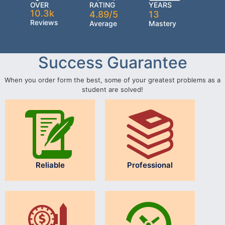
OVER
RATING
YEARS
10.3k
4.89/5
13
Reviews
Average
Mastery
Success Guarantee
When you order form the best, some of your greatest problems as a
student are solved!
Reliable
Professional