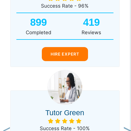
Success Rate - 96%
899
419
Completed
Reviews
HIRE EXPERT
Tutor Green
Success Rate - 100%