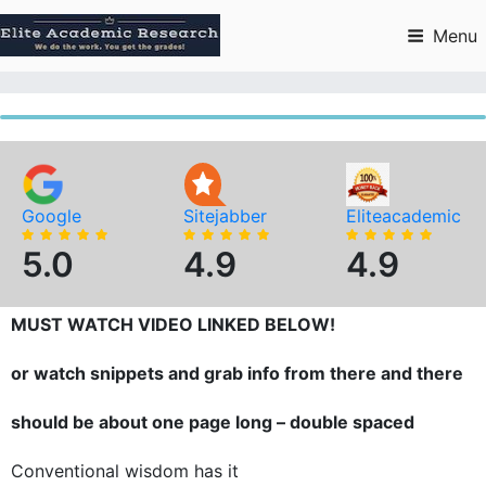
Skip
to
Menu
content
Google
Sitejabber
Eliteacademic
5.0
4.9
4.9
MUST WATCH VIDEO LINKED BELOW!
or watch snippets and grab info from there and there
should be about one page long – double spaced
Conventional wisdom has it