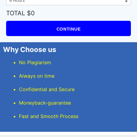
TOTAL $0
CONTINUE
Why Choose us
No Plagiarism
Always on time
Confidential and Secure
Moneyback-guarantee
Fast and Smooth Process