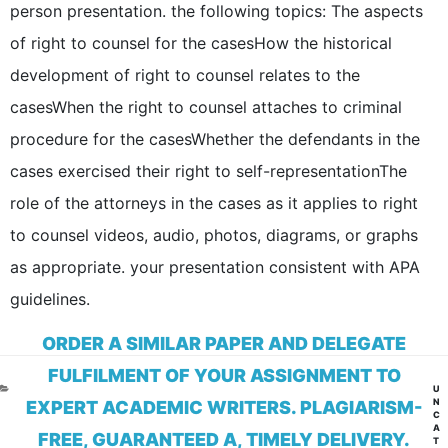
person presentation. the following topics: The aspects
of right to counsel for the casesHow the historical
development of right to counsel relates to the
casesWhen the right to counsel attaches to criminal
procedure for the casesWhether the defendants in the
cases exercised their right to self-representationThe
role of the attorneys in the cases as it applies to right
to counsel videos, audio, photos, diagrams, or graphs
as appropriate. your presentation consistent with APA
guidelines.
ORDER A SIMILAR PAPER AND DELEGATE
FULFILMENT OF YOUR ASSIGNMENT TO
CA
U
N
EXPERT ACADEMIC WRITERS. PLAGIARISM-
C
A
FREE, GUARANTEED A, TIMELY DELIVERY.
T