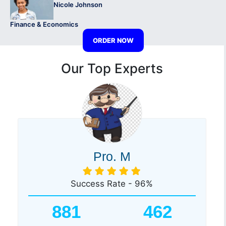
Nicole Johnson
Finance & Economics
ORDER NOW
Our Top Experts
Pro. M
Success Rate - 96%
881
462