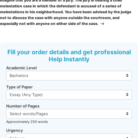
Imagine that you are a member of a jury. The jury is hearing a child
molestation case in which the defendant is accused of a series of
molestations in his neighborhood. You have been advised by the judge
not to discuss the case with anyone outside the courtroom, and
especially not with anyone on either side of the case.
Fill your order details and get professional
Help Instantly
Academic Level
Type of Paper
Number of Pages
Approximately 250 words
Urgency