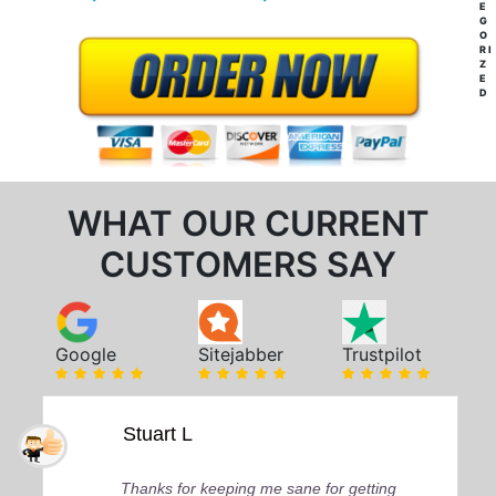
E
G
O
RI
Z
E
D
WHAT OUR CURRENT
CUSTOMERS SAY
Google
Sitejabber
Trustpilot
Stuart L
Thanks for keeping me sane for getting