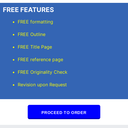
FREE FEATURES
FREE formatting
FREE Outline
FREE Title Page
FREE reference page
FREE Originality Check
Revision upon Request
PROCEED TO ORDER