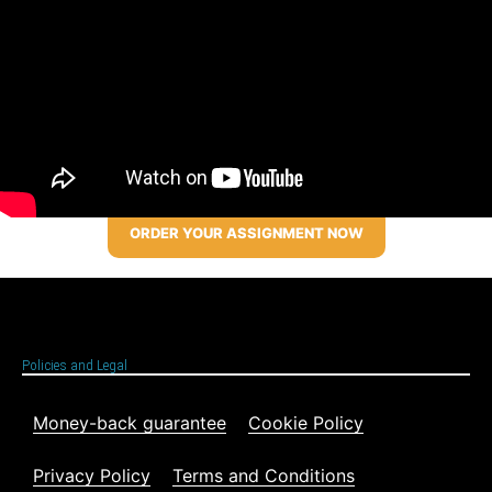
ORDER YOUR ASSIGNMENT NOW
Policies and Legal
Money-back guarantee
Cookie Policy
Privacy Policy
Terms and Conditions