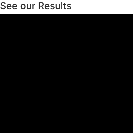
See our Results