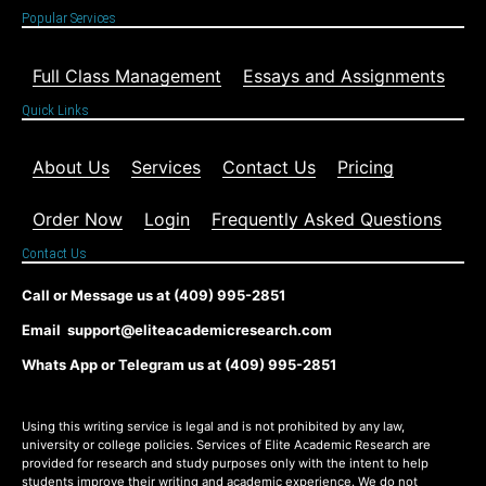
Popular Services
Full Class Management
Essays and Assignments
Quick Links
About Us
Services
Contact Us
Pricing
Order Now
Login
Frequently Asked Questions
Contact Us
Call or Message us at (409) 995-2851
Email support@eliteacademicresearch.com
Whats App or Telegram us at (409) 995-2851
Using this writing service is legal and is not prohibited by any law,
university or college policies. Services of Elite Academic Research are
provided for research and study purposes only with the intent to help
students improve their writing and academic experience. We do not