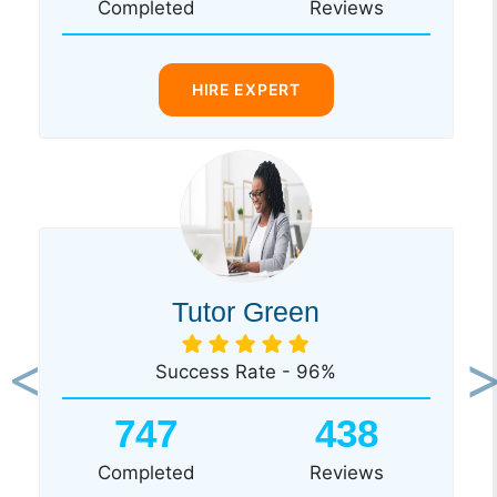
Completed
Reviews
HIRE EXPERT
Tutor Green
Success Rate - 96%
Previous
Ne
747
438
Completed
Reviews