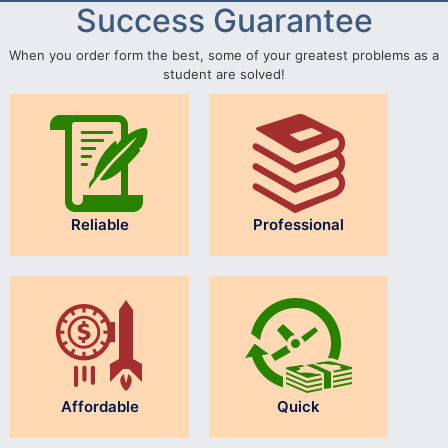
Success Guarantee
When you order form the best, some of your greatest problems as a
student are solved!
Reliable
Professional
Affordable
Quick