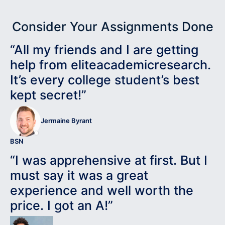
Consider Your Assignments Done
“All my friends and I are getting
help from eliteacademicresearch.
It’s every college student’s best
kept secret!”
Jermaine Byrant
BSN
“I was apprehensive at first. But I
must say it was a great
experience and well worth the
price. I got an A!”