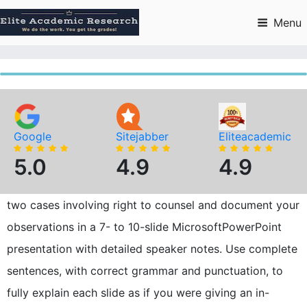
Skip
to
Menu
content
Google
Sitejabber
Eliteacademic
5.0
4.9
4.9
two cases involving right to counsel and document your
observations in a 7- to 10-slide MicrosoftPowerPoint
presentation with detailed speaker notes. Use complete
sentences, with correct grammar and punctuation, to
fully explain each slide as if you were giving an in-