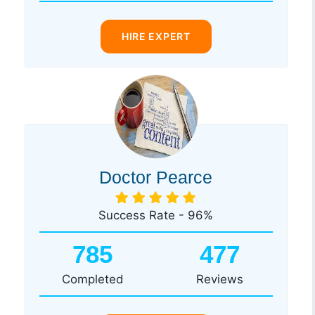
HIRE EXPERT
Doctor Pearce
Success Rate - 96%
785
477
Completed
Reviews