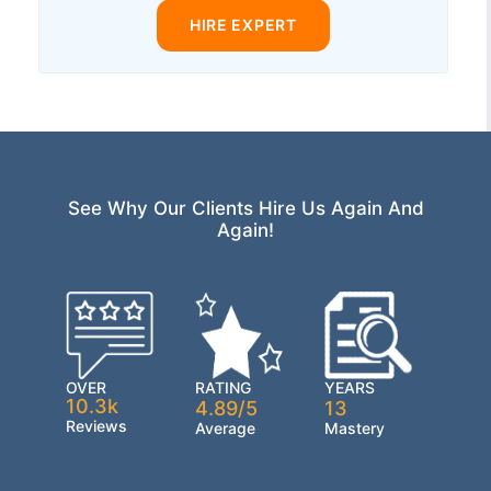
HIRE EXPERT
See Why Our Clients Hire Us Again And
Again!
OVER
RATING
YEARS
10.3k
4.89/5
13
Reviews
Average
Mastery