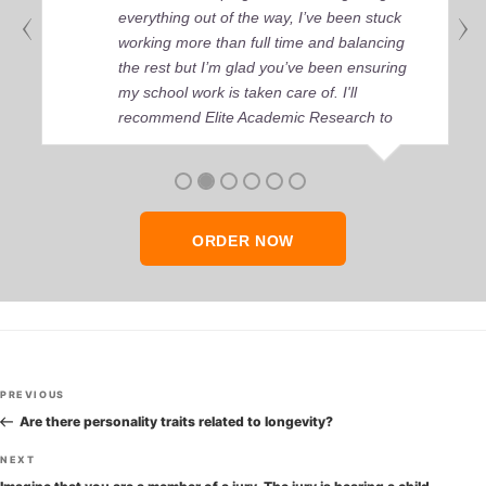
everything out of the way, I’ve been stuck
working more than full time and balancing
the rest but I’m glad you’ve been ensuring
my school work is taken care of. I'll
recommend Elite Academic Research to
anyone who seeks quality academic help,
thank you so much!
ORDER NOW
Post
Previous
PREVIOUS
navigation
Post
Are there personality traits related to longevity?
Next
NEXT
Post