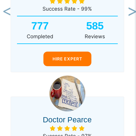
Success Rate - 99%
Previous
Ne
777
585
Completed
Reviews
HIRE EXPERT
Doctor Pearce
Success Rate - 97%