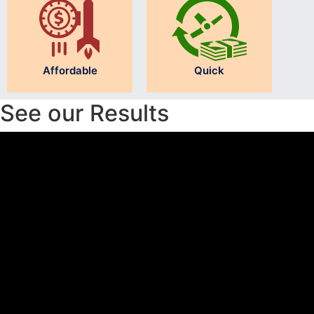
Affordable
Quick
See our Results