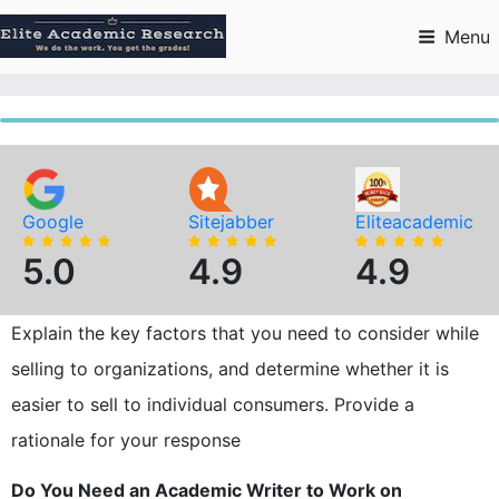
Skip
to
Menu
content
Google
Sitejabber
Eliteacademic
5.0
4.9
4.9
Explain the key factors that you need to consider while
selling to organizations, and determine whether it is
easier to sell to individual consumers. Provide a
rationale for your response
Do You Need an Academic Writer to Work on