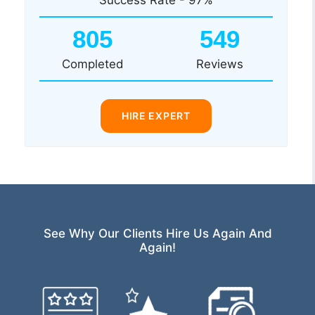
805
549
Completed
Reviews
HIRE EXPERT
See Why Our Clients Hire Us Again And
Again!