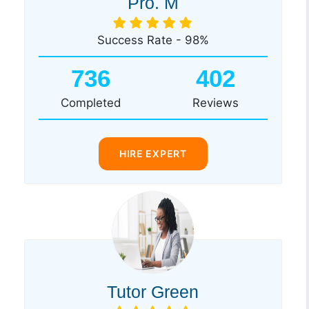
Pro. M
Success Rate - 98%
736
402
Completed
Reviews
HIRE EXPERT
Tutor Green