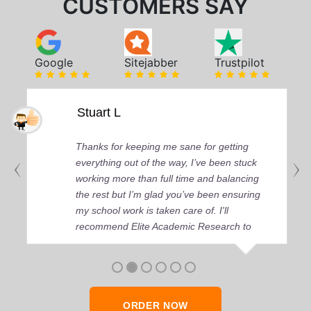
CUSTOMERS SAY
Google
Sitejabber
Trustpilot
Stuart L
Thanks for keeping me sane for getting
everything out of the way, I’ve been stuck
working more than full time and balancing
the rest but I’m glad you’ve been ensuring
my school work is taken care of. I'll
recommend Elite Academic Research to
anyone who seeks quality academic help,
thank you so much!
ORDER NOW