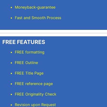
Moneyback-guarantee
Fast and Smooth Process
FREE FEATURES
FREE formatting
FREE Outline
FREE Title Page
FREE reference page
FREE Originality Check
Revision upon Request