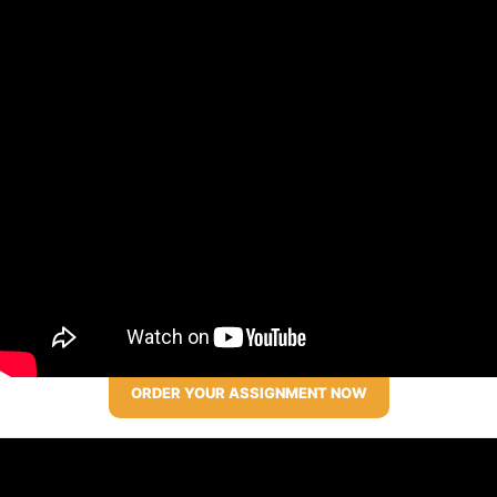
ORDER YOUR ASSIGNMENT NOW