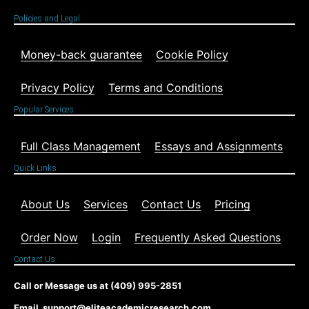
Policies and Legal
Money-back guarantee
Cookie Policy
Privacy Policy
Terms and Conditions
Popular Services
Full Class Management
Essays and Assignments
Quick Links
About Us
Services
Contact Us
Pricing
Order Now
Login
Frequently Asked Questions
Contact Us
Call or Message us at (409) 995-2851
Email support@eliteacademicresearch.com