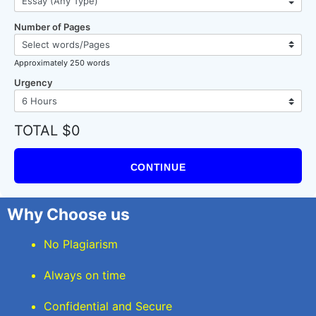
Number of Pages
Approximately 250 words
Urgency
TOTAL $0
CONTINUE
Why Choose us
No Plagiarism
Always on time
Confidential and Secure