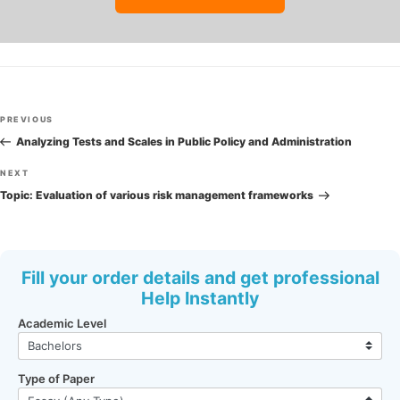
Post
Previous
PREVIOUS
navigation
Post
Analyzing Tests and Scales in Public Policy and Administration
Next
NEXT
Post
Topic: Evaluation of various risk management frameworks
Fill your order details and get professional
Help Instantly
Academic Level
Type of Paper