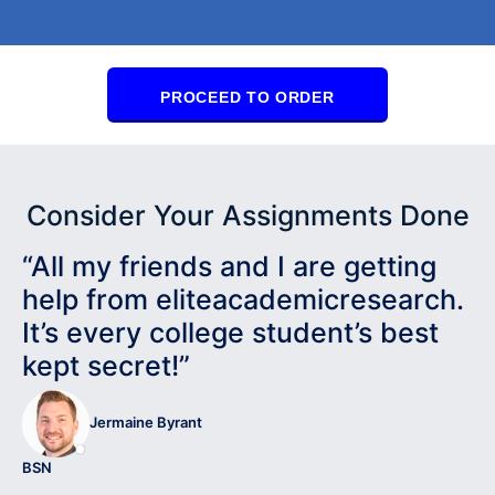
PROCEED TO ORDER
Consider Your Assignments Done
“All my friends and I are getting
help from eliteacademicresearch.
It’s every college student’s best
kept secret!”
Jermaine Byrant
BSN