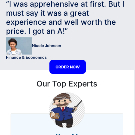
“I was apprehensive at first. But I
must say it was a great
experience and well worth the
price. I got an A!”
Nicole Johnson
Finance & Economics
ORDER NOW
Our Top Experts