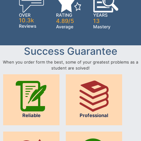
OVER
RATING
YEARS
10.3k
4.89/5
13
Reviews
Average
Mastery
Success Guarantee
When you order form the best, some of your greatest problems as a
student are solved!
Reliable
Professional