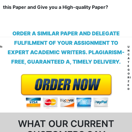
this Paper and Give you a High-quality Paper?
ORDER A SIMILAR PAPER AND DELEGATE
FULFILMENT OF YOUR ASSIGNMENT TO
CA
U
N
EXPERT ACADEMIC WRITERS. PLAGIARISM-
C
A
FREE, GUARANTEED A, TIMELY DELIVERY.
T
E
G
O
RI
Z
E
D
WHAT OUR CURRENT