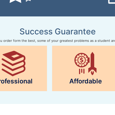
Success Guarantee
 order form the best, some of your greatest problems as a student ar
rofessional
Affordable