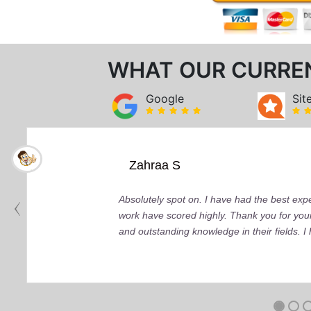
WHAT OUR CURRE
Google
Sit
Zahraa S
Absolutely spot on. I have had the best ex
work have scored highly. Thank you for your
and outstanding knowledge in their fields. 