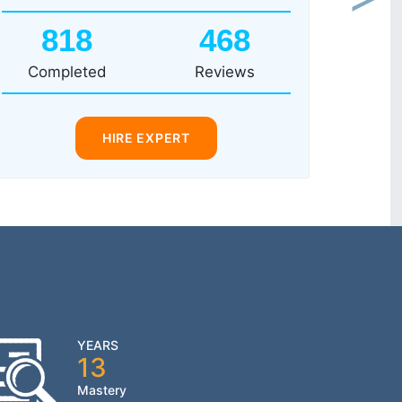
Next
818
468
Completed
Reviews
HIRE EXPERT
YEARS
13
Mastery