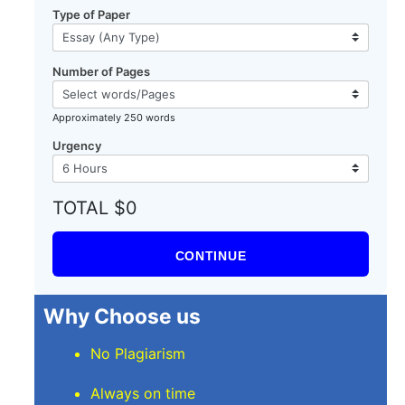
Type of Paper
Number of Pages
Approximately 250 words
Urgency
TOTAL $0
CONTINUE
Why Choose us
No Plagiarism
Always on time