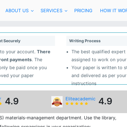
ABOUT US
SERVICES
PRICING
HOW IT WO
t Securely
Writing Process
to your account.
There
The best qualified expert 
front payments
. The
assigned to work on your
 only be paid once you
Your paper is written to 
oved your paper
and delivered as per your
instructions
r
4.9
Eliteacademic
4.9
IDS) materials-management department. Use the library,
following expansions in your organization: