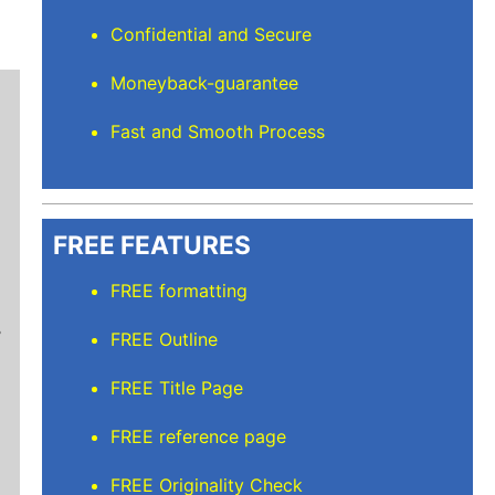
Confidential and Secure
Moneyback-guarantee
Fast and Smooth Process
FREE FEATURES
Stuart L
FREE formatting
Thanks for keeping me sane for getting everyt
FREE Outline
than full time and balancing the rest but I’m
care of. I'll recommend Elite Academic Resea
FREE Title Page
thank you so much!
FREE reference page
FREE Originality Check