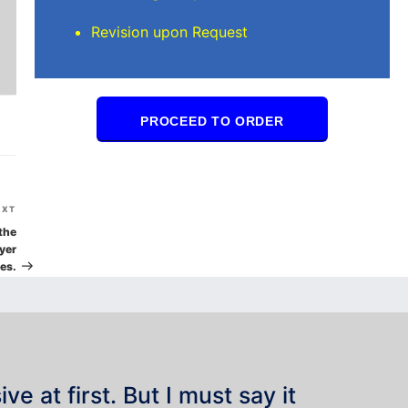
Revision upon Request
PROCEED TO ORDER
Next
EXT
Post
the
yer
es.
e at first. But I must say it