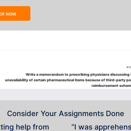
ER NOW
N
Write a memorandum to prescribing physicians discussing 
unavailability of certain pharmaceutical items because of third-party pa
reimbursement schem
Consider Your Assignments Done
tting help from
“I was apprehensiv