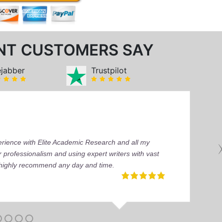
NT CUSTOMERS SAY
ejabber
Trustpilot
perience with Elite Academic Research and all my
 professionalism and using expert writers with vast
I highly recommend any day and time.