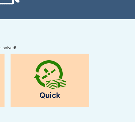
e solved!
Quick