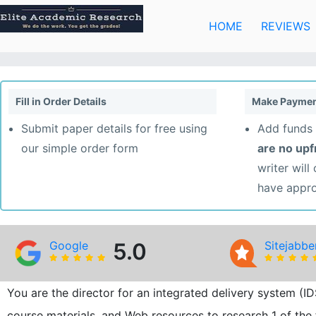
Skip
to
HOME
REVIEWS
content
Fill in Order Details
Make Paymen
Submit paper details for free using
Add funds 
our simple order form
are no up
writer will
have appr
Google
5.0
Sitejabbe
You are the director for an integrated delivery system (
course materials, and Web resources to research 1 of the 