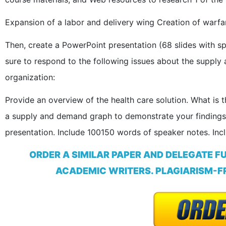
Expansion of a labor and delivery wing Creation of warfar
Then, create a PowerPoint presentation (68 slides with 
sure to respond to the following issues about the supply 
organization:
Provide an overview of the health care solution. What is
a supply and demand graph to demonstrate your findings.
presentation. Include 100150 words of speaker notes. Incl
ORDER A SIMILAR PAPER AND DELEGATE F
ACADEMIC WRITERS. PLAGIARISM-FR