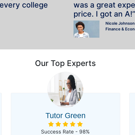
 every college
was a great expe
price. I got an A!
Nicole Johnson
Finance & Eco
Our Top Experts
Tutor Green
Success Rate - 98%