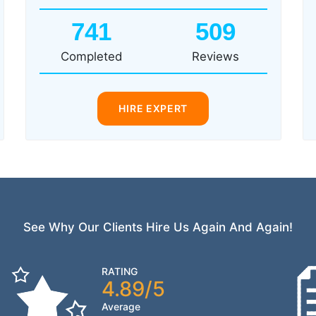
741
509
Completed
Reviews
HIRE EXPERT
See Why Our Clients Hire Us Again And Again!
RATING
4.89/5
Average