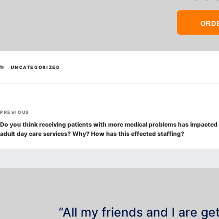
ORD
CATEGORIES
UNCATEGORIZED
Post
Previous
PREVIOUS
navigation
Post
Do you think receiving patients with more medical problems has impacted
adult day care services? Why? How has this effected staffing?
“All my friends and I are ge