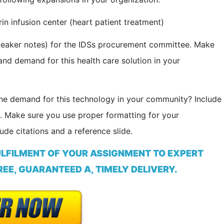
in infusion center (heart patient treatment)
speaker notes) for the IDSs procurement committee. Make
and demand for this health care solution in your
 the demand for this technology in your community? Include
 Make sure you use proper formatting for your
ude citations and a reference slide.
ULFILMENT OF YOUR ASSIGNMENT TO EXPERT
EE, GUARANTEED A, TIMELY DELIVERY.