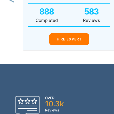
Previous
888
583
Completed
Reviews
HIRE EXPERT
OVER
10.3k
Reviews