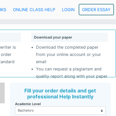
RKS
ONLINE CLASS HELP
LOGIN
ORDER ESSAY
Download your paper
writer is
Download the completed paper
 order
from your online account or your
standard
email
You can request a plagiarism and
quality report along with your paper
Fill your order details and get
professional Help Instantly
Academic Level