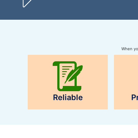
When you
Reliable
P