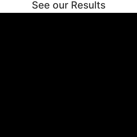
See our Results