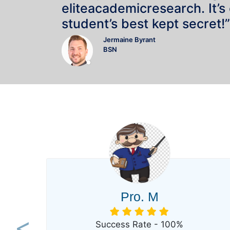
eliteacademicresearch. It’s
student’s best kept secret!”
Jermaine Byrant
BSN
Pro. M
Success Rate - 100%