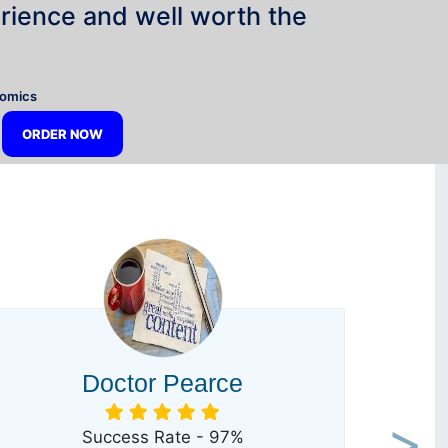
rience and well worth the
”
nomics
ORDER NOW
Doctor Pearce
Success Rate - 97%