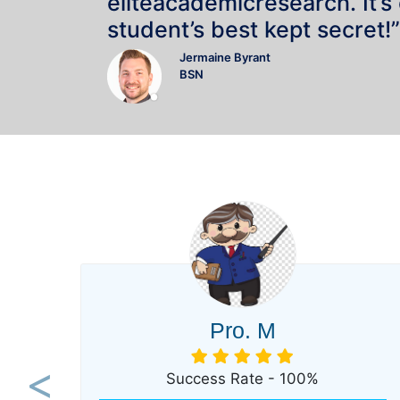
eliteacademicresearch. It’s
student’s best kept secret!”
Jermaine Byrant
BSN
Pro. M
Success Rate - 100%
Previous