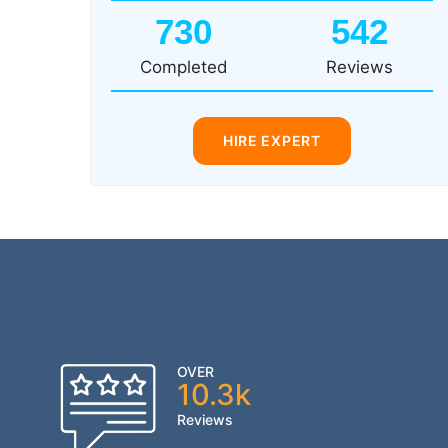
730
542
Completed
Reviews
HIRE EXPERT
OVER
10.3k
Reviews