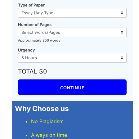
Type of Paper
Number of Pages
Approximately 250 words
Urgency
TOTAL $0
CONTINUE
Why Choose us
No Plagiarism
Always on time