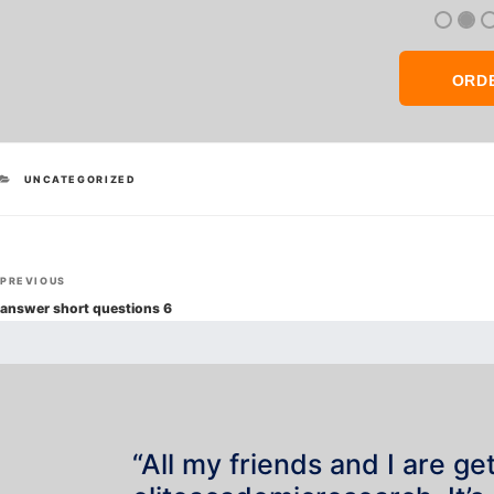
ORD
CATEGORIES
UNCATEGORIZED
Post
Previous
PREVIOUS
navigation
Post
answer short questions 6
“All my friends and I are ge