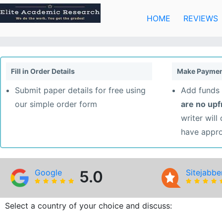
Skip
to
HOME
REVIEWS
content
Fill in Order Details
Make Paymen
Submit paper details for free using
Add funds 
our simple order form
are no up
writer will
have appr
Google
5.0
Sitejabbe
Select a country of your choice and discuss: