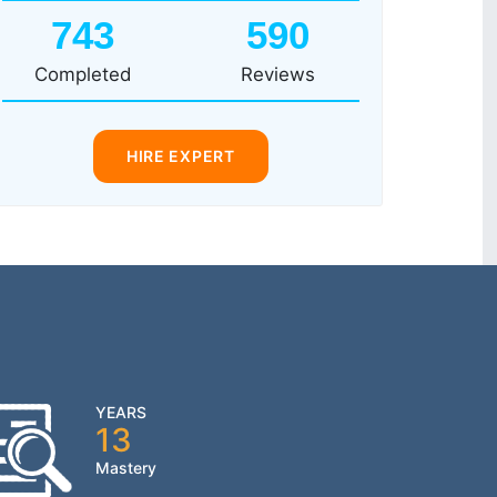
743
590
Completed
Reviews
HIRE EXPERT
YEARS
13
Mastery