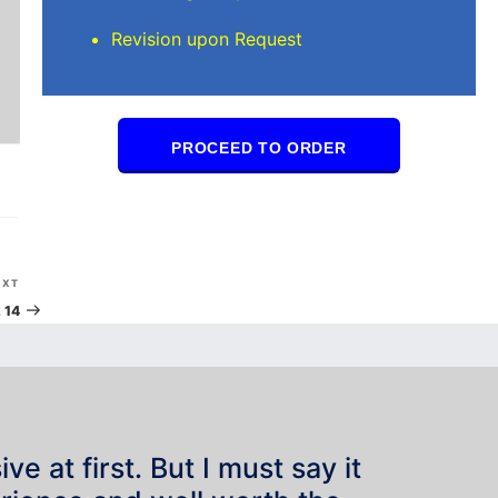
Revision upon Request
PROCEED TO ORDER
Next
EXT
Post
 14
e at first. But I must say it