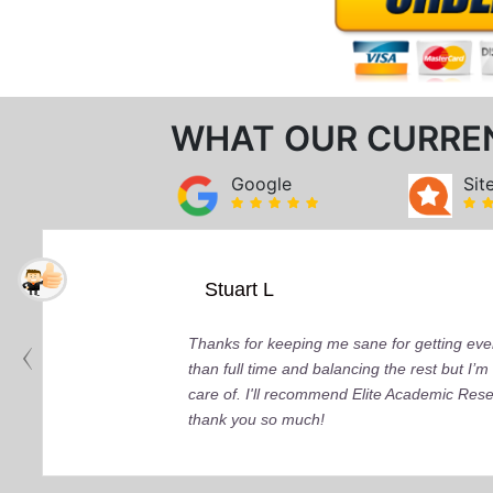
WHAT OUR CURRE
Google
Sit
Stuart L
Thanks for keeping me sane for getting ever
than full time and balancing the rest but I
care of. I'll recommend Elite Academic Res
thank you so much!