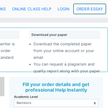
RKS
ONLINE CLASS HELP
LOGIN
ORDER ESSAY
Download your paper
writer is
Download the completed paper
 order
from your online account or your
standard
email
You can request a plagiarism and
quality report along with your paper
Fill your order details and get
professional Help Instantly
Academic Level