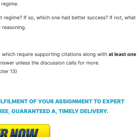
 regime.
t regime? If so, which one had better success? If not, what
 reasoning.
, which require supporting citations along with
at least one
nswer unless the discussion calls for more.
ter 13)
ULFILMENT OF YOUR ASSIGNMENT TO EXPERT
EE, GUARANTEED A, TIMELY DELIVERY.