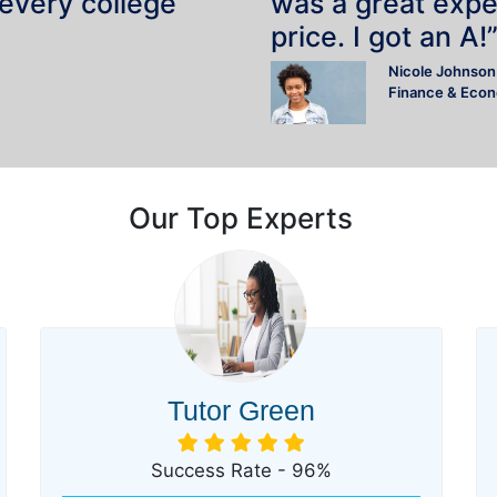
 every college
was a great expe
price. I got an A!
Nicole Johnson
Finance & Eco
Our Top Experts
Tutor Green
Success Rate - 96%