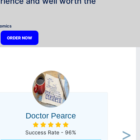
rience and well worth the
”
nomics
ORDER NOW
Doctor Pearce
Success Rate - 96%
Next