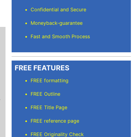
Confidential and Secure
Moneyback-guarantee
Fast and Smooth Process
FREE FEATURES
FREE formatting
Mindi D
FREE Outline
Brilliant writers and awesome support team. Yo
of work delivered that the writers care deeply 
FREE Title Page
FREE reference page
FREE Originality Check