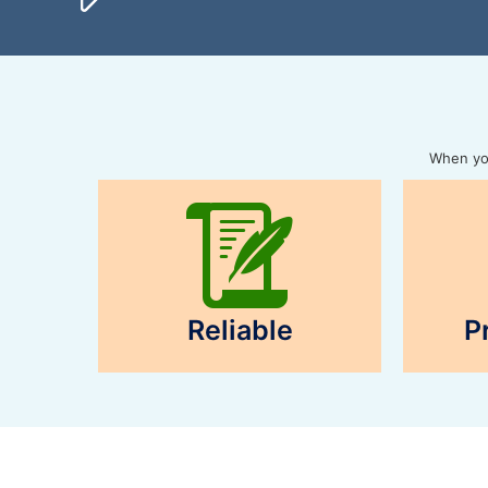
When you
Reliable
P