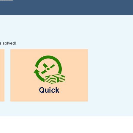
e solved!
Quick