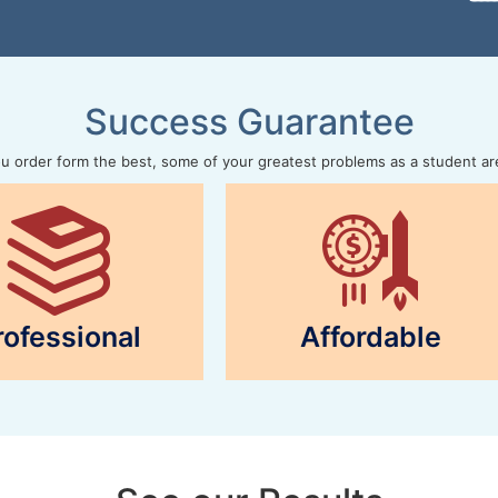
Success Guarantee
 order form the best, some of your greatest problems as a student ar
rofessional
Affordable