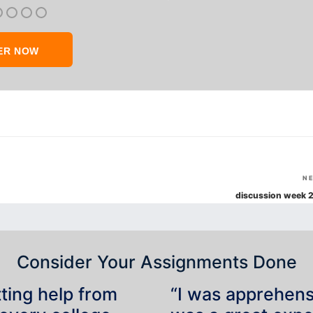
ER NOW
N
discussion week 2
Consider Your Assignments Done
tting help from
“I was apprehensiv