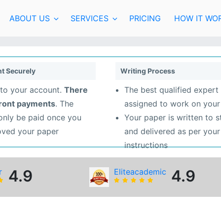
ABOUT US
SERVICES
PRICING
HOW IT WO
t Securely
Writing Process
to your account.
There
The best qualified expert 
front payments
. The
assigned to work on your
 only be paid once you
Your paper is written to 
oved your paper
and delivered as per your
instructions
r
4.9
Eliteacademic
4.9