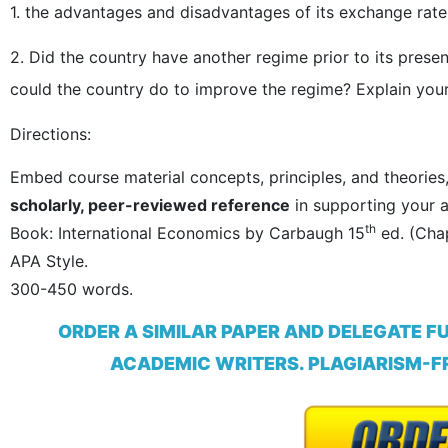
1. the advantages and disadvantages of its exchange rate
2. Did the country have another regime prior to its presen
could the country do to improve the regime? Explain your
Directions:
Embed course material concepts, principles, and theories
scholarly, peer-reviewed reference
in supporting your a
th
Book: International Economics by Carbaugh 15
ed. (Chap
APA Style.
300-450 words.
ORDER A SIMILAR PAPER AND DELEGATE F
ACADEMIC WRITERS. PLAGIARISM-FR