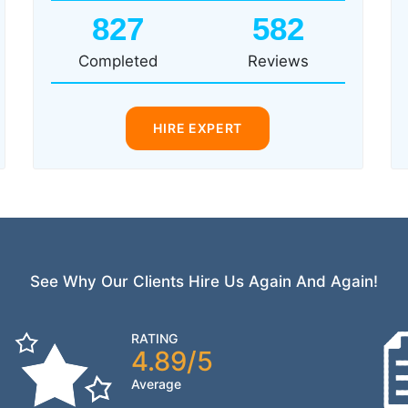
827
582
Completed
Reviews
HIRE EXPERT
See Why Our Clients Hire Us Again And Again!
RATING
4.89/5
Average