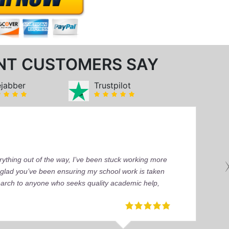
NT CUSTOMERS SAY
ejabber
Trustpilot
ything out of the way, I’ve been stuck working more
’m glad you’ve been ensuring my school work is taken
earch to anyone who seeks quality academic help,