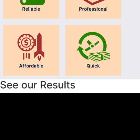
Reliable
Professional
Affordable
Quick
See our Results