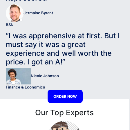
Jermaine Byrant
BSN
“I was apprehensive at first. But I
must say it was a great
experience and well worth the
price. I got an A!”
Nicole Johnson
Finance & Economics
ORDER NOW
Our Top Experts