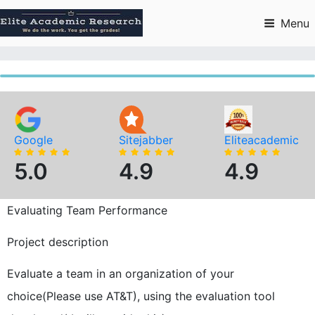
Skip
to
Menu
content
Google
Sitejabber
Eliteacademic
5.0
4.9
4.9
Evaluating Team Performance
Project description
Evaluate a team in an organization of your
choice(Please use AT&T), using the evaluation tool