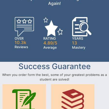
Again!
OVER
RATING
YEARS
10.3k
4.89/5
13
Reviews
Average
Mastery
Success Guarantee
When you order form the best, some of your greatest problems as a
student are solved!