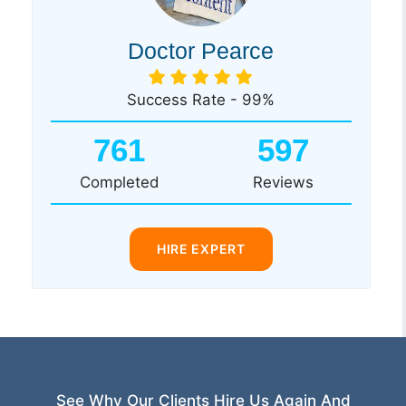
Doctor Pearce
Success Rate - 99%
761
597
Completed
Reviews
HIRE EXPERT
See Why Our Clients Hire Us Again And