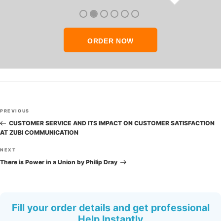
thank you so much!
ORDER NOW
Post
Previous
PREVIOUS
navigation
Post
CUSTOMER SERVICE AND ITS IMPACT ON CUSTOMER SATISFACTION
AT ZUBI COMMUNICATION
Next
NEXT
Post
There is Power in a Union by Philip Dray
Fill your order details and get professional
Help Instantly