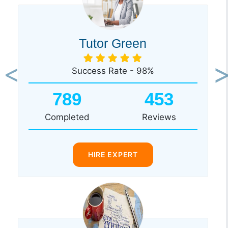
Tutor Green
Success Rate - 98%
Previous
Ne
789
453
Completed
Reviews
HIRE EXPERT