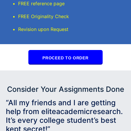
FREE reference page
FREE Originality Check
Revision upon Request
PROCEED TO ORDER
Consider Your Assignments Done
“All my friends and I are getting
help from eliteacademicresearch.
It’s every college student’s best
kept secret!”