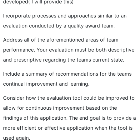
developed( I will provide this)
Incorporate processes and approaches similar to an
evaluation conducted by a quality award team.
Address all of the aforementioned areas of team
performance. Your evaluation must be both descriptive
and prescriptive regarding the teams current state.
Include a summary of recommendations for the teams
continual improvement and learning.
Consider how the evaluation tool could be improved to
allow for continuous improvement based on the
findings of this application. The end goal is to provide a
more efficient or effective application when the tool is
used again.