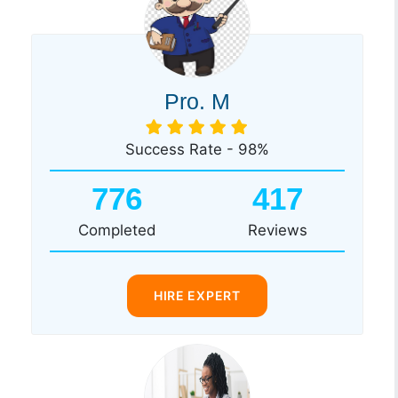
Pro. M
Success Rate - 98%
776
417
Completed
Reviews
HIRE EXPERT