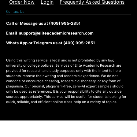
Order Now
Login
Frequently Asked Questions
Contact Us
Call or Message us at (409) 995-2851
Email support@eliteacademicresearch.com
Whats App or Telegram us at (409) 995-2851
Using this writing service is legal and is not prohibited by any law,
university or college policies. Services of Elite Academic Research are
provided for research and study purposes only with the intent to help
students improve their writing and academic experience. We do not
condone or encourage cheating, academic dishonesty, or any form of
plagiarism. Our original, plagiarism-free, zero-AI expert samples should
only be used as references. It is your responsibility to cite any outside
sources appropriately. This service will be useful for students looking for
quick, reliable, and efficient online class-help on a variety of topics.