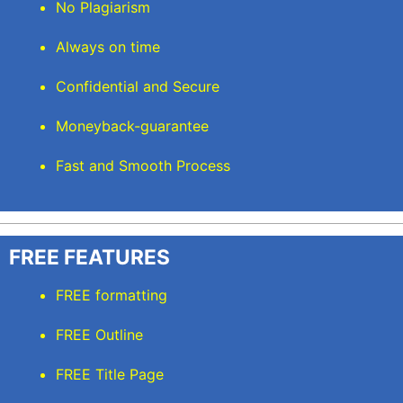
No Plagiarism
Always on time
Confidential and Secure
Moneyback-guarantee
Fast and Smooth Process
FREE FEATURES
FREE formatting
FREE Outline
FREE Title Page