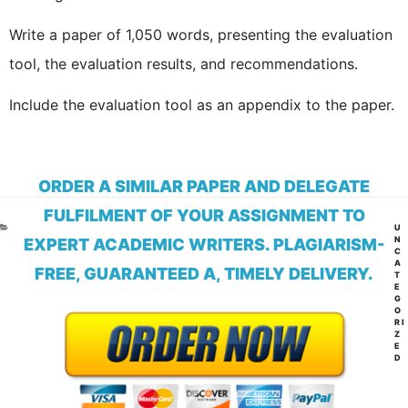
Write a paper of 1,050 words, presenting the evaluation
tool, the evaluation results, and recommendations.
Include the evaluation tool as an appendix to the paper.
ORDER A SIMILAR PAPER AND DELEGATE
FULFILMENT OF YOUR ASSIGNMENT TO
CA
U
N
EXPERT ACADEMIC WRITERS. PLAGIARISM-
C
A
FREE, GUARANTEED A, TIMELY DELIVERY.
T
E
G
O
RI
Z
E
D