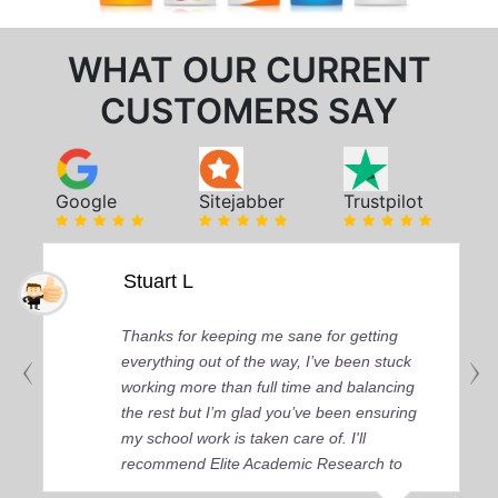
WHAT OUR CURRENT
CUSTOMERS SAY
Google
Sitejabber
Trustpilot
Stuart L
Thanks for keeping me sane for getting
everything out of the way, I’ve been stuck
working more than full time and balancing
the rest but I’m glad you’ve been ensuring
my school work is taken care of. I'll
recommend Elite Academic Research to
anyone who seeks quality academic help,