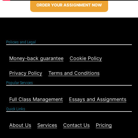
ORDER YOUR ASSIGNMENT NOW
Policies and Legal
Money-back guarantee
Cookie Policy
Privacy Policy
Terms and Conditions
Popular Services
Full Class Management
Essays and Assignments
Quick Links
About Us
Services
Contact Us
Pricing