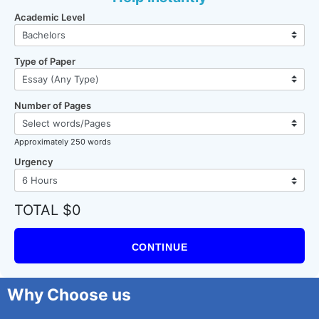
Academic Level
Type of Paper
Number of Pages
Approximately 250 words
Urgency
TOTAL $0
CONTINUE
Why Choose us