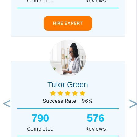
Completed
Reviews
HIRE EXPERT
Tutor Green
Success Rate - 96%
Previous
Ne
790
576
Completed
Reviews