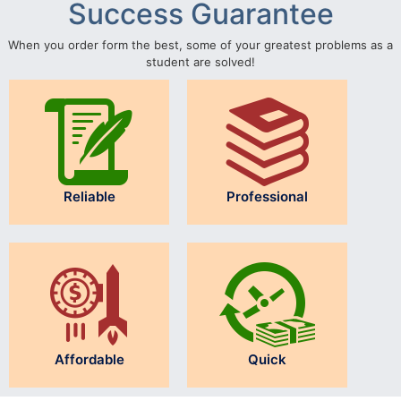
Success Guarantee
When you order form the best, some of your greatest problems as a
student are solved!
Reliable
Professional
Affordable
Quick