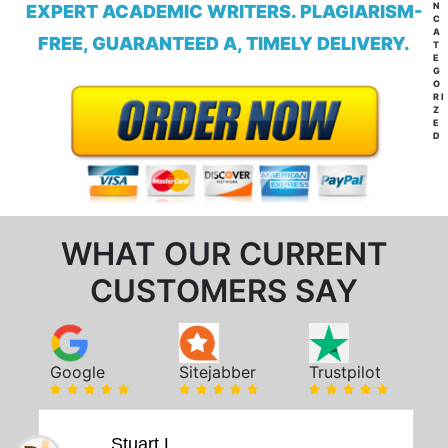
N
EXPERT ACADEMIC WRITERS. PLAGIARISM-
C
A
FREE, GUARANTEED A, TIMELY DELIVERY.
T
E
G
O
RI
Z
E
D
WHAT OUR CURRENT
CUSTOMERS SAY
Google
Sitejabber
Trustpilot
Stuart L