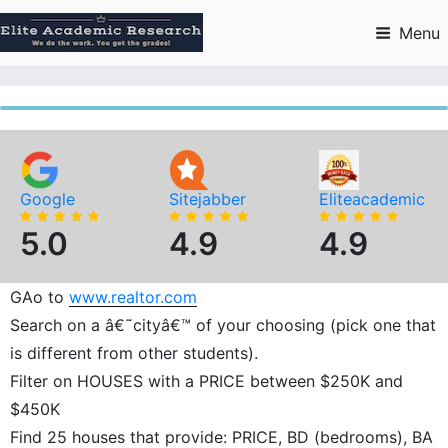
Skip
to
Menu
content
Google
Sitejabber
Eliteacademic
5.0
4.9
4.9
GAo to
www.realtor.com
Search on a â€˜cityâ€™ of your choosing (pick one that
is different from other students).
Filter on HOUSES with a PRICE between $250K and
$450K
Find 25 houses that provide: PRICE, BD (bedrooms), BA