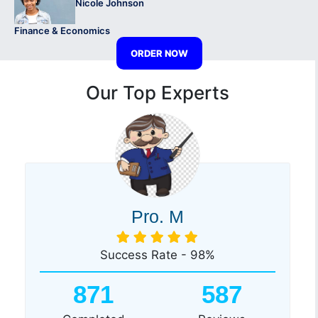
Nicole Johnson
Finance & Economics
ORDER NOW
Our Top Experts
Pro. M
Success Rate - 98%
871
587