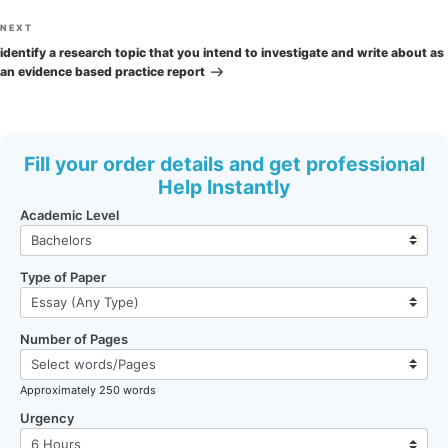
Next
NEXT
Post
identify a research topic that you intend to investigate and write about as
an evidence based practice report
Fill your order details and get professional
Help Instantly
Academic Level
Type of Paper
Number of Pages
Approximately 250 words
Urgency