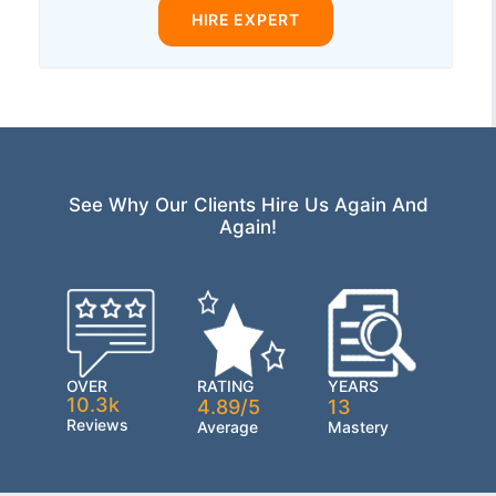
HIRE EXPERT
See Why Our Clients Hire Us Again And
Again!
OVER
RATING
YEARS
10.3k
4.89/5
13
Reviews
Average
Mastery