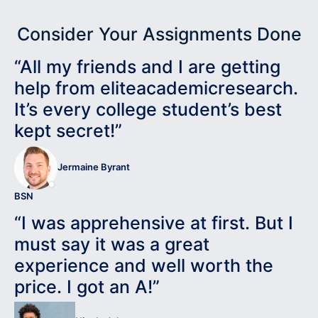
Consider Your Assignments Done
“All my friends and I are getting
help from eliteacademicresearch.
It’s every college student’s best
kept secret!”
Jermaine Byrant
BSN
“I was apprehensive at first. But I
must say it was a great
experience and well worth the
price. I got an A!”