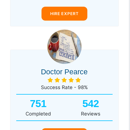
HIRE EXPERT
Doctor Pearce
Success Rate - 98%
751
542
Completed
Reviews