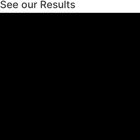
See our Results