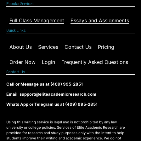
Popular Services
Full Class Management
Essays and Assignments
Quick Links
About Us
Services
Contact Us
Pricing
Order Now
Login
Frequently Asked Questions
Contact Us
Call or Message us at (409) 995-2851
Email support@eliteacademicresearch.com
Whats App or Telegram us at (409) 995-2851
Using this writing service is legal and is not prohibited by any law,
university or college policies. Services of Elite Academic Research are
provided for research and study purposes only with the intent to help
students improve their writing and academic experience. We do not