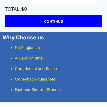
TOTAL $0
CONTINUE
Why Choose us
No Plagiarism
Always on time
Confidential and Secure
Moneyback-guarantee
Fast and Smooth Process