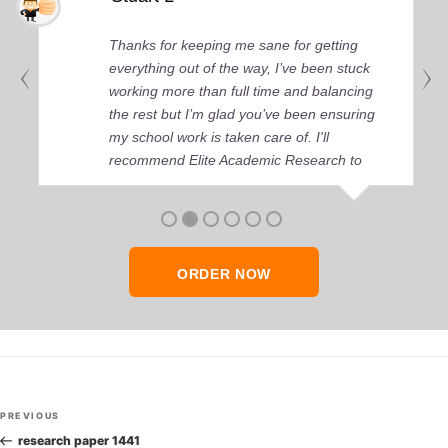
Thanks for keeping me sane for getting
everything out of the way, I’ve been stuck
working more than full time and balancing
the rest but I’m glad you’ve been ensuring
my school work is taken care of. I'll
recommend Elite Academic Research to
anyone who seeks quality academic help,
thank you so much!
ORDER NOW
Post
Previous
PREVIOUS
navigation
Post
research paper 1441