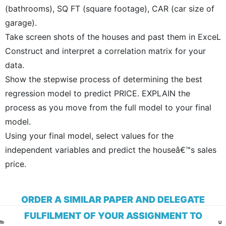
(bathrooms), SQ FT (square footage), CAR (car size of
garage).
Take screen shots of the houses and past them in ExceL
Construct and interpret a correlation matrix for your
data.
Show the stepwise process of determining the best
regression model to predict PRICE. EXPLAIN the
process as you move from the full model to your final
model.
Using your final model, select values for the
independent variables and predict the houseâ€™s sales
price.
ORDER A SIMILAR PAPER AND DELEGATE
FULFILMENT OF YOUR ASSIGNMENT TO
CA
U