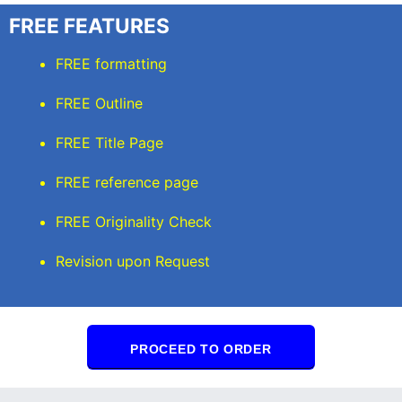
FREE FEATURES
FREE formatting
FREE Outline
FREE Title Page
FREE reference page
FREE Originality Check
Revision upon Request
PROCEED TO ORDER