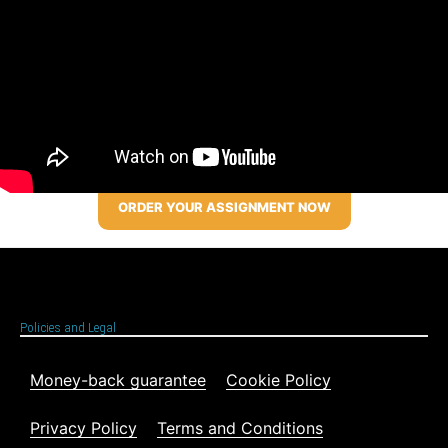
ORDER YOUR ASSIGNMENT NOW
Policies and Legal
Money-back guarantee
Cookie Policy
Privacy Policy
Terms and Conditions