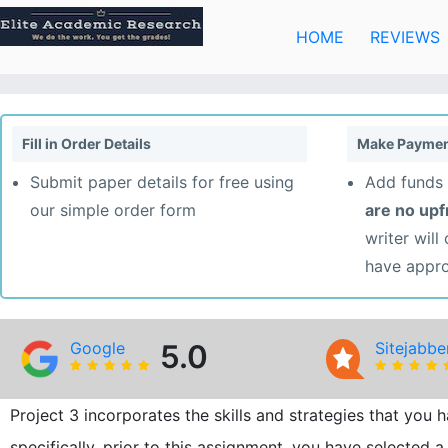
Skip
to
HOME
REVIEWS
content
Fill in Order Details
Make Paymen
Submit paper details for free using
Add funds 
our simple order form
are no up
writer will
have appr
Google
5.0
Sitejabbe
Project 3 incorporates the skills and strategies that you
specifically, prior to this assignment, you have selected