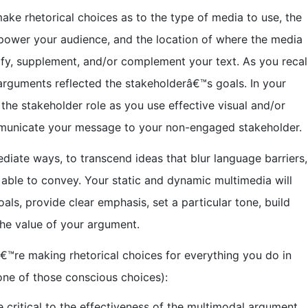
ke rhetorical choices as to the type of media to use, the
power your audience, and the location of where the media
ify, supplement, and/or complement your text. As you recall
arguments reflected the stakeholderâ€™s goals. In your
he stakeholder role as you use effective visual and/or
mmunicate your message to your non-engaged stakeholder.
ediate ways, to transcend ideas that blur language barriers,
able to convey. Your static and dynamic multimedia will
s, provide clear emphasis, set a particular tone, build
the value of your argument.
€™re making rhetorical choices for everything you do in
one of those conscious choices):
 critical to the effectiveness of the multimodal argument.