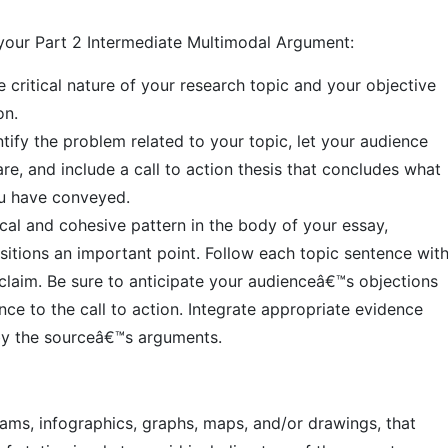
 your Part 2 Intermediate Multimodal Argument:
he critical nature of your research topic and your objective
on.
tify the problem related to your topic, let your audience
e, and include a call to action thesis that concludes what
ou have conveyed.
cal and cohesive pattern in the body of your essay,
sitions an important point. Follow each topic sentence wit
laim. Be sure to anticipate your audienceâ€™s objections
nce to the call to action. Integrate appropriate evidence
by the sourceâ€™s arguments.
rams, infographics, graphs, maps, and/or drawings, that