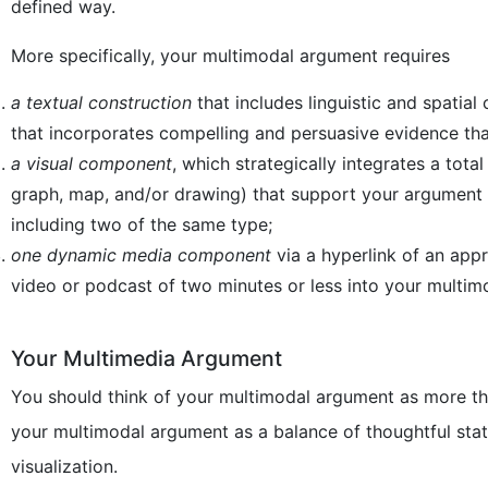
defined way.
More specifically, your multimodal argument requires
a textual construction
that includes linguistic and spatial
that incorporates compelling and persuasive evidence tha
a visual component
, which strategically integrates a tot
graph, map, and/or drawing) that support your argument i
including two of the same type;
one
dynamic media component
via a hyperlink of an appr
video or podcast of two minutes or less into your multi
Your Multimedia Argument
You should think of your multimodal argument as more th
your multimodal argument as a balance of thoughtful sta
visualization.