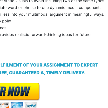
 static visuals to avoid including two of the same types.
opriate word or phrase to one dynamic media component,
r less into your multimodal argument in meaningful ways.
 point.
nes.
rovides realistic forward-thinking ideas for future
.
ULFILMENT OF YOUR ASSIGNMENT TO EXPERT
EE, GUARANTEED A, TIMELY DELIVERY.