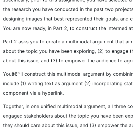
the research you have conducted in the past two projects
designing images that best represented their goals, and 
You are now ready, in Part 2, to construct the intermedia
Part 2 asks you to create a multimodal argument that ai
about the topic you have been exploring, (2) to engage t
about this issue, and (3) to empower the audience to agree
Youâ€™ll construct this multimodal argument by combini
include (1) writing text as argument (2) incorporating sta
component via a hyperlink.
Together, in one unified multimodal argument, all three 
engaged stakeholders about the topic you have been expl
they should care about this issue, and (3) empower the 