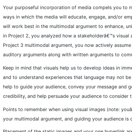
Your purposeful incorporation of media compels you to ma
ways in which the media will educate, engage, and/or em
will work best in the multimodal argument to enhance, un
in Project 2, you analyzed how a stakeholderâ€™s visual 
Project 3 multimodal argument, you now actively assume t
auditory arguments along with written arguments to co
Keep in mind that visuals help us to develop ideas in imm
and to understand experiences that language may not be 
help to guide your audience, convey your message and goal
credibility, and help persuade your audience to consider 
Points to remember when using visual images (note: youâ
your multimodal argument, and guiding your audience is 
Placement of the static images and your one hyperlink are