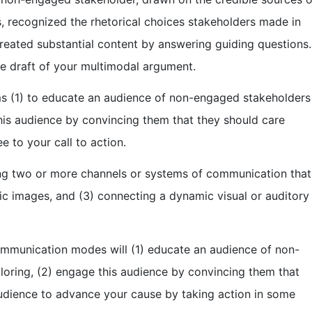
, recognized the rhetorical choices stakeholders made in
created substantial content by answering guiding questions.
te draft of your multimodal argument.
ms (1) to educate an audience of non-engaged stakeholders
his audience by convincing them that they should care
 to your call to action.
ng two or more channels or systems of communication that
tic images, and (3) connecting a dynamic visual or auditory
communication modes will (1) educate an audience of non-
oring, (2) engage this audience by convincing them that
audience to advance your cause by taking action in some