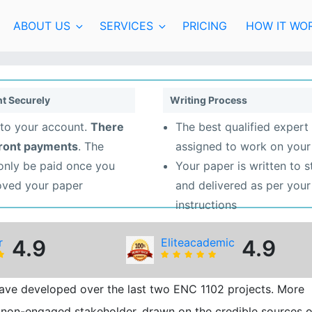
ABOUT US
SERVICES
PRICING
HOW IT WO
t Securely
Writing Process
to your account.
There
The best qualified expert 
front payments
. The
assigned to work on your
 only be paid once you
Your paper is written to 
oved your paper
and delivered as per your
instructions
r
4.9
Eliteacademic
4.9
 have developed over the last two ENC 1102 projects. More
 a non-engaged stakeholder, drawn on the credible sources o