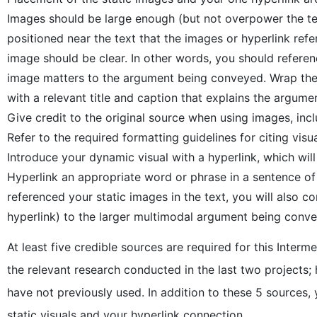
Images should be large enough (but not overpower the text
positioned near the text that the images or hyperlink ref
image should be clear. In other words, you should refere
image matters to the argument being conveyed. Wrap the te
with a relevant title and caption that explains the argumen
Give credit to the original source when using images, inc
Refer to the required formatting guidelines for citing visua
Introduce your dynamic visual with a hyperlink, which wil
Hyperlink an appropriate word or phrase in a sentence of y
referenced your static images in the text, you will also
hyperlink) to the larger multimodal argument being conve
At least five credible sources are required for this Inte
the relevant research conducted in the last two projects;
have not previously used. In addition to these 5 sources,
static visuals and your hyperlink connection.