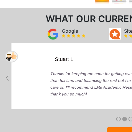
WHAT OUR CURRE
Google
Sit
Stuart L
Thanks for keeping me sane for getting ever
than full time and balancing the rest but I
care of. I'll recommend Elite Academic Res
thank you so much!