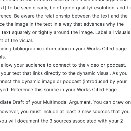
) to be seen clearly, be of good quality/resolution, and b
erence. Be aware the relationship between the text and the
nce the image in the text in a way that advances why the
xt squarely or tightly around the image. Label all visuals
t of the visual.
luding bibliographic information in your Works Cited page.
ls.
l allow your audience to connect to the video or podcast.
our text that links directly to the dynamic visual. As you
 connect the dynamic image or podcast (introduced by your
yed. Reference this source in your Works Cited Page.
rmediate Draft of your Multimodal Argument. You can draw on
 however, you must include at least 3 new sources that you
 you will document the 3 sources associated with your 2