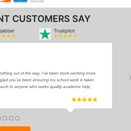
NT CUSTOMERS SAY
ejabber
Trustpilot
ything out of the way, I’ve been stuck working more
’m glad you’ve been ensuring my school work is taken
earch to anyone who seeks quality academic help,