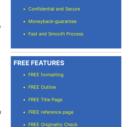
Confidential and Secure
Moneyback-guarantee
y
Fast and Smooth Process
FREE FEATURES
FREE formatting
FREE Outline
FREE Title Page
FREE reference page
d
FREE Originality Check