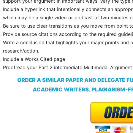
support your argument in important ways. Vary the type of
Include a hyperlink that intentionally connects an appr
which may be a single video or podcast of two minutes o
Be sure to use clear transitions as you move from point to
Provide source citations according to the required guideli
Write a conclusion that highlights your major points and p
research/action.
Include a Works Cited page
Proofread your Part 2 intermediate Multimodal Argument
ORDER A SIMILAR PAPER AND DELEGATE F
ACADEMIC WRITERS. PLAGIARISM-FR