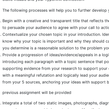
The following processes will help you to further develop
Begin with a creative and transparent title that reflects t
to persuade your audience to agree with your call to acti
Contextualize your chosen topic in your introduction. Iden
know why your topic is important and why they should car
you determine is a reasonable solution to the problem y
Provide a progression of ideas/evidence/appeals in a logi
introducing each paragraph with a topic sentence that po
supporting evidence from your research to support your c
with a meaningful refutation and logically lead your audie
from your 5 sources, anchoring your ideas with support 
previous assignment will be provided
Integrate a total of two static images, photographs, diag