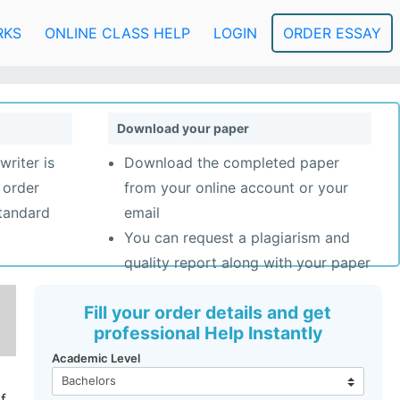
RKS
ONLINE CLASS HELP
LOGIN
ORDER ESSAY
Download your paper
writer is
Download the completed paper
 order
from your online account or your
standard
email
You can request a plagiarism and
quality report along with your paper
Fill your order details and get
professional Help Instantly
Academic Level
f