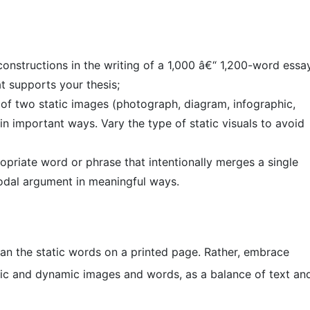
 constructions in the writing of a 1,000 â€“ 1,200-word essa
t supports your thesis;
al of two static images (photograph, diagram, infographic,
n important ways. Vary the type of static visuals to avoid
opriate word or phrase that intentionally merges a single
modal argument in meaningful ways.
an the static words on a printed page. Rather, embrace
tic and dynamic images and words, as a balance of text an