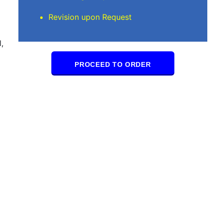
Revision upon Request
,
PROCEED TO ORDER