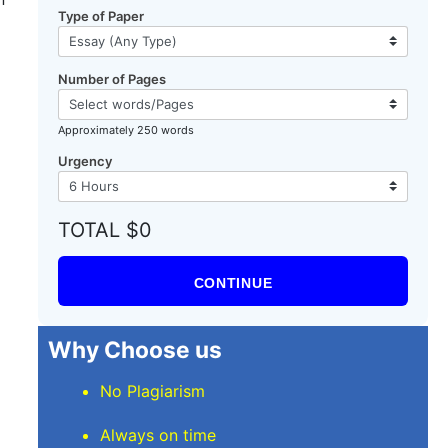
Type of Paper
Number of Pages
Approximately 250 words
Urgency
TOTAL $0
CONTINUE
Why Choose us
No Plagiarism
Always on time