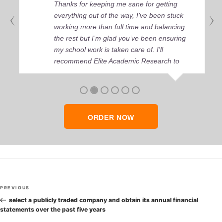
Thanks for keeping me sane for getting
everything out of the way, I’ve been stuck
working more than full time and balancing
the rest but I’m glad you’ve been ensuring
my school work is taken care of. I'll
recommend Elite Academic Research to
anyone who seeks quality academic help,
thank you so much!
ORDER NOW
Post
Previous
PREVIOUS
navigation
Post
select a publicly traded company and obtain its annual financial
statements over the past five years