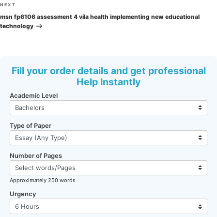
Next
NEXT
Post
msn fp6106 assessment 4 vila health implementing new educational
technology
Fill your order details and get professional
Help Instantly
Academic Level
Type of Paper
Number of Pages
Approximately 250 words
Urgency