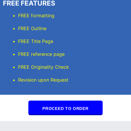
FREE FEATURES
FREE formatting
FREE Outline
FREE Title Page
FREE reference page
FREE Originality Check
Revision upon Request
PROCEED TO ORDER