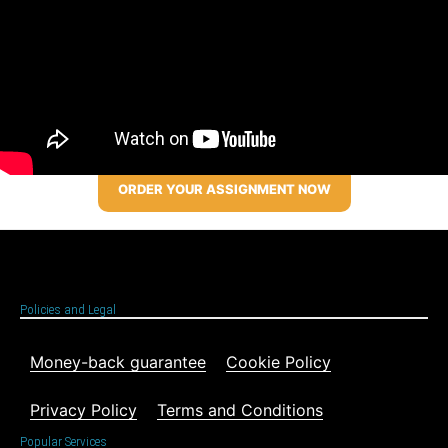
ORDER YOUR ASSIGNMENT NOW
Policies and Legal
Money-back guarantee
Cookie Policy
Privacy Policy
Terms and Conditions
Popular Services