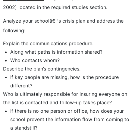
2002) located in the required studies section.
Analyze your schoolâ€™s crisis plan and address the
following:
Explain the communications procedure.
Along what paths is information shared?
Who contacts whom?
Describe the plan’s contingencies.
If key people are missing, how is the procedure
different?
Who is ultimately responsible for insuring everyone on
the list is contacted and follow-up takes place?
If there is no one person or office, how does your
school prevent the information flow from coming to
a standstill?