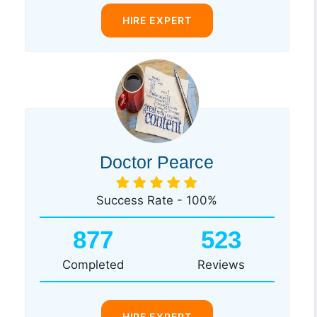
HIRE EXPERT
Doctor Pearce
Success Rate - 100%
877
523
Completed
Reviews
HIRE EXPERT