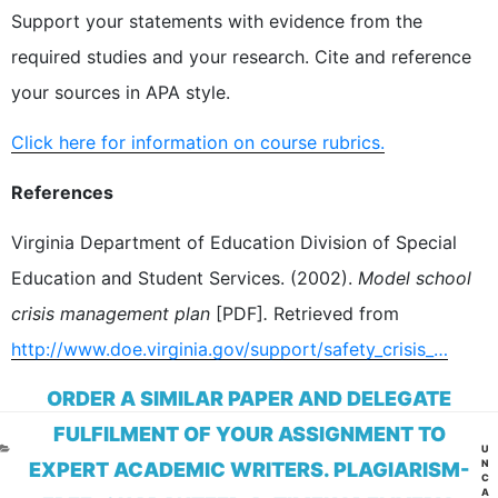
Support your statements with evidence from the
required studies and your research. Cite and reference
your sources in APA style.
Click here for information on course rubrics.
References
Virginia Department of Education Division of Special
Education and Student Services. (2002).
Model school
crisis management plan
[PDF]
.
Retrieved from
http://www.doe.virginia.gov/support/safety_crisis_…
ORDER A SIMILAR PAPER AND DELEGATE
FULFILMENT OF YOUR ASSIGNMENT TO
CA
U
N
EXPERT ACADEMIC WRITERS. PLAGIARISM-
C
A