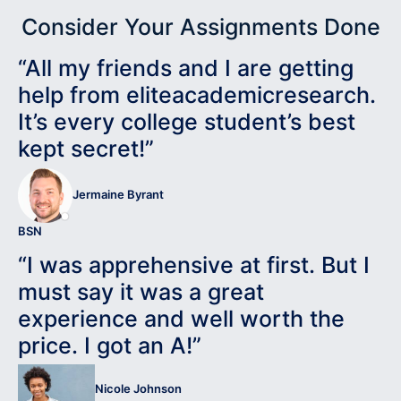
Consider Your Assignments Done
“All my friends and I are getting
help from eliteacademicresearch.
It’s every college student’s best
kept secret!”
Jermaine Byrant
BSN
“I was apprehensive at first. But I
must say it was a great
experience and well worth the
price. I got an A!”
Nicole Johnson