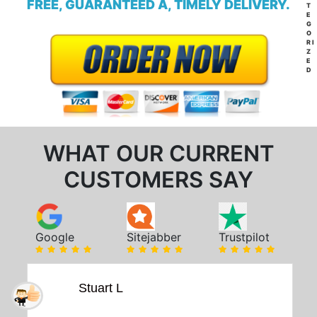
FREE, GUARANTEED A, TIMELY DELIVERY.
T
E
G
O
RI
Z
E
D
WHAT OUR CURRENT
CUSTOMERS SAY
Google
Sitejabber
Trustpilot
Stuart L