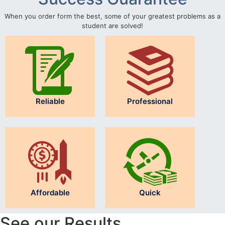
When you order form the best, some of your greatest problems as a
student are solved!
Reliable
Professional
Affordable
Quick
See our Results