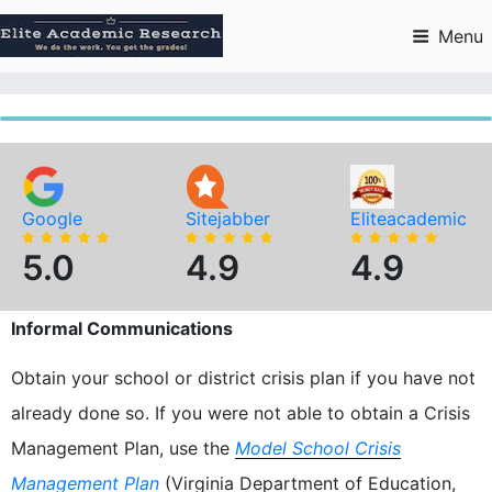
Skip
to
Menu
content
Google
Sitejabber
Eliteacademic
5.0
4.9
4.9
Informal Communications
Obtain your school or district crisis plan if you have not
already done so. If you were not able to obtain a Crisis
Management Plan, use the
Model School Crisis
Management Plan
(Virginia Department of Education,