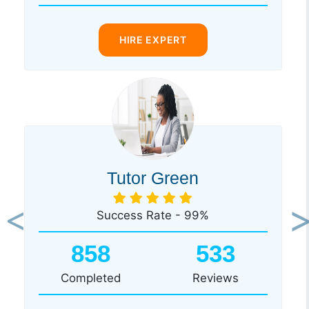
HIRE EXPERT
Tutor Green
Success Rate - 99%
Previous
Ne
858
533
Completed
Reviews