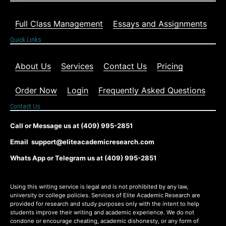
Full Class Management
Essays and Assignments
Quick Links
About Us
Services
Contact Us
Pricing
Order Now
Login
Frequently Asked Questions
Contact Us
Call or Message us at (409) 995-2851
Email support@eliteacademicresearch.com
Whats App or Telegram us at (409) 995-2851
Using this writing service is legal and is not prohibited by any law,
university or college policies. Services of Elite Academic Research are
provided for research and study purposes only with the intent to help
students improve their writing and academic experience. We do not
condone or encourage cheating, academic dishonesty, or any form of