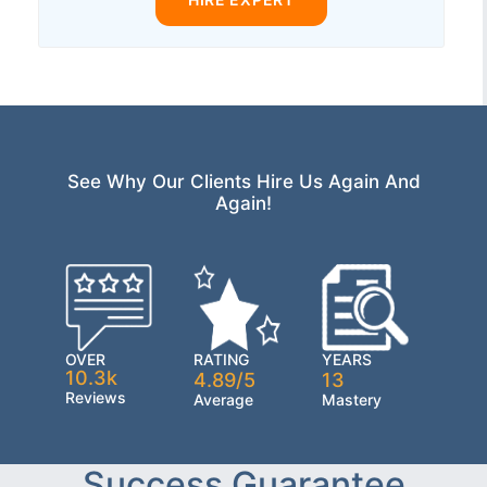
See Why Our Clients Hire Us Again And
Again!
OVER
RATING
YEARS
10.3k
4.89/5
13
Reviews
Average
Mastery
Success Guarantee