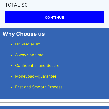
TOTAL $0
CONTINUE
Why Choose us
No Plagiarism
Always on time
Confidential and Secure
Moneyback-guarantee
Fast and Smooth Process