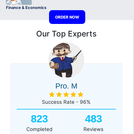
Finance & Economics
ORDER NOW
Our Top Experts
Pro. M
Success Rate - 96%
823
483
Completed
Reviews