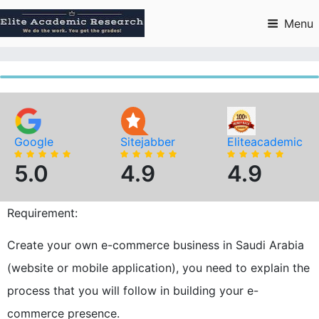
Skip
to
Menu
content
Google
Sitejabber
Eliteacademic
5.0
4.9
4.9
Requirement:
Create your own e-commerce business in Saudi Arabia
(website or mobile application), you need to explain the
process that you will follow in building your e-
commerce presence.