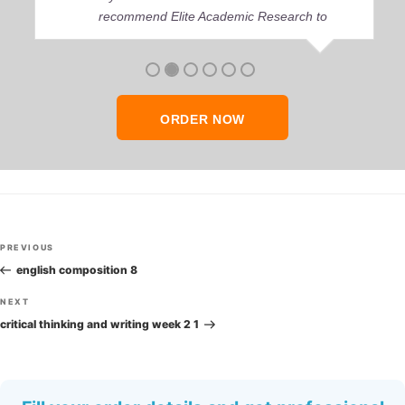
recommend Elite Academic Research to
anyone who seeks quality academic help,
thank you so much!
ORDER NOW
Post
Previous
PREVIOUS
navigation
Post
english composition 8
Next
NEXT
Post
critical thinking and writing week 2 1