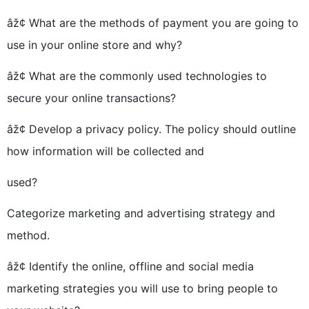
âž¢ What are the methods of payment you are going to
use in your online store and why?
âž¢ What are the commonly used technologies to
secure your online transactions?
âž¢ Develop a privacy policy. The policy should outline
how information will be collected and
used?
Categorize marketing and advertising strategy and
method.
âž¢ Identify the online, offline and social media
marketing strategies you will use to bring people to