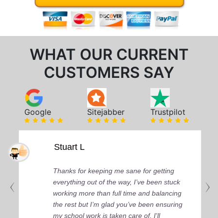
WHAT OUR CURRENT
CUSTOMERS SAY
Google
Sitejabber
Trustpilot
Stuart L
Thanks for keeping me sane for getting
everything out of the way, I’ve been stuck
working more than full time and balancing
the rest but I’m glad you’ve been ensuring
my school work is taken care of. I'll