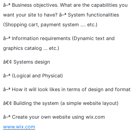
â–ª Business objectives. What are the capabilities you
want your site to have? â–ª System functionalities
(Shopping cart, payment system …. etc.)
â–ª Information requirements (Dynamic text and
graphics catalog … etc.)
â€¢ Systems design
â–ª (Logical and Physical)
â–ª How it will look likes in terms of design and format
â€¢ Building the system (a simple website layout)
â–ª Create your own website using wix.com
www.wix.com