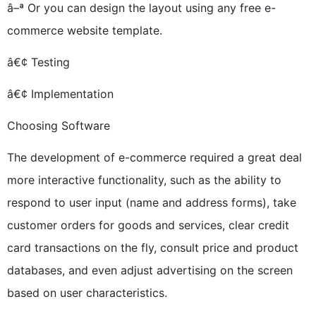
â–ª Or you can design the layout using any free e-
commerce website template.
â€¢ Testing
â€¢ Implementation
Choosing Software
The development of e-commerce required a great deal
more interactive functionality, such as the ability to
respond to user input (name and address forms), take
customer orders for goods and services, clear credit
card transactions on the fly, consult price and product
databases, and even adjust advertising on the screen
based on user characteristics.