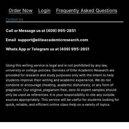
Order Now
Login
Frequently Asked Questions
Contact Us
Call or Message us at (409) 995-2851
Email support@eliteacademicresearch.com
Whats App or Telegram us at (409) 995-2851
Using this writing service is legal and is not prohibited by any law,
university or college policies. Services of Elite Academic Research are
provided for research and study purposes only with the intent to help
students improve their writing and academic experience. We do not
condone or encourage cheating, academic dishonesty, or any form of
plagiarism. Our original, plagiarism-free, zero-AI expert samples should
only be used as references. It is your responsibility to cite any outside
sources appropriately. This service will be useful for students looking for
quick, reliable, and efficient online class-help on a variety of topics.