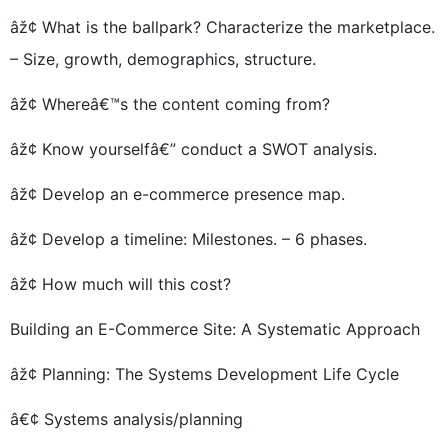
âž¢ What is the ballpark? Characterize the marketplace.
– Size, growth, demographics, structure.
âž¢ Whereâ€™s the content coming from?
âž¢ Know yourselfâ€” conduct a SWOT analysis.
âž¢ Develop an e-commerce presence map.
âž¢ Develop a timeline: Milestones. – 6 phases.
âž¢ How much will this cost?
Building an E-Commerce Site: A Systematic Approach
âž¢ Planning: The Systems Development Life Cycle
â€¢ Systems analysis/planning