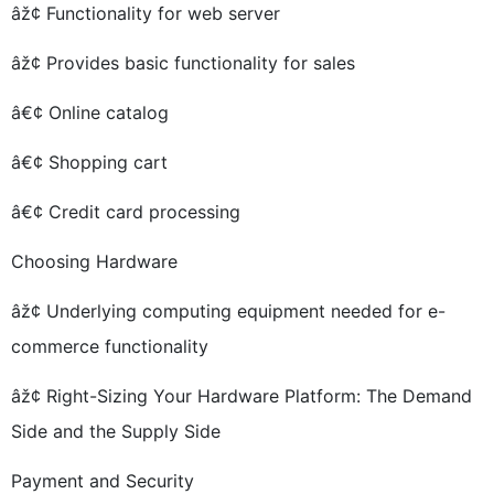
âž¢ Functionality for web server
âž¢ Provides basic functionality for sales
â€¢ Online catalog
â€¢ Shopping cart
â€¢ Credit card processing
Choosing Hardware
âž¢ Underlying computing equipment needed for e-
commerce functionality
âž¢ Right-Sizing Your Hardware Platform: The Demand
Side and the Supply Side
Payment and Security