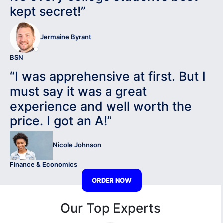
kept secret!”
Jermaine Byrant
BSN
“I was apprehensive at first. But I
must say it was a great
experience and well worth the
price. I got an A!”
Nicole Johnson
Finance & Economics
ORDER NOW
Our Top Experts