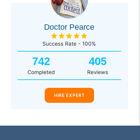
Doctor Pearce
Success Rate - 100%
742
405
Completed
Reviews
HIRE EXPERT