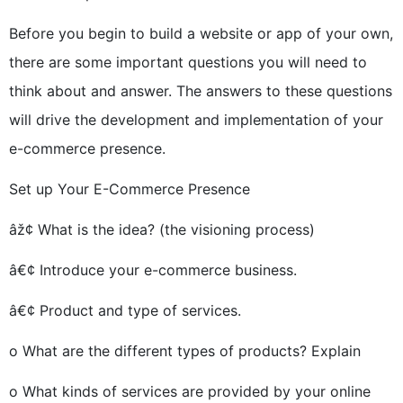
Before you begin to build a website or app of your own,
there are some important questions you will need to
think about and answer. The answers to these questions
will drive the development and implementation of your
e-commerce presence.
Set up Your E-Commerce Presence
âž¢ What is the idea? (the visioning process)
â€¢ Introduce your e-commerce business.
â€¢ Product and type of services.
o What are the different types of products? Explain
o What kinds of services are provided by your online