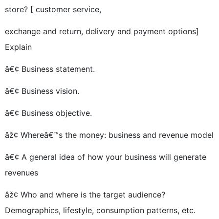
store? [ customer service,
exchange and return, delivery and payment options]
Explain
â€¢ Business statement.
â€¢ Business vision.
â€¢ Business objective.
âž¢ Whereâ€™s the money: business and revenue model
â€¢ A general idea of how your business will generate
revenues
âž¢ Who and where is the target audience?
Demographics, lifestyle, consumption patterns, etc.