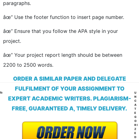
paragraphs.
âœ“ Use the footer function to insert page number.
âœ“ Ensure that you follow the APA style in your
project.
âœ“ Your project report length should be between
2200 to 2500 words.
ORDER A SIMILAR PAPER AND DELEGATE
FULFILMENT OF YOUR ASSIGNMENT TO
CA
U
N
EXPERT ACADEMIC WRITERS. PLAGIARISM-
C
A
FREE, GUARANTEED A, TIMELY DELIVERY.
T
E
G
O
RI
Z
E
D