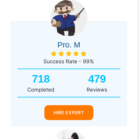
Pro. M
Success Rate - 99%
718
479
Completed
Reviews
HIRE EXPERT