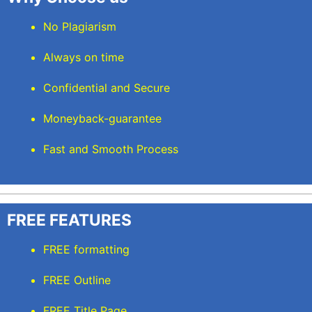
No Plagiarism
Always on time
Confidential and Secure
Moneyback-guarantee
Fast and Smooth Process
FREE FEATURES
FREE formatting
FREE Outline
FREE Title Page