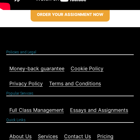
ORDER YOUR ASSIGNMENT NOW
Policies and Legal
Money-back guarantee
Cookie Policy
Privacy Policy
Terms and Conditions
Popular Services
Full Class Management
Essays and Assignments
Quick Links
About Us
Services
Contact Us
Pricing