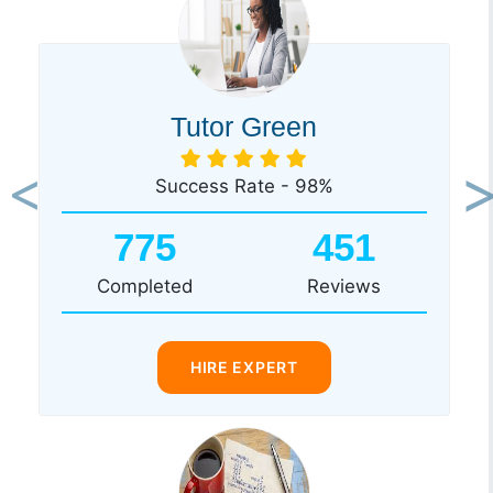
Tutor Green
Success Rate - 98%
Previous
Ne
775
451
Completed
Reviews
HIRE EXPERT