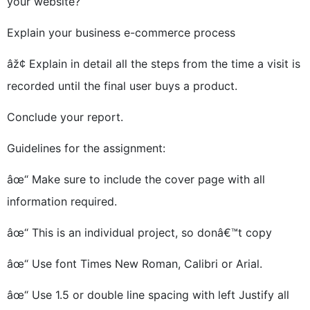
your website?
Explain your business e-commerce process
âž¢ Explain in detail all the steps from the time a visit is
recorded until the final user buys a product.
Conclude your report.
Guidelines for the assignment:
âœ“ Make sure to include the cover page with all
information required.
âœ“ This is an individual project, so donâ€™t copy
âœ“ Use font Times New Roman, Calibri or Arial.
âœ“ Use 1.5 or double line spacing with left Justify all