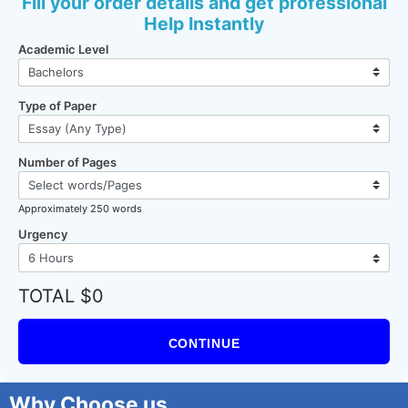
Fill your order details and get professional
Help Instantly
Academic Level
Type of Paper
Number of Pages
Approximately 250 words
Urgency
TOTAL $0
CONTINUE
Why Choose us