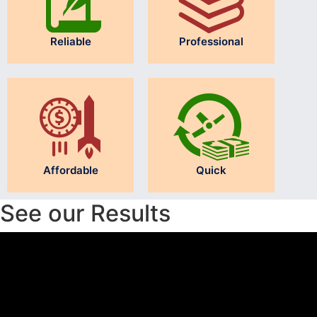
Reliable
Professional
Affordable
Quick
See our Results