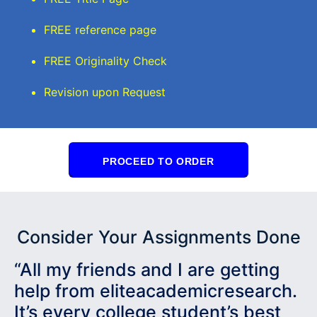
FREE reference page
FREE Originality Check
Revision upon Request
PROCEED TO ORDER
Consider Your Assignments Done
“All my friends and I are getting
help from eliteacademicresearch.
It’s every college student’s best