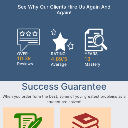
See Why Our Clients Hire Us Again And
Again!
OVER
RATING
YEARS
10.3k
4.89/5
13
Reviews
Average
Mastery
Success Guarantee
When you order form the best, some of your greatest problems as a
student are solved!