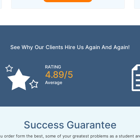
See Why Our Clients Hire Us Again And Again!
RATING
4.89/5
Average
Success Guarantee
 order form the best, some of your greatest problems as a student ar