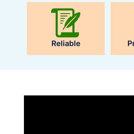
Reliable
P