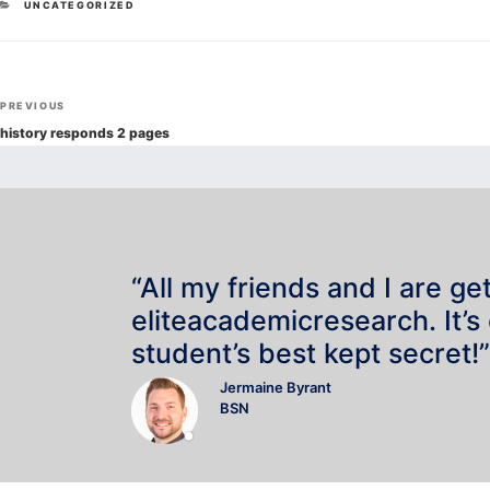
CATEGORIES
UNCATEGORIZED
Post
Previous
PREVIOUS
navigation
Post
history responds 2 pages
“All my friends and I are ge
eliteacademicresearch. It’s
student’s best kept secret!”
Jermaine Byrant
BSN