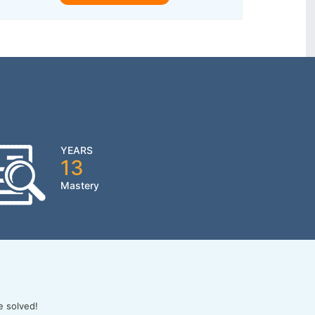
YEARS
13
Mastery
e solved!