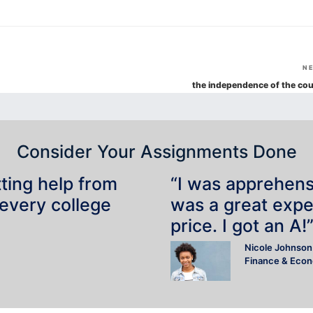
N
the independence of the cou
Consider Your Assignments Done
tting help from
“I was apprehensiv
 every college
was a great expe
price. I got an A!
Nicole Johnson
Finance & Eco