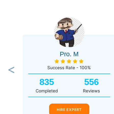
Pro. M
Success Rate - 100%
Previous
835
556
Completed
Reviews
HIRE EXPERT