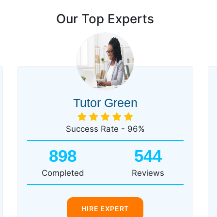
Our Top Experts
Tutor Green
Success Rate - 96%
898
544
Completed
Reviews
HIRE EXPERT