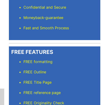
Confidential and Secure
Moneyback-guarantee
Fast and Smooth Process
FREE FEATURES
FREE formatting
FREE Outline
FREE Title Page
FREE reference page
FREE Originality Check