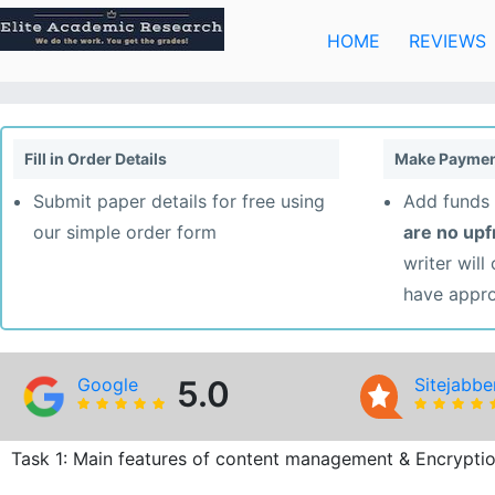
Skip
to
HOME
REVIEWS
content
Fill in Order Details
Make Paymen
Submit paper details for free using
Add funds 
our simple order form
are no up
writer will
have appr
Google
5.0
Sitejabbe
Task 1: Main features of content management & Encrypti