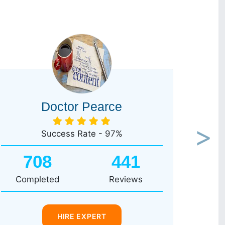
Doctor Pearce
Success Rate - 97%
Next
708
441
Completed
Reviews
HIRE EXPERT