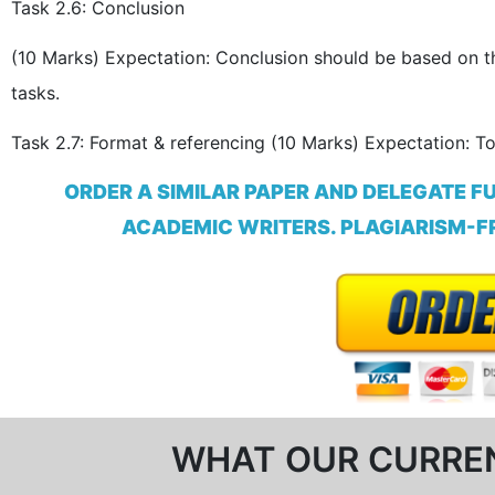
Task 2.6: Conclusion
(10 Marks) Expectation: Conclusion should be based on the
tasks.
Task 2.7: Format & referencing (10 Marks) Expectation: T
ORDER A SIMILAR PAPER AND DELEGATE F
ACADEMIC WRITERS. PLAGIARISM-FR
WHAT OUR CURRE