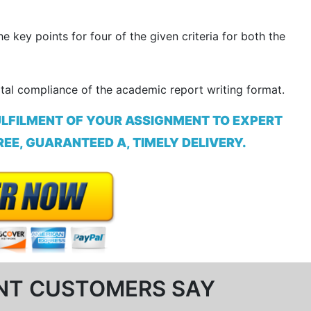
 key points for four of the given criteria for both the
otal compliance of the academic report writing format.
ULFILMENT OF YOUR ASSIGNMENT TO EXPERT
EE, GUARANTEED A, TIMELY DELIVERY.
NT CUSTOMERS SAY