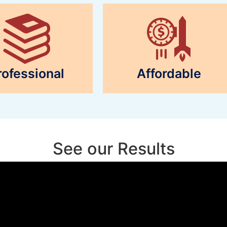
rofessional
Affordable
See our Results