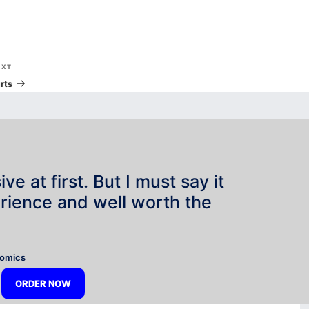
Next
EXT
Post
rts
e at first. But I must say it
rience and well worth the
”
nomics
ORDER NOW