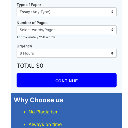
Type of Paper
Number of Pages
Approximately 250 words
Urgency
TOTAL $0
CONTINUE
Why Choose us
No Plagiarism
Always on time