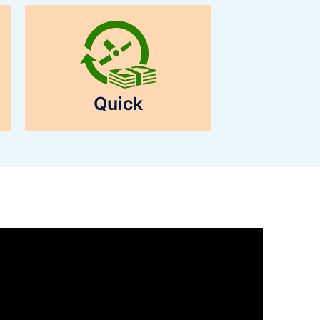
Quick