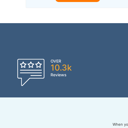
OVER
10.3k
Reviews
When you