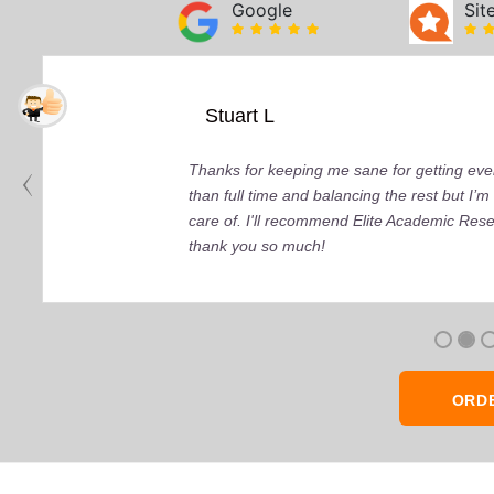
Google
Sit
Stuart L
Thanks for keeping me sane for getting ever
than full time and balancing the rest but I
care of. I'll recommend Elite Academic Res
thank you so much!
ORD