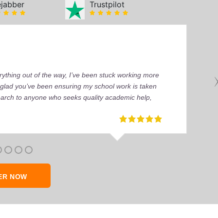
ejabber
Trustpilot
ything out of the way, I’ve been stuck working more
’m glad you’ve been ensuring my school work is taken
earch to anyone who seeks quality academic help,
ER NOW