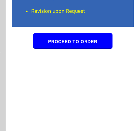
Revision upon Request
Mindi D
PROCEED TO ORDER
Brilliant writers and awesome support team. Yo
of work delivered that the writers care deeply 