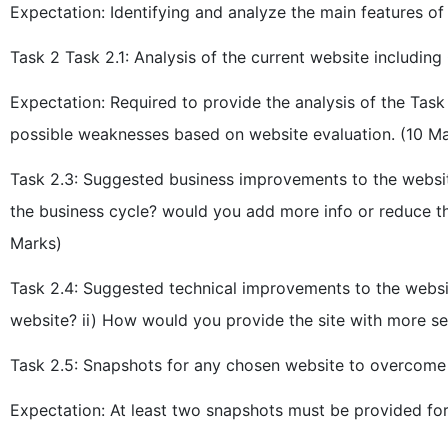
Expectation: Identifying and analyze the main features 
Task 2 Task 2.1: Analysis of the current website including
Expectation: Required to provide the analysis of the Task
possible weaknesses based on website evaluation. (10 M
Task 2.3: Suggested business improvements to the webs
the business cycle? would you add more info or reduce the
Marks)
Task 2.4: Suggested technical improvements to the websi
website? ii) How would you provide the site with more se
Task 2.5: Snapshots for any chosen website to overcome t
Expectation: At least two snapshots must be provided for 