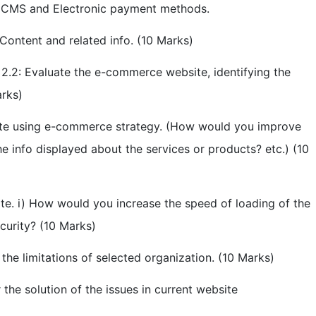
of CMS and Electronic payment methods.
 Content and related info. (10 Marks)
 2.2: Evaluate the e-commerce website, identifying the
arks)
ite using e-commerce strategy. (How would you improve
 info displayed about the services or products? etc.) (10
te. i) How would you increase the speed of loading of the
curity? (10 Marks)
he limitations of selected organization. (10 Marks)
the solution of the issues in current website