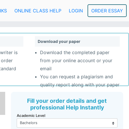
RKS
ONLINE CLASS HELP
LOGIN
ORDER ESSAY
Download your paper
writer is
Download the completed paper
 order
from your online account or your
standard
email
You can request a plagiarism and
quality report along with your paper
Fill your order details and get
professional Help Instantly
Academic Level