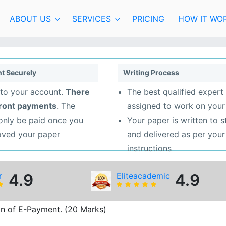
ABOUT US
SERVICES
PRICING
HOW IT WO
t Securely
Writing Process
to your account.
There
The best qualified expert 
front payments
. The
assigned to work on your
 only be paid once you
Your paper is written to 
oved your paper
and delivered as per your
instructions
r
4.9
Eliteacademic
4.9
on of E-Payment. (20 Marks)